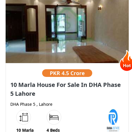
PKR
4.5 Crore
10 Marla House For Sale In DHA Phase
5 Lahore
DHA Phase 5 , Lahore
10 Marla
4 Beds