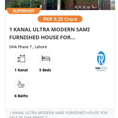
PKR
9.25 Crore
1 KANAL ULTRA MODERN SAMI
FURNISHED HOUSE FOR...
DHA Phase 7 , Lahore
1 Kanal
5 Beds
6 Baths
1 KANAL ULTRA MODERN SAMI FURNISHED HOUSE FOR
SALE IN DHA PHASE 7...