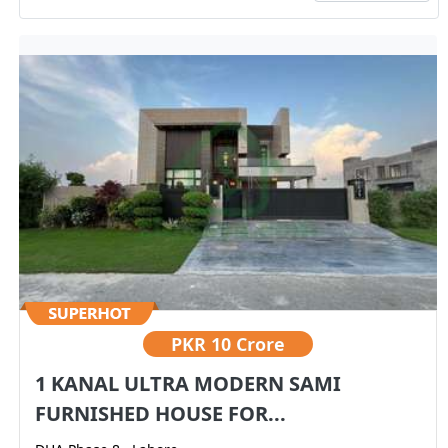
PKR
10 Crore
1 KANAL ULTRA MODERN SAMI
FURNISHED HOUSE FOR...