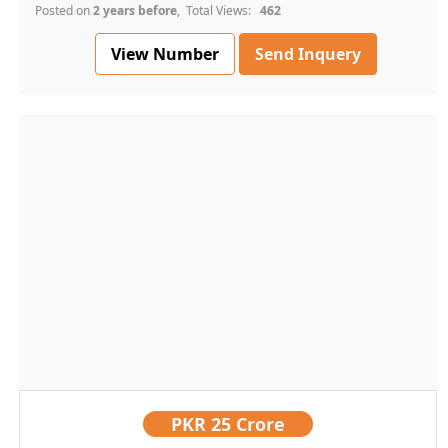
Posted on
2 years before
, Total Views:
462
View Number
Send Inquery
PKR
25 Crore