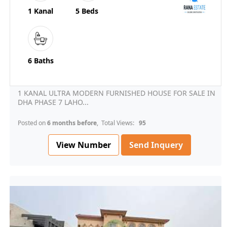
1 Kanal
5 Beds
6 Baths
1 KANAL ULTRA MODERN FURNISHED HOUSE FOR SALE IN
DHA PHASE 7 LAHO...
Posted on
6 months before
, Total Views:
95
View Number
Send Inquery