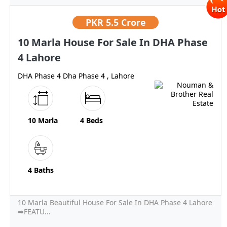
PKR
5.5 Crore
10 Marla House For Sale In DHA Phase
4 Lahore
DHA Phase 4 Dha Phase 4 , Lahore
10 Marla
4 Beds
4 Baths
10 Marla Beautiful House For Sale In DHA Phase 4 Lahore
➡FEATU...