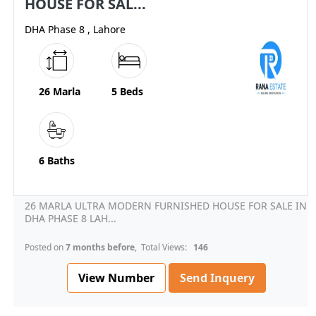
HOUSE FOR SAL...
DHA Phase 8 , Lahore
26 Marla
5 Beds
6 Baths
26 MARLA ULTRA MODERN FURNISHED HOUSE FOR SALE IN
DHA PHASE 8 LAH...
Posted on
7 months before
, Total Views:
146
View Number
Send Inquery