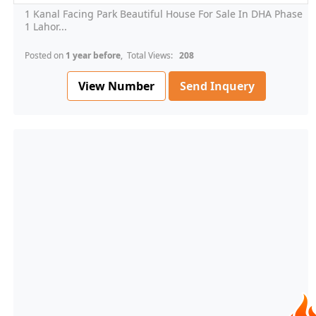
1 Kanal Facing Park Beautiful House For Sale In DHA Phase
1 Lahor...
Posted on
1 year before
, Total Views:
208
View Number
Send Inquery