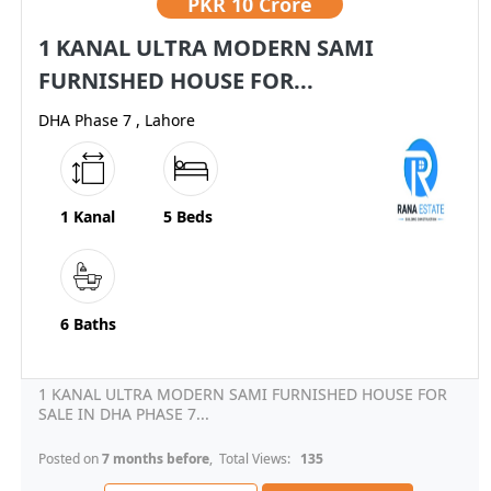
PKR
10 Crore
1 KANAL ULTRA MODERN SAMI
FURNISHED HOUSE FOR...
DHA Phase 7 , Lahore
1 Kanal
5 Beds
6 Baths
1 KANAL ULTRA MODERN SAMI FURNISHED HOUSE FOR
SALE IN DHA PHASE 7...
Posted on
7 months before
, Total Views:
135