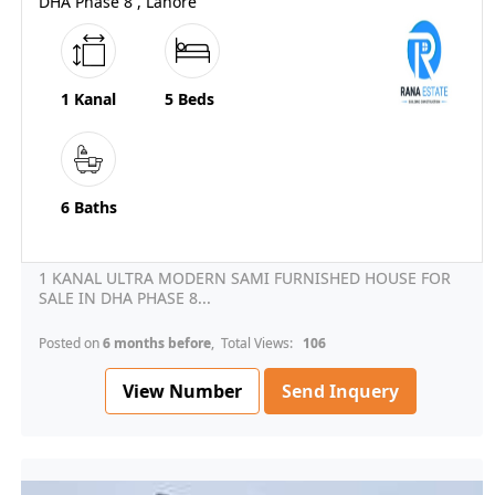
DHA Phase 8 , Lahore
1 Kanal
5 Beds
6 Baths
1 KANAL ULTRA MODERN SAMI FURNISHED HOUSE FOR
SALE IN DHA PHASE 8...
Posted on
6 months before
, Total Views:
106
View Number
Send Inquery