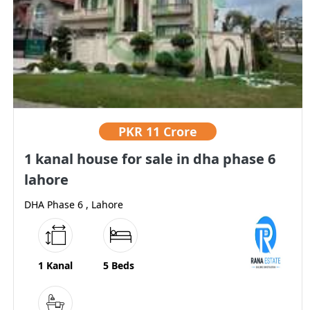
PKR
11 Crore
1 kanal house for sale in dha phase 6
lahore
DHA Phase 6 , Lahore
1 Kanal
5 Beds