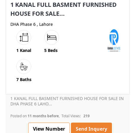
1 KANAL FULL BASMENT FURNISHED
HOUSE FOR SALE...
DHA Phase 6 , Lahore
1 Kanal
5 Beds
7 Baths
1 KANAL FULL BASMENT FURNISHED HOUSE FOR SALE IN
DHA PHASE 6 LAHO...
Posted on
11 months before
, Total Views:
219
View Number
Send Inquery