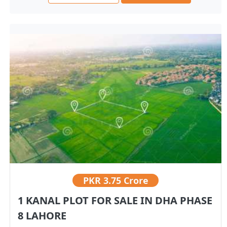
PKR
3.75 Crore
1 KANAL PLOT FOR SALE IN DHA PHASE
8 LAHORE