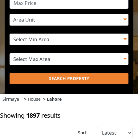
SEARCH PROPERTY
Sirmaya
>
House
>
Lahore
Showing
1897
results
Sort: