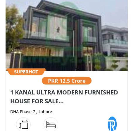
PKR
12.5 Crore
1 KANAL ULTRA MODERN FURNISHED
HOUSE FOR SALE...
DHA Phase 7 , Lahore