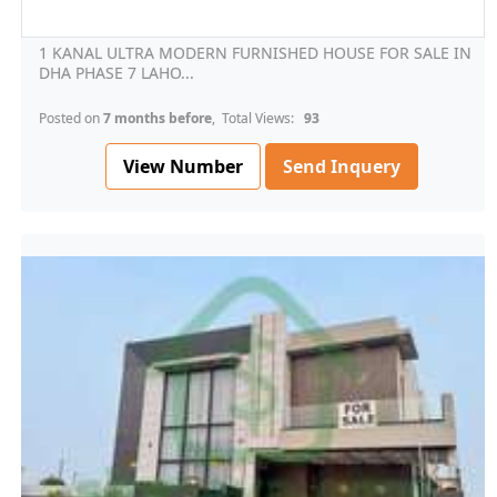
1 KANAL ULTRA MODERN FURNISHED HOUSE FOR SALE IN
DHA PHASE 7 LAHO...
Posted on
7 months before
, Total Views:
93
View Number
Send Inquery