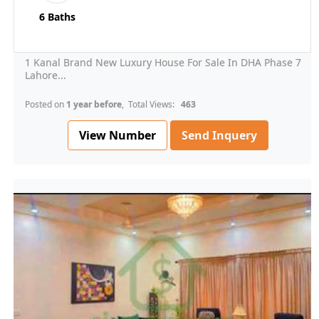
6 Baths
1 Kanal Brand New Luxury House For Sale In DHA Phase 7
Lahore...
Posted on
1 year before
, Total Views:
463
View Number
Send Inquery