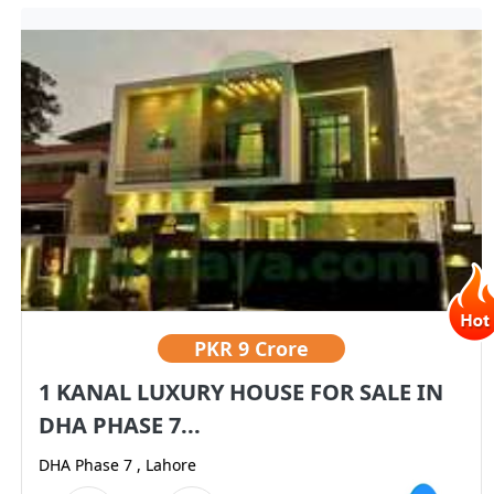
PKR
9 Crore
1 KANAL LUXURY HOUSE FOR SALE IN
DHA PHASE 7...
DHA Phase 7 , Lahore