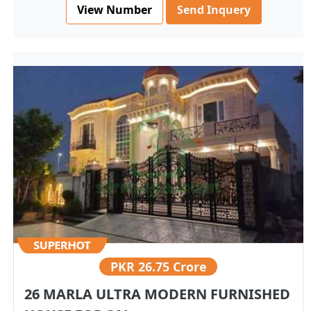
View Number
Send Inquery
PKR
26.75 Crore
26 MARLA ULTRA MODERN FURNISHED