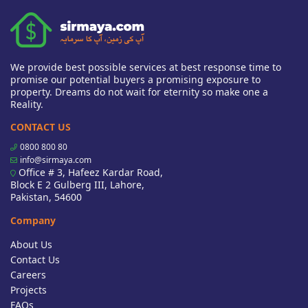
We provide best possible services at best response time to
promise our potential buyers a promising exposure to
property. Dreams do not wait for eternity so make one a
Reality.
CONTACT US
0800 800 80
info@sirmaya.com
Office # 3, Hafeez Kardar Road,
Block E 2 Gulberg III, Lahore,
Pakistan, 54600
Company
About Us
Contact Us
Careers
Projects
FAQs