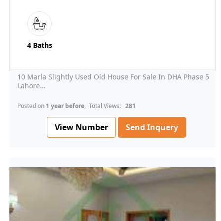
4 Baths
10 Marla Slightly Used Old House For Sale In DHA Phase 5
Lahore...
Posted on
1 year before
, Total Views:
281
View Number
Send Inquery