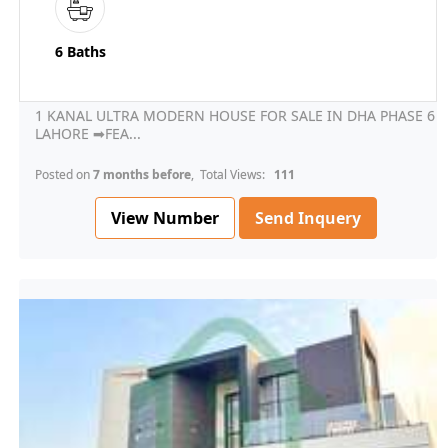
6 Baths
1 KANAL ULTRA MODERN HOUSE FOR SALE IN DHA PHASE 6
LAHORE ➡FEA...
Posted on
7 months before
, Total Views:
111
View Number
Send Inquery