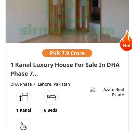
PKR
7.9 Crore
1 Kanal Luxury House For Sale In DHA
Phase 7...
DHA Phase 7, Lahore, Pakistan
1 Kanal
6 Beds