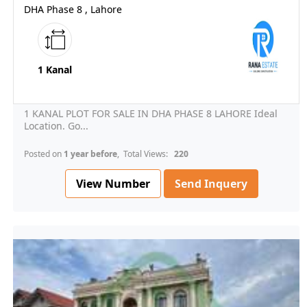
DHA Phase 8 , Lahore
1 Kanal
1 KANAL PLOT FOR SALE IN DHA PHASE 8 LAHORE Ideal
Location. Go...
Posted on
1 year before
, Total Views:
220
View Number
Send Inquery