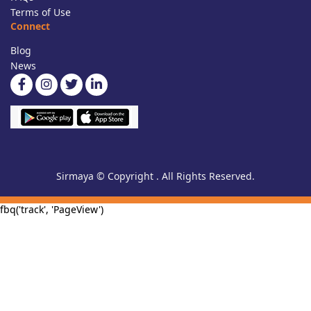
Terms of Use
Connect
Blog
News
Sirmaya © Copyright . All Rights Reserved.
fbq('track', 'PageView')