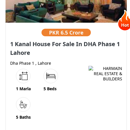
PKR
6.5 Crore
1 Kanal House For Sale In DHA Phase 1
Lahore
Dha Phase 1 , Lahore
1 Marla
5 Beds
5 Baths