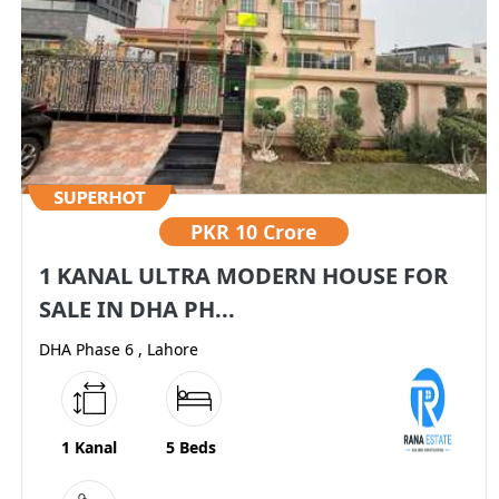
PKR
10 Crore
1 KANAL ULTRA MODERN HOUSE FOR
SALE IN DHA PH...
DHA Phase 6 , Lahore
1 Kanal
5 Beds