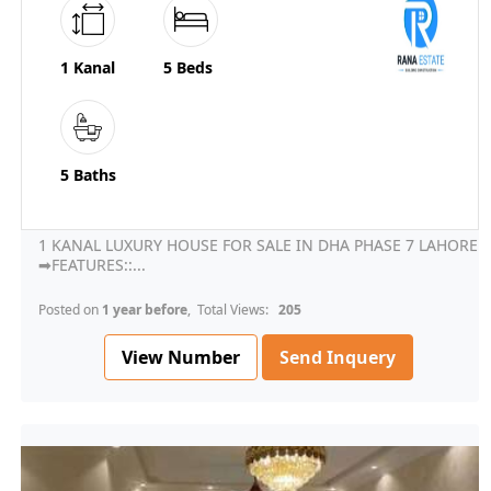
1 Kanal
5 Beds
5 Baths
1 KANAL LUXURY HOUSE FOR SALE IN DHA PHASE 7 LAHORE
➡FEATURES::...
Posted on
1 year before
, Total Views:
205
View Number
Send Inquery