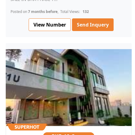
Posted on
7 months before
, Total Views:
132
View Number
Send Inquery