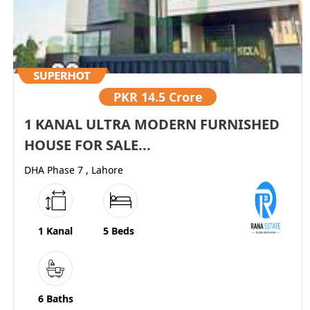
PKR
14.5 Crore
1 KANAL ULTRA MODERN FURNISHED
HOUSE FOR SALE...
DHA Phase 7 , Lahore
1 Kanal
5 Beds
6 Baths