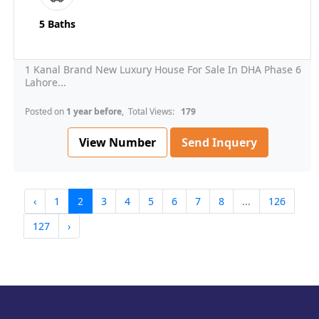
5 Baths
1 Kanal Brand New Luxury House For Sale In DHA Phase 6
Lahore...
Posted on
1 year before
, Total Views:
179
View Number
Send Inquery
‹
1
2
3
4
5
6
7
8
...
126
127
›