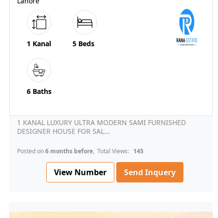
Lahore
1 Kanal
5 Beds
6 Baths
1 KANAL LUXURY ULTRA MODERN SAMI FURNISHED
DESIGNER HOUSE FOR SAL...
Posted on
6 months before
, Total Views:
145
View Number
Send Inquery