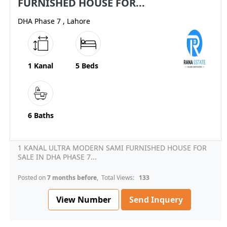
FURNISHED HOUSE FOR...
DHA Phase 7 , Lahore
1 Kanal
5 Beds
6 Baths
1 KANAL ULTRA MODERN SAMI FURNISHED HOUSE FOR
SALE IN DHA PHASE 7...
Posted on
7 months before
, Total Views:
133
View Number
Send Inquery