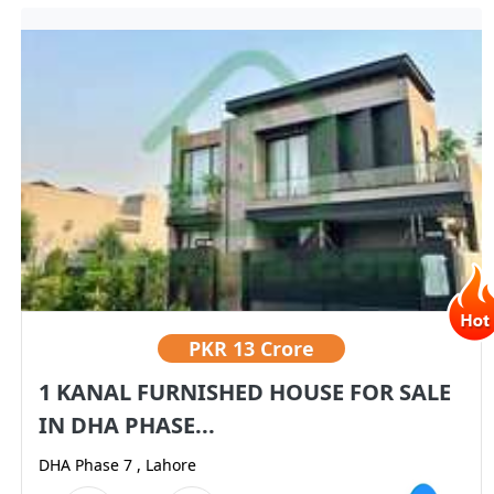
PKR
13 Crore
1 KANAL FURNISHED HOUSE FOR SALE
IN DHA PHASE...
DHA Phase 7 , Lahore