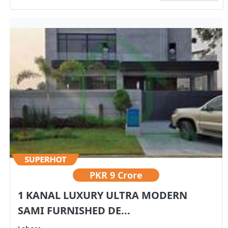
PKR
9 Crore
1 KANAL LUXURY ULTRA MODERN
SAMI FURNISHED DE...