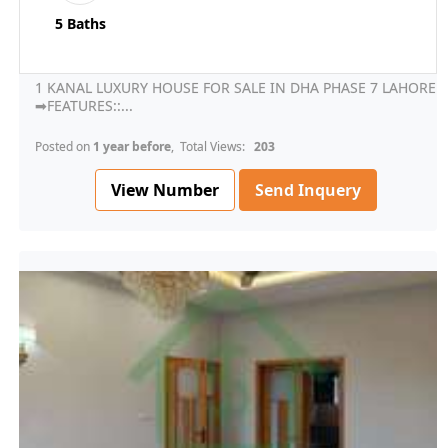
5 Baths
1 KANAL LUXURY HOUSE FOR SALE IN DHA PHASE 7 LAHORE
➡FEATURES::...
Posted on
1 year before
, Total Views:
203
View Number
Send Inquery