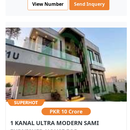
View Number
Send Inquery
PKR
10 Crore
1 KANAL ULTRA MODERN SAMI