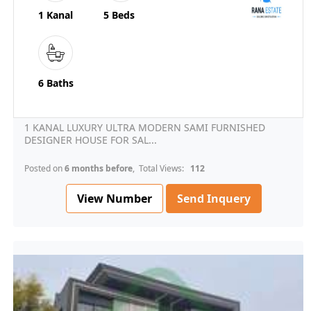
1 Kanal
5 Beds
6 Baths
1 KANAL LUXURY ULTRA MODERN SAMI FURNISHED
DESIGNER HOUSE FOR SAL...
Posted on
6 months before
, Total Views:
112
View Number
Send Inquery