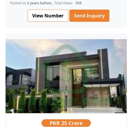
Posted on
2 years before
, Total Views:
558
View Number
Send Inquery
PKR
25 Crore