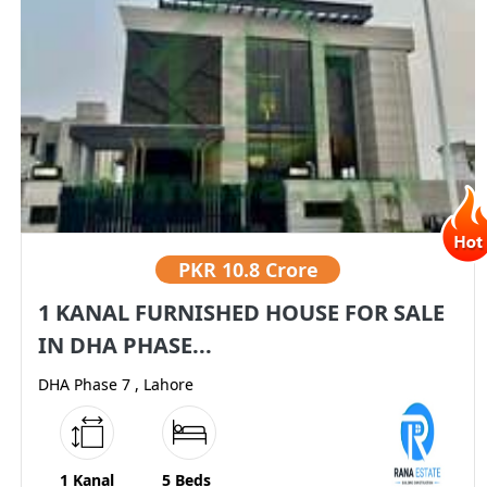
PKR
10.8 Crore
1 KANAL FURNISHED HOUSE FOR SALE
IN DHA PHASE...
DHA Phase 7 , Lahore
1 Kanal
5 Beds