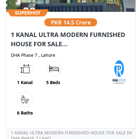
PKR
14.5 Crore
1 KANAL ULTRA MODERN FURNISHED
HOUSE FOR SALE...
DHA Phase 7 , Lahore
1 Kanal
5 Beds
6 Baths
1 KANAL ULTRA MODERN FURNISHED HOUSE FOR SALE IN
DHA PHASE 7 LAHO...