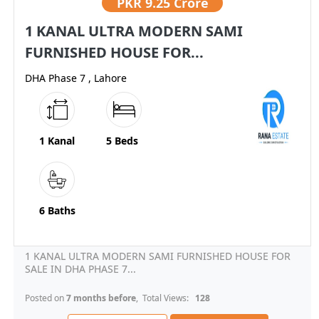
PKR
9.25 Crore
1 KANAL ULTRA MODERN SAMI
FURNISHED HOUSE FOR...
DHA Phase 7 , Lahore
1 Kanal
5 Beds
6 Baths
1 KANAL ULTRA MODERN SAMI FURNISHED HOUSE FOR
SALE IN DHA PHASE 7...
Posted on
7 months before
, Total Views:
128