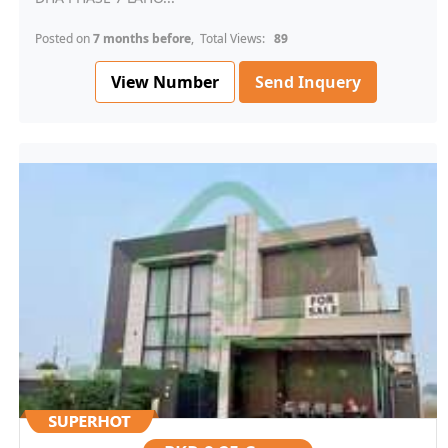
Posted on
7 months before
, Total Views:
89
View Number
Send Inquery