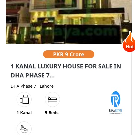
PKR
9 Crore
1 KANAL LUXURY HOUSE FOR SALE IN
DHA PHASE 7...
DHA Phase 7 , Lahore
1 Kanal
5 Beds