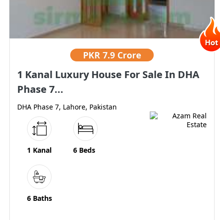
PKR
7.9 Crore
1 Kanal Luxury House For Sale In DHA
Phase 7...
DHA Phase 7, Lahore, Pakistan
1 Kanal
6 Beds
6 Baths