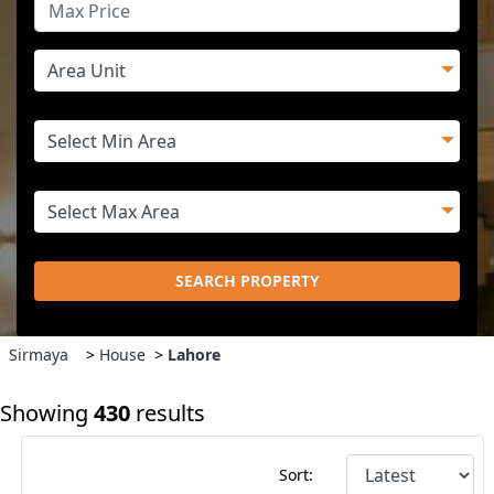
SEARCH PROPERTY
Sirmaya
>
House
>
Lahore
Showing
430
results
Sort: