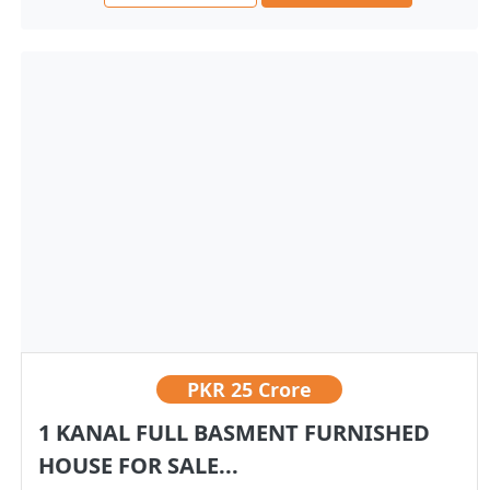
PKR
25 Crore
1 KANAL FULL BASMENT FURNISHED
HOUSE FOR SALE...