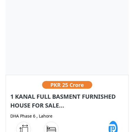
PKR
25 Crore
1 KANAL FULL BASMENT FURNISHED
HOUSE FOR SALE...
DHA Phase 6 , Lahore