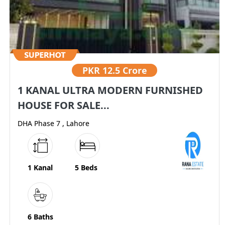
PKR
12.5 Crore
1 KANAL ULTRA MODERN FURNISHED
HOUSE FOR SALE...
DHA Phase 7 , Lahore
1 Kanal
5 Beds
6 Baths