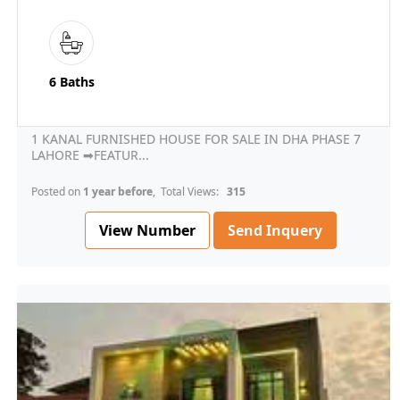
6 Baths
1 KANAL FURNISHED HOUSE FOR SALE IN DHA PHASE 7
LAHORE ➡FEATUR...
Posted on
1 year before
, Total Views:
315
View Number
Send Inquery