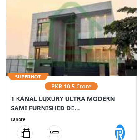
PKR
10.5 Crore
1 KANAL LUXURY ULTRA MODERN
SAMI FURNISHED DE...
Lahore