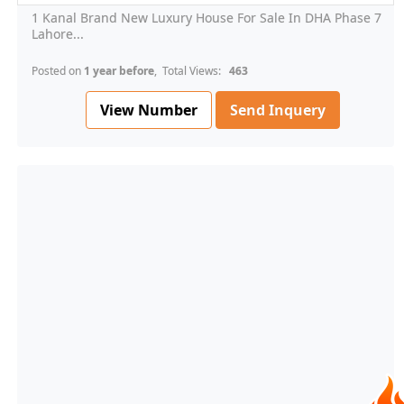
1 Kanal Brand New Luxury House For Sale In DHA Phase 7
Lahore...
Posted on
1 year before
, Total Views:
463
View Number
Send Inquery