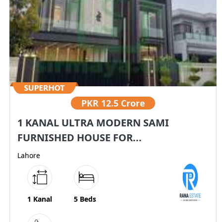
PKR
12.5 Crore
1 KANAL ULTRA MODERN SAMI
FURNISHED HOUSE FOR...
Lahore
1 Kanal
5 Beds