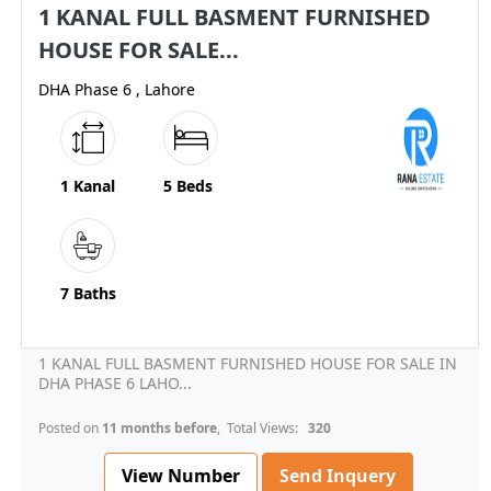
1 KANAL FULL BASMENT FURNISHED
HOUSE FOR SALE...
DHA Phase 6 , Lahore
1 Kanal
5 Beds
7 Baths
1 KANAL FULL BASMENT FURNISHED HOUSE FOR SALE IN
DHA PHASE 6 LAHO...
Posted on
11 months before
, Total Views:
320
View Number
Send Inquery