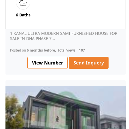
6 Baths
1 KANAL ULTRA MODERN SAMI FURNISHED HOUSE FOR
SALE IN DHA PHASE 7...
Posted on
6 months before
, Total Views:
107
View Number
Send Inquery