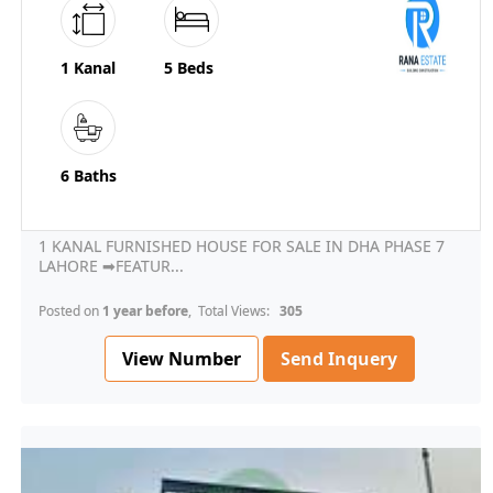
1 Kanal
5 Beds
6 Baths
1 KANAL FURNISHED HOUSE FOR SALE IN DHA PHASE 7
LAHORE ➡FEATUR...
Posted on
1 year before
, Total Views:
305
View Number
Send Inquery