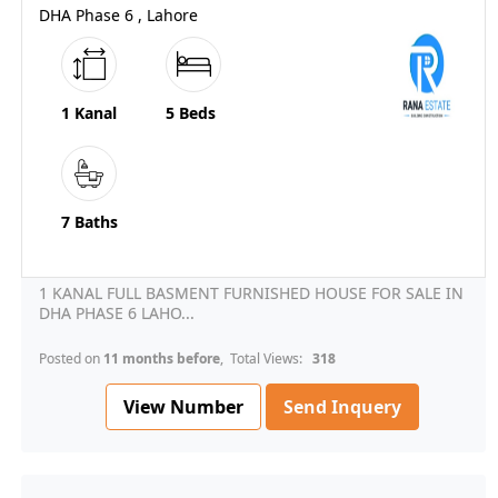
DHA Phase 6 , Lahore
1 Kanal
5 Beds
7 Baths
1 KANAL FULL BASMENT FURNISHED HOUSE FOR SALE IN
DHA PHASE 6 LAHO...
Posted on
11 months before
, Total Views:
318
View Number
Send Inquery