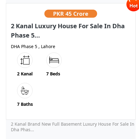
PKR
45 Crore
2 Kanal Luxury House For Sale In Dha
Phase 5...
DHA Phase 5 , Lahore
2 Kanal
7 Beds
7 Baths
2 Kanal Brand New Full Basement Luxury House For Sale In
Dha Phas...