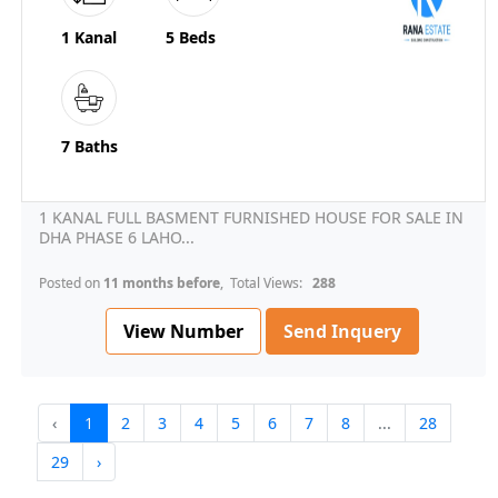
1 Kanal
5 Beds
7 Baths
1 KANAL FULL BASMENT FURNISHED HOUSE FOR SALE IN
DHA PHASE 6 LAHO...
Posted on
11 months before
, Total Views:
288
View Number
Send Inquery
‹
1
2
3
4
5
6
7
8
...
28
29
›