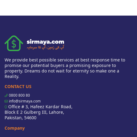
We provide best possible services at best response time to
promise our potential buyers a promising exposure to
property. Dreams do not wait for eternity so make one a
Reality.
CONTACT US
0800 800 80
info@sirmaya.com
Office # 3, Hafeez Kardar Road,
Block E 2 Gulberg III, Lahore,
Pakistan, 54600
Company