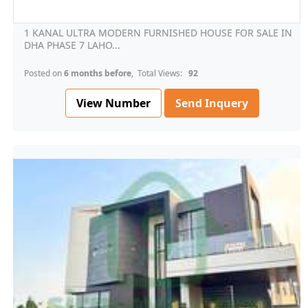
1 KANAL ULTRA MODERN FURNISHED HOUSE FOR SALE IN
DHA PHASE 7 LAHO...
Posted on
6 months before
, Total Views:
92
View Number
Send Inquery