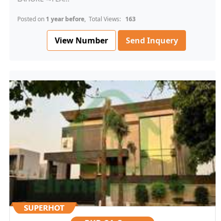
Posted on
1 year before
, Total Views:
163
View Number
Send Inquery