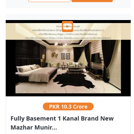
PKR
10.3 Crore
Fully Basement 1 Kanal Brand New
Mazhar Munir...