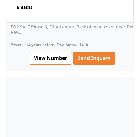
6 Baths
FOR SALE Phase 6, DHA-Lahore. Back of main road, near Def
Ray...
Posted on
4 years before
, Total Views:
1410
View Number
Send Inquery