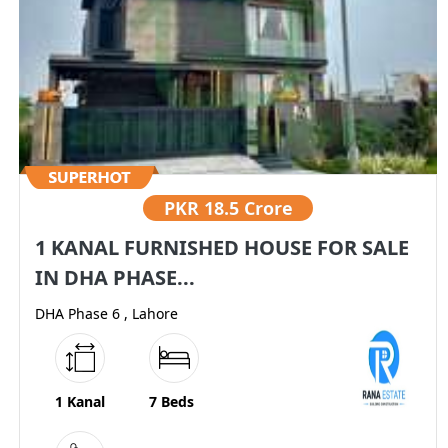
PKR
18.5 Crore
1 KANAL FURNISHED HOUSE FOR SALE
IN DHA PHASE...
DHA Phase 6 , Lahore
1 Kanal
7 Beds