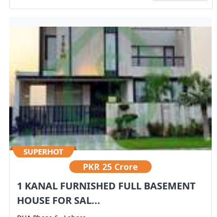
PKR
25 Crore
1 KANAL FURNISHED FULL BASEMENT
HOUSE FOR SAL...