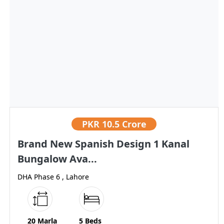
PKR
10.5 Crore
Brand New Spanish Design 1 Kanal
Bungalow Ava...
DHA Phase 6 , Lahore
20 Marla
5 Beds