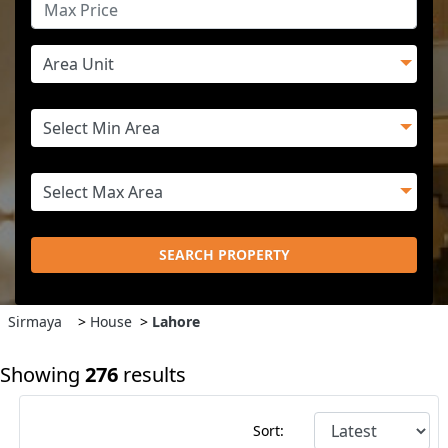
SEARCH PROPERTY
Sirmaya
>
House
>
Lahore
Showing
276
results
Sort: