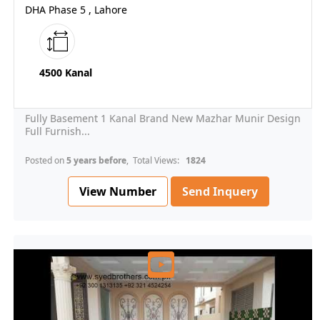
DHA Phase 5 , Lahore
4500 Kanal
Fully Basement 1 Kanal Brand New Mazhar Munir Design
Full Furnish...
Posted on
5 years before
, Total Views:
1824
View Number
Send Inquery