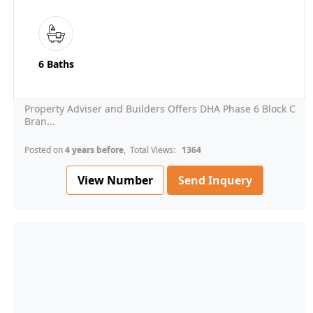
6 Baths
Property Adviser and Builders Offers DHA Phase 6 Block C
Bran...
Posted on
4 years before
, Total Views:
1364
View Number
Send Inquery