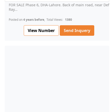
FOR SALE Phase 6, DHA-Lahore. Back of main road, near Def
Ray...
Posted on
4 years before
, Total Views:
1380
View Number
Send Inquery