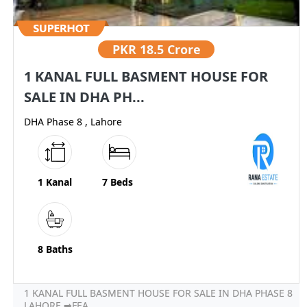
PKR
18.5 Crore
1 KANAL FULL BASMENT HOUSE FOR
SALE IN DHA PH...
DHA Phase 8 , Lahore
1 Kanal
7 Beds
8 Baths
1 KANAL FULL BASMENT HOUSE FOR SALE IN DHA PHASE 8
LAHORE ➡FEA...