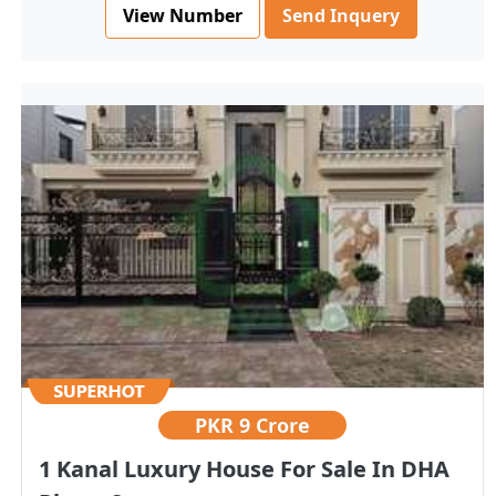
View Number
Send Inquery
PKR
9 Crore
1 Kanal Luxury House For Sale In DHA