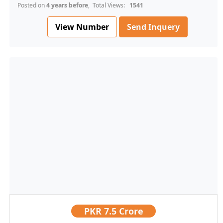
Posted on
4 years before
, Total Views:
1541
View Number
Send Inquery
PKR
7.5 Crore