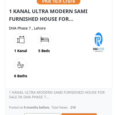
PKR
10.9 Crore
1 KANAL ULTRA MODERN SAMI
FURNISHED HOUSE FOR...
DHA Phase 7 , Lahore
1 Kanal
5 Beds
6 Baths
1 KANAL ULTRA MODERN SAMI FURNISHED HOUSE FOR
SALE IN DHA PHASE 7...
Posted on
9 months before
, Total Views:
210