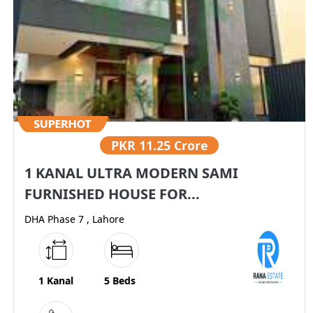
PKR
11.25 Crore
1 KANAL ULTRA MODERN SAMI
FURNISHED HOUSE FOR...
DHA Phase 7 , Lahore
1 Kanal
5 Beds