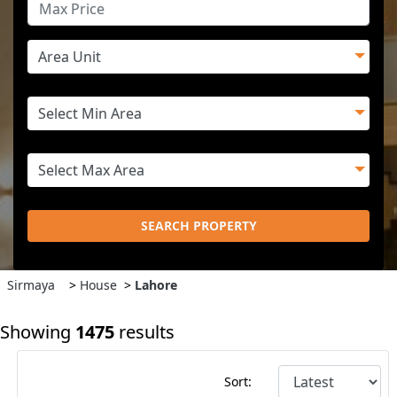
SEARCH PROPERTY
Sirmaya
>
House
>
Lahore
Showing
1475
results
Sort: