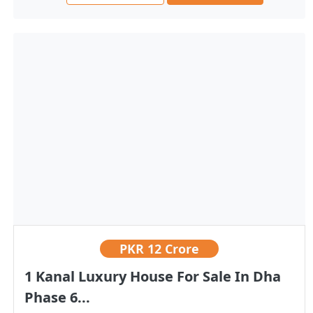
PKR
12 Crore
1 Kanal Luxury House For Sale In Dha
Phase 6...