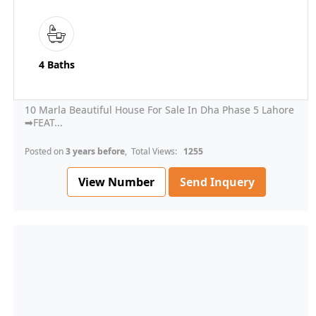
4 Baths
10 Marla Beautiful House For Sale In Dha Phase 5 Lahore
➡FEAT...
Posted on
3 years before
, Total Views:
1255
View Number
Send Inquery