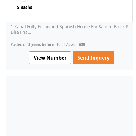
5 Baths
1 Kanal Fully Furnished Spanish House For Sale In Block P
Dha Pha...
Posted on
3 years before
, Total Views:
639
View Number
Send Inquery