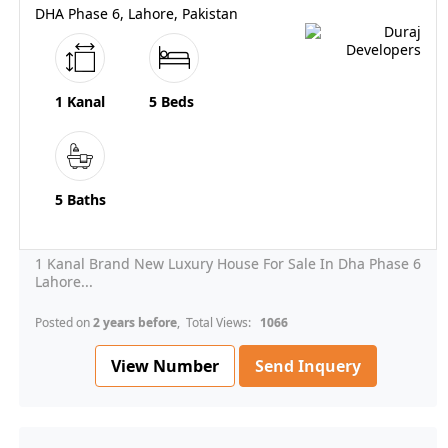
DHA Phase 6, Lahore, Pakistan
1 Kanal
5 Beds
5 Baths
1 Kanal Brand New Luxury House For Sale In Dha Phase 6
Lahore...
Posted on
2 years before
, Total Views:
1066
View Number
Send Inquery