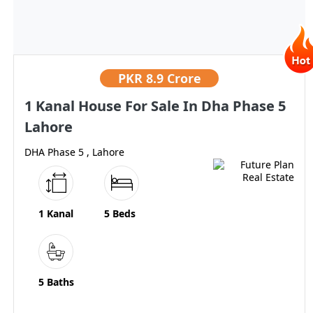
PKR
8.9 Crore
1 Kanal House For Sale In Dha Phase 5
Lahore
DHA Phase 5 , Lahore
1 Kanal
5 Beds
5 Baths