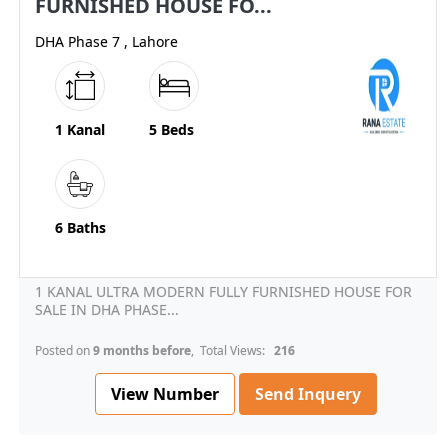
FURNISHED HOUSE FO...
DHA Phase 7 , Lahore
1 Kanal
5 Beds
6 Baths
1 KANAL ULTRA MODERN FULLY FURNISHED HOUSE FOR
SALE IN DHA PHASE...
Posted on
9 months before
, Total Views:
216
View Number
Send Inquery