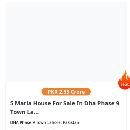
PKR
2.55 Crore
5 Marla House For Sale In Dha Phase 9
Town La...
DHA Phase 9 Town Lahore, Pakistan