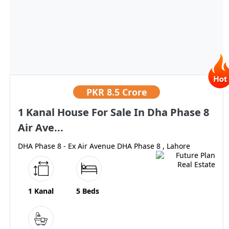
PKR
8.5 Crore
1 Kanal House For Sale In Dha Phase 8
Air Ave...
DHA Phase 8 - Ex Air Avenue DHA Phase 8 , Lahore
1 Kanal
5 Beds