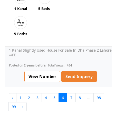
1 Kanal
5 Beds
5 Baths
1 Kanal Slightly Used House For Sale In Dha Phase 2 Lahore
➡FE...
Posted on
2 years before
, Total Views:
454
View Number
Send Inquery
‹
1
2
3
4
5
6
7
8
...
98
99
›