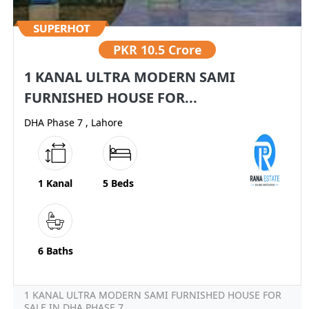
PKR
10.5 Crore
1 KANAL ULTRA MODERN SAMI
FURNISHED HOUSE FOR...
DHA Phase 7 , Lahore
1 Kanal
5 Beds
6 Baths
1 KANAL ULTRA MODERN SAMI FURNISHED HOUSE FOR
SALE IN DHA PHASE 7...