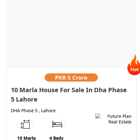
PKR
5 Crore
10 Marla House For Sale In Dha Phase
5 Lahore
DHA Phase 5 , Lahore
10 Marla
4 Beds