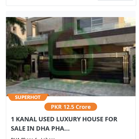
PKR
12.5 Crore
1 KANAL USED LUXURY HOUSE FOR
SALE IN DHA PHA...