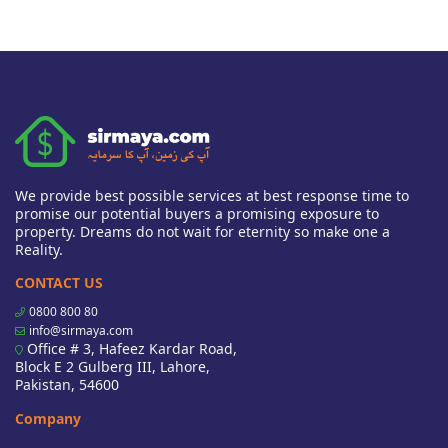
We provide best possible services at best response time to
promise our potential buyers a promising exposure to
property. Dreams do not wait for eternity so make one a
Reality.
CONTACT US
0800 800 80
info@sirmaya.com
Office # 3, Hafeez Kardar Road,
Block E 2 Gulberg III, Lahore,
Pakistan, 54600
Company