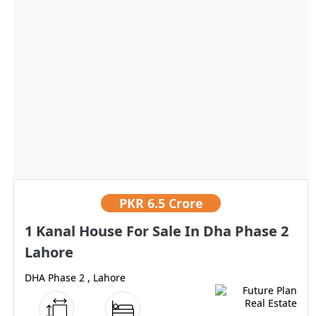
PKR
6.5 Crore
1 Kanal House For Sale In Dha Phase 2
Lahore
DHA Phase 2 , Lahore