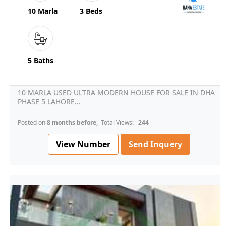
10 Marla
3 Beds
5 Baths
10 MARLA USED ULTRA MODERN HOUSE FOR SALE IN DHA
PHASE 5 LAHORE...
Posted on
8 months before
, Total Views:
244
View Number
Send Inquery