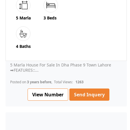
5 Marla
3 Beds
4 Baths
5 Marla House For Sale In Dha Phase 9 Town Lahore
➡FEATURES::...
Posted on
3 years before
, Total Views:
1263
View Number
Send Inquery