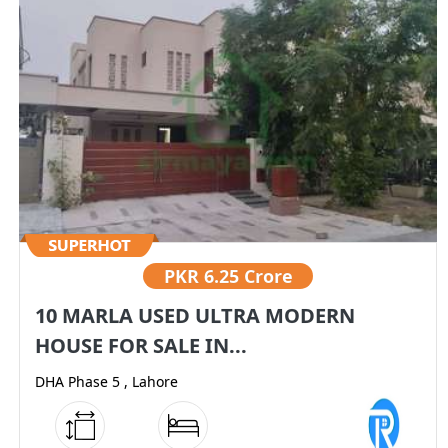
PKR
6.25 Crore
10 MARLA USED ULTRA MODERN
HOUSE FOR SALE IN...
DHA Phase 5 , Lahore