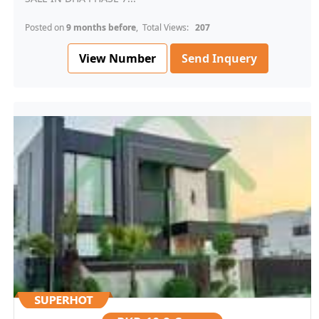
Posted on
9 months before
, Total Views:
207
View Number
Send Inquery