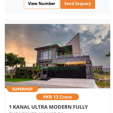
View Number
Send Inquery
PKR
13 Crore
1 KANAL ULTRA MODERN FULLY