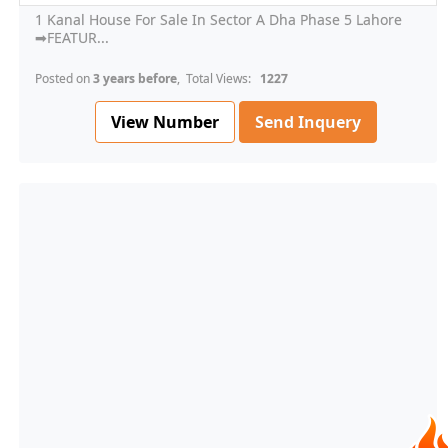
1 Kanal House For Sale In Sector A Dha Phase 5 Lahore
➡FEATUR...
Posted on
3 years before
, Total Views:
1227
View Number
Send Inquery