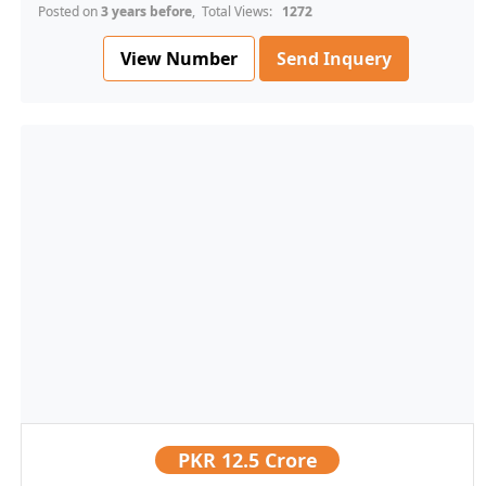
Posted on
3 years before
, Total Views:
1272
View Number
Send Inquery
PKR
12.5 Crore