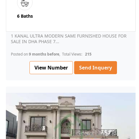
6 Baths
1 KANAL ULTRA MODERN SAMI FURNISHED HOUSE FOR
SALE IN DHA PHASE 7...
Posted on
9 months before
, Total Views:
215
View Number
Send Inquery