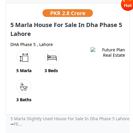
PKR
2.8 Crore
5 Marla House For Sale In Dha Phase 5
Lahore
DHA Phase 5 , Lahore
5 Marla
3 Beds
3 Baths
5 Marla Slightly Used House For Sale In Dha Phase 5 Lahore
➡FE...