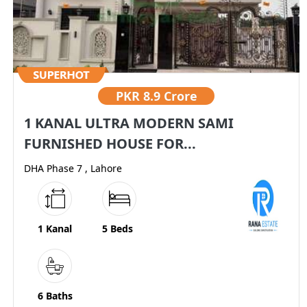
PKR
8.9 Crore
1 KANAL ULTRA MODERN SAMI
FURNISHED HOUSE FOR...
DHA Phase 7 , Lahore
1 Kanal
5 Beds
6 Baths