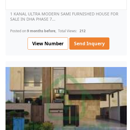
1 KANAL ULTRA MODERN SAMI FURNISHED HOUSE FOR
SALE IN DHA PHASE 7...
Posted on
9 months before
, Total Views:
212
View Number
Send Inquery