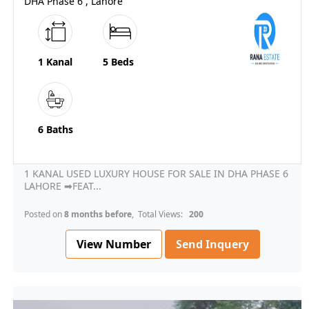
DHA Phase 6 , Lahore
1 Kanal
5 Beds
6 Baths
1 KANAL USED LUXURY HOUSE FOR SALE IN DHA PHASE 6
LAHORE ➡FEAT...
Posted on
8 months before
, Total Views:
200
View Number
Send Inquery