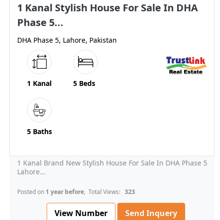
1 Kanal Stylish House For Sale In DHA
Phase 5...
DHA Phase 5, Lahore, Pakistan
1 Kanal
5 Beds
5 Baths
1 Kanal Brand New Stylish House For Sale In DHA Phase 5
Lahore...
Posted on
1 year before
, Total Views:
323
View Number
Send Inquery