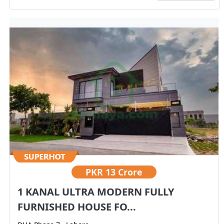
PKR
13 Crore
1 KANAL ULTRA MODERN FULLY
FURNISHED HOUSE FO...