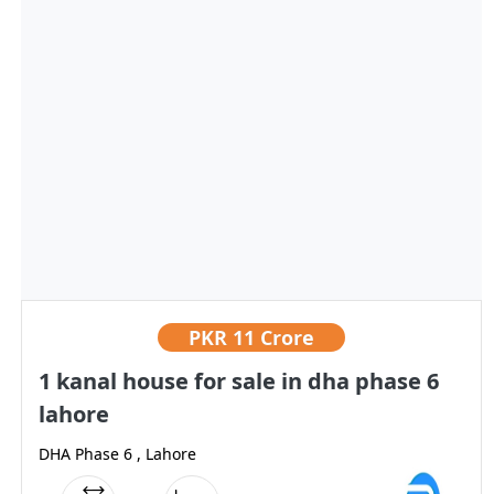
PKR
11 Crore
1 kanal house for sale in dha phase 6
lahore
DHA Phase 6 , Lahore