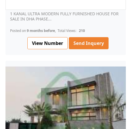
1 KANAL ULTRA MODERN FULLY FURNISHED HOUSE FOR
SALE IN DHA PHASE...
Posted on
9 months before
, Total Views:
210
View Number
Send Inquery