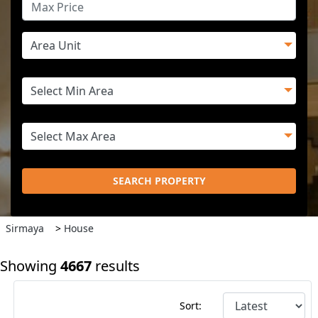
SEARCH PROPERTY
Sirmaya
>
House
Showing
4667
results
Sort: