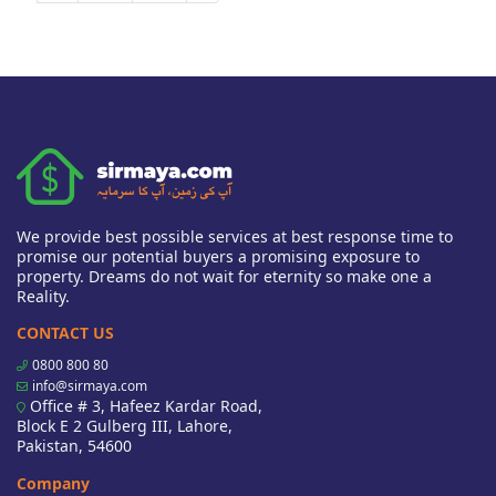
We provide best possible services at best response time to
promise our potential buyers a promising exposure to
property. Dreams do not wait for eternity so make one a
Reality.
CONTACT US
0800 800 80
info@sirmaya.com
Office # 3, Hafeez Kardar Road,
Block E 2 Gulberg III, Lahore,
Pakistan, 54600
Company