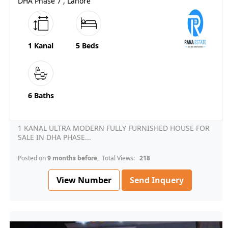
DHA Phase 7 , Lahore
1 Kanal
5 Beds
6 Baths
1 KANAL ULTRA MODERN FULLY FURNISHED HOUSE FOR
SALE IN DHA PHASE...
Posted on
9 months before
, Total Views:
218
View Number
Send Inquery