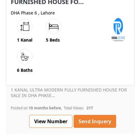
FURNISHED HOUSE FO...
DHA Phase 6 , Lahore
1 Kanal
5 Beds
6 Baths
1 KANAL ULTRA MODERN FULLY FURNISHED HOUSE FOR
SALE IN DHA PHASE...
Posted on
10 months before
, Total Views:
217
View Number
Send Inquery