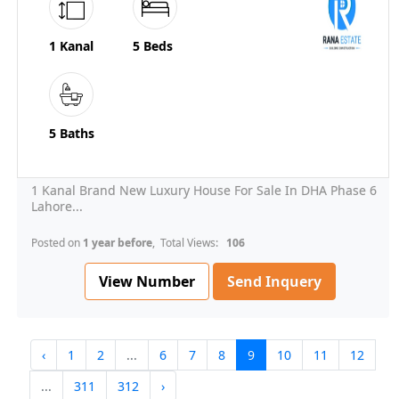
1 Kanal
5 Beds
5 Baths
1 Kanal Brand New Luxury House For Sale In DHA Phase 6
Lahore...
Posted on
1 year before
, Total Views:
106
View Number
Send Inquery
‹
1
2
...
6
7
8
9
10
11
12
...
311
312
›