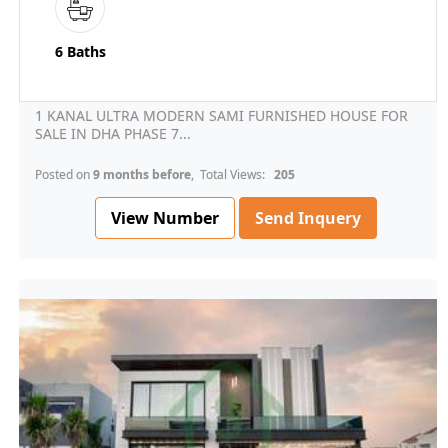
6 Baths
1 KANAL ULTRA MODERN SAMI FURNISHED HOUSE FOR
SALE IN DHA PHASE 7...
Posted on
9 months before
, Total Views:
205
View Number
Send Inquery