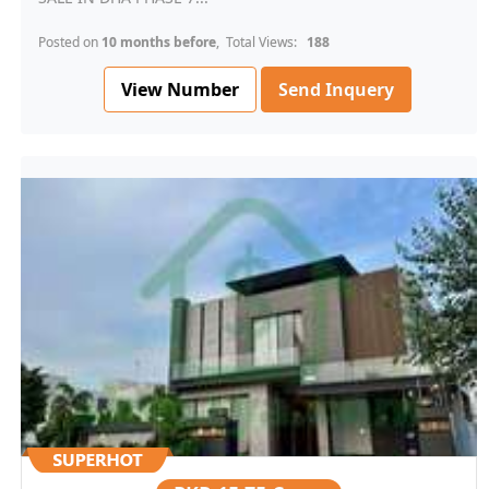
Posted on
10 months before
, Total Views:
188
View Number
Send Inquery