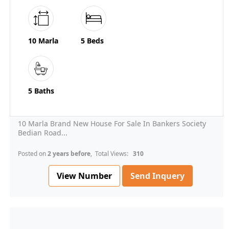
10 Marla
5 Beds
5 Baths
10 Marla Brand New House For Sale In Bankers Society
Bedian Road...
Posted on
2 years before
, Total Views:
310
View Number
Send Inquery