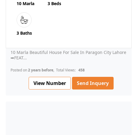
10 Marla
3 Beds
3 Baths
10 Marla Beautiful House For Sale In Paragon City Lahore
➡FEAT...
Posted on
2 years before
, Total Views:
458
View Number
Send Inquery