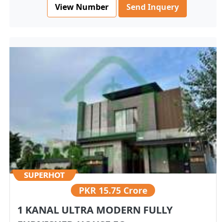
View Number
Send Inquery
PKR
15.75 Crore
1 KANAL ULTRA MODERN FULLY