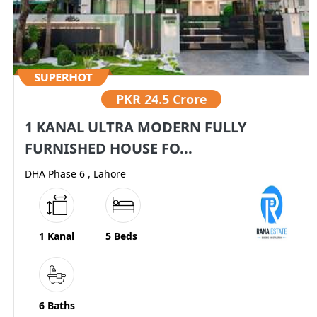
PKR
24.5 Crore
1 KANAL ULTRA MODERN FULLY
FURNISHED HOUSE FO...
DHA Phase 6 , Lahore
1 Kanal
5 Beds
6 Baths