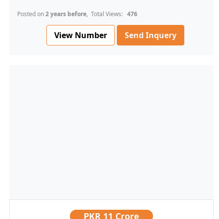
Posted on
2 years before
, Total Views:
476
View Number
Send Inquery
PKR
11 Crore