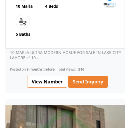
10 Marla
4 Beds
5 Baths
10 MARLA ULTRA MODERN HOSUE FOR SALE IN LAKE CITY
LAHORE ✅ 10...
Posted on
9 months before
, Total Views:
216
View Number
Send Inquery