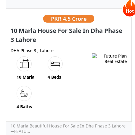
PKR
4.5 Crore
10 Marla House For Sale In Dha Phase
3 Lahore
DHA Phase 3 , Lahore
10 Marla
4 Beds
4 Baths
10 Marla Beautiful House For Sale In Dha Phase 3 Lahore
➡FEATU...