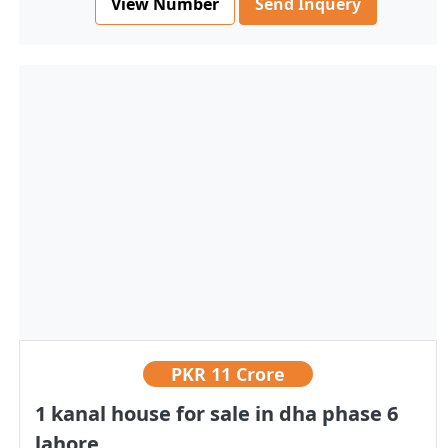
View Number
Send Inquery
PKR
11 Crore
1 kanal house for sale in dha phase 6
lahore