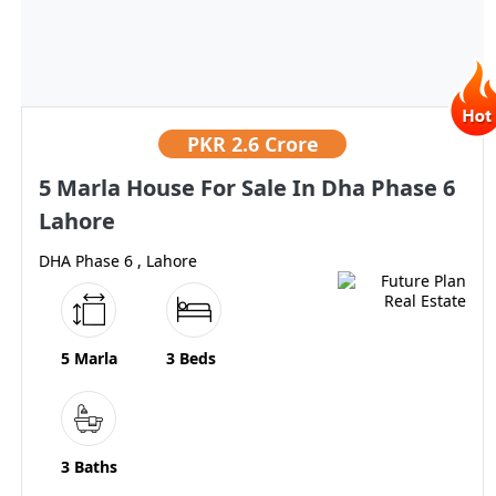
PKR
2.6 Crore
5 Marla House For Sale In Dha Phase 6
Lahore
DHA Phase 6 , Lahore
5 Marla
3 Beds
3 Baths