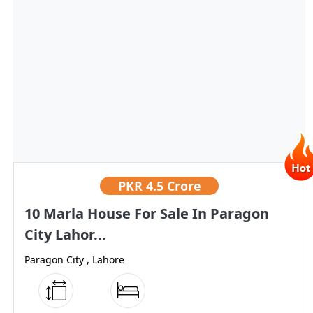
PKR
4.5 Crore
10 Marla House For Sale In Paragon
City Lahor...
Paragon City , Lahore