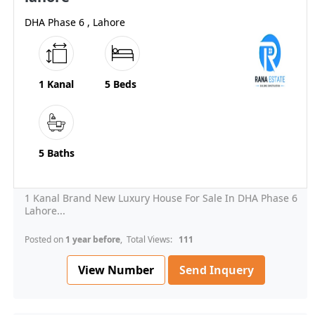
DHA Phase 6 , Lahore
1 Kanal
5 Beds
5 Baths
1 Kanal Brand New Luxury House For Sale In DHA Phase 6
Lahore...
Posted on
1 year before
, Total Views:
111
View Number
Send Inquery