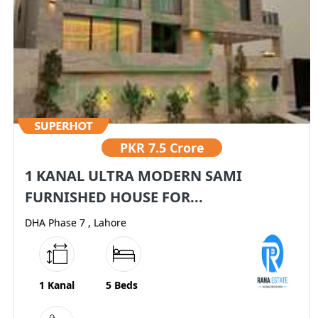
PKR
7.5 Crore
1 KANAL ULTRA MODERN SAMI
FURNISHED HOUSE FOR...
DHA Phase 7 , Lahore
1 Kanal
5 Beds