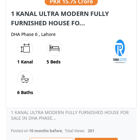
PKR
15.75 Crore
1 KANAL ULTRA MODERN FULLY
FURNISHED HOUSE FO...
DHA Phase 6 , Lahore
1 Kanal
5 Beds
6 Baths
1 KANAL ULTRA MODERN FULLY FURNISHED HOUSE FOR
SALE IN DHA PHASE...
Posted on
10 months before
, Total Views:
201