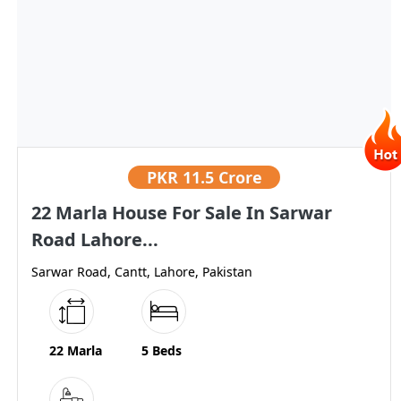
PKR
11.5 Crore
22 Marla House For Sale In Sarwar
Road Lahore...
Sarwar Road, Cantt, Lahore, Pakistan
22 Marla
5 Beds