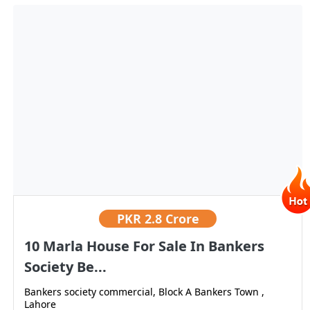
PKR
2.8 Crore
10 Marla House For Sale In Bankers
Society Be...
Bankers society commercial, Block A Bankers Town ,
Lahore