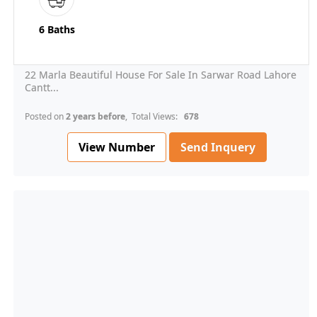
6 Baths
22 Marla Beautiful House For Sale In Sarwar Road Lahore
Cantt...
Posted on
2 years before
, Total Views:
678
View Number
Send Inquery