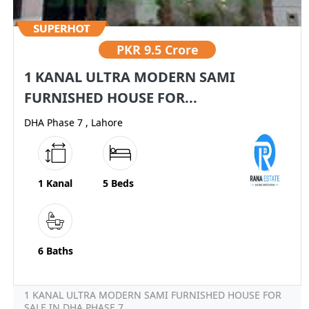
PKR
9.5 Crore
1 KANAL ULTRA MODERN SAMI
FURNISHED HOUSE FOR...
DHA Phase 7 , Lahore
1 Kanal
5 Beds
6 Baths
1 KANAL ULTRA MODERN SAMI FURNISHED HOUSE FOR
SALE IN DHA PHASE 7...