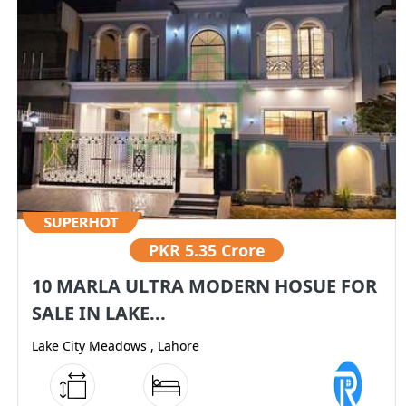
PKR
5.35 Crore
10 MARLA ULTRA MODERN HOSUE FOR
SALE IN LAKE...
Lake City Meadows , Lahore