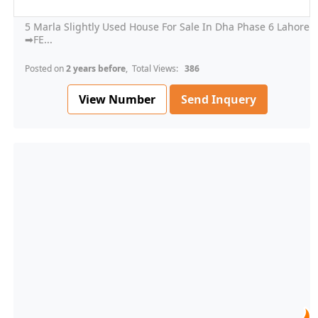
5 Marla Slightly Used House For Sale In Dha Phase 6 Lahore
➡FE...
Posted on
2 years before
, Total Views:
386
View Number
Send Inquery