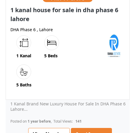
1 kanal house for sale in dha phase 6
lahore
DHA Phase 6 , Lahore
1 Kanal
5 Beds
5 Baths
1 Kanal Brand New Luxury House For Sale In DHA Phase 6
Lahore...
Posted on
1 year before
, Total Views:
141