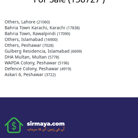
Others, Lahore
(21060)
Bahria Town Karachi, Karachi
(17838)
Bahria Town, Rawalpindi
(17090)
Others, Islamabad
(16900)
Others, Peshawar
(7028)
Gulberg Residencia, Islamabad
(6699)
DHA Multan, Multan
(5778)
WAPDA Colony, Peshawar
(5196)
Defence Colony, Peshawar
(4919)
Askari 6, Peshawar
(3722)