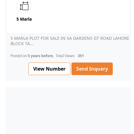
5 Marla
5 MARLA PLOT FOR SALE IN SA GARDENS GT ROAD LAHORE
BLOCK TA...
Posted on
5 years before
, Total Views:
351
View Number
Send Inquery