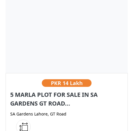
PKR
14 Lakh
5 MARLA PLOT FOR SALE IN SA
GARDENS GT ROAD...
SA Gardens Lahore, GT Road