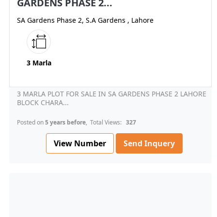
GARDENS PHASE 2...
SA Gardens Phase 2, S.A Gardens , Lahore
3 Marla
3 MARLA PLOT FOR SALE IN SA GARDENS PHASE 2 LAHORE
BLOCK CHARA...
Posted on
5 years before
, Total Views:
327
View Number
Send Inquery