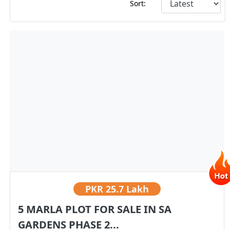
Sort:
PKR
25.7 Lakh
5 MARLA PLOT FOR SALE IN SA
GARDENS PHASE 2...