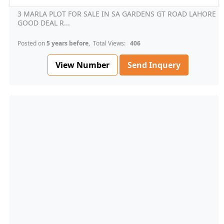
3 MARLA PLOT FOR SALE IN SA GARDENS GT ROAD LAHORE
GOOD DEAL R...
Posted on
5 years before
, Total Views:
406
View Number
Send Inquery