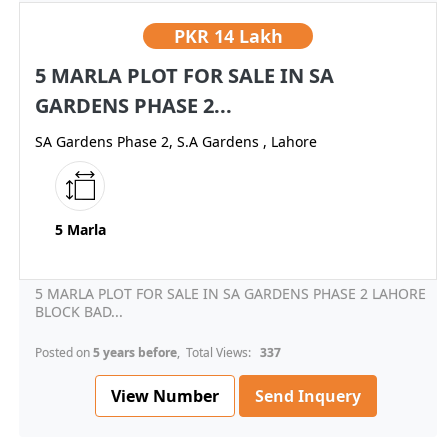
PKR
14 Lakh
5 MARLA PLOT FOR SALE IN SA
GARDENS PHASE 2...
SA Gardens Phase 2, S.A Gardens , Lahore
5 Marla
5 MARLA PLOT FOR SALE IN SA GARDENS PHASE 2 LAHORE
BLOCK BAD...
Posted on
5 years before
, Total Views:
337
View Number
Send Inquery