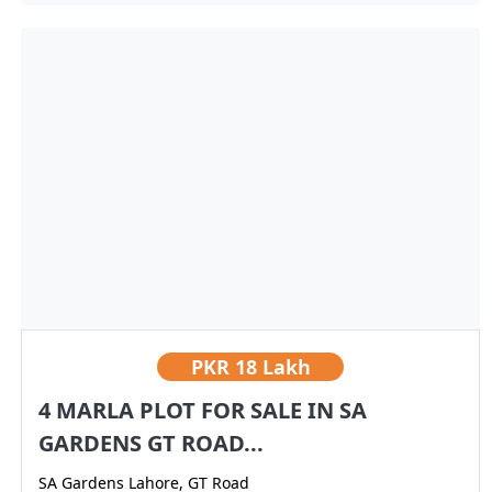
PKR
18 Lakh
4 MARLA PLOT FOR SALE IN SA
GARDENS GT ROAD...
SA Gardens Lahore, GT Road