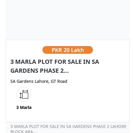
PKR
20 Lakh
3 MARLA PLOT FOR SALE IN SA
GARDENS PHASE 2...
SA Gardens Lahore, GT Road
3 Marla
3 MARLA PLOT FOR SALE IN SA GARDENS PHASE 2 LAHORE
BLOCK ARA...