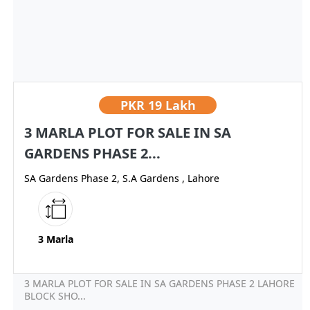
PKR
19 Lakh
3 MARLA PLOT FOR SALE IN SA
GARDENS PHASE 2...
SA Gardens Phase 2, S.A Gardens , Lahore
3 Marla
3 MARLA PLOT FOR SALE IN SA GARDENS PHASE 2 LAHORE
BLOCK SHO...