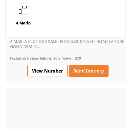
4 Marla
4 MARLA PLOT FOR SALE IN SA GARDENS GT ROAD LAHORE
GOOD DEAL R...
Posted on
5 years before
, Total Views:
270
View Number
Send Inquery