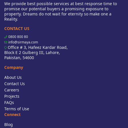
We provide best possible services at best response time to
promise our potential buyers a promising exposure to
property. Dreams do not wait for eternity so make one a
Reality.
CONTACT US
0800 800 80
info@sirmaya.com
Office # 3, Hafeez Kardar Road,
Block E 2 Gulberg III, Lahore,
Pakistan, 54600
Company
About Us
Contact Us
Careers
Projects
FAQs
Terms of Use
Connect
Blog