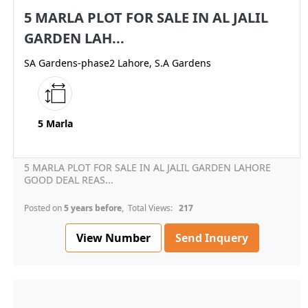
5 MARLA PLOT FOR SALE IN AL JALIL
GARDEN LAH...
SA Gardens-phase2 Lahore, S.A Gardens
5 Marla
5 MARLA PLOT FOR SALE IN AL JALIL GARDEN LAHORE
GOOD DEAL REAS...
Posted on
5 years before
, Total Views:
217
View Number
Send Inquery