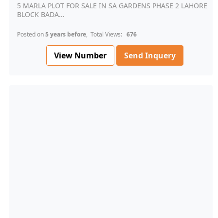
5 MARLA PLOT FOR SALE IN SA GARDENS PHASE 2 LAHORE
BLOCK BADA...
Posted on
5 years before
, Total Views:
676
View Number
Send Inquery