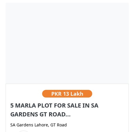
PKR
13 Lakh
5 MARLA PLOT FOR SALE IN SA
GARDENS GT ROAD...
SA Gardens Lahore, GT Road