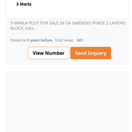
3 Marla
3 MARLA PLOT FOR SALE IN SA GARDENS PHASE 2 LAHORE
BLOCK SHO...
Posted on
5 years before
, Total Views:
347
View Number
Send Inquery