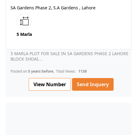
SA Gardens Phase 2, S.A Gardens , Lahore
5 Marla
5 MARLA PLOT FOR SALE IN SA GARDENS PHASE 2 LAHORE
BLOCK SHOAI...
Posted on
5 years before
, Total Views:
1138
View Number
Send Inquery