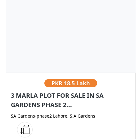
PKR
18.5 Lakh
3 MARLA PLOT FOR SALE IN SA
GARDENS PHASE 2...
SA Gardens-phase2 Lahore, S.A Gardens