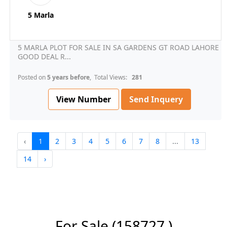
5 Marla
5 MARLA PLOT FOR SALE IN SA GARDENS GT ROAD LAHORE
GOOD DEAL R...
Posted on
5 years before
, Total Views:
281
View Number
Send Inquery
‹
1
2
3
4
5
6
7
8
...
13
14
›
For Sale
(158727 )