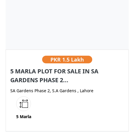
PKR
1.5 Lakh
5 MARLA PLOT FOR SALE IN SA
GARDENS PHASE 2...
SA Gardens Phase 2, S.A Gardens , Lahore
5 Marla