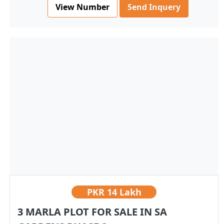
View Number
Send Inquery
PKR
14 Lakh
3 MARLA PLOT FOR SALE IN SA