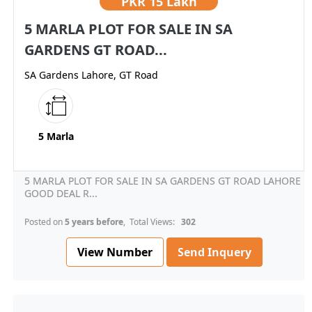
PKR
15 Lakh
5 MARLA PLOT FOR SALE IN SA
GARDENS GT ROAD...
SA Gardens Lahore, GT Road
5 Marla
5 MARLA PLOT FOR SALE IN SA GARDENS GT ROAD LAHORE
GOOD DEAL R...
Posted on
5 years before
, Total Views:
302
View Number
Send Inquery