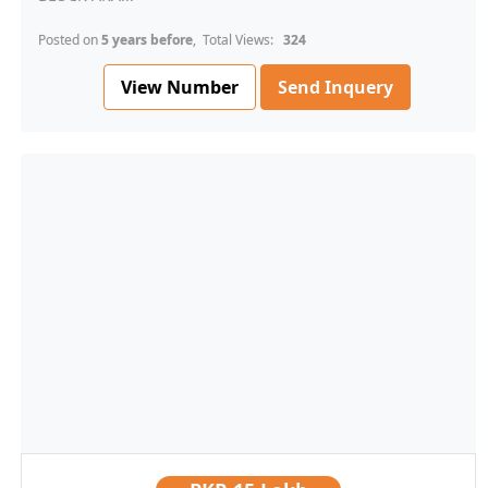
Posted on
5 years before
, Total Views:
324
View Number
Send Inquery