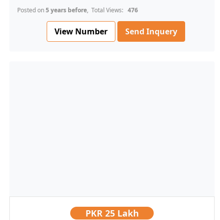
Posted on
5 years before
, Total Views:
476
View Number
Send Inquery
PKR
25 Lakh