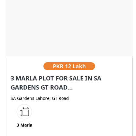
PKR
12 Lakh
3 MARLA PLOT FOR SALE IN SA
GARDENS GT ROAD...
SA Gardens Lahore, GT Road
3 Marla