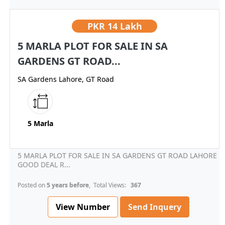
PKR
14 Lakh
5 MARLA PLOT FOR SALE IN SA
GARDENS GT ROAD...
SA Gardens Lahore, GT Road
5 Marla
5 MARLA PLOT FOR SALE IN SA GARDENS GT ROAD LAHORE
GOOD DEAL R...
Posted on
5 years before
, Total Views:
367
View Number
Send Inquery