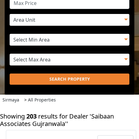
SEARCH PROPERTY
Sirmaya
>
All Properties
Showing
203
results
for Dealer 'Saibaan
Associates Gujranwala''