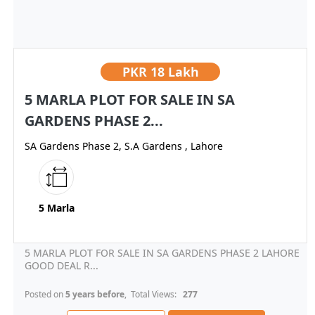
PKR
18 Lakh
5 MARLA PLOT FOR SALE IN SA
GARDENS PHASE 2...
SA Gardens Phase 2, S.A Gardens , Lahore
5 Marla
5 MARLA PLOT FOR SALE IN SA GARDENS PHASE 2 LAHORE
GOOD DEAL R...
Posted on
5 years before
, Total Views:
277