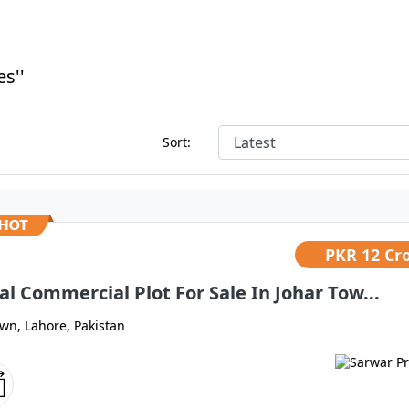
s''
Sort:
PKR
12 Cr
al Commercial Plot For Sale In Johar Tow...
own, Lahore, Pakistan