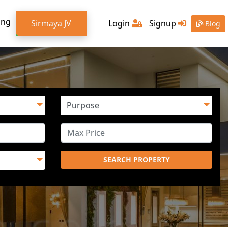
ing
Sirmaya JV
Login
Signup
Blog
SEARCH PROPERTY