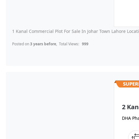
1 Kanal Commercial Plot For Sale In Johar Town Lahore Locati
Posted on
3 years before
, Total Views:
999
2 Kan
DHA Pha