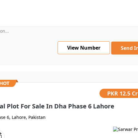
on...
View Number
Send I
PKR
12.5 C
al Plot For Sale In Dha Phase 6 Lahore
se 6, Lahore, Pakistan