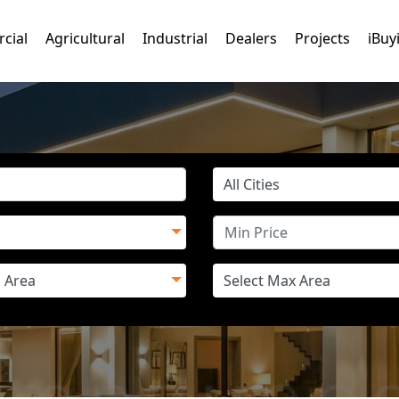
cial
Agricultural
Industrial
Dealers
Projects
iBuy