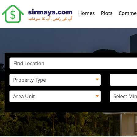
(current)
Homes
Plots
Commer