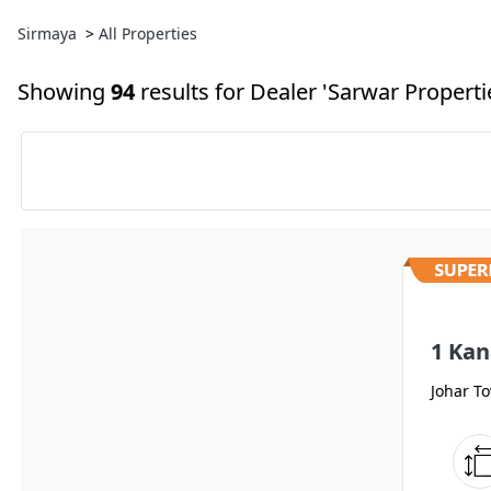
Sirmaya
>
All Properties
Showing
94
results
for Dealer 'Sarwar Propertie
1 Kan
Johar T