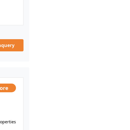
nquery
rore