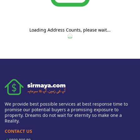
Loading Address Counts, please wait...
We provide best possible services at best response time to
promise our potential buyers a promising exposure to
property. Dreams do not wait for eternity so make one a
Reality.
CONTACT US