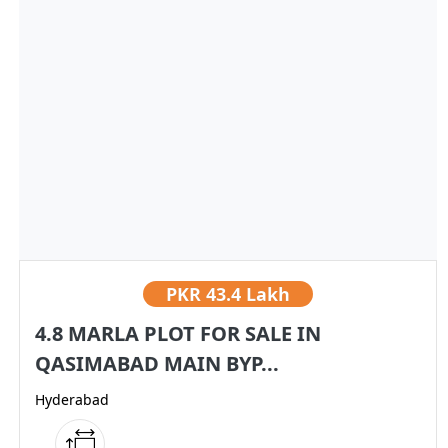
PKR
43.4 Lakh
4.8 MARLA PLOT FOR SALE IN
QASIMABAD MAIN BYP...
Hyderabad