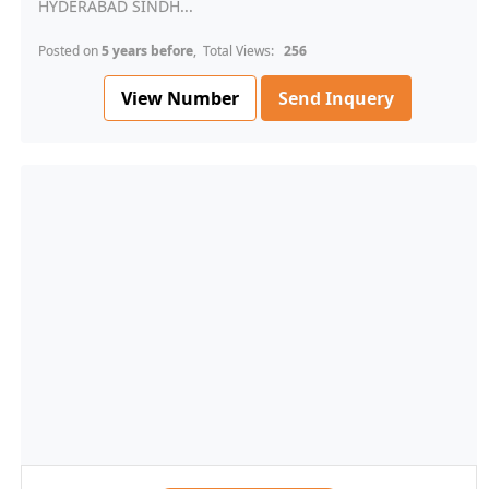
HYDERABAD SINDH...
Posted on
5 years before
, Total Views:
256
View Number
Send Inquery