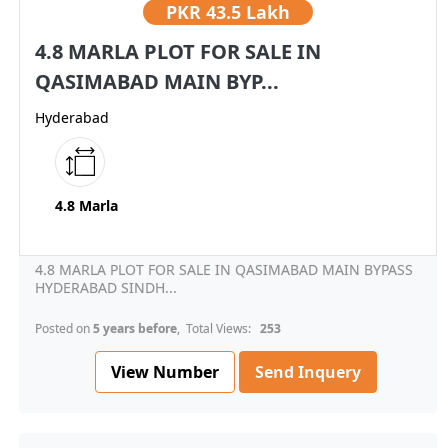
PKR
43.5 Lakh
4.8 MARLA PLOT FOR SALE IN
QASIMABAD MAIN BYP...
Hyderabad
4.8 Marla
4.8 MARLA PLOT FOR SALE IN QASIMABAD MAIN BYPASS
HYDERABAD SINDH...
Posted on
5 years before
, Total Views:
253
View Number
Send Inquery