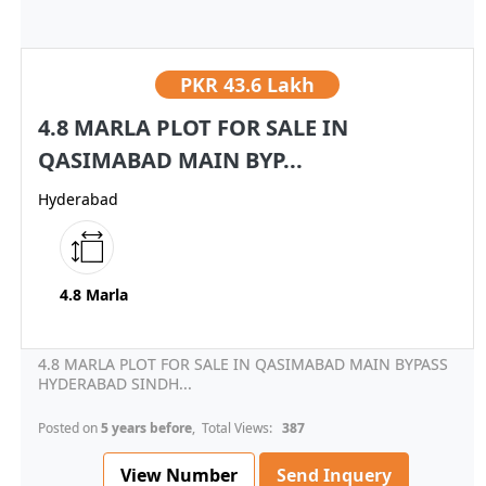
PKR
43.6 Lakh
4.8 MARLA PLOT FOR SALE IN
QASIMABAD MAIN BYP...
Hyderabad
4.8 Marla
4.8 MARLA PLOT FOR SALE IN QASIMABAD MAIN BYPASS
HYDERABAD SINDH...
Posted on
5 years before
, Total Views:
387
View Number
Send Inquery