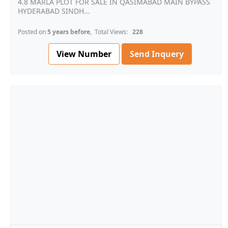
4.8 MARLA PLOT FOR SALE IN QASIMABAD MAIN BYPASS
HYDERABAD SINDH...
Posted on
5 years before
, Total Views:
228
View Number
Send Inquery