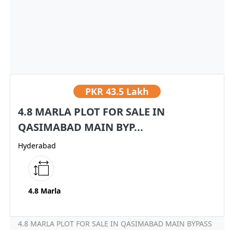
PKR
43.5 Lakh
4.8 MARLA PLOT FOR SALE IN
QASIMABAD MAIN BYP...
Hyderabad
4.8 Marla
4.8 MARLA PLOT FOR SALE IN QASIMABAD MAIN BYPASS