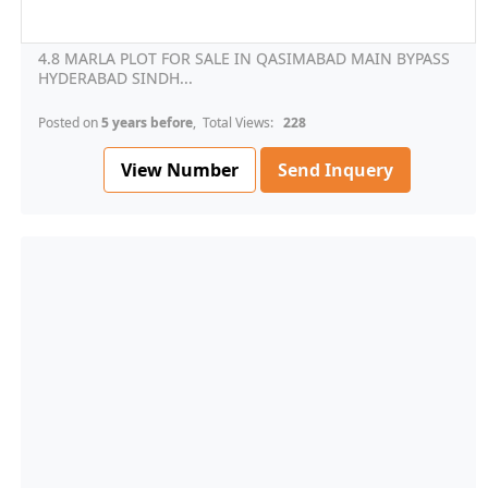
4.8 MARLA PLOT FOR SALE IN QASIMABAD MAIN BYPASS
HYDERABAD SINDH...
Posted on
5 years before
, Total Views:
228
View Number
Send Inquery