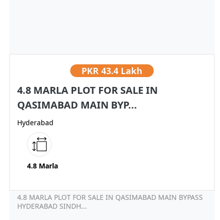
PKR
43.4 Lakh
4.8 MARLA PLOT FOR SALE IN
QASIMABAD MAIN BYP...
Hyderabad
4.8 Marla
4.8 MARLA PLOT FOR SALE IN QASIMABAD MAIN BYPASS
HYDERABAD SINDH...