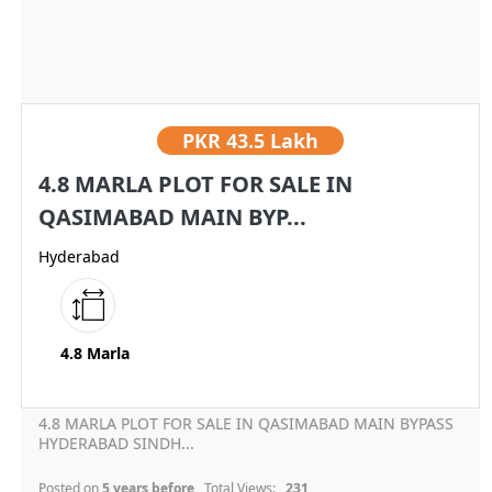
PKR
43.5 Lakh
4.8 MARLA PLOT FOR SALE IN
QASIMABAD MAIN BYP...
Hyderabad
4.8 Marla
4.8 MARLA PLOT FOR SALE IN QASIMABAD MAIN BYPASS
HYDERABAD SINDH...
Posted on
5 years before
, Total Views:
231