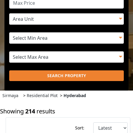
SEARCH PROPERTY
Sirmaya
>
Residential Plot
>
Hyderabad
Showing
214
results
Sort: