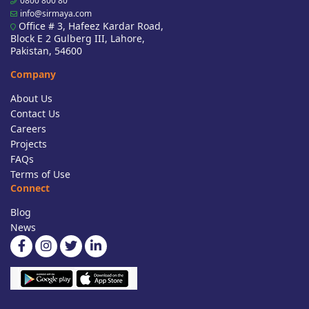
0800 800 80
info@sirmaya.com
Office # 3, Hafeez Kardar Road,
Block E 2 Gulberg III, Lahore,
Pakistan, 54600
Company
About Us
Contact Us
Careers
Projects
FAQs
Terms of Use
Connect
Blog
News