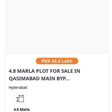
PKR
43.4 Lakh
4.8 MARLA PLOT FOR SALE IN
QASIMABAD MAIN BYP...
Hyderabad
4.8 Marla