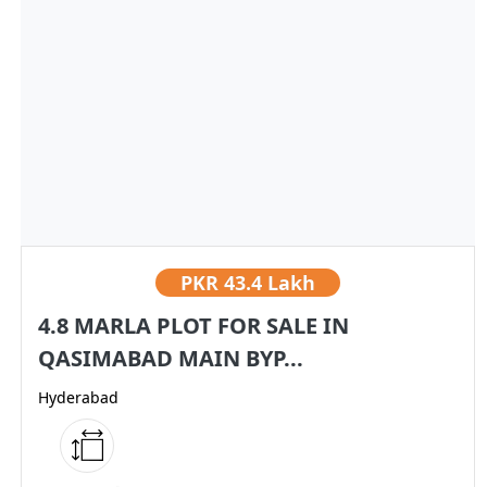
PKR
43.4 Lakh
4.8 MARLA PLOT FOR SALE IN
QASIMABAD MAIN BYP...
Hyderabad