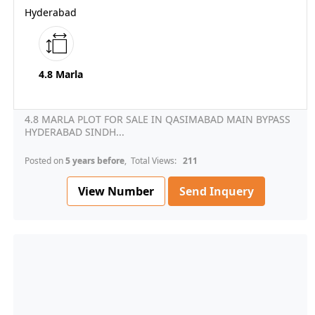
Hyderabad
4.8 Marla
4.8 MARLA PLOT FOR SALE IN QASIMABAD MAIN BYPASS
HYDERABAD SINDH...
Posted on
5 years before
, Total Views:
211
View Number
Send Inquery