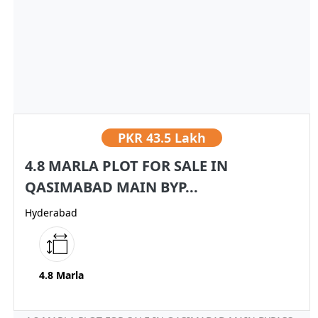
PKR
43.5 Lakh
4.8 MARLA PLOT FOR SALE IN
QASIMABAD MAIN BYP...
Hyderabad
4.8 Marla