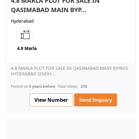
4.8 MARLA PLOT FOR SALE IN
QASIMABAD MAIN BYP...
Hyderabad
4.8 Marla
4.8 MARLA PLOT FOR SALE IN QASIMABAD MAIN BYPASS
HYDERABAD SINDH...
Posted on
5 years before
, Total Views:
276
View Number
Send Inquery