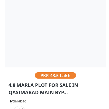
PKR
43.5 Lakh
4.8 MARLA PLOT FOR SALE IN
QASIMABAD MAIN BYP...
Hyderabad