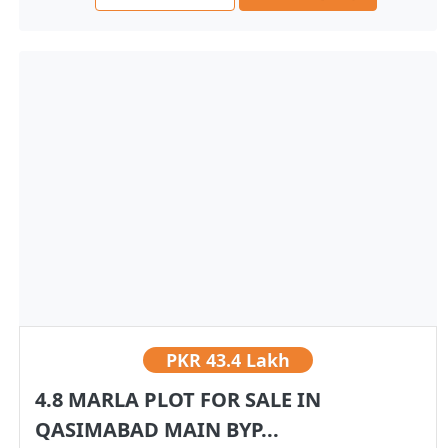
PKR
43.4 Lakh
4.8 MARLA PLOT FOR SALE IN
QASIMABAD MAIN BYP...