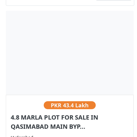
PKR
43.4 Lakh
4.8 MARLA PLOT FOR SALE IN
QASIMABAD MAIN BYP...