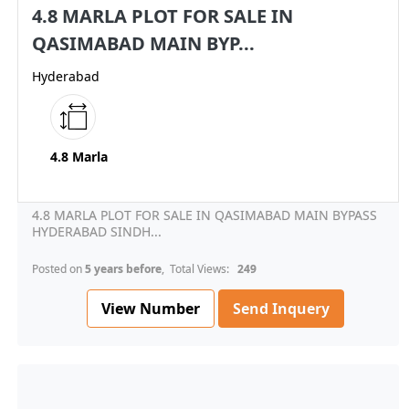
4.8 MARLA PLOT FOR SALE IN
QASIMABAD MAIN BYP...
Hyderabad
4.8 Marla
4.8 MARLA PLOT FOR SALE IN QASIMABAD MAIN BYPASS
HYDERABAD SINDH...
Posted on
5 years before
, Total Views:
249
View Number
Send Inquery