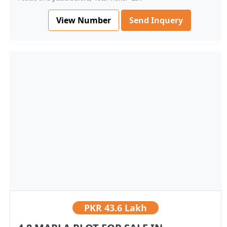
View Number
Send Inquery
PKR
43.6 Lakh