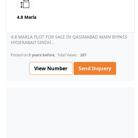
4.8 Marla
4.8 MARLA PLOT FOR SALE IN QASIMABAD MAIN BYPASS
HYDERABAD SINDH...
Posted on
5 years before
, Total Views:
287
View Number
Send Inquery