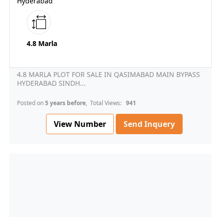
Hyderabad
4.8 Marla
4.8 MARLA PLOT FOR SALE IN QASIMABAD MAIN BYPASS
HYDERABAD SINDH...
Posted on
5 years before
, Total Views:
941
View Number
Send Inquery