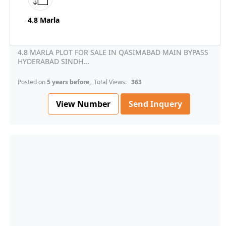
4.8 Marla
4.8 MARLA PLOT FOR SALE IN QASIMABAD MAIN BYPASS
HYDERABAD SINDH...
Posted on
5 years before
, Total Views:
363
View Number
Send Inquery