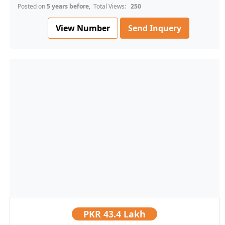
Posted on
5 years before
, Total Views:
250
View Number
Send Inquery
PKR
43.4 Lakh