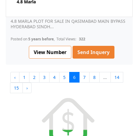
4.8 Marla
4.8 MARLA PLOT FOR SALE IN QASIMABAD MAIN BYPASS
HYDERABAD SINDH...
Posted on
5 years before
, Total Views:
322
View Number
Send Inquery
‹
1
2
3
4
5
6
7
8
...
14
15
›