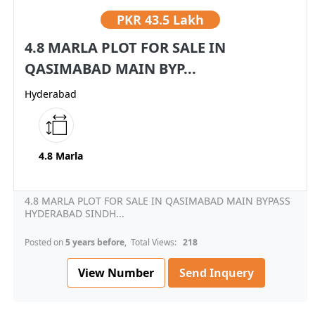
PKR
43.5 Lakh
4.8 MARLA PLOT FOR SALE IN
QASIMABAD MAIN BYP...
Hyderabad
4.8 Marla
4.8 MARLA PLOT FOR SALE IN QASIMABAD MAIN BYPASS
HYDERABAD SINDH...
Posted on
5 years before
, Total Views:
218
View Number
Send Inquery