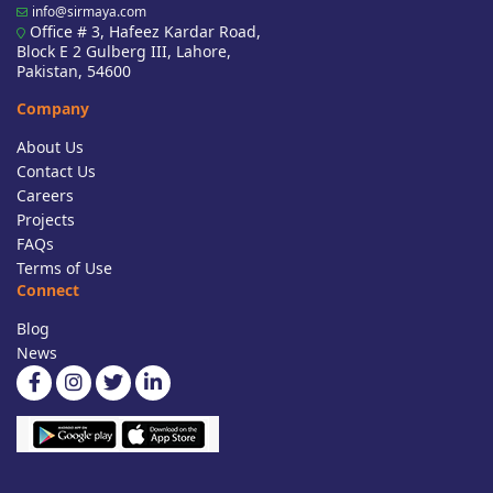
info@sirmaya.com
Office # 3, Hafeez Kardar Road,
Block E 2 Gulberg III, Lahore,
Pakistan, 54600
Company
About Us
Contact Us
Careers
Projects
FAQs
Terms of Use
Connect
Blog
News