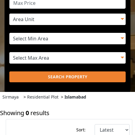
SEARCH PROPERTY
Sirmaya
>
Residential Plot
>
Islamabad
Showing
0
results
Sort: