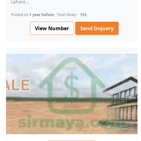
Lahore...
Posted on
1 year before
, Total Views:
133
View Number
Send Inquery