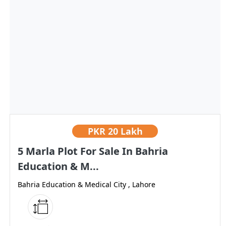
PKR
20 Lakh
5 Marla Plot For Sale In Bahria
Education & M...
Bahria Education & Medical City , Lahore