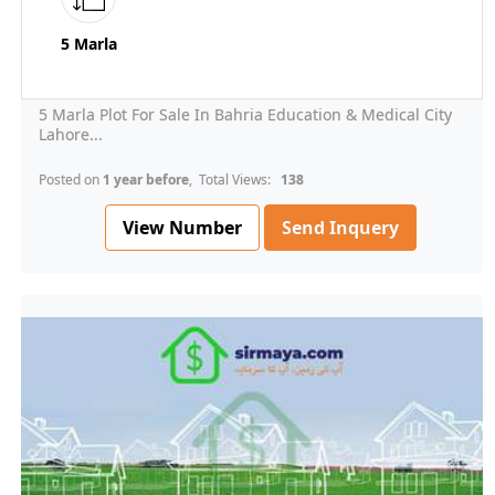
5 Marla
5 Marla Plot For Sale In Bahria Education & Medical City
Lahore...
Posted on
1 year before
, Total Views:
138
View Number
Send Inquery