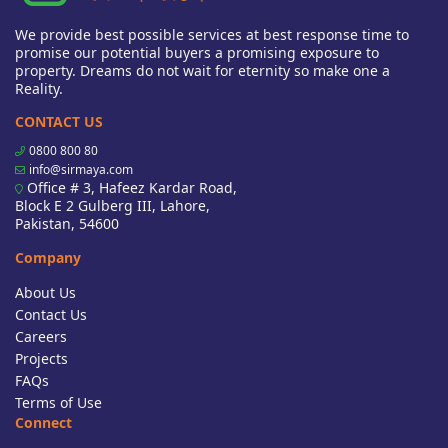
We provide best possible services at best response time to
promise our potential buyers a promising exposure to
property. Dreams do not wait for eternity so make one a
Reality.
CONTACT US
0800 800 80
info@sirmaya.com
Office # 3, Hafeez Kardar Road,
Block E 2 Gulberg III, Lahore,
Pakistan, 54600
Company
About Us
Contact Us
Careers
Projects
FAQs
Terms of Use
Connect