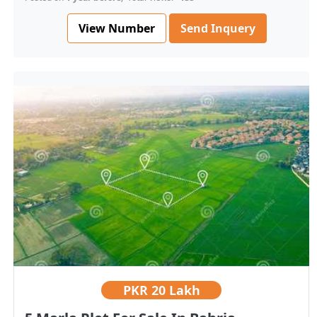
View Number
Send Inquery
PKR
20 Lakh