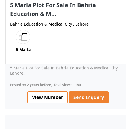
5 Marla Plot For Sale In Bahria
Education & M...
Bahria Education & Medical City , Lahore
5 Marla
5 Marla Plot For Sale In Bahria Education & Medical City
Lahore...
Posted on
2 years before
, Total Views:
180
View Number
Send Inquery