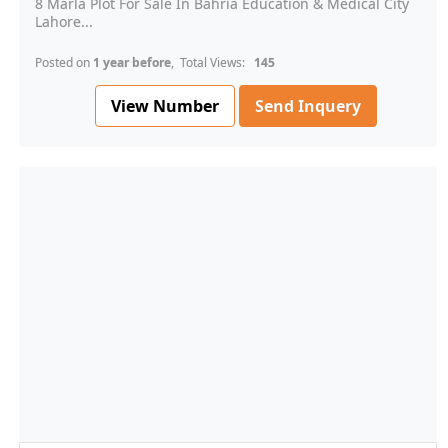
8 Marla Plot For Sale In Bahria Education & Medical City
Lahore...
Posted on
1 year before
, Total Views:
145
View Number
Send Inquery