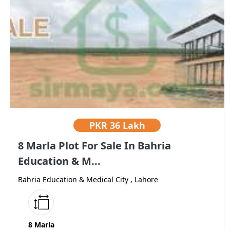
PKR
36 Lakh
8 Marla Plot For Sale In Bahria
Education & M...
Bahria Education & Medical City , Lahore
8 Marla