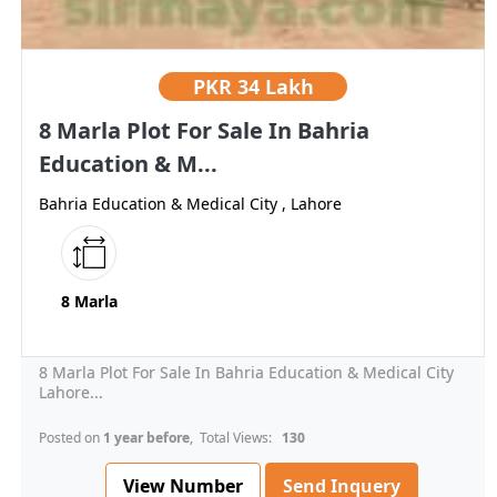
PKR
34 Lakh
8 Marla Plot For Sale In Bahria
Education & M...
Bahria Education & Medical City , Lahore
8 Marla
8 Marla Plot For Sale In Bahria Education & Medical City
Lahore...
Posted on
1 year before
, Total Views:
130
View Number
Send Inquery