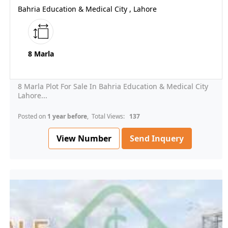
Bahria Education & Medical City , Lahore
8 Marla
8 Marla Plot For Sale In Bahria Education & Medical City
Lahore...
Posted on
1 year before
, Total Views:
137
View Number
Send Inquery