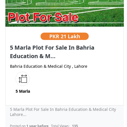
PKR
21 Lakh
5 Marla Plot For Sale In Bahria
Education & M...
Bahria Education & Medical City , Lahore
5 Marla
5 Marla Plot For Sale In Bahria Education & Medical City
Lahore...
Posted on
1 year before
, Total Views:
135