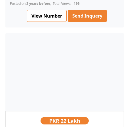
Posted on
2 years before
, Total Views:
195
View Number
Send Inquery
PKR
22 Lakh