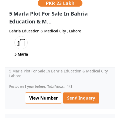
PKR
23 Lakh
5 Marla Plot For Sale In Bahria
Education & M...
Bahria Education & Medical City , Lahore
5 Marla
5 Marla Plot For Sale In Bahria Education & Medical City
Lahore...
Posted on
1 year before
, Total Views:
143
View Number
Send Inquery