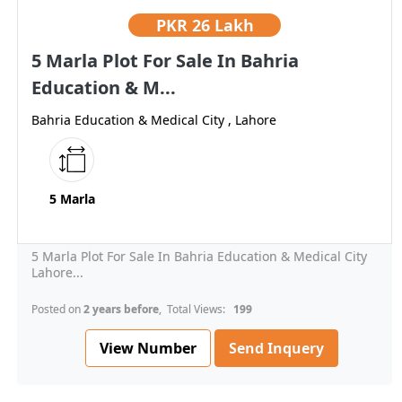
PKR
26 Lakh
5 Marla Plot For Sale In Bahria
Education & M...
Bahria Education & Medical City , Lahore
5 Marla
5 Marla Plot For Sale In Bahria Education & Medical City
Lahore...
Posted on
2 years before
, Total Views:
199
View Number
Send Inquery