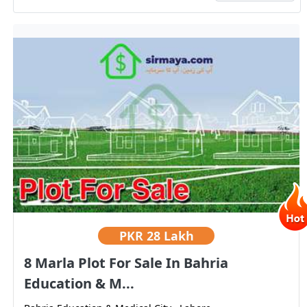
PKR
28 Lakh
8 Marla Plot For Sale In Bahria
Education & M...