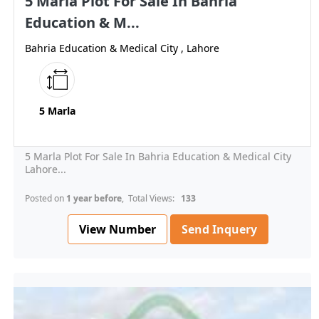
5 Marla Plot For Sale In Bahria
Education & M...
Bahria Education & Medical City , Lahore
5 Marla
5 Marla Plot For Sale In Bahria Education & Medical City
Lahore...
Posted on
1 year before
, Total Views:
133
View Number
Send Inquery