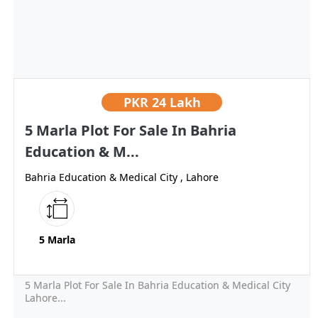
PKR
24 Lakh
5 Marla Plot For Sale In Bahria
Education & M...
Bahria Education & Medical City , Lahore
5 Marla
5 Marla Plot For Sale In Bahria Education & Medical City
Lahore...