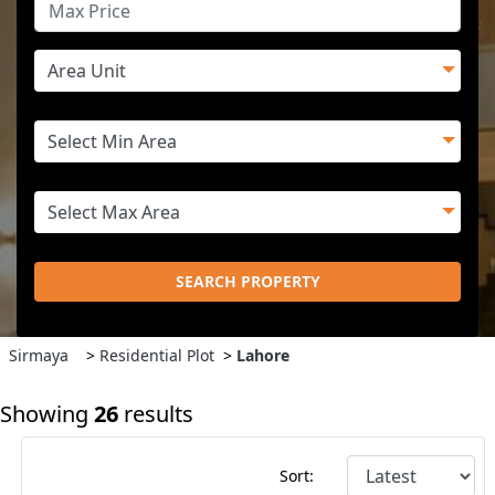
SEARCH PROPERTY
Sirmaya
>
Residential Plot
>
Lahore
Showing
26
results
Sort: