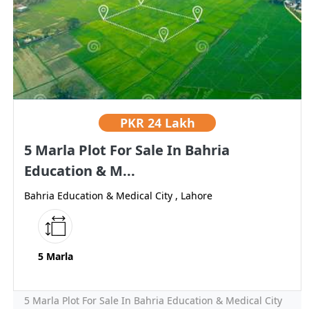
PKR
24 Lakh
5 Marla Plot For Sale In Bahria
Education & M...
Bahria Education & Medical City , Lahore
5 Marla
5 Marla Plot For Sale In Bahria Education & Medical City