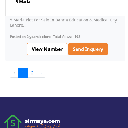
5 Marla
5 Marla Plot For Sale In Bahria Education & Medical City
Lahore...
Posted on
2 years before
, Total Views:
192
View Number
Send Inquery
‹
1
2
›