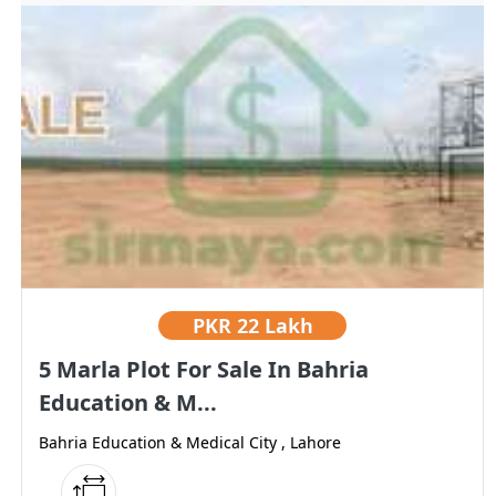
PKR
22 Lakh
5 Marla Plot For Sale In Bahria
Education & M...
Bahria Education & Medical City , Lahore