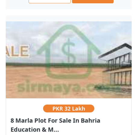
PKR
32 Lakh
8 Marla Plot For Sale In Bahria
Education & M...