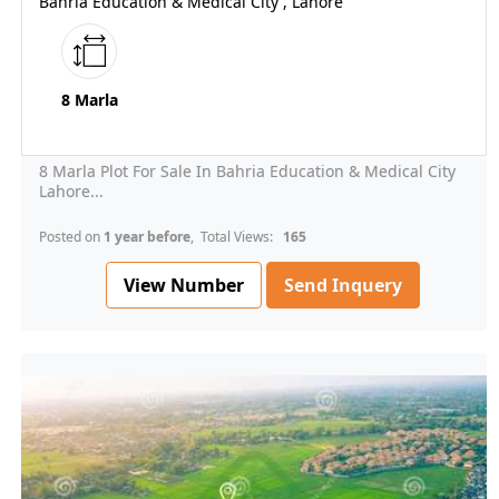
Bahria Education & Medical City , Lahore
8 Marla
8 Marla Plot For Sale In Bahria Education & Medical City
Lahore...
Posted on
1 year before
, Total Views:
165
View Number
Send Inquery