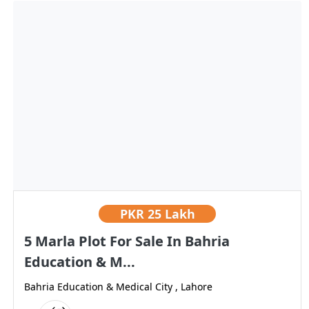
PKR
25 Lakh
5 Marla Plot For Sale In Bahria
Education & M...
Bahria Education & Medical City , Lahore