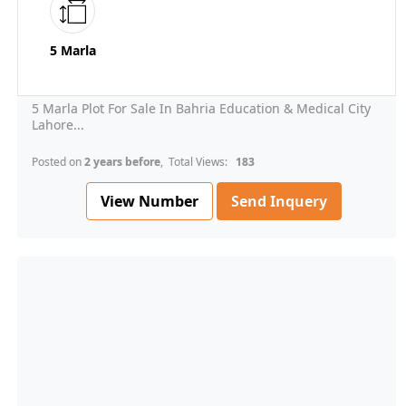
5 Marla
5 Marla Plot For Sale In Bahria Education & Medical City
Lahore...
Posted on
2 years before
, Total Views:
183
View Number
Send Inquery