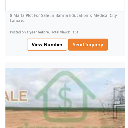
8 Marla Plot For Sale In Bahria Education & Medical City
Lahore...
Posted on
1 year before
, Total Views:
151
View Number
Send Inquery