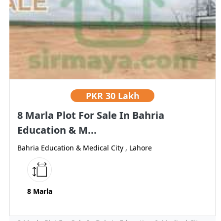
PKR
30 Lakh
8 Marla Plot For Sale In Bahria
Education & M...
Bahria Education & Medical City , Lahore
8 Marla