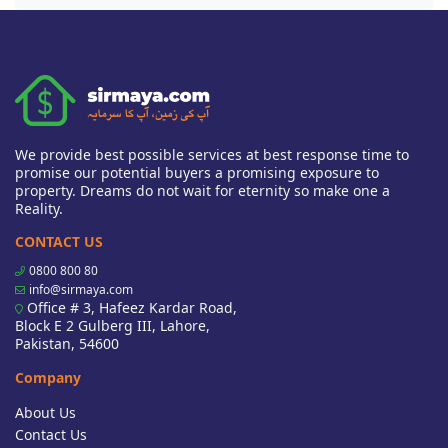
We provide best possible services at best response time to
promise our potential buyers a promising exposure to
property. Dreams do not wait for eternity so make one a
Reality.
CONTACT US
0800 800 80
info@sirmaya.com
Office # 3, Hafeez Kardar Road,
Block E 2 Gulberg III, Lahore,
Pakistan, 54600
Company
About Us
Contact Us