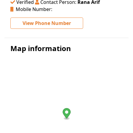
Verified
Contact Person:
Rana Arif
Mobile Number:
View Phone Number
Map information