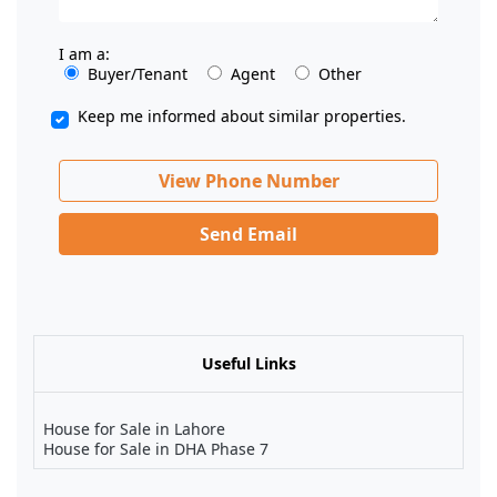
I am a:
Buyer/Tenant
Agent
Other
Keep me informed about similar properties.
View Phone Number
Send Email
Useful Links
House for Sale in Lahore
House for Sale in DHA Phase 7