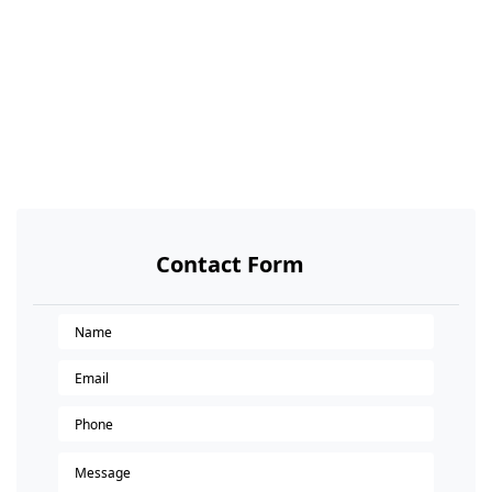
Contact Form