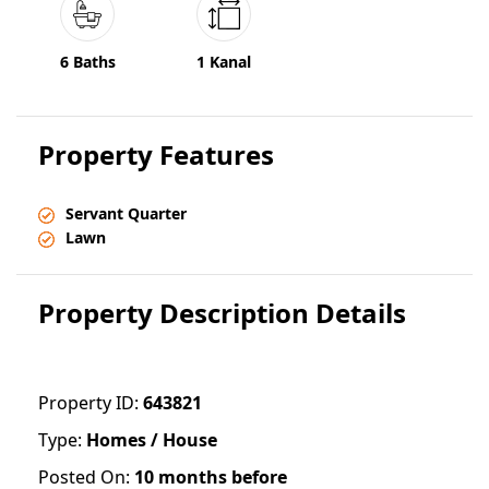
6 Baths
1 Kanal
Property Features
Servant Quarter
Lawn
Property Description Details
Property ID:
643821
Type:
Homes / House
Posted On:
10 months before