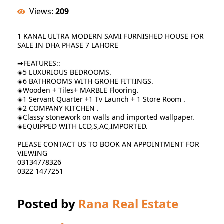
Views:
209
1 KANAL ULTRA MODERN SAMI FURNISHED HOUSE FOR
SALE IN DHA PHASE 7 LAHORE
➡FEATURES::
◈5 LUXURIOUS BEDROOMS.
◈6 BATHROOMS WITH GROHE FITTINGS.
◈Wooden + Tiles+ MARBLE Flooring.
◈1 Servant Quarter +1 Tv Launch + 1 Store Room .
◈2 COMPANY KITCHEN .
◈Classy stonework on walls and imported wallpaper.
◈EQUIPPED WITH LCD,S,AC,IMPORTED.
PLEASE CONTACT US TO BOOK AN APPOINTMENT FOR
VIEWING
03134778326
0322 1477251
Posted by
Rana Real Estate