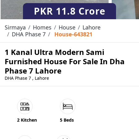
PKR
11.8 Crore
Sirmaya
Homes
House
Lahore
DHA Phase 7
House-643821
1 Kanal Ultra Modern Sami
Furnished House For Sale In Dha
Phase 7 Lahore
DHA Phase 7 , Lahore
2 Kitchen
5 Beds