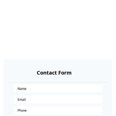
Contact Form