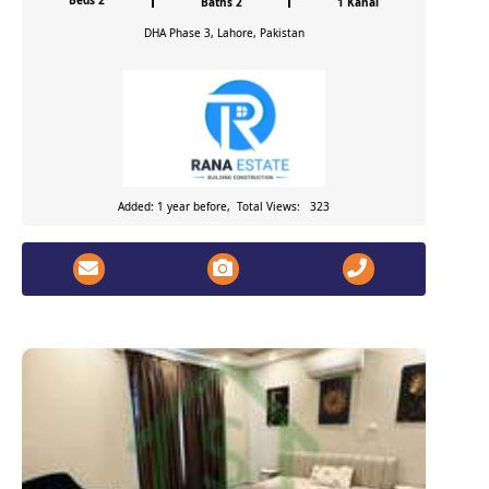
Beds 2
Baths 2
1 Kanal
DHA Phase 3, Lahore, Pakistan
Added: 1 year before, Total Views: 323