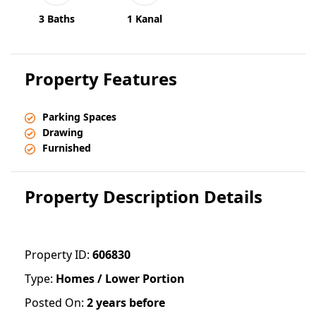
3 Baths
1 Kanal
Property Features
Parking Spaces
Drawing
Furnished
Property Description Details
Property ID:
606830
Type:
Homes / Lower Portion
Posted On:
2 years before