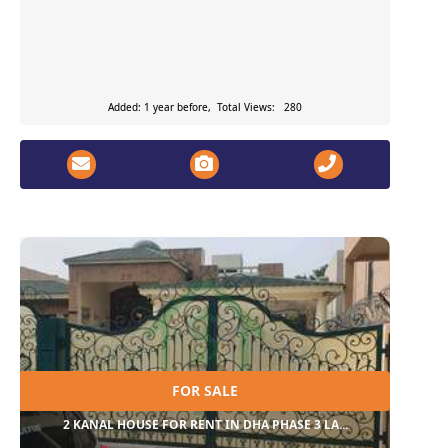
Added: 1 year before, Total Views: 280
FOR SALE
2 KANAL HOUSE FOR RENT IN DHA PHASE 3 LA...