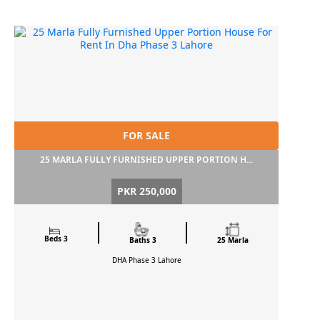
FOR SALE
25 MARLA FULLY FURNISHED UPPER PORTION H...
PKR 250,000
Beds 3
Baths 3
25 Marla
DHA Phase 3
Lahore