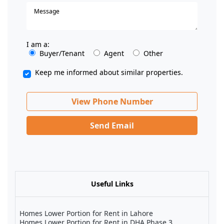
I am a:
Buyer/Tenant
Agent
Other
Keep me informed about similar properties.
View Phone Number
Send Email
Useful Links
Homes Lower Portion for Rent in Lahore
Homes Lower Portion for Rent in DHA Phase 3