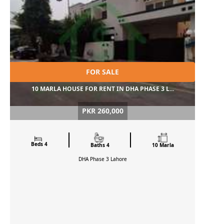
FOR SALE
10 MARLA HOUSE FOR RENT IN DHA PHASE 3 L...
PKR 260,000
Beds 4
Baths 4
10 Marla
DHA Phase 3
Lahore