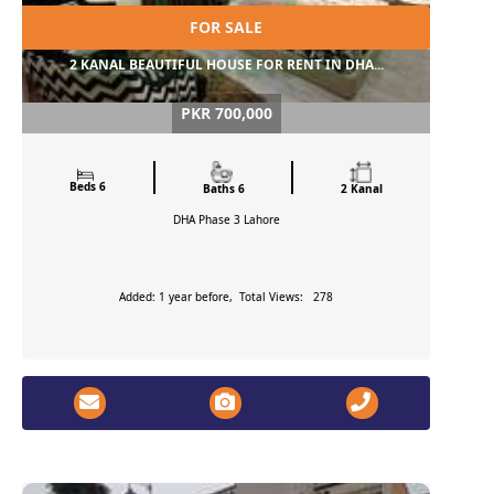
FOR SALE
2 KANAL BEAUTIFUL HOUSE FOR RENT IN DHA...
PKR 700,000
Beds 6
Baths 6
2 Kanal
DHA Phase 3
Lahore
Added: 1 year before, Total Views: 278