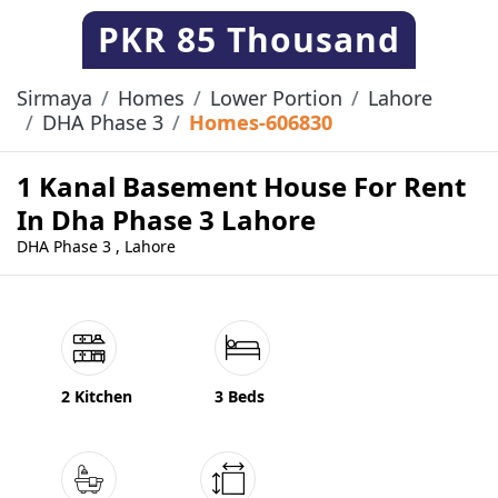
PKR
85 Thousand
Sirmaya
Homes
Lower Portion
Lahore
DHA Phase 3
Homes-606830
1 Kanal Basement House For Rent
In Dha Phase 3 Lahore
DHA Phase 3 , Lahore
2 Kitchen
3 Beds