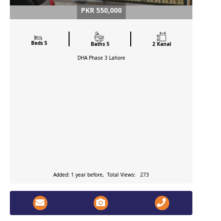
PKR 550,000
Beds 5
Baths 5
2 Kanal
DHA Phase 3
Lahore
Added: 1 year before, Total Views: 273