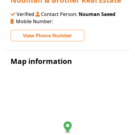
Verified
Contact Person:
Nouman Saeed
Mobile Number:
View Phone Number
Map information