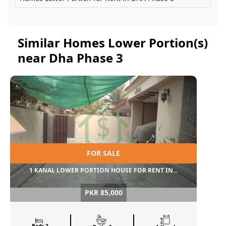
Similar Homes Lower Portion(s)
near Dha Phase 3
FOR SALE
1 KANAL LOWER PORTION HOUSE FOR RENT IN...
PKR 85,000