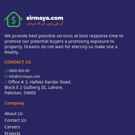
We provide best possible services at best response time to
promise our potential buyers a promising exposure to
property. Dreams do not wait for eternity so make one a
Reality.
CONTACT US
0800 800 80
info@sirmaya.com
Office # 3, Hafeez Kardar Road,
Block E 2 Gulberg III, Lahore,
Pakistan, 54600
Company
About Us
Contact Us
Careers
Projects