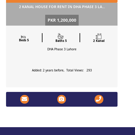
2 KANAL HOUSE FOR RENT IN DHA PHASE 3 LA...
PKR 1,200,000
Beds 5
Baths 5
2 Kanal
DHA Phase 3
Lahore
Added: 2 years before, Total Views: 293