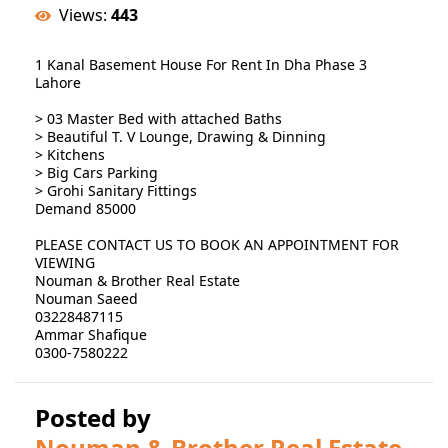
Views:
443
1 Kanal Basement House For Rent In Dha Phase 3
Lahore
> 03 Master Bed with attached Baths
> Beautiful T. V Lounge, Drawing & Dinning
> Kitchens
> Big Cars Parking
> Grohi Sanitary Fittings
Demand 85000
PLEASE CONTACT US TO BOOK AN APPOINTMENT FOR
VIEWING
Nouman & Brother Real Estate
Nouman Saeed
03228487115
Ammar Shafique
0300-7580222
Posted by
Nouman & Brother Real Estate