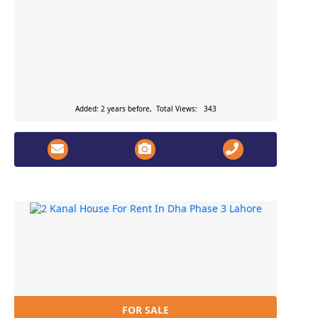
Added: 2 years before, Total Views: 343
FOR SALE