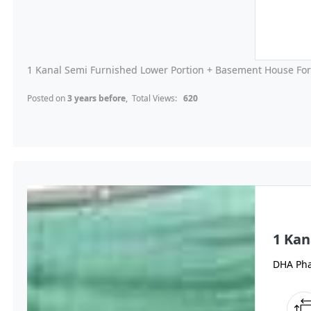
1 Kanal Semi Furnished Lower Portion + Basement House For 
Posted on
3 years before
, Total Views:
620
1 Kan
DHA Pha