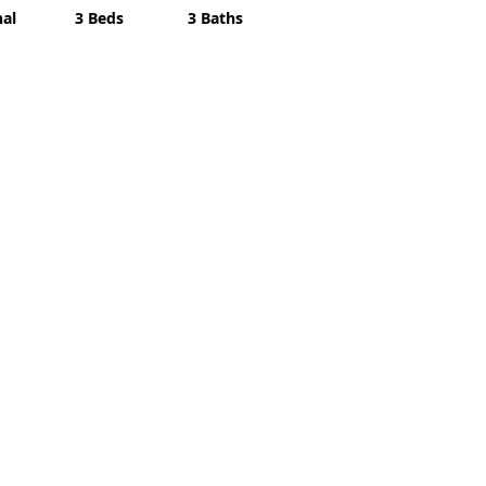
nal
3 Beds
3 Baths