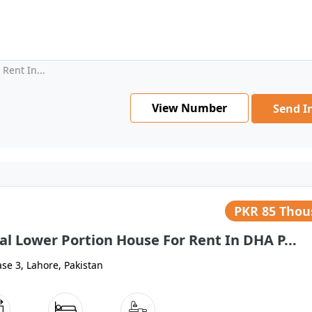
Rent In...
View Number
Send I
PKR
85 Tho
al Lower Portion House For Rent In DHA P...
se 3, Lahore, Pakistan