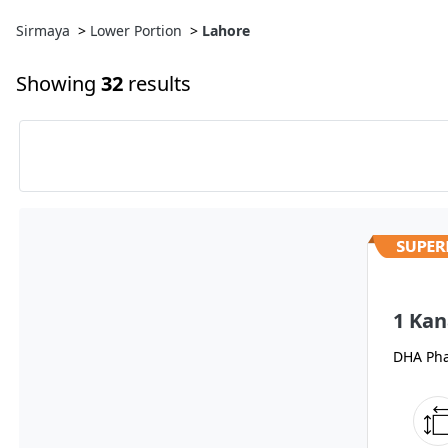
Sirmaya
>
Lower Portion
>
Lahore
Showing
32
results
1 Kan
DHA Pha