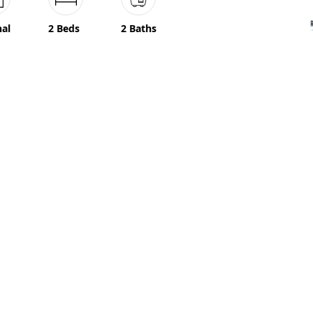
nal
2 Beds
2 Baths