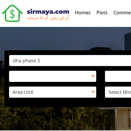
(current)
Homes
Plots
Commer