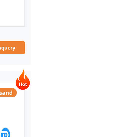
nquery
usand