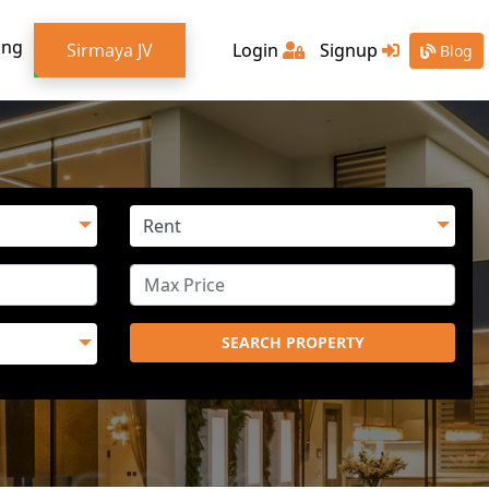
ing
Sirmaya JV
Login
Signup
Blog
SEARCH PROPERTY