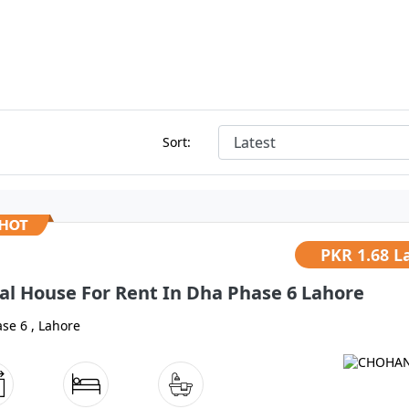
Sort:
PKR
1.68 L
al House For Rent In Dha Phase 6 Lahore
se 6 , Lahore