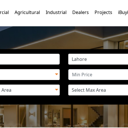
cial
Agricultural
Industrial
Dealers
Projects
iBuy