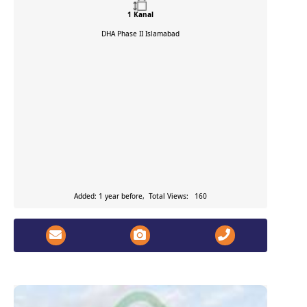
1 Kanal
DHA Phase II
Islamabad
Added: 1 year before, Total Views: 160