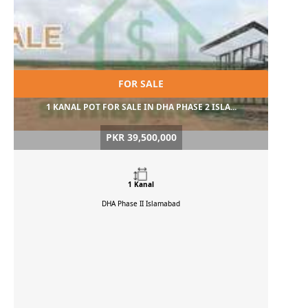
FOR SALE
1 KANAL POT FOR SALE IN DHA PHASE 2 ISLA...
PKR 39,500,000
1 Kanal
DHA Phase II
Islamabad