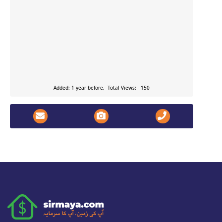
Added: 1 year before, Total Views: 150