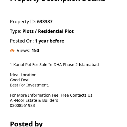
Property ID:
633337
Type:
Plots / Residential Plot
Posted On:
1 year before
Views:
150
1 Kanal Pot For Sale In DHA Phase 2 Islamabad
Ideal Location.
Good Deal.
Best For Investment.
For More Information Feel Free Contacts Us:
Al-Noor Estate & Builders
03008561983
Posted by