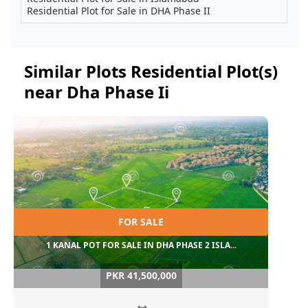
Residential Plot for Sale in DHA Phase II
Similar Plots Residential Plot(s)
near Dha Phase Ii
FOR SALE
1 KANAL POT FOR SALE IN DHA PHASE 2 ISLA...
PKR 41,500,000