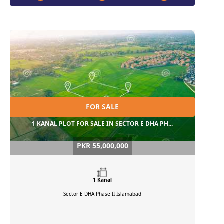
FOR SALE
1 KANAL PLOT FOR SALE IN SECTOR E DHA PH...
PKR 55,000,000
1 Kanal
Sector E DHA Phase II
Islamabad