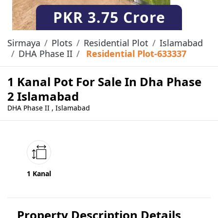
PKR
3.75 Crore
Sirmaya
Plots
Residential Plot
Islamabad
DHA Phase II
Residential Plot-633337
1 Kanal Pot For Sale In Dha Phase
2 Islamabad
DHA Phase II , Islamabad
1 Kanal
Property Description Details