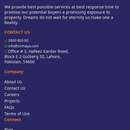
We provide best possible services at best response time to
promise our potential buyers a promising exposure to
property. Dreams do not wait for eternity so make one a
Reality.
CONTACT US
0800 800 80
info@sirmaya.com
Office # 3, Hafeez Kardar Road,
Block E 2 Gulberg III, Lahore,
Pakistan, 54600
Company
About Us
Contact Us
Careers
Projects
FAQs
Terms of Use
Connect
Blog