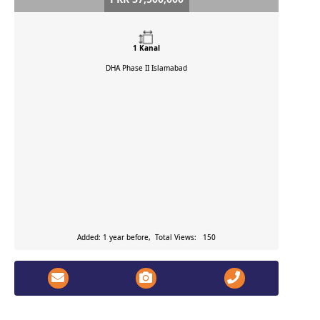
1 Kanal
DHA Phase II
Islamabad
Added: 1 year before, Total Views: 150