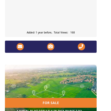
Added: 1 year before, Total Views: 168
FOR SALE