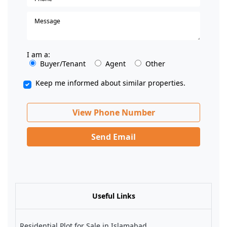
I am a:
Buyer/Tenant
Agent
Other
Keep me informed about similar properties.
View Phone Number
Send Email
Useful Links
Residential Plot for Sale in Islamabad