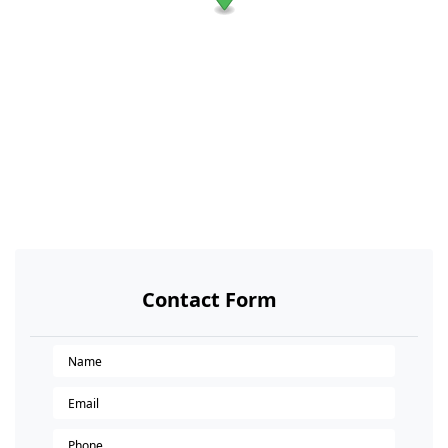
Contact Form