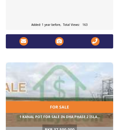
Added: 1 year before, Total Views: 163
FOR SALE
1 KANAL POT FOR SALE IN DHA PHASE 2 ISLA...
PKR 37,500,000