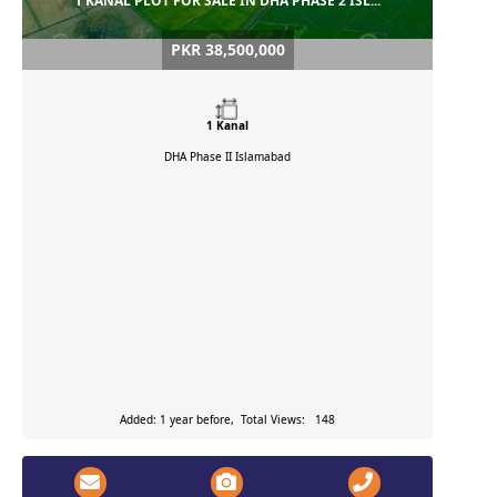
1 KANAL PLOT FOR SALE IN DHA PHASE 2 ISL...
PKR 38,500,000
1 Kanal
DHA Phase II
Islamabad
Added: 1 year before, Total Views: 148