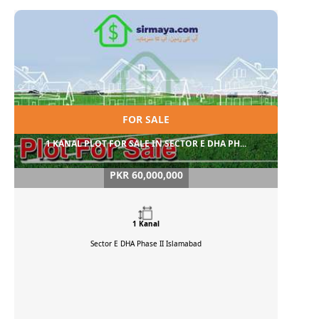
FOR SALE
1 KANAL PLOT FOR SALE IN SECTOR E DHA PH...
PKR 60,000,000
1 Kanal
Sector E DHA Phase II
Islamabad