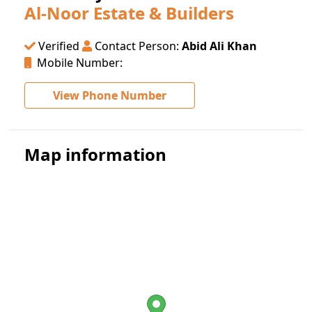
Al-Noor Estate & Builders
Verified
Contact Person:
Abid Ali Khan
Mobile Number:
View Phone Number
Map information