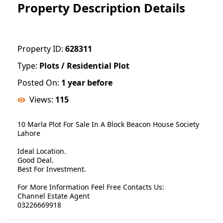
Property Description Details
Property ID:
628311
Type:
Plots / Residential Plot
Posted On:
1 year before
Views:
115
10 Marla Plot For Sale In A Block Beacon House Society
Lahore
Ideal Location.
Good Deal.
Best For Investment.
For More Information Feel Free Contacts Us:
Channel Estate Agent
03226669918