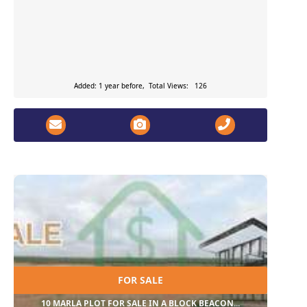
Added: 1 year before, Total Views: 126
FOR SALE
10 MARLA PLOT FOR SALE IN A BLOCK BEACON...