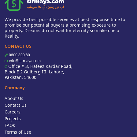
We provide best possible services at best response time to
promise our potential buyers a promising exposure to
property. Dreams do not wait for eternity so make one a
Reality.
CONTACT US
0800 800 80
info@sirmaya.com
Office # 3, Hafeez Kardar Road,
Block E 2 Gulberg III, Lahore,
Pakistan, 54600
Company
About Us
Contact Us
Careers
Projects
FAQs
Terms of Use