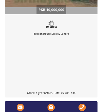
PKR 10,000,000
10 Marla
Beacon House Society
Lahore
Added: 1 year before, Total Views: 138