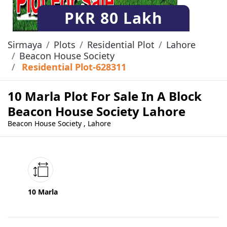
PKR
80 Lakh
Sirmaya
Plots
Residential Plot
Lahore
Beacon House Society
Residential Plot-628311
10 Marla Plot For Sale In A Block
Beacon House Society Lahore
Beacon House Society , Lahore
10 Marla