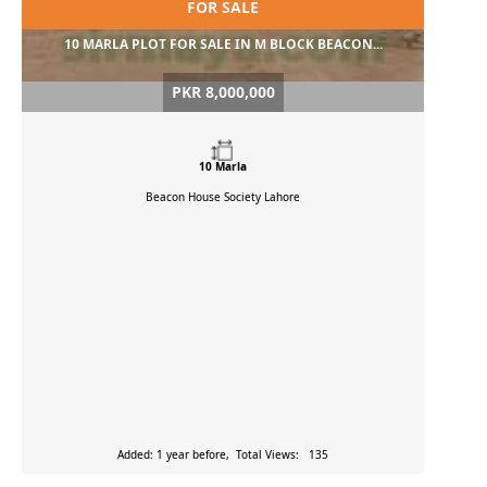
FOR SALE
10 MARLA PLOT FOR SALE IN M BLOCK BEACON...
PKR 8,000,000
10 Marla
Beacon House Society
Lahore
Added: 1 year before, Total Views: 135