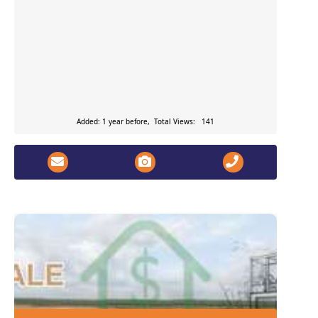
Added: 1 year before, Total Views: 141