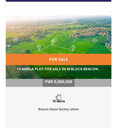
FOR SALE
10 MARLA PLOT FOR SALE IN M BLOCK BEACON...
PKR 9,000,000
10 Marla
Beacon House Society
Lahore