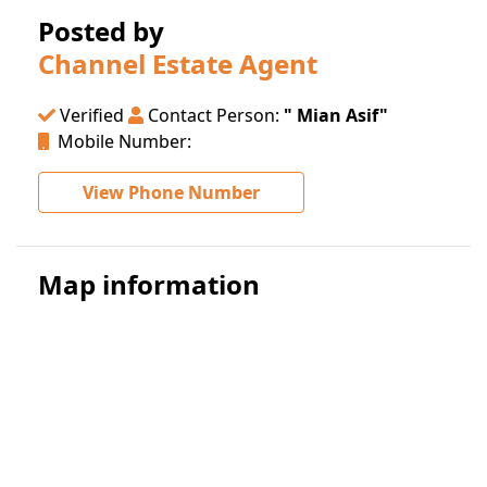
Posted by
Channel Estate Agent
Verified
Contact Person:
" Mian Asif"
Mobile Number:
View Phone Number
Map information