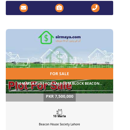
FOR SALE
10 MARLA PLOT FOR SALE IN M BLOCK BEACON...
PKR 7,500,000
10 Marla
Beacon House Society
Lahore