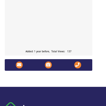
Added: 1 year before, Total Views: 137