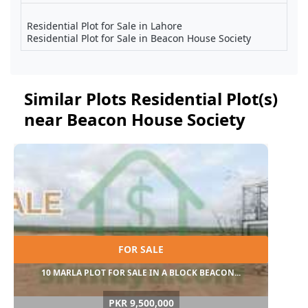
Residential Plot for Sale in Lahore
Residential Plot for Sale in Beacon House Society
Similar Plots Residential Plot(s)
near Beacon House Society
FOR SALE
10 MARLA PLOT FOR SALE IN A BLOCK BEACON...
PKR 9,500,000