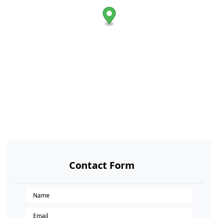
Contact Form