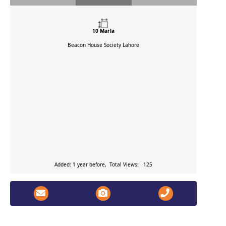
10 Marla
Beacon House Society
Lahore
Added: 1 year before, Total Views: 125