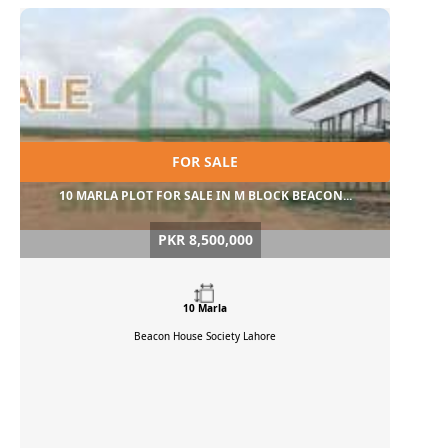
FOR SALE
10 MARLA PLOT FOR SALE IN M BLOCK BEACON...
PKR 8,500,000
10 Marla
Beacon House Society
Lahore