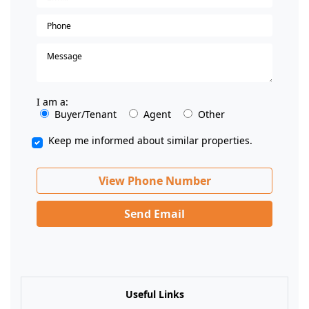
I am a:
Buyer/Tenant
Agent
Other
Keep me informed about similar properties.
View Phone Number
Send Email
Useful Links