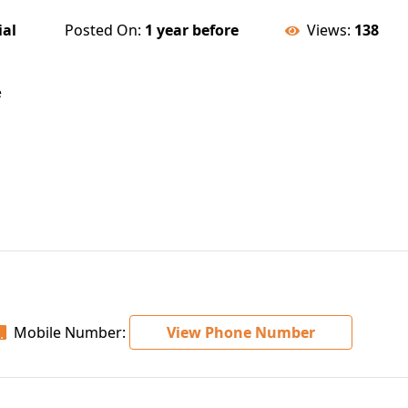
ial
Posted On:
1 year before
Views:
138
e
Mobile Number:
View Phone Number