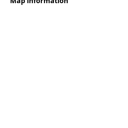
Map information