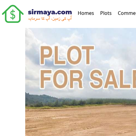
(current)
Homes
Plots
Commer