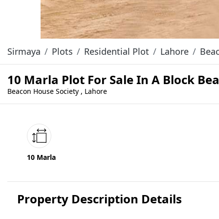
Sirmaya
Plots
Residential Plot
Lahore
Beac
10 Marla Plot For Sale In A Block B
Beacon House Society , Lahore
10 Marla
Property Description Details