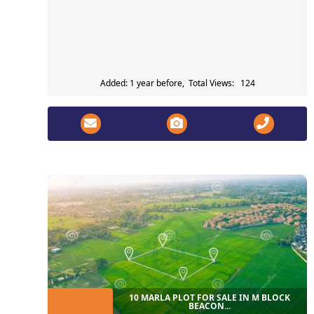
Added: 1 year before, Total Views: 124
10 MARLA PLOT FOR SALE IN M BLOCK
BEACON...