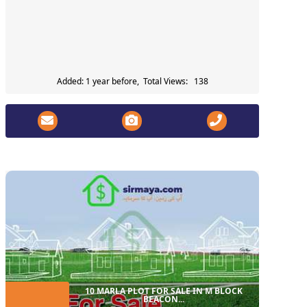
Added: 1 year before, Total Views: 138
10 MARLA PLOT FOR SALE IN M BLOCK
BEACON...