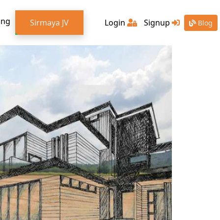
ing
Sirmaya JV
Login
Signup
Blog