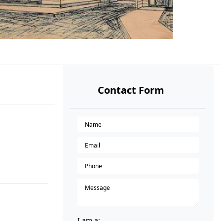
Contact Form
I am a: