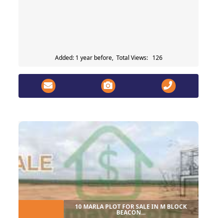
Added: 1 year before, Total Views: 126
10 MARLA PLOT FOR SALE IN M BLOCK
BEACON...