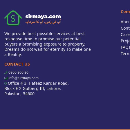
Com
Abou
Cont
We provide best possible services at best
Care
response time to promise our potential
Proj
buyers a promising exposure to property.
FAQ
Dreams do not wait for eternity so make one
Term
a Reality.
CONTACT US
0800 800 80
info@sirmaya.com
Office # 3, Hafeez Kardar Road,
Block E 2 Gulberg III, Lahore,
Pakistan, 54600