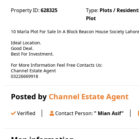
Property ID:
628325
Type:
Plots / Resident
Plot
10 Marla Plot For Sale In A Block Beacon House Society Lahor
Ideal Location.
Good Deal.
Best For Investment.
For More Information Feel Free Contacts Us:
Channel Estate Agent
03226669918
Posted by
Channel Estate Agent
Verified
Contact Person:
" Mian Asif"