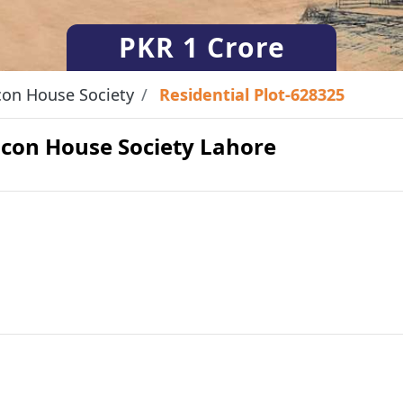
PKR
1 Crore
on House Society
Residential Plot-628325
eacon House Society Lahore