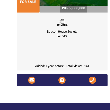
FOR SALE
PKR 9,000,000
10 Marla
Beacon House Society
Lahore
Added: 1 year before, Total Views: 141