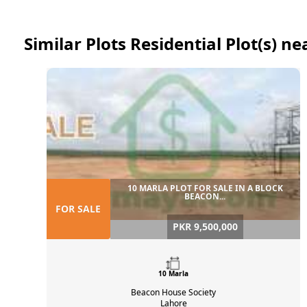
Similar Plots Residential Plot(s) 
10 MARLA PLOT FOR SALE IN A BLOCK
BEACON...
FOR SALE
PKR 9,500,000
10 Marla
Beacon House Society
Lahore