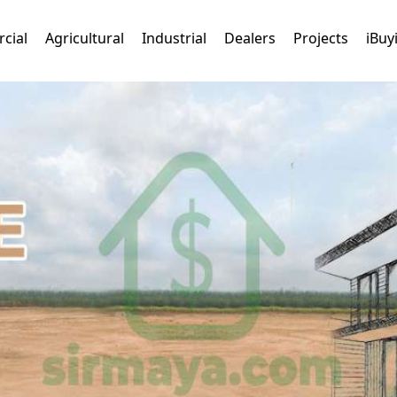
cial
Agricultural
Industrial
Dealers
Projects
iBuy