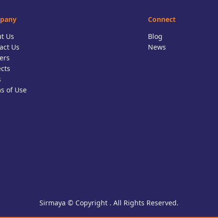
pany
Connect
t Us
Blog
act Us
News
ers
ects
s
s of Use
Sirmaya © Copyright . All Rights Reserved.