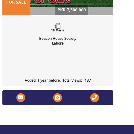
FOR SALE
PKR 7,500,000
10 Marla
Beacon House Society
Lahore
Added: 1 year before, Total Views: 137