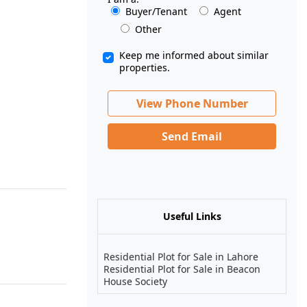
Buyer/Tenant
Agent
Other
Keep me informed about similar
properties.
View Phone Number
Send Email
Useful Links
Residential Plot for Sale in Lahore
Residential Plot for Sale in Beacon
House Society