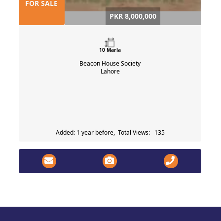
FOR SALE
PKR 8,000,000
10 Marla
Beacon House Society
Lahore
Added: 1 year before, Total Views: 135