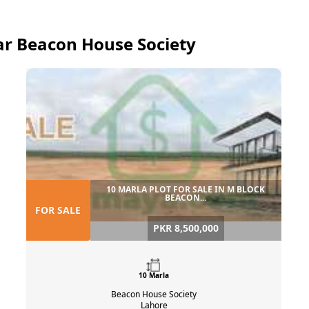
near Beacon House Society
10 MARLA PLOT FOR SALE IN M BLOCK
BEACON...
FOR SALE
PKR 8,500,000
10 Marla
Beacon House Society
Lahore