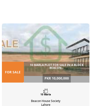
10 MARLA PLOT FOR SALE IN A BLOCK
BEACON...
FOR SALE
PKR 10,000,000
10 Marla
Beacon House Society
Lahore