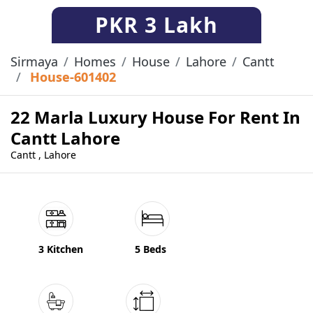
PKR
3 Lakh
Sirmaya
Homes
House
Lahore
Cantt
House-601402
22 Marla Luxury House For Rent In
Cantt Lahore
Cantt , Lahore
3 Kitchen
5 Beds