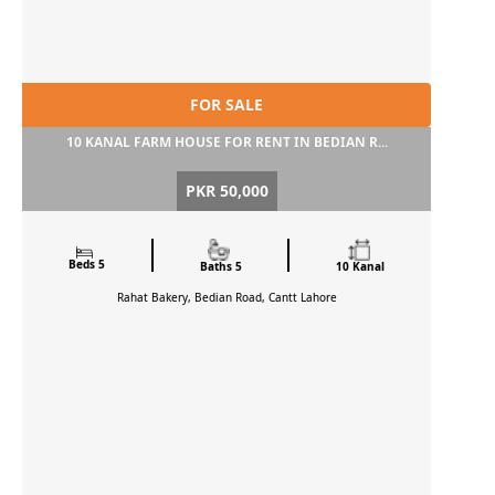
FOR SALE
10 KANAL FARM HOUSE FOR RENT IN BEDIAN R...
PKR 50,000
Beds 5
Baths 5
10 Kanal
Rahat Bakery, Bedian Road, Cantt
Lahore