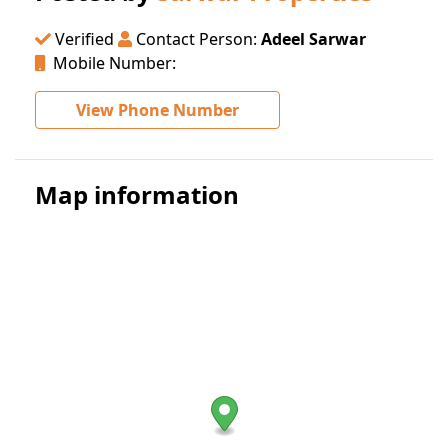
Verified
Contact Person:
Adeel Sarwar
Mobile Number:
View Phone Number
Map information