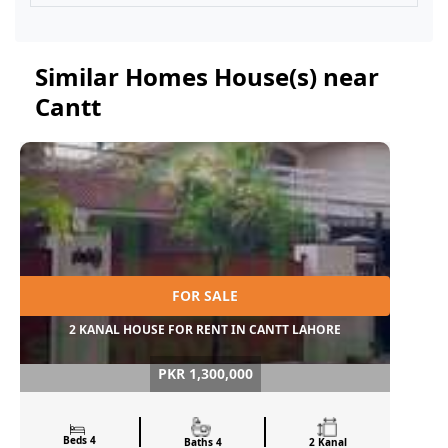
Similar Homes House(s) near
Cantt
FOR SALE
2 KANAL HOUSE FOR RENT IN CANTT LAHORE
PKR 1,300,000
Beds 4
Baths 4
2 Kanal