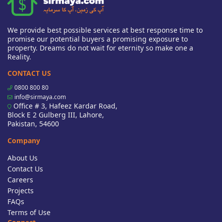
We provide best possible services at best response time to
promise our potential buyers a promising exposure to
property. Dreams do not wait for eternity so make one a
Reality.
CONTACT US
0800 800 80
info@sirmaya.com
Office # 3, Hafeez Kardar Road,
Block E 2 Gulberg III, Lahore,
Pakistan, 54600
Company
About Us
Contact Us
Careers
Projects
FAQs
Terms of Use