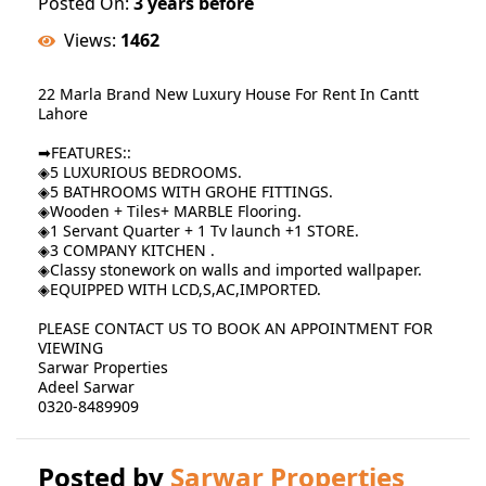
Posted On:
3 years before
Views:
1462
22 Marla Brand New Luxury House For Rent In Cantt
Lahore
➡FEATURES::
◈5 LUXURIOUS BEDROOMS.
◈5 BATHROOMS WITH GROHE FITTINGS.
◈Wooden + Tiles+ MARBLE Flooring.
◈1 Servant Quarter + 1 Tv launch +1 STORE.
◈3 COMPANY KITCHEN .
◈Classy stonework on walls and imported wallpaper.
◈EQUIPPED WITH LCD,S,AC,IMPORTED.
PLEASE CONTACT US TO BOOK AN APPOINTMENT FOR
VIEWING
Sarwar Properties
Adeel Sarwar
0320-8489909
Posted by
Sarwar Properties