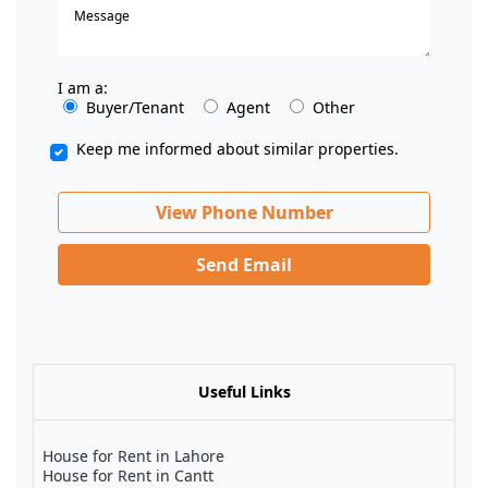
I am a:
Buyer/Tenant
Agent
Other
Keep me informed about similar properties.
View Phone Number
Send Email
Useful Links
House for Rent in Lahore
House for Rent in Cantt