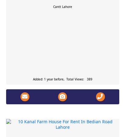
Cantt
Lahore
Added: 1 year before, Total Views: 389