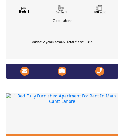
Beds 1
Baths 1
500 sqft
Cantt
Lahore
Added: 2 years before, Total Views: 344