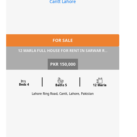
FOR SALE
12 MARLA FULL HOUSE FOR RENT IN SARWAR R...
PKR 150,000
Beds 4
Baths 5
12 Marla
Lahore Ring Road, Cantt, Lahore, Pakistan