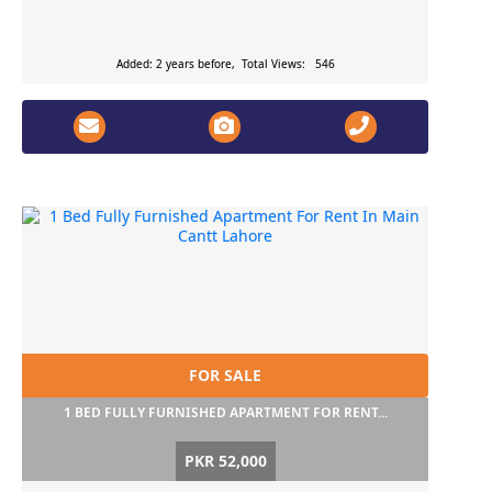
Added: 2 years before, Total Views: 546
FOR SALE
1 BED FULLY FURNISHED APARTMENT FOR RENT...
PKR 52,000