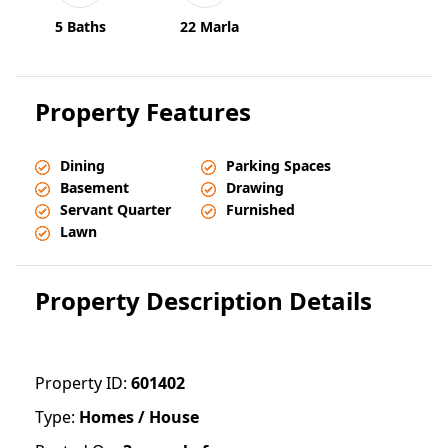
5 Baths
22 Marla
Property Features
Dining
Parking Spaces
Basement
Drawing
Servant Quarter
Furnished
Lawn
Property Description Details
Property ID:
601402
Type:
Homes / House