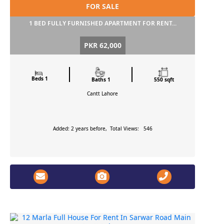
FOR SALE
1 BED FULLY FURNISHED APARTMENT FOR RENT...
PKR 62,000
Beds 1
Baths 1
550 sqft
Cantt
Lahore
Added: 2 years before, Total Views: 546