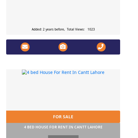
Added: 2 years before, Total Views: 1023
FOR SALE
4 BED HOUSE FOR RENT IN CANTT LAHORE