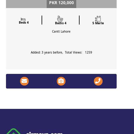
PKR 120,000
Beds 4
Baths 4
5 Marla
Cantt
Lahore
Added: 3 years before, Total Views: 1259