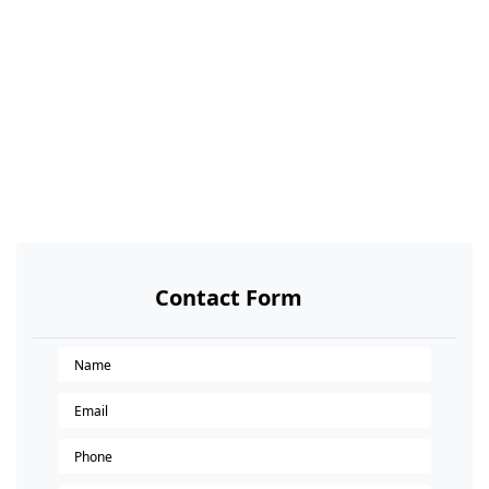
Contact Form