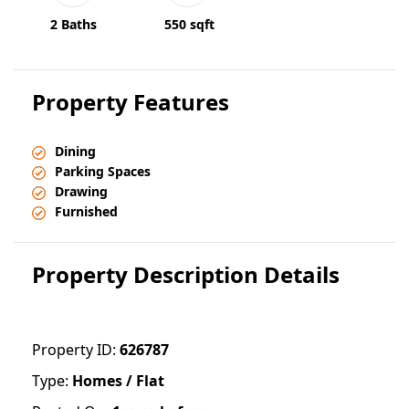
2 Baths
550 sqft
Property Features
Dining
Parking Spaces
Drawing
Furnished
Property Description Details
Property ID:
626787
Type:
Homes / Flat