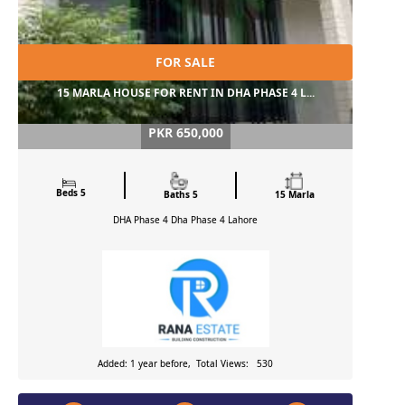
FOR SALE
15 MARLA HOUSE FOR RENT IN DHA PHASE 4 L...
PKR 650,000
Beds 5
Baths 5
15 Marla
DHA Phase 4 Dha Phase 4
Lahore
Added: 1 year before, Total Views: 530