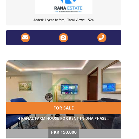
Added: 1 year before, Total Views: 524
FOR SALE
4 KANAL FARM HOUSE FOR RENT IN DHA PHASE...
PKR 150,000