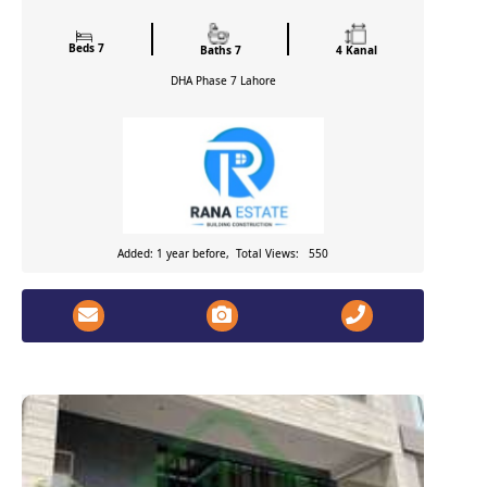
Beds 7
Baths 7
4 Kanal
DHA Phase 7
Lahore
Added: 1 year before, Total Views: 550