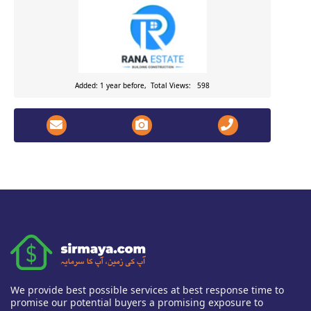
Added: 1 year before, Total Views: 598
We provide best possible services at best response time to
promise our potential buyers a promising exposure to