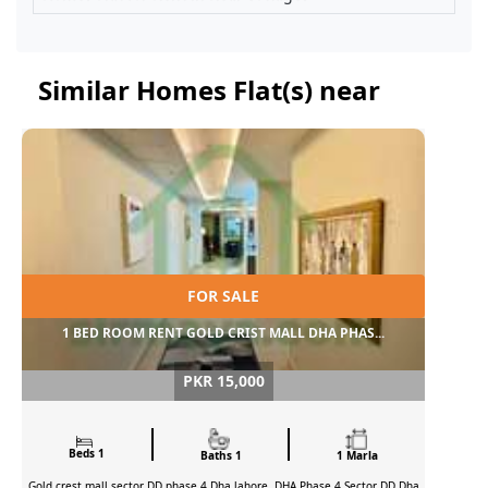
Similar Homes Flat(s) near
FOR SALE
1 BED ROOM RENT GOLD CRIST MALL DHA PHAS...
PKR 15,000
Beds 1
Baths 1
1 Marla
Gold crest mall sector DD phase 4 Dha lahore, DHA Phase 4 Sector DD Dha