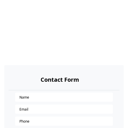
Contact Form