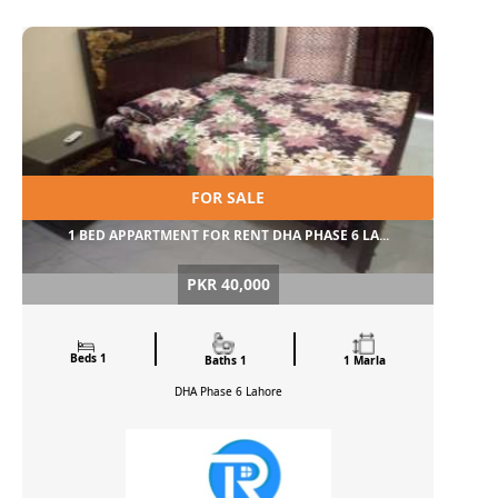
FOR SALE
1 BED APPARTMENT FOR RENT DHA PHASE 6 LA...
PKR 40,000
Beds 1
Baths 1
1 Marla
DHA Phase 6
Lahore