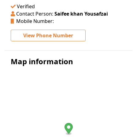
Verified
Contact Person:
Saifee khan Yousafzai
Mobile Number:
View Phone Number
Map information