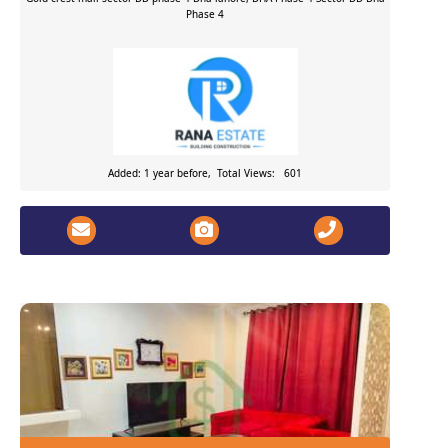
Phase 4
Added: 1 year before, Total Views: 601