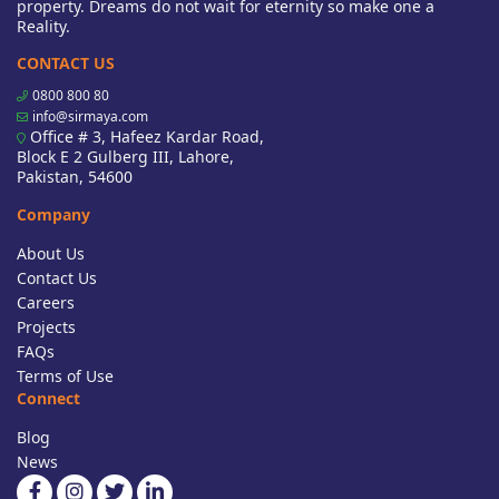
property. Dreams do not wait for eternity so make one a
Reality.
CONTACT US
0800 800 80
info@sirmaya.com
Office # 3, Hafeez Kardar Road,
Block E 2 Gulberg III, Lahore,
Pakistan, 54600
Company
About Us
Contact Us
Careers
Projects
FAQs
Terms of Use
Connect
Blog
News