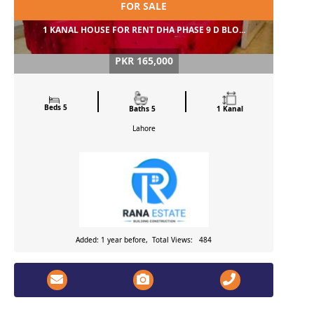
FOR SALE
1 KANAL HOUSE FOR RENT DHA PHASE 9 D BLO...
PKR 165,000
Beds 5
Baths 5
1 Kanal
Lahore
Added: 1 year before, Total Views: 484