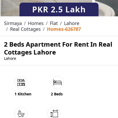
PKR
2.5 Lakh
Sirmaya
Homes
Flat
Lahore
Real Cottages
Homes-626787
2 Beds Apartment For Rent In Real
Cottages Lahore
Lahore
1 Kitchen
2 Beds