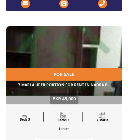
FOR SALE
7 MARLA UPER PORTION FOR RENT IN NADRA B...
PKR 45,000
Beds 3
Baths 3
7 Marla
Lahore