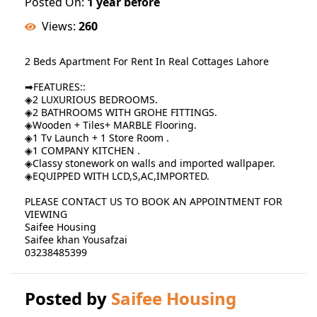
Posted On:
1 year before
Views:
260
2 Beds Apartment For Rent In Real Cottages Lahore
➡FEATURES::
◈2 LUXURIOUS BEDROOMS.
◈2 BATHROOMS WITH GROHE FITTINGS.
◈Wooden + Tiles+ MARBLE Flooring.
◈1 Tv Launch + 1 Store Room .
◈1 COMPANY KITCHEN .
◈Classy stonework on walls and imported wallpaper.
◈EQUIPPED WITH LCD,S,AC,IMPORTED.
PLEASE CONTACT US TO BOOK AN APPOINTMENT FOR
VIEWING
Saifee Housing
Saifee khan Yousafzai
03238485399
Posted by
Saifee Housing