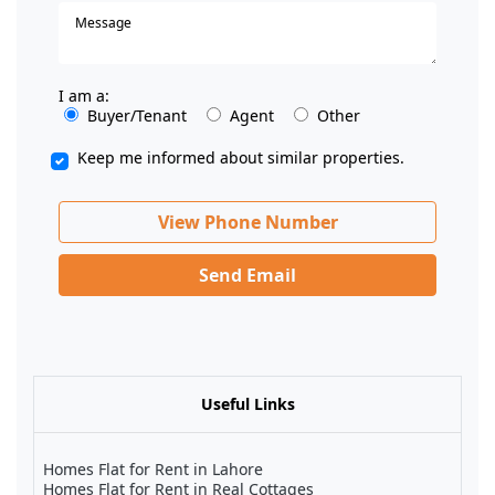
I am a:
Buyer/Tenant
Agent
Other
Keep me informed about similar properties.
View Phone Number
Send Email
Useful Links
Homes Flat for Rent in Lahore
Homes Flat for Rent in Real Cottages