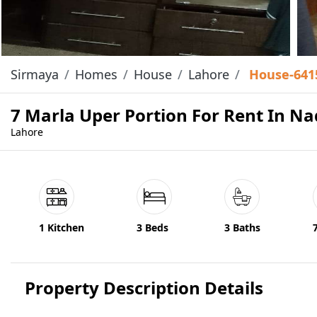
Sirmaya
Homes
House
Lahore
House-641
7 Marla Uper Portion For Rent In Na
Lahore
1 Kitchen
3 Beds
3 Baths
Property Description Details