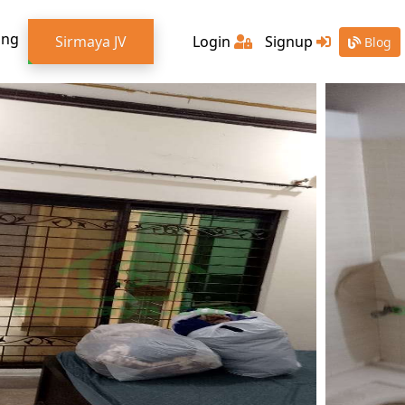
ing
Sirmaya JV
Login
Signup
Blog