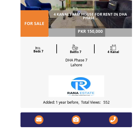
4 KANAL FARM HOUSE FOR RENT IN DHA
PHASE...
FOR SALE
PKR 150,000
Beds 7
Baths 7
4 Kanal
DHA Phase 7
Lahore
Added: 1 year before, Total Views: 552