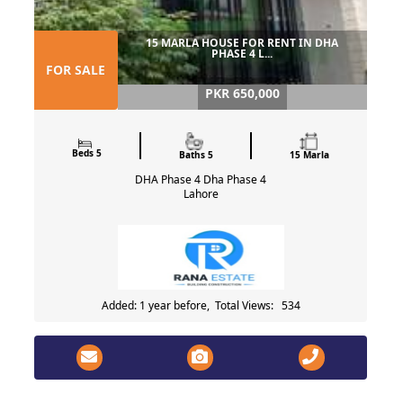
15 MARLA HOUSE FOR RENT IN DHA
PHASE 4 L...
FOR SALE
PKR 650,000
Beds 5
Baths 5
15 Marla
DHA Phase 4 Dha Phase 4
Lahore
Added: 1 year before, Total Views: 534