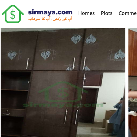
(current)
Homes
Plots
Commer