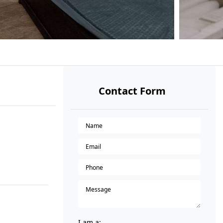
Contact Form
I am a: