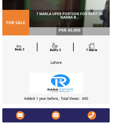
7 MARLA UPER PORTION FOR RENT IN
NADRA B...
FOR SALE
PKR 45,000
Beds 3
Baths 3
7 Marla
Lahore
Added: 1 year before, Total Views: 600