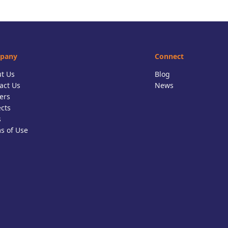
pany
Connect
t Us
Blog
act Us
News
ers
ects
s
s of Use