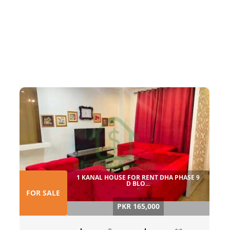
1 KANAL HOUSE FOR RENT DHA PHASE 9
D BLO...
FOR SALE
PKR 165,000