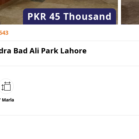
PKR
45 Thousand
543
dra Bad Ali Park Lahore
7 Marla