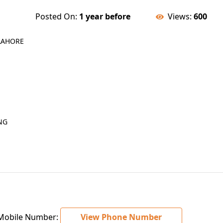
Posted On:
1 year before
Views:
600
 LAHORE
NG
obile Number:
View Phone Number