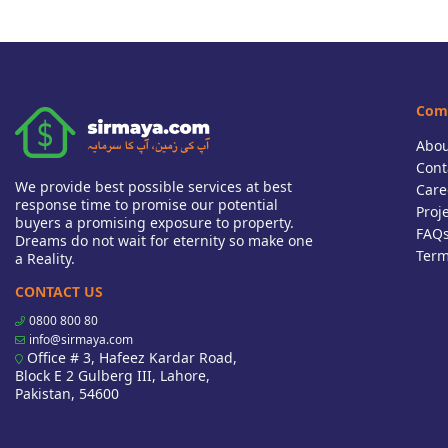
Com
Abou
Cont
We provide best possible services at best
Care
response time to promise our potential
Proj
buyers a promising exposure to property.
FAQ
Dreams do not wait for eternity so make one
Term
a Reality.
CONTACT US
0800 800 80
info@sirmaya.com
Office # 3, Hafeez Kardar Road,
Block E 2 Gulberg III, Lahore,
Pakistan, 54600