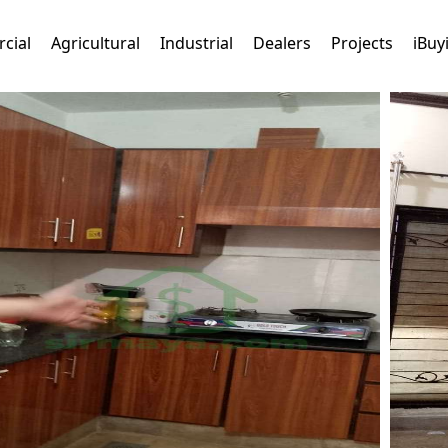
cial
Agricultural
Industrial
Dealers
Projects
iBuy