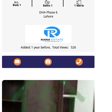
Beds 1
Baths 1
1 Marla
DHA Phase 6
Lahore
Added: 1 year before, Total Views: 526