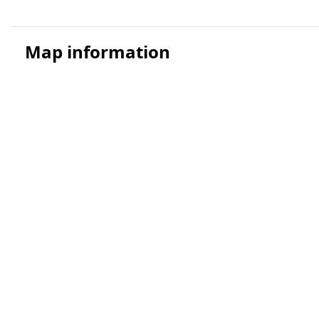
Map information