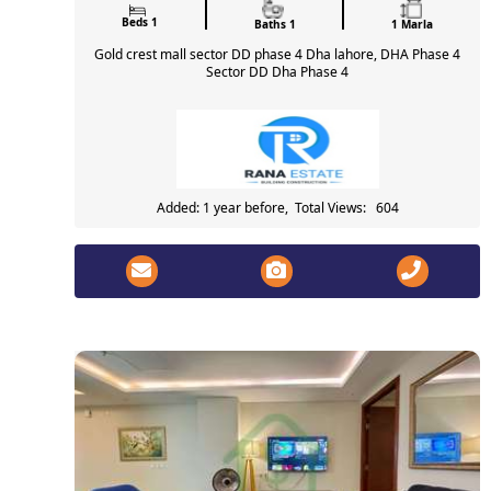
Beds 1
Baths 1
1 Marla
Gold crest mall sector DD phase 4 Dha lahore, DHA Phase 4
Sector DD Dha Phase 4
Added: 1 year before, Total Views: 604