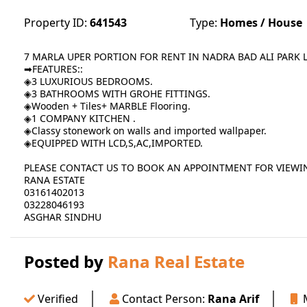
Property ID:
641543
Type:
Homes / House
7 MARLA UPER PORTION FOR RENT IN NADRA BAD ALI PARK
➡FEATURES::
◈3 LUXURIOUS BEDROOMS.
◈3 BATHROOMS WITH GROHE FITTINGS.
◈Wooden + Tiles+ MARBLE Flooring.
◈1 COMPANY KITCHEN .
◈Classy stonework on walls and imported wallpaper.
◈EQUIPPED WITH LCD,S,AC,IMPORTED.
PLEASE CONTACT US TO BOOK AN APPOINTMENT FOR VIEWI
RANA ESTATE
03161402013
03228046193
ASGHAR SINDHU
Posted by
Rana Real Estate
Verified
Contact Person:
Rana Arif
M