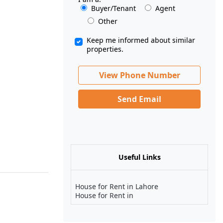
Buyer/Tenant
Agent
Other
Keep me informed about similar
properties.
View Phone Number
Send Email
Useful Links
House for Rent in Lahore
House for Rent in