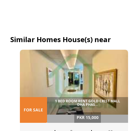
Similar Homes House(s) near
1 BED ROOM RENT GOLD CRIST MALL
DHA PHAS...
FOR SALE
PKR 15,000