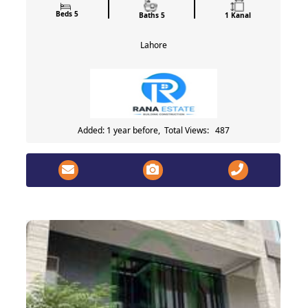
Beds 5
Baths 5
1 Kanal
Lahore
Added: 1 year before, Total Views: 487