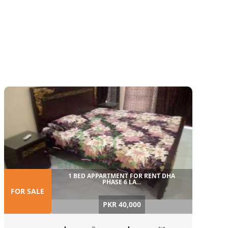
1 BED APPARTMENT FOR RENT DHA
PHASE 6 LA...
FOR SALE
PKR 40,000