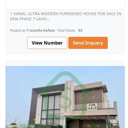
1 KANAL ULTRA MODERN FURNISHED HOUSE FOR SALE IN
DHA PHASE 7 LAHO...
Posted on
7 months before
, Total Views:
93
View Number
Send Inquery