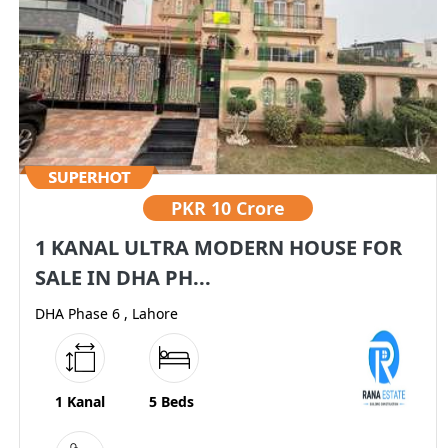
PKR
10 Crore
1 KANAL ULTRA MODERN HOUSE FOR
SALE IN DHA PH...
DHA Phase 6 , Lahore
1 Kanal
5 Beds