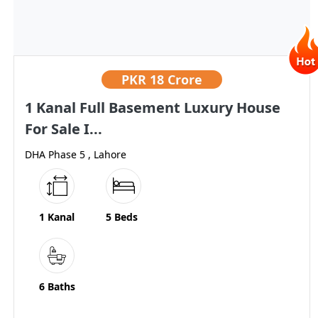
PKR
18 Crore
1 Kanal Full Basement Luxury House
For Sale I...
DHA Phase 5 , Lahore
1 Kanal
5 Beds
6 Baths