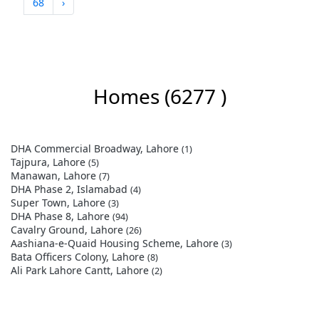
68
›
Homes
(6277 )
DHA Commercial Broadway, Lahore
(1)
Tajpura, Lahore
(5)
Manawan, Lahore
(7)
DHA Phase 2, Islamabad
(4)
Super Town, Lahore
(3)
DHA Phase 8, Lahore
(94)
Cavalry Ground, Lahore
(26)
Aashiana-e-Quaid Housing Scheme, Lahore
(3)
Bata Officers Colony, Lahore
(8)
Ali Park Lahore Cantt, Lahore
(2)