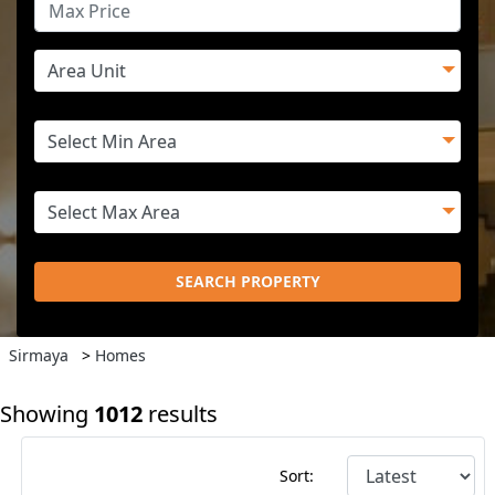
SEARCH PROPERTY
Sirmaya
>
Homes
Showing
1012
results
Sort: