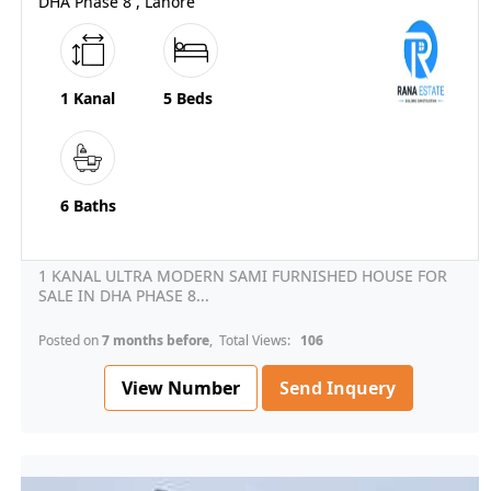
DHA Phase 8 , Lahore
1 Kanal
5 Beds
6 Baths
1 KANAL ULTRA MODERN SAMI FURNISHED HOUSE FOR
SALE IN DHA PHASE 8...
Posted on
7 months before
, Total Views:
106
View Number
Send Inquery