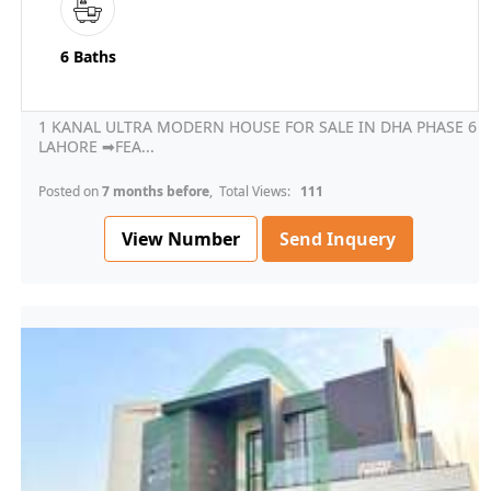
6 Baths
1 KANAL ULTRA MODERN HOUSE FOR SALE IN DHA PHASE 6
LAHORE ➡FEA...
Posted on
7 months before
, Total Views:
111
View Number
Send Inquery