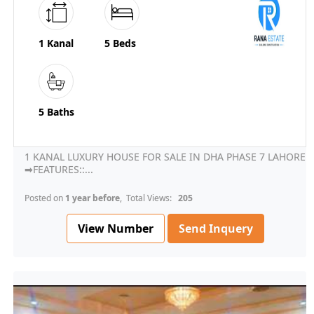
1 Kanal
5 Beds
5 Baths
1 KANAL LUXURY HOUSE FOR SALE IN DHA PHASE 7 LAHORE
➡FEATURES::...
Posted on
1 year before
, Total Views:
205
View Number
Send Inquery