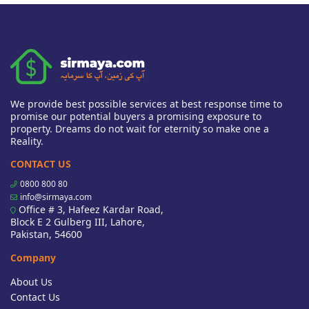
We provide best possible services at best response time to
promise our potential buyers a promising exposure to
property. Dreams do not wait for eternity so make one a
Reality.
CONTACT US
0800 800 80
info@sirmaya.com
Office # 3, Hafeez Kardar Road,
Block E 2 Gulberg III, Lahore,
Pakistan, 54600
Company
About Us
Contact Us