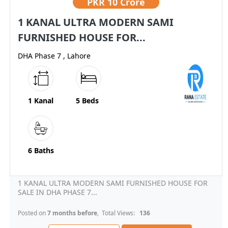
PKR
10 Crore
1 KANAL ULTRA MODERN SAMI
FURNISHED HOUSE FOR...
DHA Phase 7 , Lahore
1 Kanal
5 Beds
6 Baths
1 KANAL ULTRA MODERN SAMI FURNISHED HOUSE FOR
SALE IN DHA PHASE 7...
Posted on
7 months before
, Total Views:
136