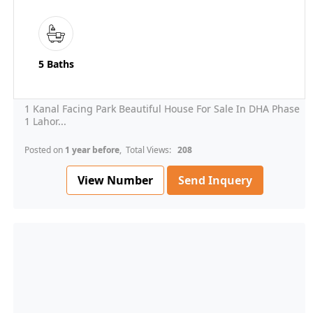
5 Baths
1 Kanal Facing Park Beautiful House For Sale In DHA Phase
1 Lahor...
Posted on
1 year before
, Total Views:
208
View Number
Send Inquery