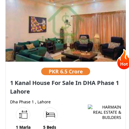
PKR
6.5 Crore
1 Kanal House For Sale In DHA Phase 1
Lahore
Dha Phase 1 , Lahore
1 Marla
5 Beds