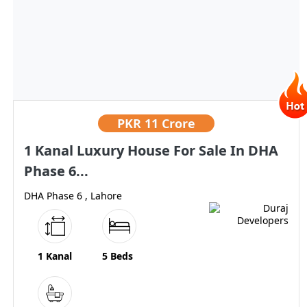
PKR
11 Crore
1 Kanal Luxury House For Sale In DHA
Phase 6...
DHA Phase 6 , Lahore
1 Kanal
5 Beds