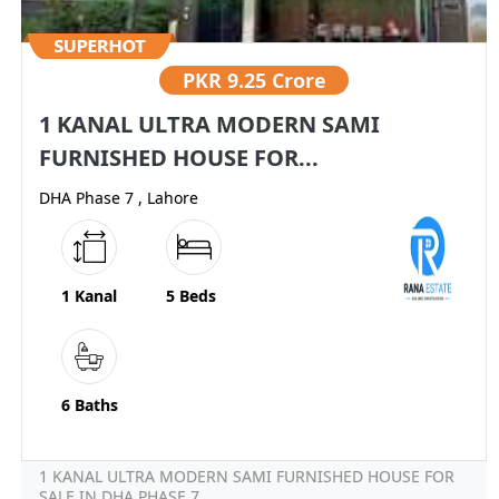
PKR
9.25 Crore
1 KANAL ULTRA MODERN SAMI
FURNISHED HOUSE FOR...
DHA Phase 7 , Lahore
1 Kanal
5 Beds
6 Baths
1 KANAL ULTRA MODERN SAMI FURNISHED HOUSE FOR
SALE IN DHA PHASE 7...