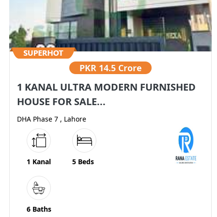
PKR
14.5 Crore
1 KANAL ULTRA MODERN FURNISHED
HOUSE FOR SALE...
DHA Phase 7 , Lahore
1 Kanal
5 Beds
6 Baths