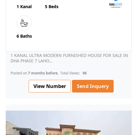
1 Kanal
5 Beds
6 Baths
1 KANAL ULTRA MODERN FURNISHED HOUSE FOR SALE IN
DHA PHASE 7 LAHO...
Posted on
7 months before
, Total Views:
96
View Number
Send Inquery