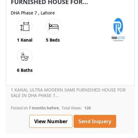
FURNISHED HOUSE FOR...
DHA Phase 7 , Lahore
1 Kanal
5 Beds
6 Baths
1 KANAL ULTRA MODERN SAMI FURNISHED HOUSE FOR
SALE IN DHA PHASE 7...
Posted on
7 months before
, Total Views:
120
View Number
Send Inquery