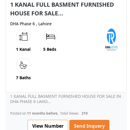
1 KANAL FULL BASMENT FURNISHED
HOUSE FOR SALE...
DHA Phase 6 , Lahore
1 Kanal
5 Beds
7 Baths
1 KANAL FULL BASMENT FURNISHED HOUSE FOR SALE IN
DHA PHASE 6 LAHO...
Posted on
11 months before
, Total Views:
219
View Number
Send Inquery