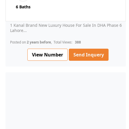
6 Baths
1 Kanal Brand New Luxury House For Sale In DHA Phase 6
Lahore...
Posted on
2 years before
, Total Views:
388
View Number
Send Inquery