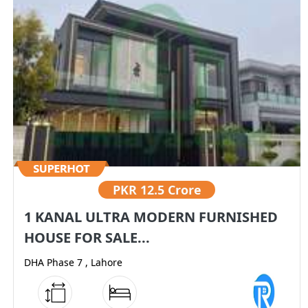
PKR
12.5 Crore
1 KANAL ULTRA MODERN FURNISHED
HOUSE FOR SALE...
DHA Phase 7 , Lahore