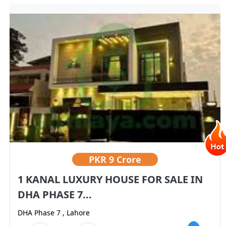
PKR
9 Crore
1 KANAL LUXURY HOUSE FOR SALE IN
DHA PHASE 7...
DHA Phase 7 , Lahore