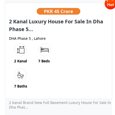
PKR
45 Crore
2 Kanal Luxury House For Sale In Dha
Phase 5...
DHA Phase 5 , Lahore
2 Kanal
7 Beds
7 Baths
2 Kanal Brand New Full Basement Luxury House For Sale In
Dha Phas...