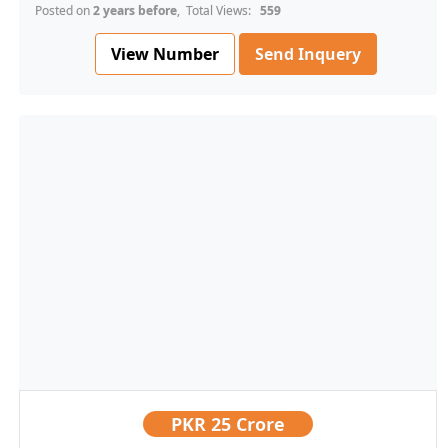
Posted on
2 years before
, Total Views:
559
View Number
Send Inquery
PKR
25 Crore