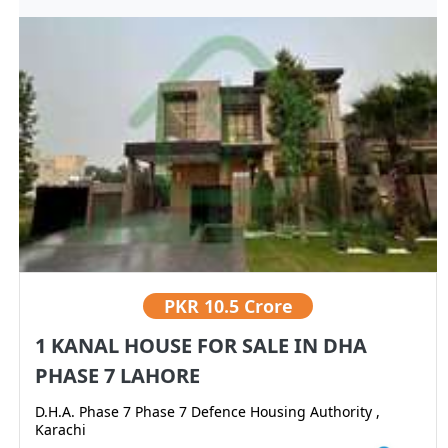
PKR
10.5 Crore
1 KANAL HOUSE FOR SALE IN DHA
PHASE 7 LAHORE
D.H.A. Phase 7 Phase 7 Defence Housing Authority ,
Karachi