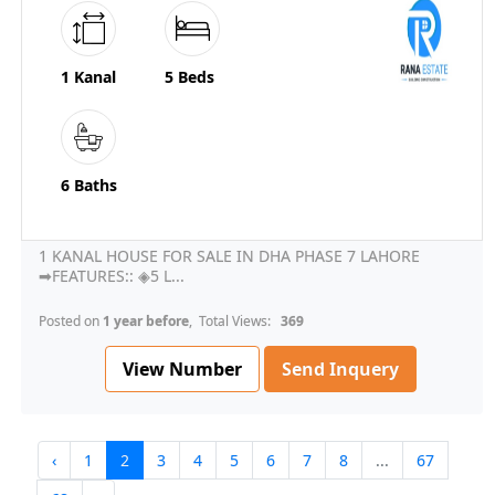
1 Kanal
5 Beds
6 Baths
1 KANAL HOUSE FOR SALE IN DHA PHASE 7 LAHORE
➡FEATURES:: ◈5 L...
Posted on
1 year before
, Total Views:
369
View Number
Send Inquery
‹
1
2
3
4
5
6
7
8
...
67