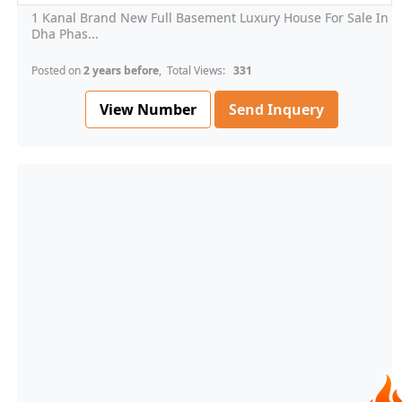
1 Kanal Brand New Full Basement Luxury House For Sale In
Dha Phas...
Posted on
2 years before
, Total Views:
331
View Number
Send Inquery