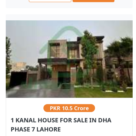
PKR
10.5 Crore
1 KANAL HOUSE FOR SALE IN DHA
PHASE 7 LAHORE