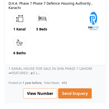
D.H.A. Phase 7 Phase 7 Defence Housing Authority ,
Karachi
1 Kanal
5 Beds
6 Baths
1 KANAL HOUSE FOR SALE IN DHA PHASE 7 LAHORE
➡FEATURES:: ◈5 L...
Posted on
1 year before
, Total Views:
412
View Number
Send Inquery