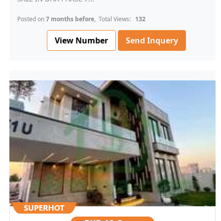
Posted on
7 months before
, Total Views:
132
View Number
Send Inquery