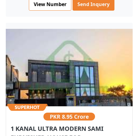
View Number
Send Inquery
PKR
8.95 Crore
1 KANAL ULTRA MODERN SAMI