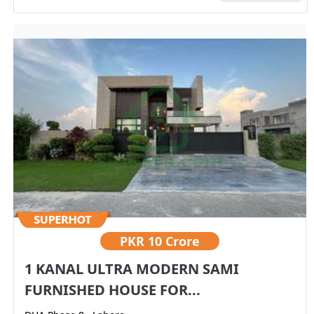
PKR
10 Crore
1 KANAL ULTRA MODERN SAMI
FURNISHED HOUSE FOR...