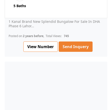
5 Baths
1 Kanal Brand New Splendid Bungalow For Sale In DHA
Phase 6 Lahor...
Posted on
2 years before
, Total Views:
745
View Number
Send Inquery