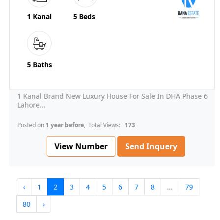
1 Kanal
5 Beds
5 Baths
1 Kanal Brand New Luxury House For Sale In DHA Phase 6
Lahore...
Posted on
1 year before
, Total Views:
173
View Number
Send Inquery
‹
1
2
3
4
5
6
7
8
...
79
80
›