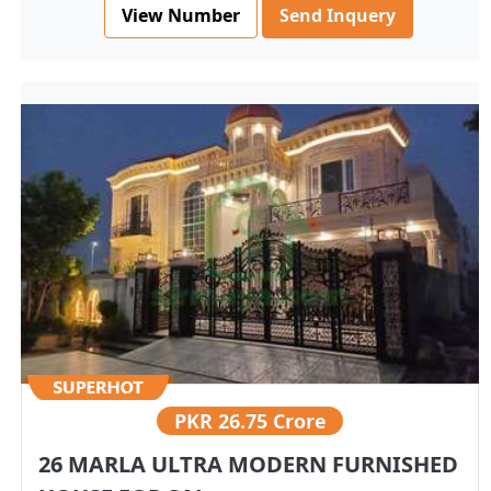
View Number
Send Inquery
PKR
26.75 Crore
26 MARLA ULTRA MODERN FURNISHED