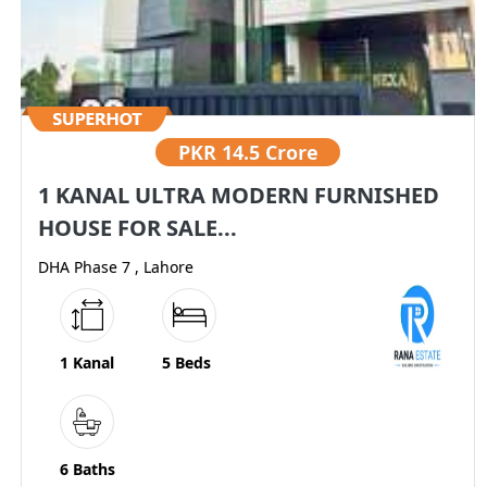
PKR
14.5 Crore
1 KANAL ULTRA MODERN FURNISHED
HOUSE FOR SALE...
DHA Phase 7 , Lahore
1 Kanal
5 Beds
6 Baths