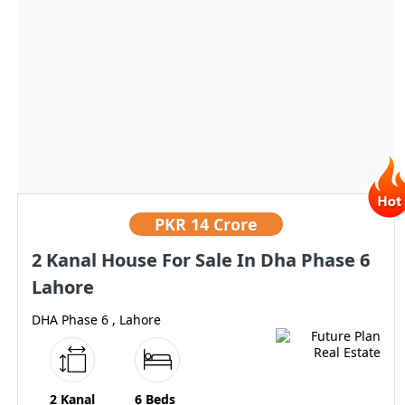
PKR
14 Crore
2 Kanal House For Sale In Dha Phase 6
Lahore
DHA Phase 6 , Lahore
2 Kanal
6 Beds