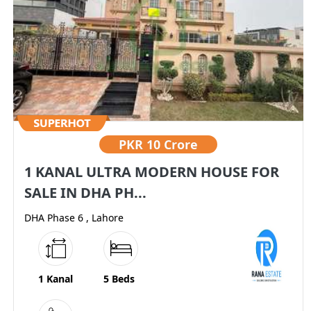
PKR
10 Crore
1 KANAL ULTRA MODERN HOUSE FOR
SALE IN DHA PH...
DHA Phase 6 , Lahore
1 Kanal
5 Beds