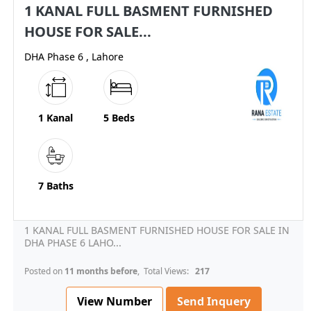
1 KANAL FULL BASMENT FURNISHED
HOUSE FOR SALE...
DHA Phase 6 , Lahore
1 Kanal
5 Beds
7 Baths
1 KANAL FULL BASMENT FURNISHED HOUSE FOR SALE IN
DHA PHASE 6 LAHO...
Posted on
11 months before
, Total Views:
217
View Number
Send Inquery