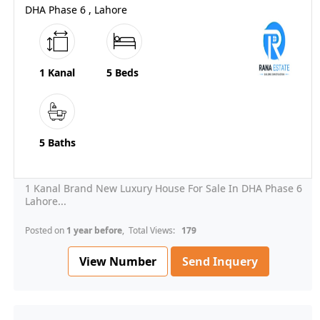
DHA Phase 6 , Lahore
1 Kanal
5 Beds
5 Baths
1 Kanal Brand New Luxury House For Sale In DHA Phase 6
Lahore...
Posted on
1 year before
, Total Views:
179
View Number
Send Inquery