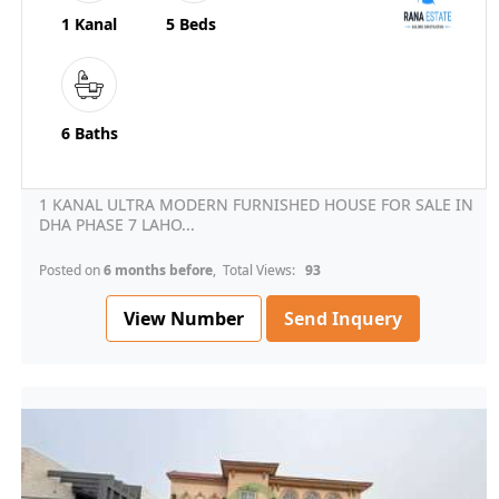
1 Kanal
5 Beds
6 Baths
1 KANAL ULTRA MODERN FURNISHED HOUSE FOR SALE IN
DHA PHASE 7 LAHO...
Posted on
6 months before
, Total Views:
93
View Number
Send Inquery