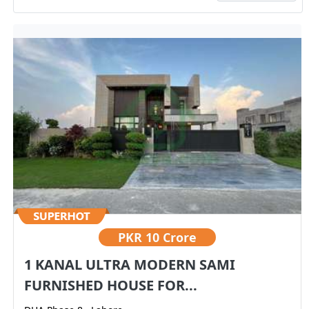
PKR
10 Crore
1 KANAL ULTRA MODERN SAMI
FURNISHED HOUSE FOR...