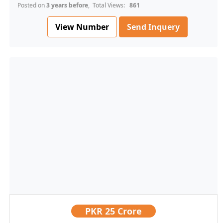
Posted on
3 years before
, Total Views:
861
View Number
Send Inquery
PKR
25 Crore