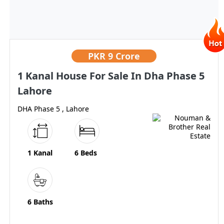
PKR
9 Crore
1 Kanal House For Sale In Dha Phase 5
Lahore
DHA Phase 5 , Lahore
1 Kanal
6 Beds
6 Baths