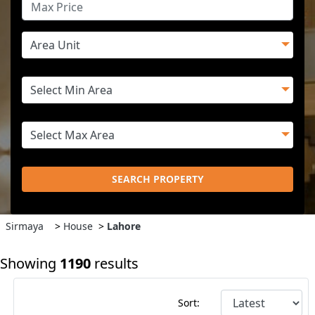
SEARCH PROPERTY
Sirmaya
>
House
>
Lahore
Showing
1190
results
Sort: