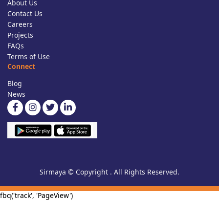
About Us
Contact Us
Careers
Projects
FAQs
Terms of Use
Connect
Blog
News
Sirmaya © Copyright . All Rights Reserved.
fbq('track', 'PageView')