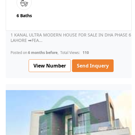
6 Baths
1 KANAL ULTRA MODERN HOUSE FOR SALE IN DHA PHASE 6
LAHORE ➡FEA...
Posted on
6 months before
, Total Views:
110
View Number
Send Inquery