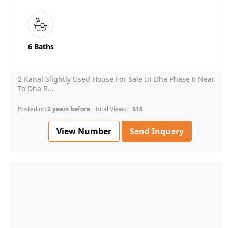
6 Baths
2 Kanal Slightly Used House For Sale In Dha Phase 6 Near
To Dha R...
Posted on
2 years before
, Total Views:
516
View Number
Send Inquery