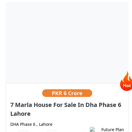
PKR
6 Crore
7 Marla House For Sale In Dha Phase 6
Lahore
DHA Phase 6 , Lahore