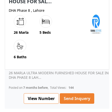
HOUSE FOR SAL...
DHA Phase 8 , Lahore
26 Marla
5 Beds
6 Baths
26 MARLA ULTRA MODERN FURNISHED HOUSE FOR SALE IN
DHA PHASE 8 LAH...
Posted on
7 months before
, Total Views:
144
View Number
Send Inquery