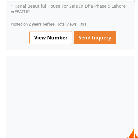
1 Kanal Beautiful House For Sale In Dha Phase 5 Lahore
➡FEATUR...
Posted on
2 years before
, Total Views:
791
View Number
Send Inquery