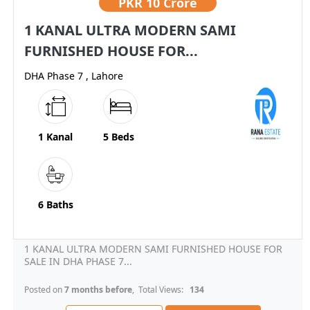
PKR
10 Crore
1 KANAL ULTRA MODERN SAMI
FURNISHED HOUSE FOR...
DHA Phase 7 , Lahore
1 Kanal
5 Beds
6 Baths
1 KANAL ULTRA MODERN SAMI FURNISHED HOUSE FOR
SALE IN DHA PHASE 7...
Posted on
7 months before
, Total Views:
134