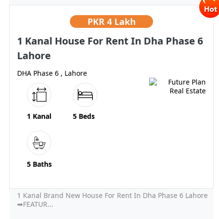
PKR
4 Lakh
1 Kanal House For Rent In Dha Phase 6
Lahore
DHA Phase 6 , Lahore
1 Kanal
5 Beds
5 Baths
1 Kanal Brand New House For Rent In Dha Phase 6 Lahore
➡FEATUR...