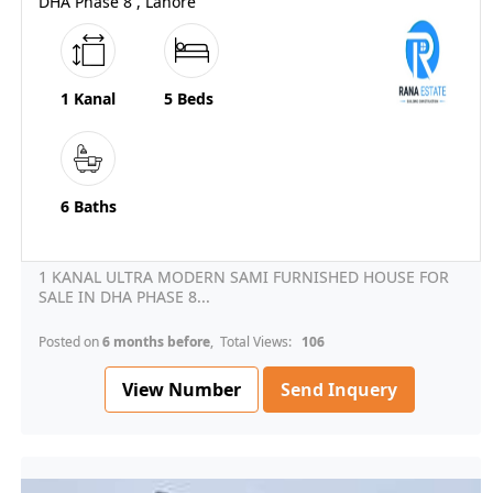
DHA Phase 8 , Lahore
1 Kanal
5 Beds
6 Baths
1 KANAL ULTRA MODERN SAMI FURNISHED HOUSE FOR
SALE IN DHA PHASE 8...
Posted on
6 months before
, Total Views:
106
View Number
Send Inquery