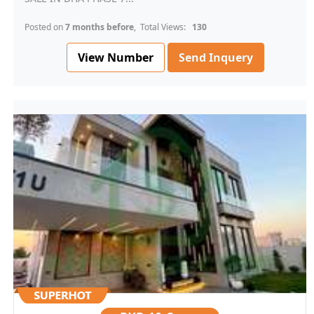
Posted on
7 months before
, Total Views:
130
View Number
Send Inquery