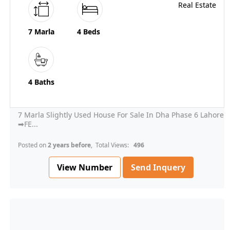
7 Marla
4 Beds
4 Baths
7 Marla Slightly Used House For Sale In Dha Phase 6 Lahore
➡FE...
Posted on
2 years before
, Total Views:
496
View Number
Send Inquery