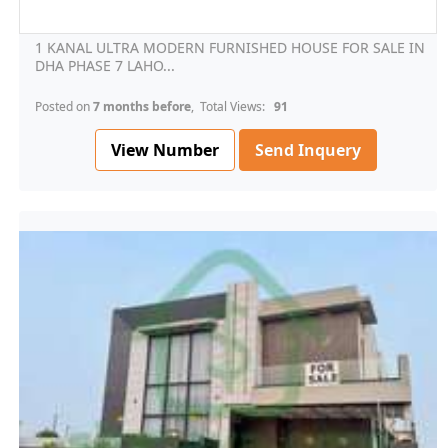
1 KANAL ULTRA MODERN FURNISHED HOUSE FOR SALE IN
DHA PHASE 7 LAHO...
Posted on
7 months before
, Total Views:
91
View Number
Send Inquery