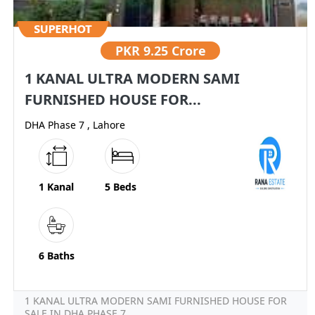
PKR
9.25 Crore
1 KANAL ULTRA MODERN SAMI
FURNISHED HOUSE FOR...
DHA Phase 7 , Lahore
1 Kanal
5 Beds
6 Baths
1 KANAL ULTRA MODERN SAMI FURNISHED HOUSE FOR
SALE IN DHA PHASE 7...