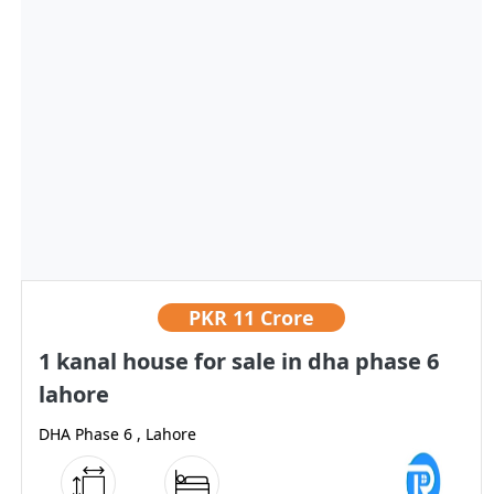
PKR
11 Crore
1 kanal house for sale in dha phase 6
lahore
DHA Phase 6 , Lahore