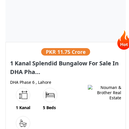
PKR
11.75 Crore
1 Kanal Splendid Bungalow For Sale In
DHA Pha...
DHA Phase 6 , Lahore
1 Kanal
5 Beds