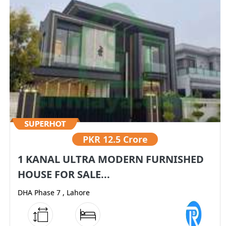
PKR
12.5 Crore
1 KANAL ULTRA MODERN FURNISHED
HOUSE FOR SALE...
DHA Phase 7 , Lahore