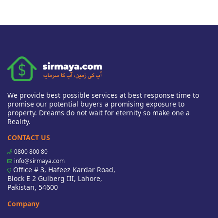
We provide best possible services at best response time to
promise our potential buyers a promising exposure to
property. Dreams do not wait for eternity so make one a
Reality.
CONTACT US
0800 800 80
info@sirmaya.com
Office # 3, Hafeez Kardar Road,
Block E 2 Gulberg III, Lahore,
Pakistan, 54600
Company