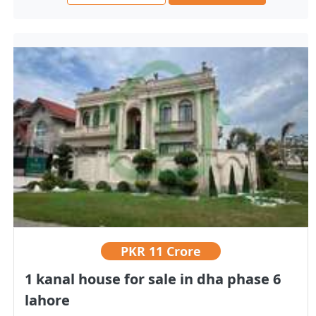
PKR
11 Crore
1 kanal house for sale in dha phase 6
lahore