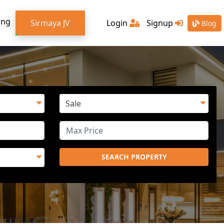
ing
Sirmaya JV
Login
Signup
Blog
SEARCH PROPERTY