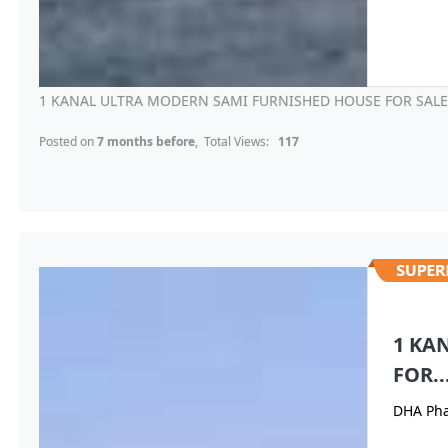
1 KANAL ULTRA MODERN SAMI FURNISHED HOUSE FOR SALE I
Posted on
7 months before
, Total Views:
117
1 KA
FOR..
DHA Pha