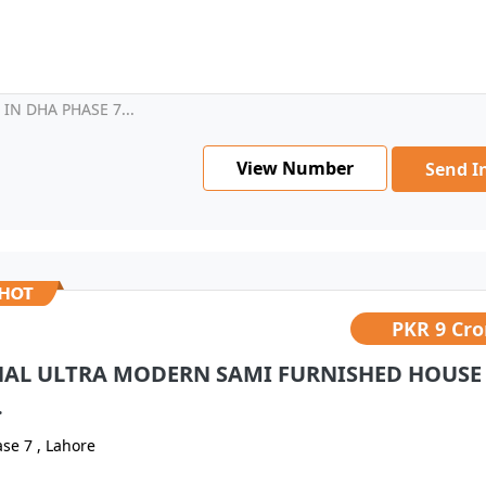
N DHA PHASE 7...
View Number
Send I
PKR
9 Cro
NAL ULTRA MODERN SAMI FURNISHED HOUSE
.
se 7 , Lahore