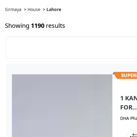
Sirmaya
>
House
>
Lahore
Showing
1190
results
1 KA
FOR..
DHA Pha