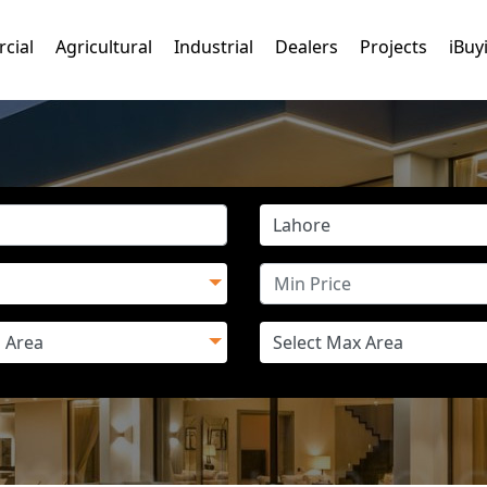
cial
Agricultural
Industrial
Dealers
Projects
iBuy