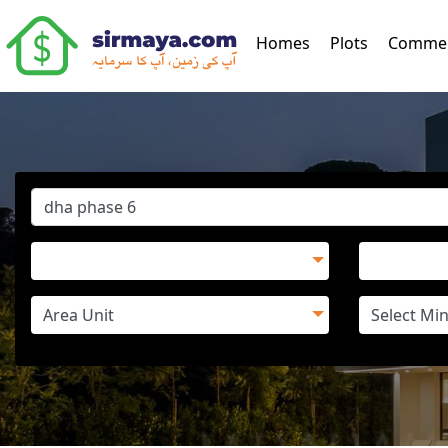
(current)
Homes
Plots
Commer