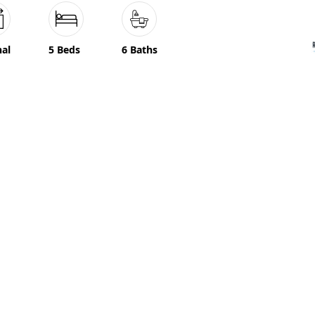
nal
5 Beds
6 Baths