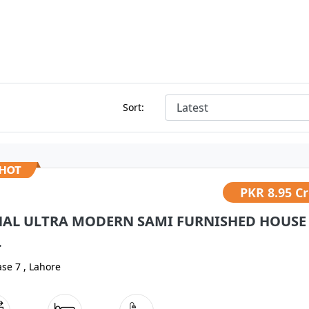
Sort:
PKR
8.95 C
NAL ULTRA MODERN SAMI FURNISHED HOUSE
.
se 7 , Lahore