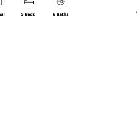
nal
5 Beds
6 Baths