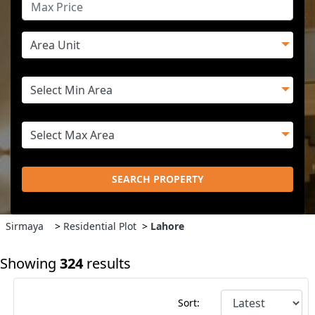
SEARCH PROPERTY
Sirmaya
>
Residential Plot
>
Lahore
Showing
324
results
Sort: