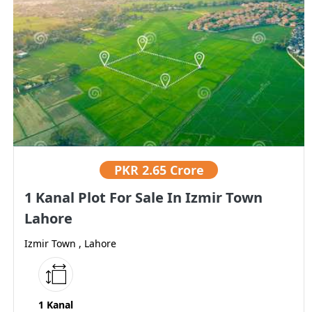
PKR
2.65 Crore
1 Kanal Plot For Sale In Izmir Town
Lahore
Izmir Town , Lahore
1 Kanal