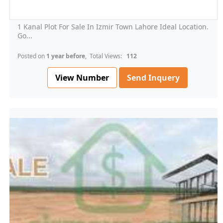
1 Kanal Plot For Sale In Izmir Town Lahore Ideal Location.
Go...
Posted on
1 year before
, Total Views:
112
View Number
Send Inquery