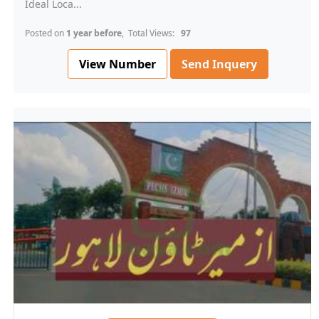
Ideal Loca...
Posted on
1 year before
, Total Views:
97
View Number
Send Inquery