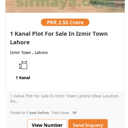
PKR
2.55 Crore
1 Kanal Plot For Sale In Izmir Town
Lahore
Izmir Town , Lahore
1 Kanal
1 Kanal Plot For Sale In Izmir Town Lahore Ideal Location.
Go...
Posted on
1 year before
, Total Views:
99
View Number
Send Inquery