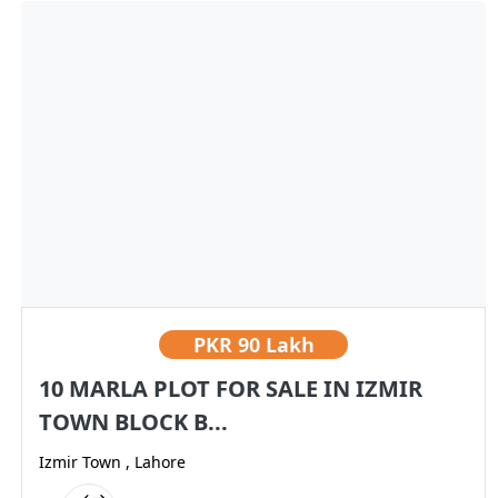
PKR
90 Lakh
10 MARLA PLOT FOR SALE IN IZMIR
TOWN BLOCK B...
Izmir Town , Lahore