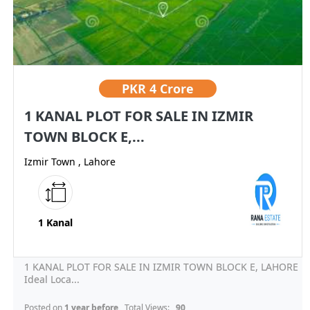
PKR
4 Crore
1 KANAL PLOT FOR SALE IN IZMIR
TOWN BLOCK E,...
Izmir Town , Lahore
1 Kanal
1 KANAL PLOT FOR SALE IN IZMIR TOWN BLOCK E, LAHORE
Ideal Loca...
Posted on
1 year before
, Total Views:
90