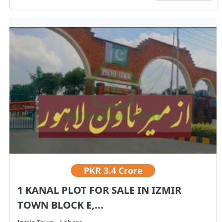
PKR
3.4 Crore
1 KANAL PLOT FOR SALE IN IZMIR
TOWN BLOCK E,...