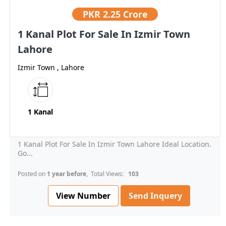
PKR
2.25 Crore
1 Kanal Plot For Sale In Izmir Town
Lahore
Izmir Town , Lahore
1 Kanal
1 Kanal Plot For Sale In Izmir Town Lahore Ideal Location.
Go...
Posted on
1 year before
, Total Views:
103
View Number
Send Inquery