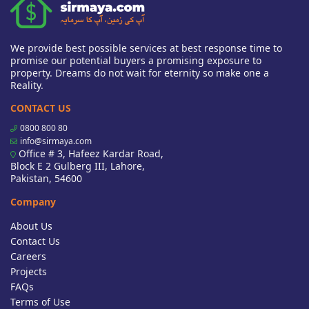
We provide best possible services at best response time to
promise our potential buyers a promising exposure to
property. Dreams do not wait for eternity so make one a
Reality.
CONTACT US
0800 800 80
info@sirmaya.com
Office # 3, Hafeez Kardar Road,
Block E 2 Gulberg III, Lahore,
Pakistan, 54600
Company
About Us
Contact Us
Careers
Projects
FAQs
Terms of Use