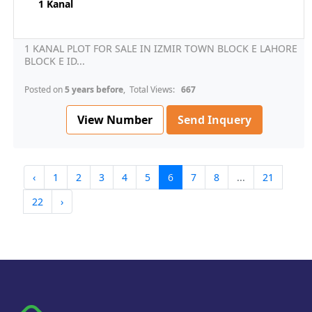
1 Kanal
1 KANAL PLOT FOR SALE IN IZMIR TOWN BLOCK E LAHORE
BLOCK E ID...
Posted on
5 years before
, Total Views:
667
View Number
Send Inquery
‹
1
2
3
4
5
6
7
8
...
21
22
›