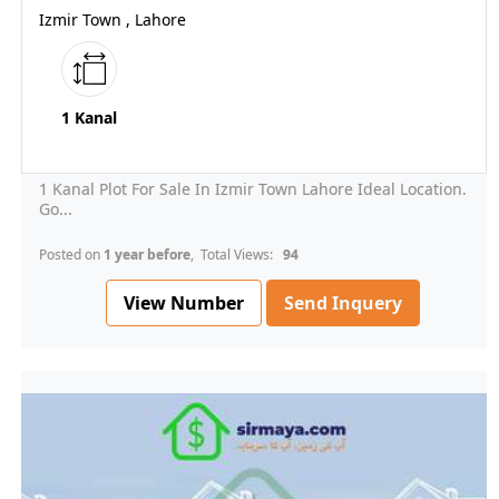
Izmir Town , Lahore
1 Kanal
1 Kanal Plot For Sale In Izmir Town Lahore Ideal Location.
Go...
Posted on
1 year before
, Total Views:
94
View Number
Send Inquery