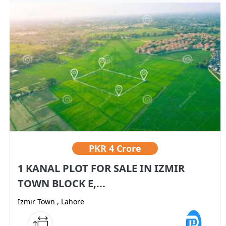
PKR
4 Crore
1 KANAL PLOT FOR SALE IN IZMIR
TOWN BLOCK E,...
Izmir Town , Lahore