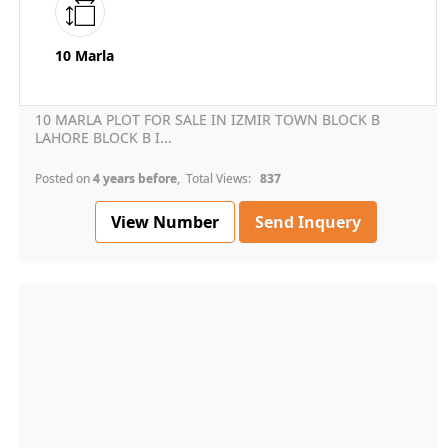
10 Marla
10 MARLA PLOT FOR SALE IN IZMIR TOWN BLOCK B
LAHORE BLOCK B I...
Posted on
4 years before
, Total Views:
837
View Number
Send Inquery