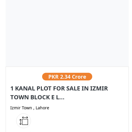
PKR
2.34 Crore
1 KANAL PLOT FOR SALE IN IZMIR
TOWN BLOCK E L...
Izmir Town , Lahore