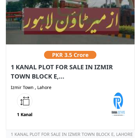
PKR
3.5 Crore
1 KANAL PLOT FOR SALE IN IZMIR
TOWN BLOCK E,...
Izmir Town , Lahore
1 Kanal
1 KANAL PLOT FOR SALE IN IZMIR TOWN BLOCK E, LAHORE