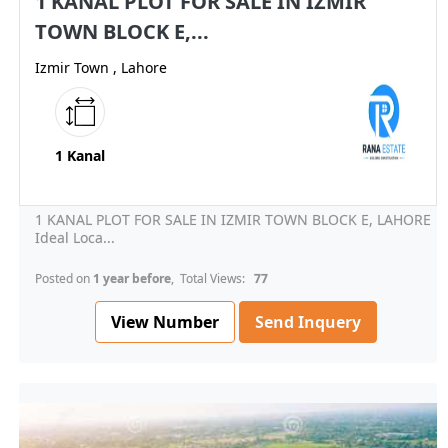
1 KANAL PLOT FOR SALE IN IZMIR
TOWN BLOCK E,...
Izmir Town , Lahore
1 Kanal
1 KANAL PLOT FOR SALE IN IZMIR TOWN BLOCK E, LAHORE
Ideal Loca...
Posted on
1 year before
, Total Views:
77
View Number
Send Inquery