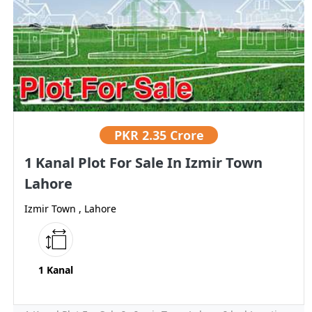
PKR
2.35 Crore
1 Kanal Plot For Sale In Izmir Town
Lahore
Izmir Town , Lahore
1 Kanal