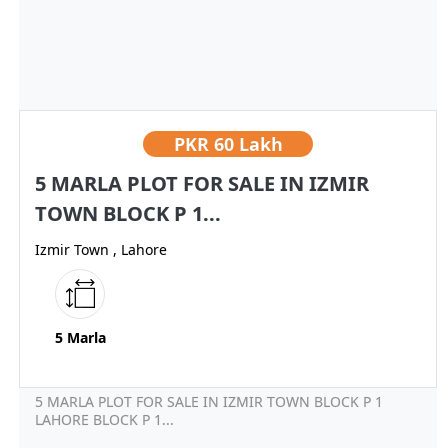
PKR
60 Lakh
5 MARLA PLOT FOR SALE IN IZMIR
TOWN BLOCK P 1...
Izmir Town , Lahore
5 Marla
5 MARLA PLOT FOR SALE IN IZMIR TOWN BLOCK P 1
LAHORE BLOCK P 1...