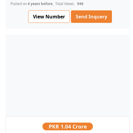
Posted on
4 years before
, Total Views:
946
View Number
Send Inquery
PKR
1.04 Crore