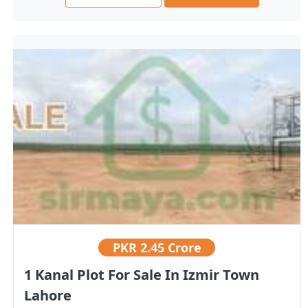
PKR
2.45 Crore
1 Kanal Plot For Sale In Izmir Town
Lahore