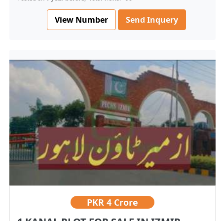
View Number
Send Inquery
PKR
4 Crore