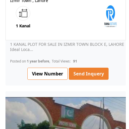
Izmir Town , Lahore
1 Kanal
1 KANAL PLOT FOR SALE IN IZMIR TOWN BLOCK E, LAHORE
Ideal Loca...
Posted on
1 year before
, Total Views:
91
View Number
Send Inquery