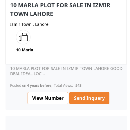
10 MARLA PLOT FOR SALE IN IZMIR
TOWN LAHORE
Izmir Town , Lahore
10 Marla
10 MARLA PLOT FOR SALE IN IZMIR TOWN LAHORE GOOD
DEAL IDEAL LOC...
Posted on
4 years before
, Total Views:
543
View Number
Send Inquery