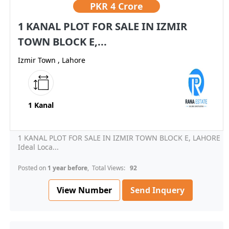
PKR
4 Crore
1 KANAL PLOT FOR SALE IN IZMIR
TOWN BLOCK E,...
Izmir Town , Lahore
1 Kanal
1 KANAL PLOT FOR SALE IN IZMIR TOWN BLOCK E, LAHORE
Ideal Loca...
Posted on
1 year before
, Total Views:
92
View Number
Send Inquery