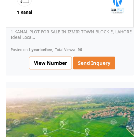
1 Kanal
1 KANAL PLOT FOR SALE IN IZMIR TOWN BLOCK E, LAHORE
Ideal Loca...
Posted on
1 year before
, Total Views:
96
View Number
Send Inquery