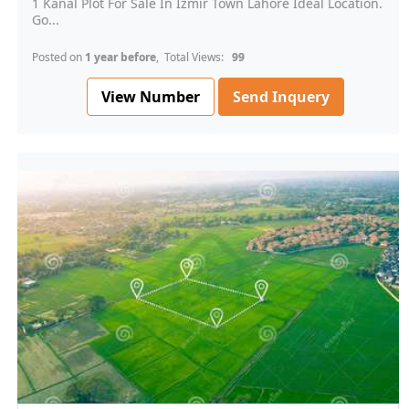
1 Kanal Plot For Sale In Izmir Town Lahore Ideal Location.
Go...
Posted on
1 year before
, Total Views:
99
View Number
Send Inquery