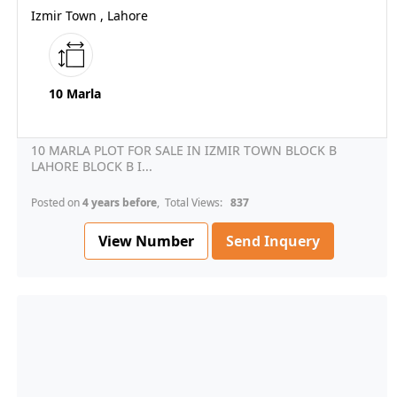
Izmir Town , Lahore
10 Marla
10 MARLA PLOT FOR SALE IN IZMIR TOWN BLOCK B
LAHORE BLOCK B I...
Posted on
4 years before
, Total Views:
837
View Number
Send Inquery