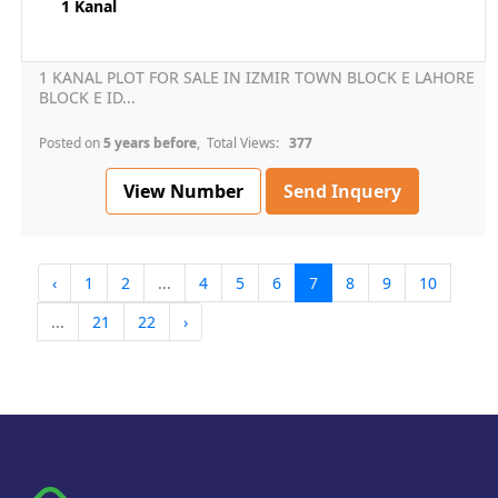
1 Kanal
1 KANAL PLOT FOR SALE IN IZMIR TOWN BLOCK E LAHORE
BLOCK E ID...
Posted on
5 years before
, Total Views:
377
View Number
Send Inquery
‹
1
2
...
4
5
6
7
8
9
10
...
21
22
›