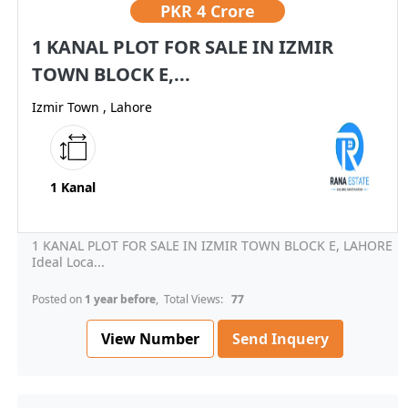
PKR
4 Crore
1 KANAL PLOT FOR SALE IN IZMIR
TOWN BLOCK E,...
Izmir Town , Lahore
1 Kanal
1 KANAL PLOT FOR SALE IN IZMIR TOWN BLOCK E, LAHORE
Ideal Loca...
Posted on
1 year before
, Total Views:
77
View Number
Send Inquery