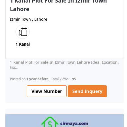
1 Kanal Plot For Sale In Izmir Town
Lahore
Izmir Town , Lahore
1 Kanal
1 Kanal Plot For Sale In Izmir Town Lahore Ideal Location.
Go...
Posted on
1 year before
, Total Views:
95
View Number
Send Inquery