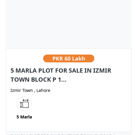
PKR
60 Lakh
5 MARLA PLOT FOR SALE IN IZMIR
TOWN BLOCK P 1...
Izmir Town , Lahore
5 Marla