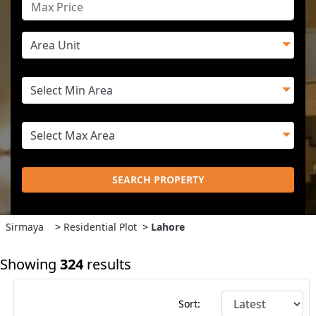
SEARCH PROPERTY
Sirmaya
>
Residential Plot
>
Lahore
Showing
324
results
Sort: