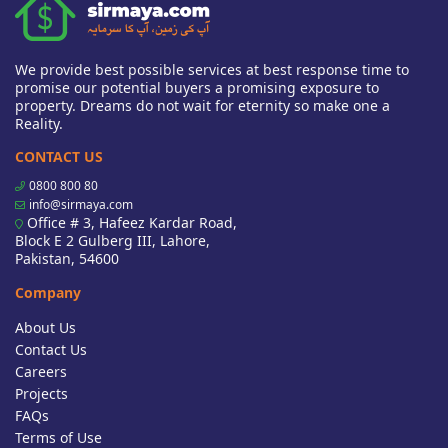
We provide best possible services at best response time to
promise our potential buyers a promising exposure to
property. Dreams do not wait for eternity so make one a
Reality.
CONTACT US
0800 800 80
info@sirmaya.com
Office # 3, Hafeez Kardar Road,
Block E 2 Gulberg III, Lahore,
Pakistan, 54600
Company
About Us
Contact Us
Careers
Projects
FAQs
Terms of Use