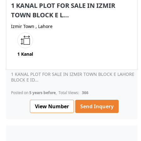
1 KANAL PLOT FOR SALE IN IZMIR
TOWN BLOCK E L...
Izmir Town , Lahore
1 Kanal
1 KANAL PLOT FOR SALE IN IZMIR TOWN BLOCK E LAHORE
BLOCK E ID...
Posted on
5 years before
, Total Views:
366
View Number
Send Inquery