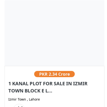
PKR
2.34 Crore
1 KANAL PLOT FOR SALE IN IZMIR
TOWN BLOCK E L...
Izmir Town , Lahore