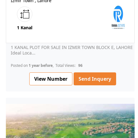
Izmir Town , Lahore
1 Kanal
1 KANAL PLOT FOR SALE IN IZMIR TOWN BLOCK E, LAHORE
Ideal Loca...
Posted on
1 year before
, Total Views:
96
View Number
Send Inquery