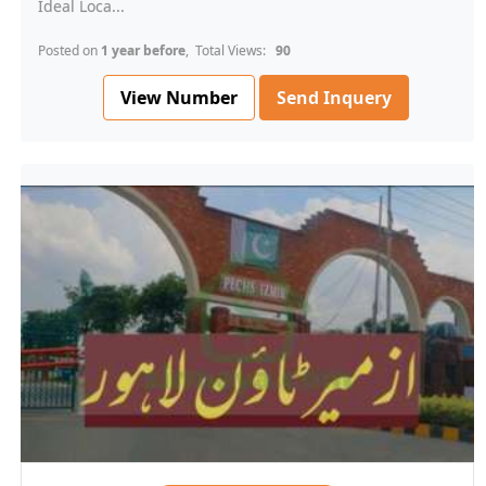
Ideal Loca...
Posted on
1 year before
, Total Views:
90
View Number
Send Inquery