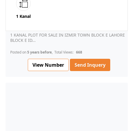
1 Kanal
1 KANAL PLOT FOR SALE IN IZMIR TOWN BLOCK E LAHORE
BLOCK E ID...
Posted on
5 years before
, Total Views:
668
View Number
Send Inquery