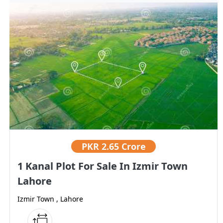
PKR
2.65 Crore
1 Kanal Plot For Sale In Izmir Town
Lahore
Izmir Town , Lahore