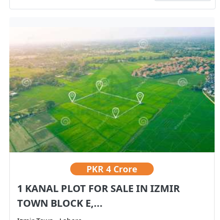
PKR
4 Crore
1 KANAL PLOT FOR SALE IN IZMIR
TOWN BLOCK E,...