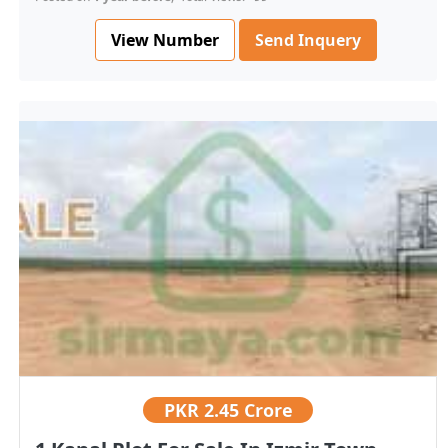
View Number
Send Inquery
PKR
2.45 Crore