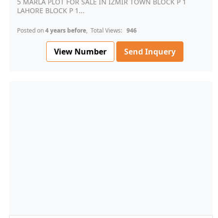
5 MARLA PLOT FOR SALE IN IZMIR TOWN BLOCK P 1
LAHORE BLOCK P 1...
Posted on
4 years before
, Total Views:
946
View Number
Send Inquery