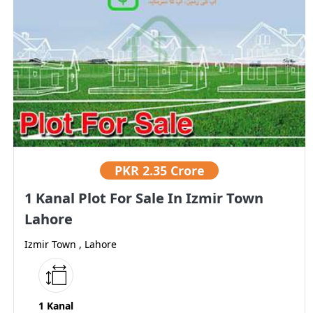
PKR
2.35 Crore
1 Kanal Plot For Sale In Izmir Town
Lahore
Izmir Town , Lahore
1 Kanal