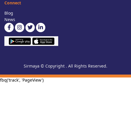
Connect
Blog
News
Sirmaya © Copyright . All Rights Reserved.
fbq('track', 'PageView')