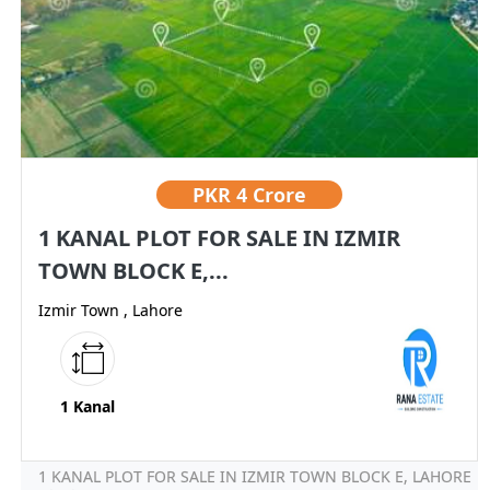
PKR
4 Crore
1 KANAL PLOT FOR SALE IN IZMIR
TOWN BLOCK E,...
Izmir Town , Lahore
1 Kanal
1 KANAL PLOT FOR SALE IN IZMIR TOWN BLOCK E, LAHORE