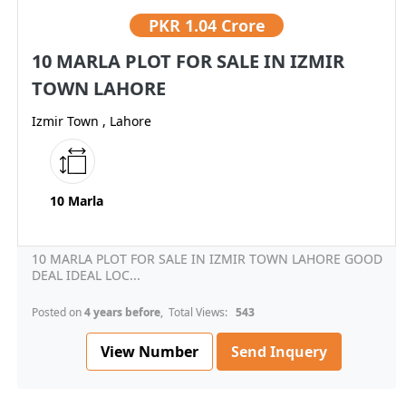
PKR
1.04 Crore
10 MARLA PLOT FOR SALE IN IZMIR
TOWN LAHORE
Izmir Town , Lahore
10 Marla
10 MARLA PLOT FOR SALE IN IZMIR TOWN LAHORE GOOD
DEAL IDEAL LOC...
Posted on
4 years before
, Total Views:
543
View Number
Send Inquery