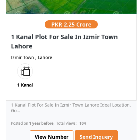
PKR
2.25 Crore
1 Kanal Plot For Sale In Izmir Town
Lahore
Izmir Town , Lahore
1 Kanal
1 Kanal Plot For Sale In Izmir Town Lahore Ideal Location.
Go...
Posted on
1 year before
, Total Views:
104
View Number
Send Inquery