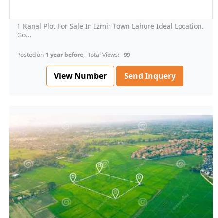
1 Kanal Plot For Sale In Izmir Town Lahore Ideal Location.
Go...
Posted on
1 year before
, Total Views:
99
View Number
Send Inquery