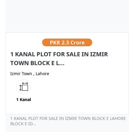
PKR
2.3 Crore
1 KANAL PLOT FOR SALE IN IZMIR
TOWN BLOCK E L...
Izmir Town , Lahore
1 Kanal
1 KANAL PLOT FOR SALE IN IZMIR TOWN BLOCK E LAHORE
BLOCK E ID...