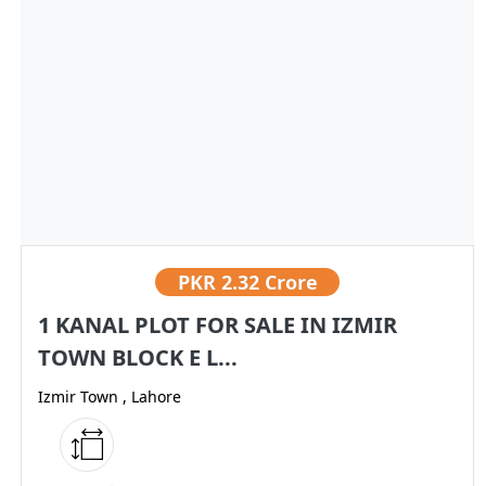
PKR
2.32 Crore
1 KANAL PLOT FOR SALE IN IZMIR
TOWN BLOCK E L...
Izmir Town , Lahore