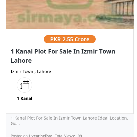
PKR
2.55 Crore
1 Kanal Plot For Sale In Izmir Town
Lahore
Izmir Town , Lahore
1 Kanal
1 Kanal Plot For Sale In Izmir Town Lahore Ideal Location.
Go...
Posted on
1 year before
, Total Views:
99