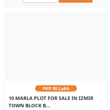
PKR
90 Lakh
10 MARLA PLOT FOR SALE IN IZMIR
TOWN BLOCK B...