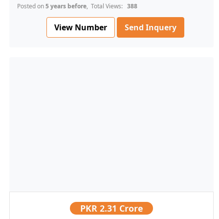
Posted on
5 years before
, Total Views:
388
View Number
Send Inquery
PKR
2.31 Crore