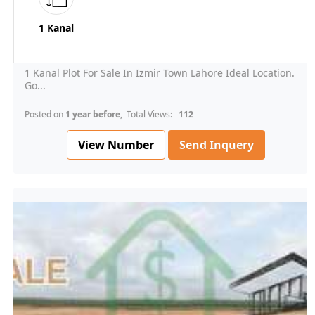
1 Kanal
1 Kanal Plot For Sale In Izmir Town Lahore Ideal Location.
Go...
Posted on
1 year before
, Total Views:
112
View Number
Send Inquery