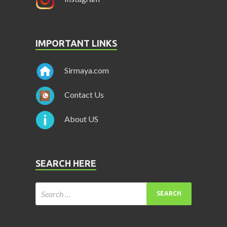
IMPORTANT LINKS
Sirmaya.com
Contact Us
About US
SEARCH HERE