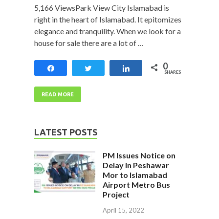
5,166 ViewsPark View City Islamabad is
right in the heart of Islamabad. It epitomizes
elegance and tranquility. When we look for a
house for sale there are a lot of …
0
Share
Tweet
Share
SHARES
READ MORE
LATEST POSTS
PM Issues Notice on
Delay in Peshawar
Mor to Islamabad
Airport Metro Bus
Project
April 15, 2022