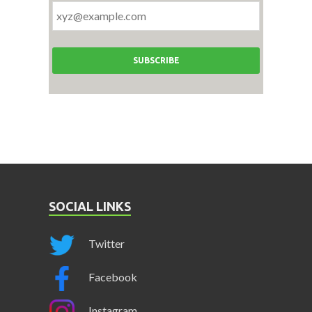
SOCIAL LINKS
Twitter
Facebook
Instagram