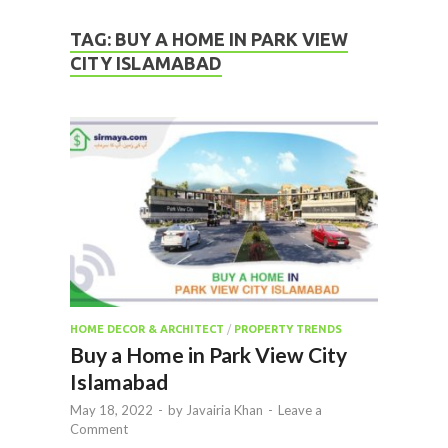
TAG:
BUY A HOME IN PARK VIEW
CITY ISLAMABAD
HOME DECOR & ARCHITECT
/
PROPERTY TRENDS
Buy a Home in Park View City
Islamabad
May 18, 2022
-
by
Javairia Khan
-
Leave a
Comment