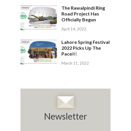
The Rawalpindi Ring
Road Project Has
Officially Begun
April 14, 2022
Lahore Spring Festival
2022 Picks Up The
Pace￼
March 11, 2022
Newsletter