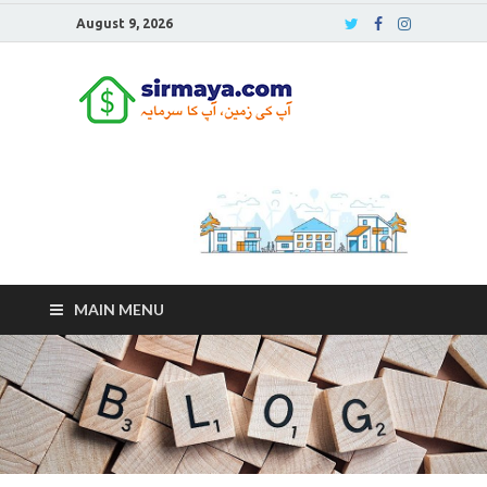
August 9, 2026
Sirmaya
Blog
MAIN MENU