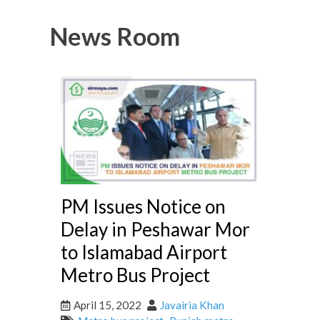
News Room
PM Issues Notice on
Delay in Peshawar Mor
to Islamabad Airport
Metro Bus Project
April 15, 2022
Javairia Khan