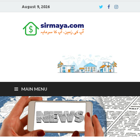
August 9, 2026
Sirmaya
Blog
MAIN MENU