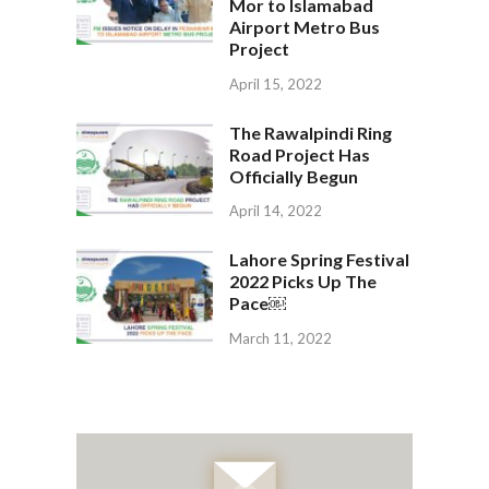
Mor to Islamabad
Airport Metro Bus
Project
April 15, 2022
The Rawalpindi Ring
Road Project Has
Officially Begun
April 14, 2022
Lahore Spring Festival
2022 Picks Up The
Pace￼
March 11, 2022