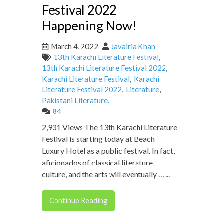
Festival 2022
Happening Now!
March 4, 2022
Javairia Khan
13th Karachi Literature Festival
,
13th Karachi Literature Festival 2022
,
Karachi Literature Festival
,
Karachi
Literature Festival 2022
,
Literature
,
Pakistani Literature.
84
2,931 Views The 13th Karachi Literature
Festival is starting today at Beach
Luxury Hotel as a public festival. In fact,
aficionados of classical literature,
culture, and the arts will eventually … ...
Continue Reading