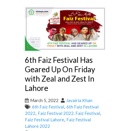
6th Faiz Festival Has
Geared Up On Friday
with Zeal and Zest In
Lahore
March 5, 2022
Javairia Khan
6th Faiz Festival
,
6th Faiz Festival
2022
,
Faiz Festival 2022. Faiz Festival
,
Faiz Festival Lahore
,
Faiz Festival
Lahore 2022