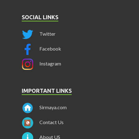
SOCIAL LINKS
Twitter
Facebook
Instagram
IMPORTANT LINKS
Sirmaya.com
Contact Us
About US