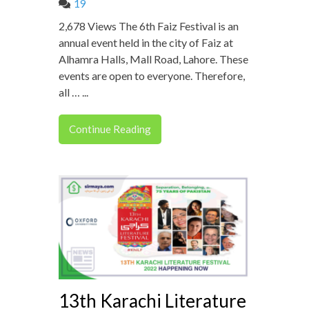
19
2,678 Views The 6th Faiz Festival is an
annual event held in the city of Faiz at
Alhamra Halls, Mall Road, Lahore. These
events are open to everyone. Therefore,
all … ...
Continue Reading
13th Karachi Literature