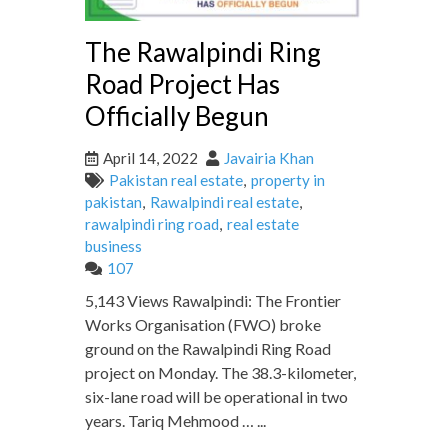
The Rawalpindi Ring
Road Project Has
Officially Begun
April 14, 2022
Javairia Khan
Pakistan real estate
,
property in
pakistan
,
Rawalpindi real estate
,
rawalpindi ring road
,
real estate
business
107
5,143 Views Rawalpindi: The Frontier
Works Organisation (FWO) broke
ground on the Rawalpindi Ring Road
project on Monday. The 38.3-kilometer,
six-lane road will be operational in two
years. Tariq Mehmood … ...