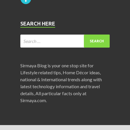
SEARCH HERE
Sirmaya Blog is your one stop site for
Lifestyle related tips, Home Décor ideas,
national & International trends along with
latest technology information and travel
details, All particular facts only at
Sirmaya.com.