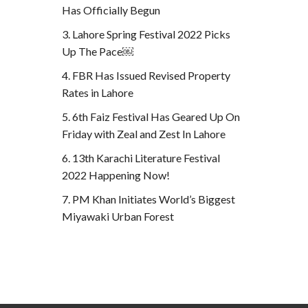
Has Officially Begun
Lahore Spring Festival 2022 Picks
Up The Pace￼
FBR Has Issued Revised Property
Rates in Lahore
6th Faiz Festival Has Geared Up On
Friday with Zeal and Zest In Lahore
13th Karachi Literature Festival
2022 Happening Now!
PM Khan Initiates World’s Biggest
Miyawaki Urban Forest