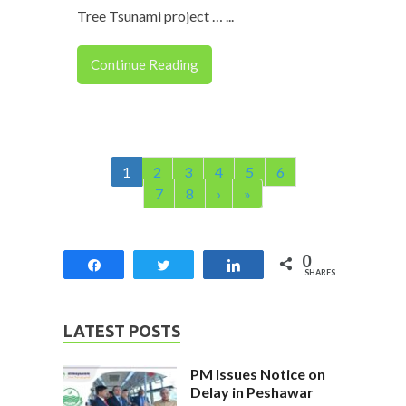
Tree Tsunami project … ...
Continue Reading
1
2
3
4
5
6
7
8
›
»
0
Share
Tweet
Share
SHARES
LATEST POSTS
PM Issues Notice on
Delay in Peshawar