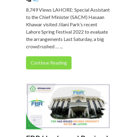
8,749 Views LAHORE: Special Assistant
to the Chief Minister (SACM) Hasaan
Khawar visited Jilani Park’s recent
Lahore Spring Festival 2022 to evaluate
the arrangements Last Saturday, a big
crowd rushed … ...
Continue Reading