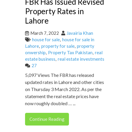
FBR Has Issued Revised
Property Rates in
Lahore
March 7, 2022
Javairia Khan
house for sale
,
house for sale in
Lahore
,
property for sale
,
property
onwership
,
Property Tax Pakistan
,
real
estate business
,
real estate investments
27
5,097 Views The FBR has released
updated rates in Lahore and other cities
on Thursday 3 March 2022. As per the
statement the real estate prices have
now roughly doubled … ...
Continue Reading