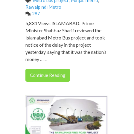
Metro bus project
,
Punjab metro
,
Rawalpindi Metro
287
5,834 Views ISLAMABAD: Prime
Minister Shahbaz Sharif reviewed the
Islamabad Metro Bus project and took
notice of the delay in the project
yesterday, saying that it was the nation’s
money … ...
Continue Reading