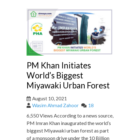
PM Khan Initiates
World’s Biggest
Miyawaki Urban Forest
August 10, 2021
Wasim Ahmad Zahoor
18
6,550 Views According to a news source,
PM Imran Khan inaugurated the world’s
biggest Miyawaki urban forest as part
of a monsoon drive under the 10 Billion