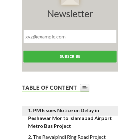
Newsletter
TABLE OF CONTENT
PM Issues Notice on Delay in
Peshawar Mor to Islamabad Airport
Metro Bus Project
The Rawalpindi Ring Road Project