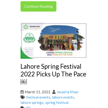
Continue Reading
Lahore Spring Festival
2022 Picks Up The Pace
￼
March 11, 2022
Javairia Khan
festival events
,
lahore events
,
lahore springs
,
spring festival
40