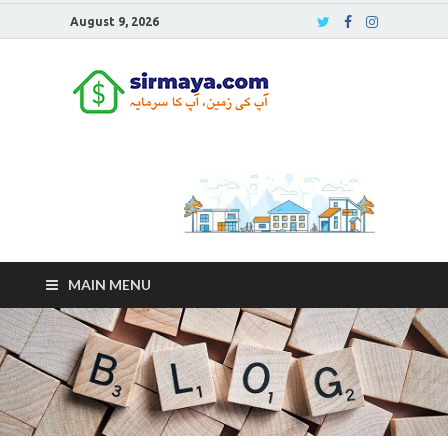
August 9, 2026
Sirmaya
Blog
MAIN MENU