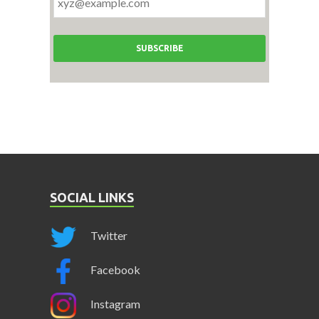
SOCIAL LINKS
Twitter
Facebook
Instagram