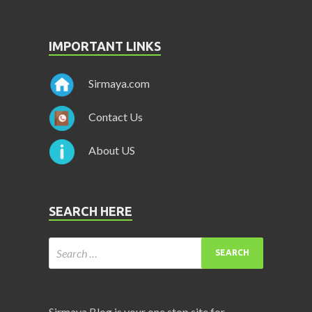
IMPORTANT LINKS
Sirmaya.com
Contact Us
About US
SEARCH HERE
Sirmaya Blog is your one stop site for