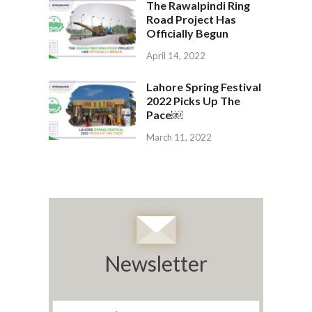
The Rawalpindi Ring
Road Project Has
Officially Begun
April 14, 2022
Lahore Spring Festival
2022 Picks Up The
Pace￼
March 11, 2022
Newsletter