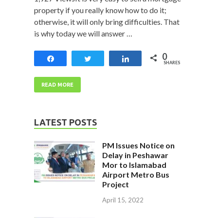
property if you really know how to do it;
otherwise, it will only bring difficulties. That
is why today we will answer …
0
Share
Tweet
Share
SHARES
READ MORE
LATEST POSTS
PM Issues Notice on
Delay in Peshawar
Mor to Islamabad
Airport Metro Bus
Project
April 15, 2022