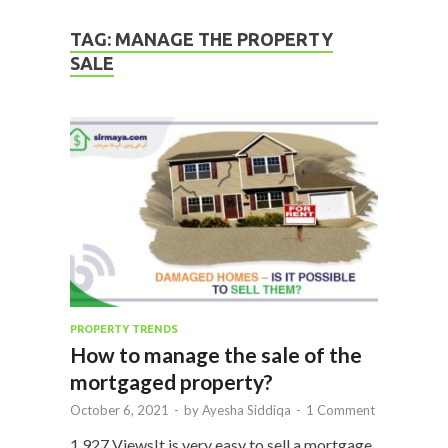
TAG:
MANAGE THE PROPERTY
SALE
PROPERTY TRENDS
How to manage the sale of the
mortgaged property?
October 6, 2021
-
by
Ayesha Siddiqa
-
1 Comment
1,927 ViewsIt is very easy to sell a mortgage