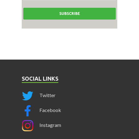
SOCIAL LINKS
Twitter
Facebook
Instagram