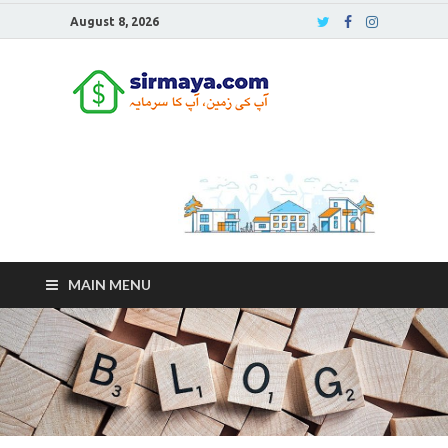
August 8, 2026
Sirmaya
Blog
MAIN MENU