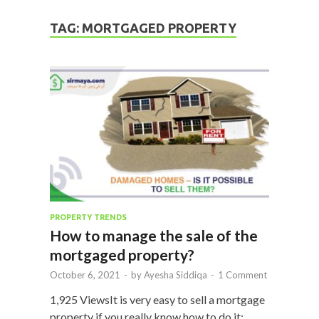
TAG:
MORTGAGED PROPERTY
PROPERTY TRENDS
How to manage the sale of the
mortgaged property?
October 6, 2021
-
by
Ayesha Siddiqa
-
1 Comment
1,925 ViewsIt is very easy to sell a mortgage
property if you really know how to do it;