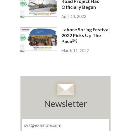
Road Project Has
Officially Begun
April 14, 2022
Lahore Spring Festival
2022 Picks Up The
Pace￼
March 11, 2022
Newsletter