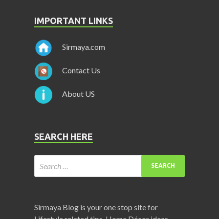
IMPORTANT LINKS
Sirmaya.com
Contact Us
About US
SEARCH HERE
Sirmaya Blog is your one stop site for
Lifestyle related tips, Home Décor ideas,