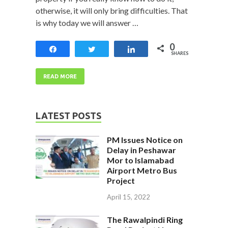
otherwise, it will only bring difficulties. That
is why today we will answer …
0
Share
Tweet
Share
SHARES
READ MORE
LATEST POSTS
PM Issues Notice on
Delay in Peshawar
Mor to Islamabad
Airport Metro Bus
Project
April 15, 2022
The Rawalpindi Ring