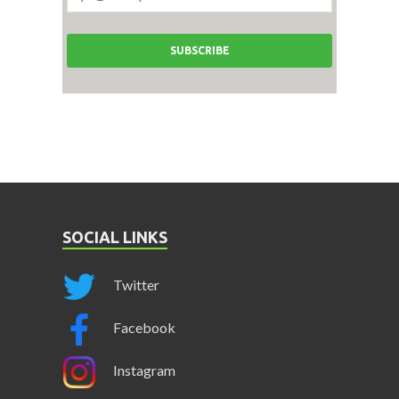
SOCIAL LINKS
Twitter
Facebook
Instagram