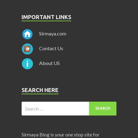
IMPORTANT LINKS
Sirmaya.com
Contact Us
About US
SEARCH HERE
Sirmaya Blog is your one stop site for