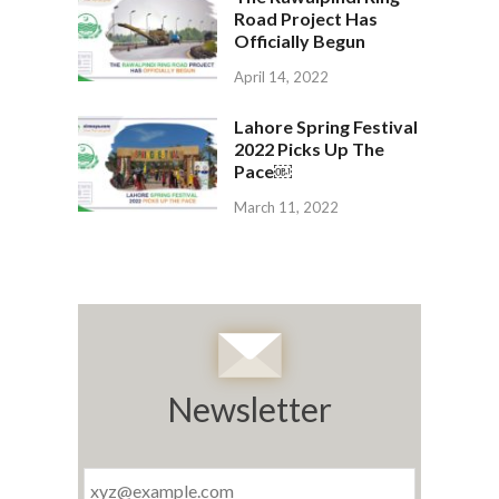
Road Project Has
Officially Begun
April 14, 2022
Lahore Spring Festival
2022 Picks Up The
Pace￼
March 11, 2022
Newsletter