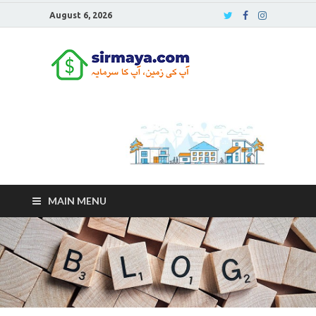
August 6, 2026
Sirmaya
Blog
MAIN MENU