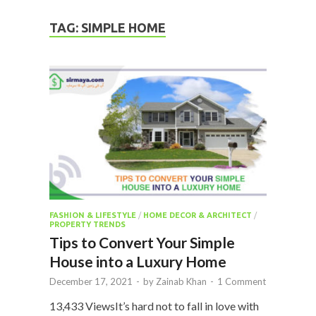
TAG:
SIMPLE HOME
FASHION & LIFESTYLE
/
HOME DECOR & ARCHITECT
/
PROPERTY TRENDS
Tips to Convert Your Simple
House into a Luxury Home
December 17, 2021
-
by
Zainab Khan
-
1 Comment
13,433 ViewsIt’s hard not to fall in love with