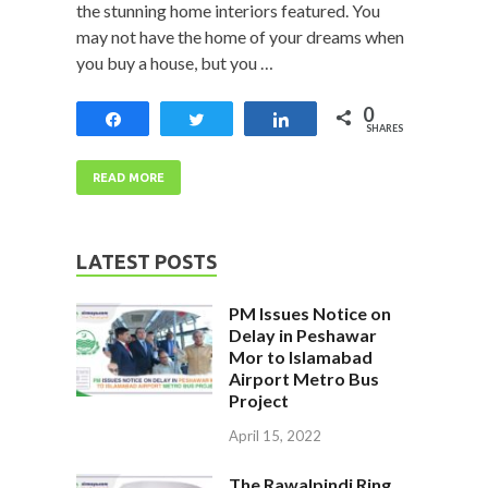
the stunning home interiors featured. You
may not have the home of your dreams when
you buy a house, but you …
0
Share
Tweet
Share
SHARES
READ MORE
LATEST POSTS
PM Issues Notice on
Delay in Peshawar
Mor to Islamabad
Airport Metro Bus
Project
April 15, 2022
The Rawalpindi Ring