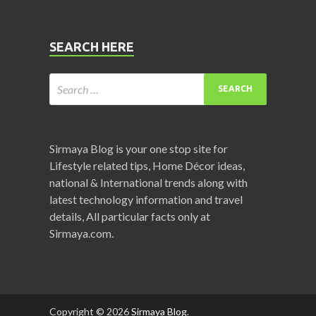
SEARCH HERE
Sirmaya Blog is your one stop site for
Lifestyle related tips, Home Décor ideas,
national & International trends along with
latest technology information and travel
details, All particular facts only at
Sirmaya.com.
Copyright © 2026
Sirmaya Blog
.