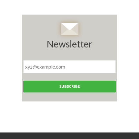
Newsletter