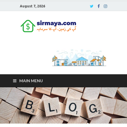
August 7, 2026
Sirmaya
Blog
MAIN MENU