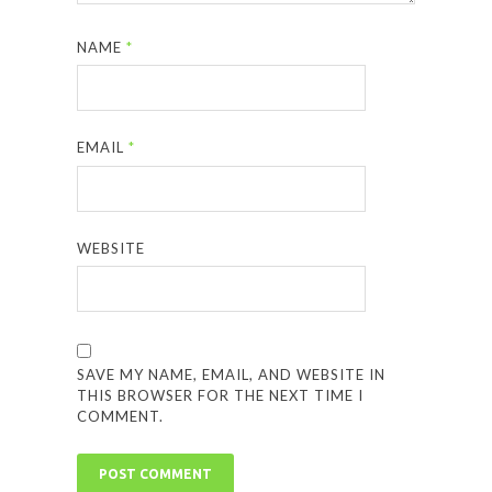
NAME
*
EMAIL
*
WEBSITE
SAVE MY NAME, EMAIL, AND WEBSITE IN
THIS BROWSER FOR THE NEXT TIME I
COMMENT.