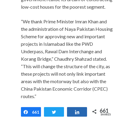
low-cost houses for the poorest segment.
“We thank Prime Minister Imran Khan and
the administration of Naya Pakistan Housing
Scheme for approving new and important
projects in Islamabad like the PWD
Underpass, Rawal Dam Interchange and
Korang Bridge,” Chaudhry Shahzad stated.
“This will change the structure of the city, as
these projects will not only link important
areas with the motorway but also with the
China Pakistan Economic Corridor (CPEC)
routes.”
661
661
Share
Tweet
Share
SHARES