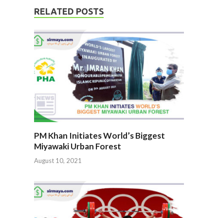
RELATED POSTS
PM Khan Initiates World’s Biggest
Miyawaki Urban Forest
August 10, 2021