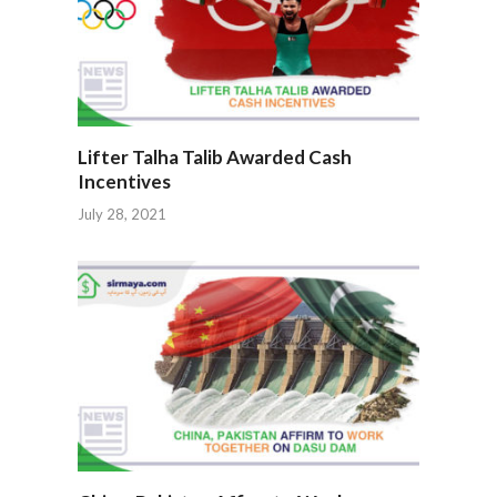
Lifter Talha Talib Awarded Cash
Incentives
July 28, 2021