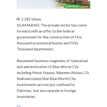
1,391
Views
ISLAMABAD: The private sector has come
forward with an offer to the federal
government for the construction of Five
thousand economical homes and Fifty
Thousand Apartments.
Renowned business magnates of Islamabad
and administration of Blue World City
including Munir Nawaz, Waseem Abbasi, Ch.
Shahzad stated that Blue World City
investments are not just confined to
Pakistan, but also operate in foreign
boundaries.