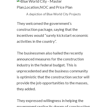
A depiction of Blue World City Projects
They welcomed the government’s
construction package, saying that the
incentives would “surely kickstart economic
activities in the country”.
The businessmen also hailed the recently
announced measures for the construction
industry in the federal budget. This is
unprecedented and the business community
is optimistic that the construction sector will
provide the job opportunities to the masses,
they added.
They expressed willingness in helping the
government realise its dream of constructing