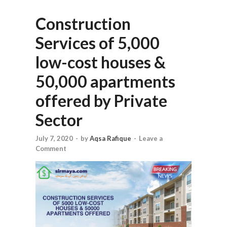
Construction
Services of 5,000
low-cost houses &
50,000 apartments
offered by Private
Sector
July 7, 2020
-
by
Aqsa Rafique
-
Leave a
Comment