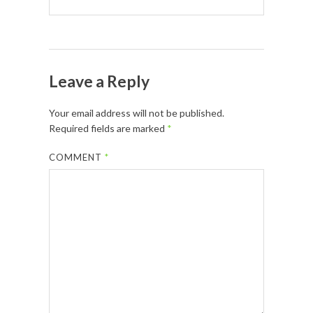
Leave a Reply
Your email address will not be published.
Required fields are marked
*
COMMENT
*