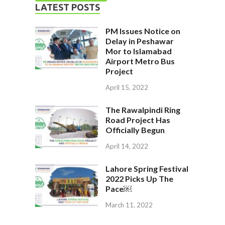
LATEST POSTS
PM Issues Notice on
Delay in Peshawar
Mor to Islamabad
Airport Metro Bus
Project
April 15, 2022
The Rawalpindi Ring
Road Project Has
Officially Begun
April 14, 2022
Lahore Spring Festival
2022 Picks Up The
Pace￼
March 11, 2022