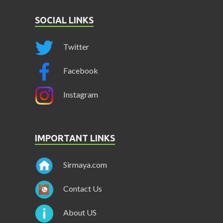
SOCIAL LINKS
Twitter
Facebook
Instagram
IMPORTANT LINKS
Sirmaya.com
Contact Us
About US