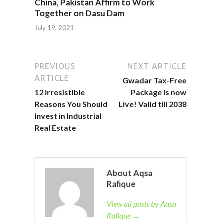
China, Pakistan Affirm to Work
Together on Dasu Dam
July 19, 2021
PREVIOUS
NEXT ARTICLE
ARTICLE
Gwadar Tax-Free
12 Irresistible
Package is now
Reasons You Should
Live! Valid till 2038
Invest in Industrial
Real Estate
About Aqsa
Rafique
View all posts by Aqsa
Rafique →