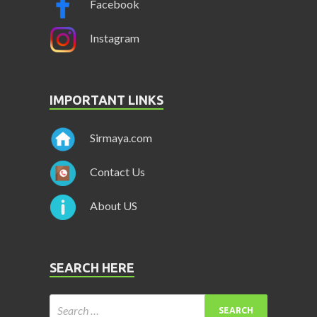
Facebook
Instagram
IMPORTANT LINKS
Sirmaya.com
Contact Us
About US
SEARCH HERE