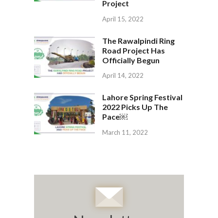
Project
April 15, 2022
The Rawalpindi Ring
Road Project Has
Officially Begun
April 14, 2022
Lahore Spring Festival
2022 Picks Up The
Pace￼
March 11, 2022