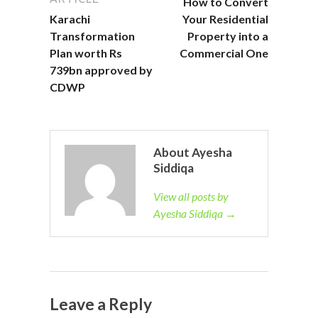
How to Convert
Karachi
Your Residential
Transformation
Property into a
Plan worth Rs
Commercial One
739bn approved by
CDWP
About Ayesha
Siddiqa
View all posts by
Ayesha Siddiqa →
Leave a Reply