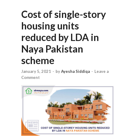
Cost of single-story
housing units
reduced by LDA in
Naya Pakistan
scheme
January 5, 2021
-
by
Ayesha Siddiqa
-
Leave a
Comment