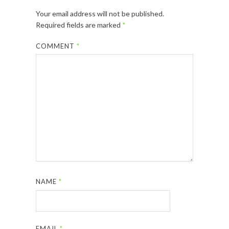
Your email address will not be published.
Required fields are marked
*
COMMENT
*
NAME
*
EMAIL
*