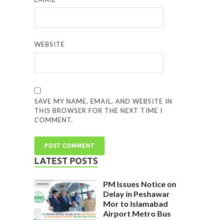
WEBSITE
SAVE MY NAME, EMAIL, AND WEBSITE IN
THIS BROWSER FOR THE NEXT TIME I
COMMENT.
LATEST POSTS
PM Issues Notice on
Delay in Peshawar
Mor to Islamabad
Airport Metro Bus