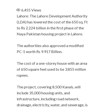
6,455
Views
Lahore: The Lahore Development Authority
(LDA) has lowered the cost of the 650 sq. Ft
to Rs 2.224 billion in the first phase of the
Naya Pakistan housing project in Lahore.
The authorities also approved a modified
PC-1 worth Rs 9.917 Billion.
The cost of a one-storey house with an area
of 650 square feet used to be 3.855 million
rupees.
The project, covering 8,500 Kanals, will
include 35,000 housing units, and
infrastructure, including road network,
drainage, electricity, water, and sewerage, is