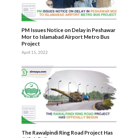
PM Issues Notice on Delay in Peshawar
Mor to Islamabad Airport Metro Bus
Project
April 15, 2022
The Rawalpindi Ring Road Project Has