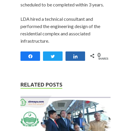
scheduled to be completed within 3 years.
LDA hired a technical consultant and
performed the engineering design of the
residential complex and associated
infrastructure.
0
Share
Tweet
Share
SHARES
RELATED POSTS