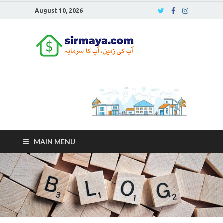
August 10, 2026
Sirmaya
Blog
MAIN MENU