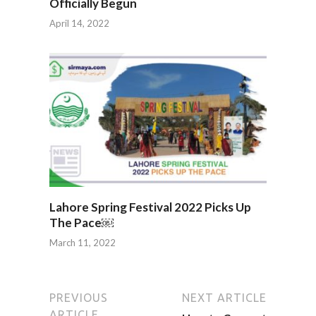
Officially Begun
April 14, 2022
Lahore Spring Festival 2022 Picks Up
The Pace￼
March 11, 2022
PREVIOUS
NEXT ARTICLE
ARTICLE