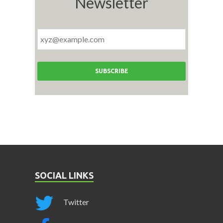
Newsletter
SOCIAL LINKS
Twitter