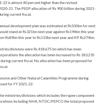
1-22 is almost 40 percent higher than the revised
l 2020-21. The PSDP allocation of Rs 900 billion during 2021-
uring current fiscal.
s annual development plan was estimated at Rs500bn for next
would stand at Rs321bn next year against Rs194bn this year
rom Rs89bn this year to Rs133bn next year and KP Rs274bn.
istries/divisions were Rs 418.675 bn which has been
corporations the allocation has been increased to Rs 183.235
 during current fiscal. No allocation has been proposed for
iscal.
ponsive and Other Natural Calamities Programme during
oposed for FY 2021-22.
he ministries/divisions which includes the rupee component
orporations including NHA, NTDC/PEPCO the total proposed