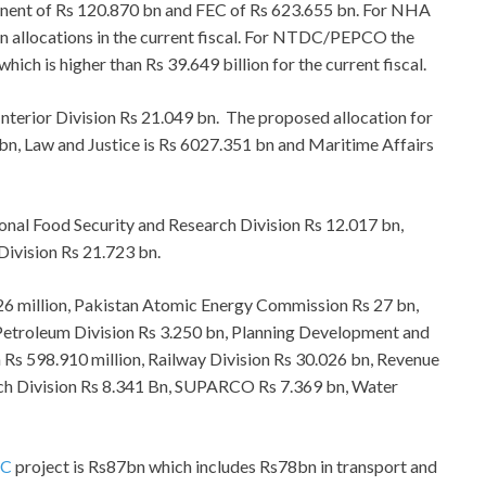
onent of Rs 120.870 bn and FEC of Rs 623.655 bn. For NHA
on allocations in the current fiscal. For NTDC/PEPCO the
ich is higher than Rs 39.649 billion for the current fiscal.
 Interior Division Rs 21.049 bn. The proposed allocation for
 bn, Law and Justice is Rs 6027.351 bn and Maritime Affairs
ional Food Security and Research Division Rs 12.017 bn,
Division Rs 21.723 bn.
926 million, Pakistan Atomic Energy Commission Rs 27 bn,
 Petroleum Division Rs 3.250 bn, Planning Development and
 Rs 598.910 million, Railway Division Rs 30.026 bn, Revenue
rch Division Rs 8.341 Bn, SUPARCO Rs 7.369 bn, Water
EC
project is Rs87bn which includes Rs78bn in transport and