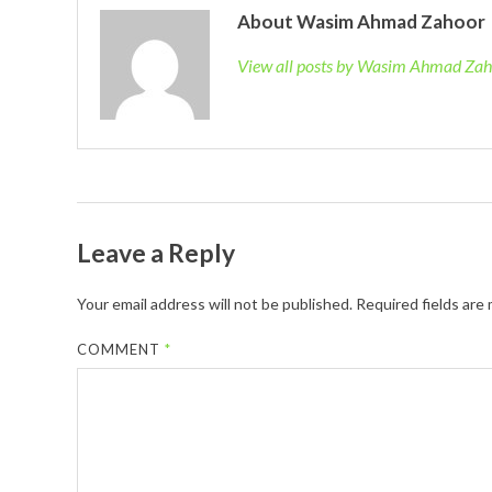
About Wasim Ahmad Zahoor
View all posts by Wasim Ahmad Za
Leave a Reply
Your email address will not be published.
Required fields are
COMMENT
*