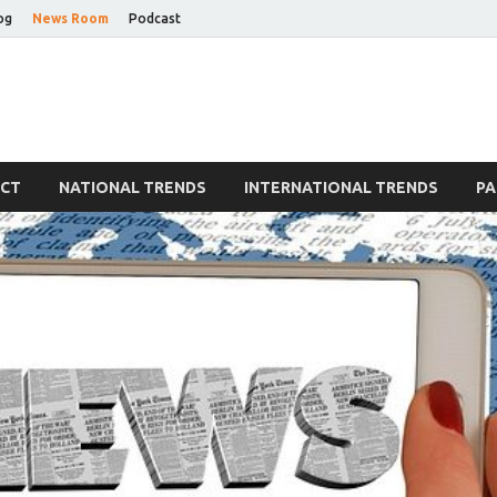
og
News Room
Podcast
Blog
ECT
NATIONAL TRENDS
INTERNATIONAL TRENDS
PA