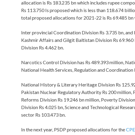
allocation is Rs 183.235 bn which includes rupee comp
Rs 113.750 Is proposed which is less than 118.674 billi
total proposed allocations for 2021-22 is Rs 69.485 bn wh
Inter provincial Coordination Division Rs 3.735 bn, and
Kashmir Affairs and Gilgit Baltistan Division Rs 69.960
Division Rs 4.462 bn.
Narcotics Control Division has Rs 489.393 million, Nat
National Health Services, Regulation and Coordination 
National History & Literary Heritage Division Rs 125.
Pakistan Nuclear Regulatory Authority Rs 200 million,
Reforms Division Rs 19.246 bn million, Poverty Division
Division Rs 4.025 bn, Science and Technological Resea
sector Rs 103.473 bn.
In the next year, PSDP proposed allocations for the
CP