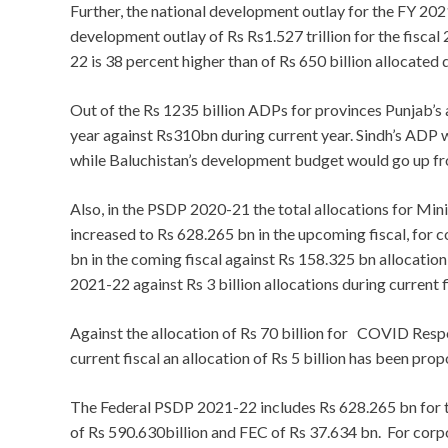
Further, the national development outlay for the FY 202
development outlay of Rs Rs1.527 trillion for the fisca
22 is 38 percent higher than of Rs 650 billion allocated d
Out of the Rs 1235 billion ADPs for provinces Punjab’
year against Rs310bn during current year. Sindh’s ADP 
while Baluchistan’s development budget would go up f
Also, in the PSDP 2020-21 the total allocations for Min
increased to Rs 628.265 bn in the upcoming fiscal, for 
bn in the coming fiscal against Rs 158.325 bn allocation
2021-22 against Rs 3 billion allocations during current f
Against the allocation of Rs 70 billion for COVID Res
current fiscal an allocation of Rs 5 billion has been pr
The Federal PSDP 2021-22 includes Rs 628.265 bn for t
of Rs 590.630billion and FEC of Rs 37.634 bn. For c