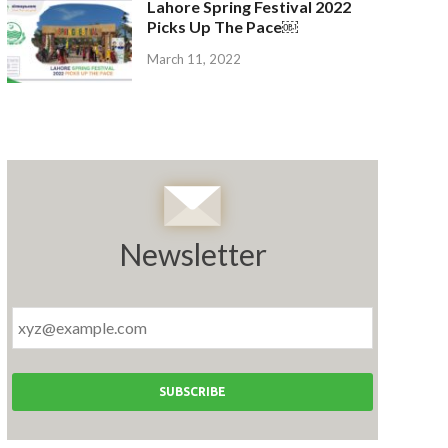
Lahore Spring Festival 2022
Picks Up The Pace￼
March 11, 2022
Newsletter