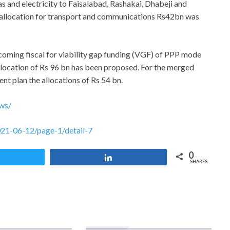
 and electricity to Faisalabad, Rashakai, Dhabeji and
allocation for transport and communications Rs42bn was
pcoming fiscal for viability gap funding (VGF) of PPP mode
location of Rs 96 bn has been proposed. For the merged
nt plan the allocations of Rs 54 bn.
ws/
021-06-12/page-1/detail-7
0
Tweet
Share
SHARES