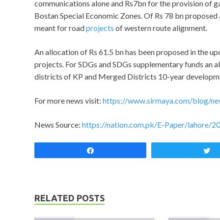
communications alone and Rs7bn for the provision of gas
Bostan Special Economic Zones. Of Rs 78 bn proposed 
meant for road
projects
of western route alignment.
An allocation of Rs 61.5 bn has been proposed in the u
projects. For SDGs and SDGs supplementary funds an al
districts of KP and Merged Districts 10-year developme
For more news visit:
https://www.sirmaya.com/blog/ne
News Source:
https://nation.com.pk/E-Paper/lahore/2
Share
RELATED POSTS