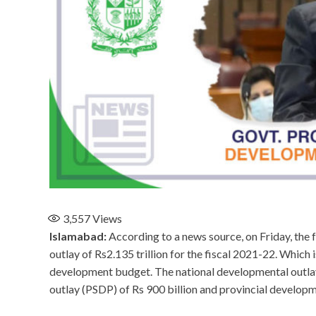
3,557
Views
Islamabad:
According to a news source, on Friday, the
outlay of Rs2.135 trillion for the fiscal 2021-22. Which 
development budget. The national developmental outlay 
outlay (PSDP) of Rs 900 billion and provincial developm