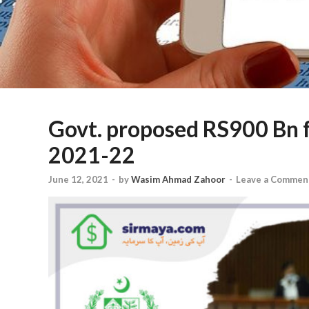
Govt. proposed RS900 Bn f
2021-22
June 12, 2021
-
by
Wasim Ahmad Zahoor
-
Leave a Commen