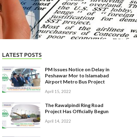
LATEST POSTS
PM Issues Notice on Delay in
Peshawar Mor to Islamabad
Airport Metro Bus Project
April 15, 2022
The Rawalpindi Ring Road
Project Has Officially Begun
April 14, 2022