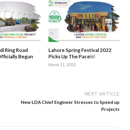
di Ring Road
Lahore Spring Festival 2022
fficially Begun
Picks Up The Pace￼
March 11, 2022
NEXT ARTICLE
New LDA Chief Engineer Stresses to Speed up
Projects