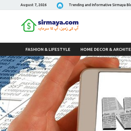
August 7, 2026
Trending and Informative Sirmaya Bl
Sirmaya 
FASHION & LIFESTYLE
HOME DECOR & ARCHIT