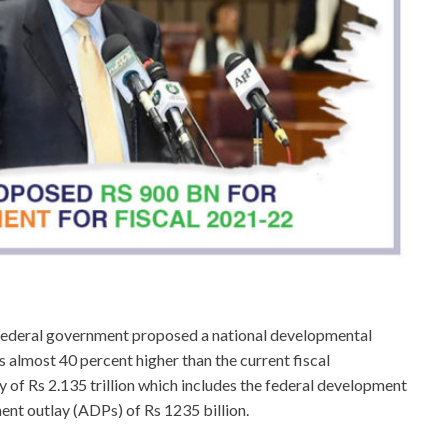
 federal government proposed a national developmental
is almost 40 percent higher than the current fiscal
of Rs 2.135 trillion which includes the federal development
ent outlay (ADPs) of Rs 1235 billion.