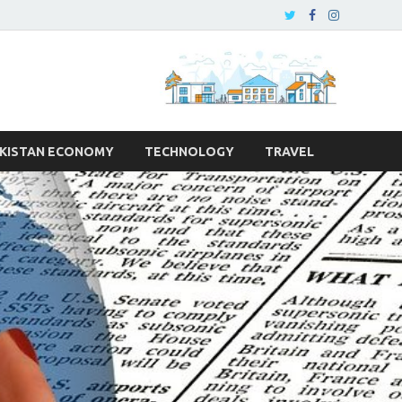
KISTAN ECONOMY
TECHNOLOGY
TRAVEL