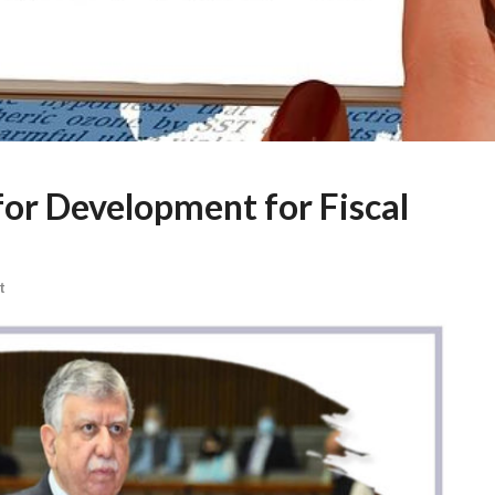
or Development for Fiscal
t