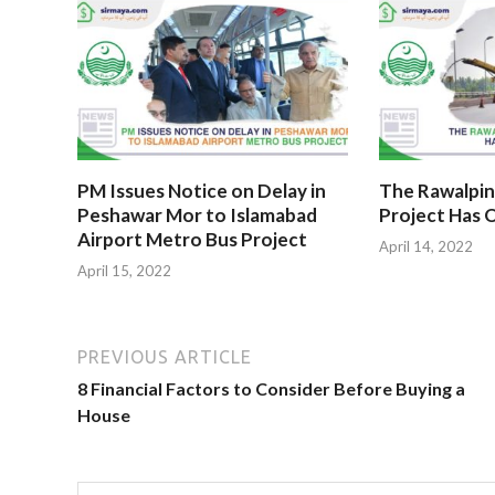
PM Issues Notice on Delay in
The Rawalpin
Peshawar Mor to Islamabad
Project Has O
Airport Metro Bus Project
April 14, 2022
April 15, 2022
PREVIOUS ARTICLE
8 Financial Factors to Consider Before Buying a
House