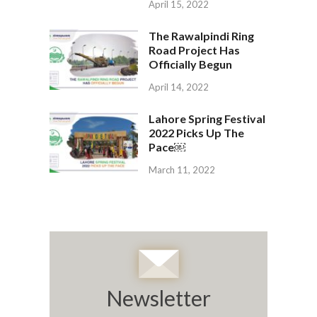
April 15, 2022
The Rawalpindi Ring
Road Project Has
Officially Begun
April 14, 2022
Lahore Spring Festival
2022 Picks Up The
Pace￼
March 11, 2022
Newsletter