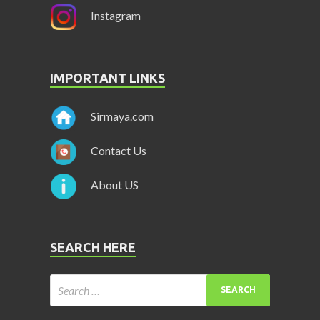
Instagram
IMPORTANT LINKS
Sirmaya.com
Contact Us
About US
SEARCH HERE