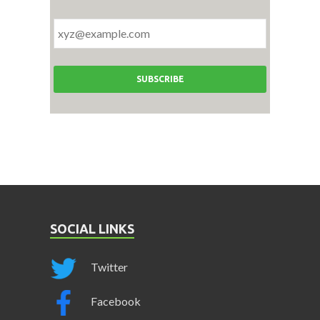
SOCIAL LINKS
Twitter
Facebook