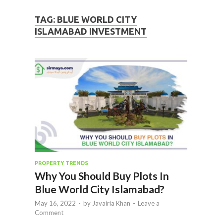
TAG:
BLUE WORLD CITY
ISLAMABAD INVESTMENT
PROPERTY TRENDS
Why You Should Buy Plots In
Blue World City Islamabad?
May 16, 2022
-
by
Javairia Khan
-
Leave a
Comment