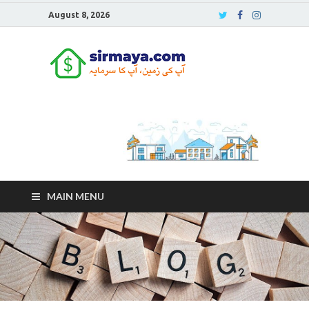
August 8, 2026
Sirmaya
Blog
MAIN MENU