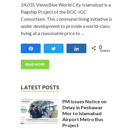
24,031 ViewsBlue World City Islamabad is a
flagship Project of the BGC-IGC
Consortium. This communal living initiative is
under development to provide a world-class
living at a reasonable price to …
0
Share
Tweet
Share
SHARES
READ MORE
LATEST POSTS
PM Issues Notice on
Delay in Peshawar
Mor to Islamabad
Airport Metro Bus
Project