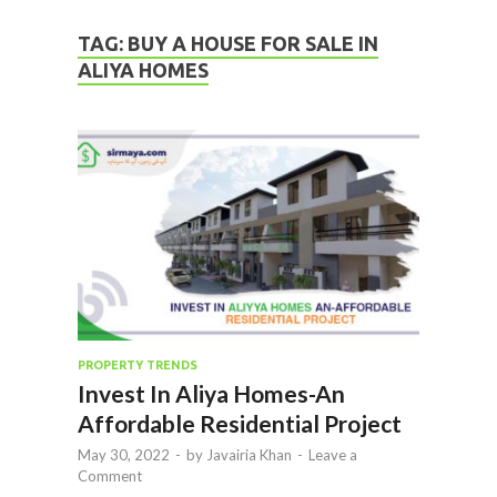
TAG:
BUY A HOUSE FOR SALE IN
ALIYA HOMES
PROPERTY TRENDS
Invest In Aliya Homes-An
Affordable Residential Project
May 30, 2022
-
by
Javairia Khan
-
Leave a
Comment