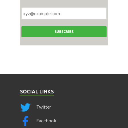
SOCIAL LINKS
Twitter
Facebook