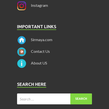
Instagram
IMPORTANT LINKS
Sirmaya.com
Contact Us
About US
SEARCH HERE