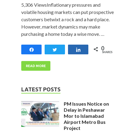
5,306 ViewsInflationary pressures and
volatile housing markets can put prospective
customers betwixt a rock and a hard place.
However, market dynamics may make
purchasing a home today a wise move. …
0
Share
Tweet
Share
SHARES
READ MORE
LATEST POSTS
PM Issues Notice on
Delay in Peshawar
Mor to Islamabad
Airport Metro Bus
Project