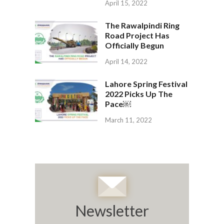
April 15, 2022
The Rawalpindi Ring
Road Project Has
Officially Begun
April 14, 2022
Lahore Spring Festival
2022 Picks Up The
Pace￼
March 11, 2022
Newsletter