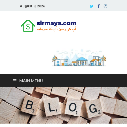
August 8, 2026
Sirmaya
Blog
MAIN MENU