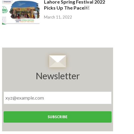
Lahore Spring Festival 2022
Picks Up The Pace￼
March 11, 2022
Newsletter