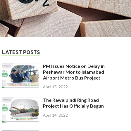
LATEST POSTS
PM Issues Notice on Delay in
Peshawar Mor to Islamabad
Airport Metro Bus Project
April 15, 2022
The Rawalpindi Ring Road
Project Has Officially Begun
April 14, 2022