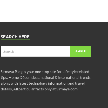
SEARCH HERE
Sirmaya Blog is your one stop site for Lifestyle related
tips, Home Décor ideas, national & International trends
along with latest technology information and travel
details, All particular facts only at Sirmaya.com.