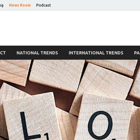
og
News Room
Podcast
Blog
ECT
NATIONAL TRENDS
INTERNATIONAL TRENDS
PA