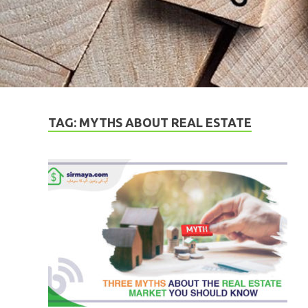
TAG:
MYTHS ABOUT REAL ESTATE