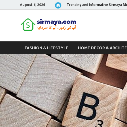
August 6, 2026
Trending and Informative Sirmaya Bl
Sirmaya 
FASHION & LIFESTYLE
HOME DECOR & ARCHIT