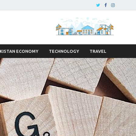
KISTAN ECONOMY
TECHNOLOGY
TRAVEL