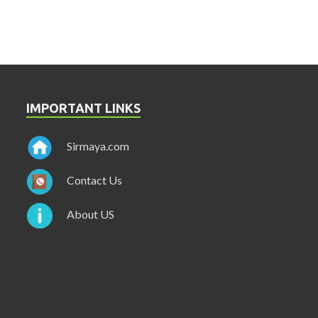
IMPORTANT LINKS
Sirmaya.com
Contact Us
About US