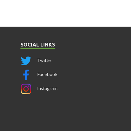
SOCIAL LINKS
Twitter
Facebook
Instagram