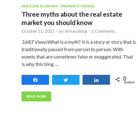
PAKISTAN ECONOMY
/
PROPERTY TRENDS
Three myths about the real estate
market you should know
October 11, 2021
-
by
sirmayablog
-
2 Comments.
3,687 ViewsWhat is a myth? It is a story or story that is
traditionally passed from person to person. With
events that are sometimes false or exaggerated. That
is why this blog …
0
Share
Tweet
Share
SHARES
READ MORE