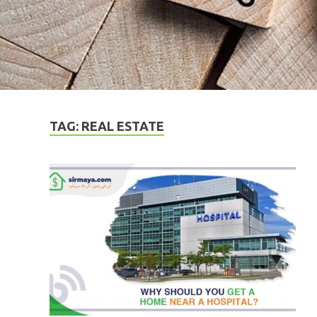
TAG:
REAL ESTATE