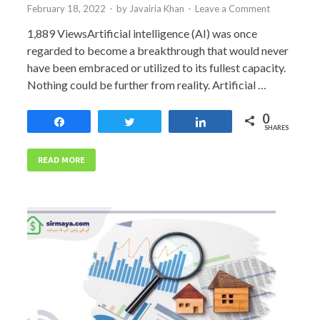
February 18, 2022
-
by
Javairia Khan
-
Leave a Comment
1,889 ViewsArtificial intelligence (AI) was once
regarded to become a breakthrough that would never
have been embraced or utilized to its fullest capacity.
Nothing could be further from reality. Artificial …
0
Share
Tweet
Share
SHARES
READ MORE