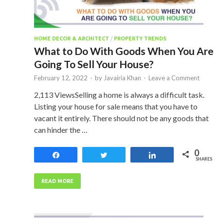
HOME DECOR & ARCHITECT
/
PROPERTY TRENDS
What to Do With Goods When You Are
Going To Sell Your House?
February 12, 2022
-
by
Javairia Khan
-
Leave a Comment
2,113 ViewsSelling a home is always a difficult task.
Listing your house for sale means that you have to
vacant it entirely. There should not be any goods that
can hinder the …
0
Share
Tweet
Share
SHARES
READ MORE