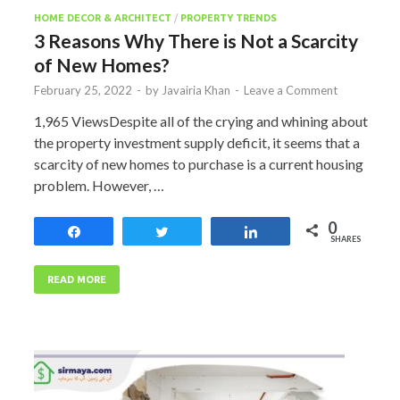
HOME DECOR & ARCHITECT
/
PROPERTY TRENDS
3 Reasons Why There is Not a Scarcity
of New Homes?
February 25, 2022
-
by
Javairia Khan
-
Leave a Comment
1,965 ViewsDespite all of the crying and whining about
the property investment supply deficit, it seems that a
scarcity of new homes to purchase is a current housing
problem. However, …
0
Share
Tweet
Share
SHARES
READ MORE