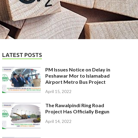
LATEST POSTS
PM Issues Notice on Delay in
Peshawar Mor to Islamabad
Airport Metro Bus Project
April 15, 2022
The Rawalpindi Ring Road
Project Has Officially Begun
April 14, 2022