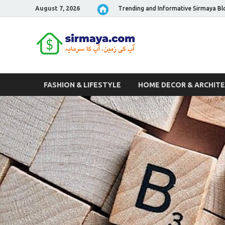
August 7, 2026
Trending and Informative Sirmaya Bl
Sirmaya 
FASHION & LIFESTYLE
HOME DECOR & ARCHIT