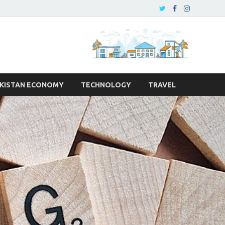
KISTAN ECONOMY
TECHNOLOGY
TRAVEL