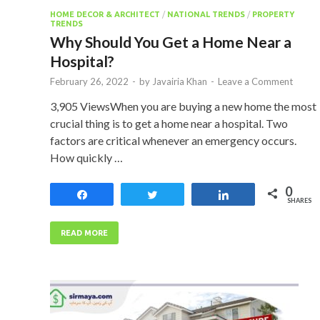
HOME DECOR & ARCHITECT
/
NATIONAL TRENDS
/
PROPERTY
TRENDS
Why Should You Get a Home Near a
Hospital?
February 26, 2022
-
by
Javairia Khan
-
Leave a Comment
3,905 ViewsWhen you are buying a new home the most
crucial thing is to get a home near a hospital. Two
factors are critical whenever an emergency occurs.
How quickly …
0
Share
Tweet
Share
SHARES
READ MORE