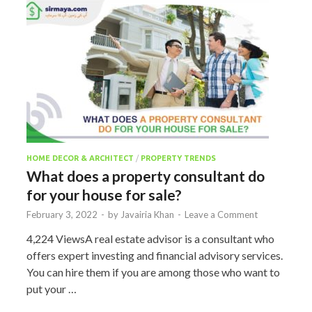
HOME DECOR & ARCHITECT
/
PROPERTY TRENDS
What does a property consultant do
for your house for sale?
February 3, 2022
-
by
Javairia Khan
-
Leave a Comment
4,224 ViewsA real estate advisor is a consultant who
offers expert investing and financial advisory services.
You can hire them if you are among those who want to
put your …