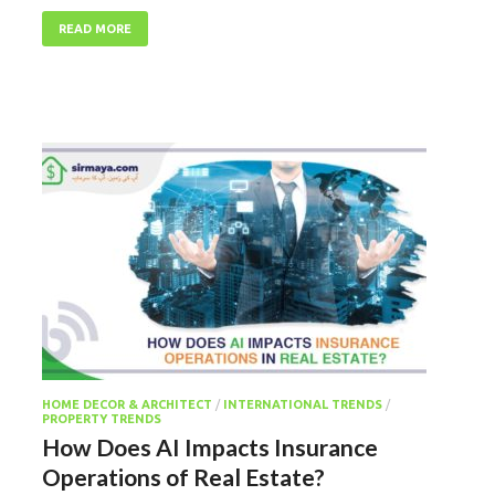
READ MORE
HOME DECOR & ARCHITECT
/
INTERNATIONAL TRENDS
/
PROPERTY TRENDS
How Does AI Impacts Insurance
Operations of Real Estate?