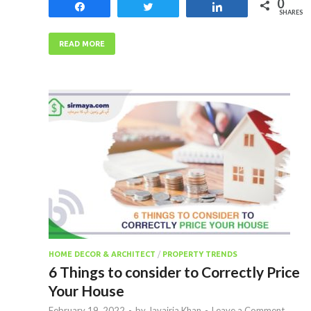
0
Share
Tweet
Share
SHARES
READ MORE
HOME DECOR & ARCHITECT
/
PROPERTY TRENDS
6 Things to consider to Correctly Price
Your House
February 19, 2022
-
by
Javairia Khan
-
Leave a Comment