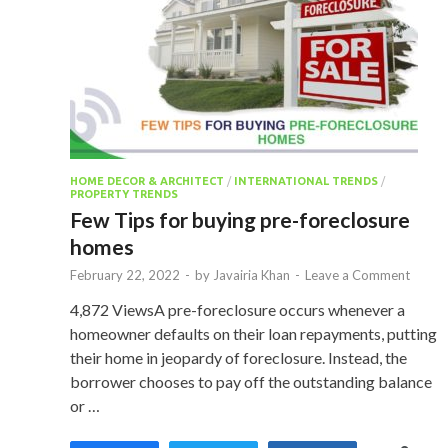
HOME DECOR & ARCHITECT
/
INTERNATIONAL TRENDS
/
PROPERTY TRENDS
Few Tips for buying pre-foreclosure
homes
February 22, 2022
-
by
Javairia Khan
-
Leave a Comment
4,872 ViewsA pre-foreclosure occurs whenever a
homeowner defaults on their loan repayments, putting
their home in jeopardy of foreclosure. Instead, the
borrower chooses to pay off the outstanding balance
or …