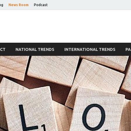
og
News Room
Podcast
Blog
ECT
NATIONAL TRENDS
INTERNATIONAL TRENDS
PA