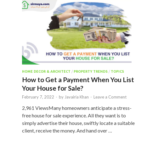
HOME DECOR & ARCHITECT
/
PROPERTY TRENDS
/
TOPICS
How to Get a Payment When You List
Your House for Sale?
February 7, 2022
-
by
Javairia Khan
-
Leave a Comment
2,961 ViewsMany homeowners anticipate a stress-
free house for sale experience. All they want is to
simply advertise their house, swiftly locate a suitable
client, receive the money. And hand over …