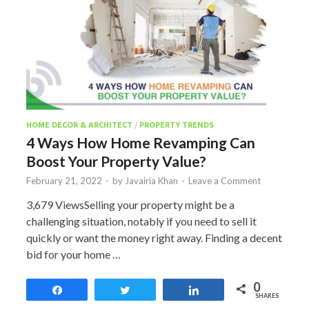
HOME DECOR & ARCHITECT
/
PROPERTY TRENDS
4 Ways How Home Revamping Can
Boost Your Property Value?
February 21, 2022
-
by
Javairia Khan
-
Leave a Comment
3,679 ViewsSelling your property might be a
challenging situation, notably if you need to sell it
quickly or want the money right away. Finding a decent
bid for your home …
0
Share
Tweet
Share
SHARES