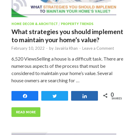
HOME DECOR & ARCHITECT
/
PROPERTY TRENDS
What strategies you should implement
to maintain your home’s value?
February 10, 2022
-
by
Javairia Khan
-
Leave a Comment
6,520 ViewsSelling a house is a difficult task. There are
numerous aspects of the process that must be
considered to maintain your home’s value. Several
house owners are searching for …
0
Share
Tweet
Share
SHARES
READ MORE