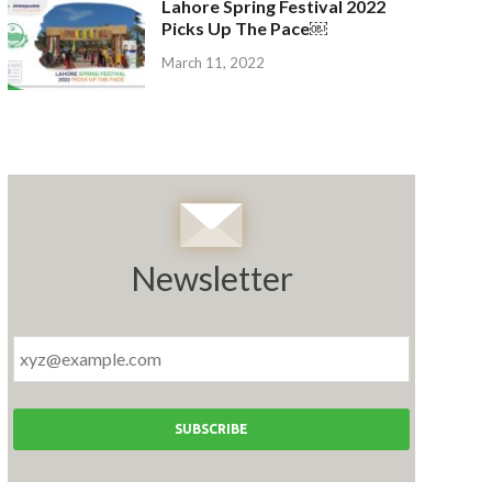
Lahore Spring Festival 2022
Picks Up The Pace￼
March 11, 2022
Newsletter