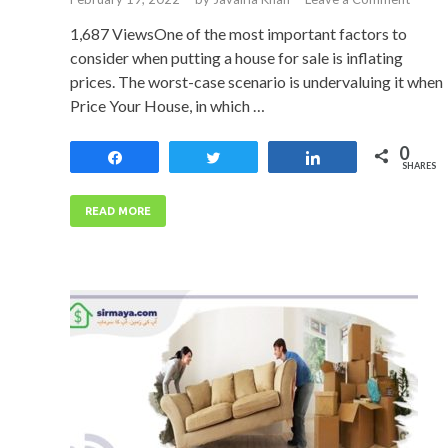
1,687 ViewsOne of the most important factors to
consider when putting a house for sale is inflating
prices. The worst-case scenario is undervaluing it when
Price Your House, in which …
0
Share
Tweet
Share
SHARES
READ MORE