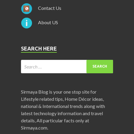
Contact Us
About US
SEARCH HERE
Sirmaya Blog is your one stop site for
Lifestyle related tips, Home Décor ideas,
national & International trends along with
latest technology information and travel
details, All particular facts only at
Sirmaya.com.