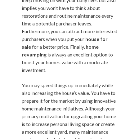
keep moving on with your daily lives but also
implies you won’t have to think about
restorations and routine maintenance every
time a potential purchaser leaves.
Furthermore, you can attract more interested
purchasers when you put your
house for
sale
for a better price. Finally,
home
revamping
is always an excellent option to
boost your home’s value with a moderate
investment.
You may speed things up immediately while
also increasing the house’s value. You have to
prepare it for the market by using innovative
home maintenance initiatives. Although your
primary motivation for upgrading your home
is to increase personal living space or create
a more excellent yard, many maintenance