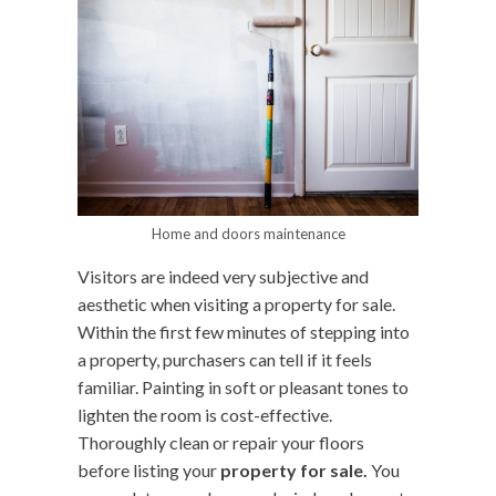
Home and doors maintenance
Visitors are indeed very subjective and
aesthetic when visiting a property for sale.
Within the first few minutes of stepping into
a property, purchasers can tell if it feels
familiar. Painting in soft or pleasant tones to
lighten the room is cost-effective.
Thoroughly clean or repair your floors
before listing your
property for sale.
You