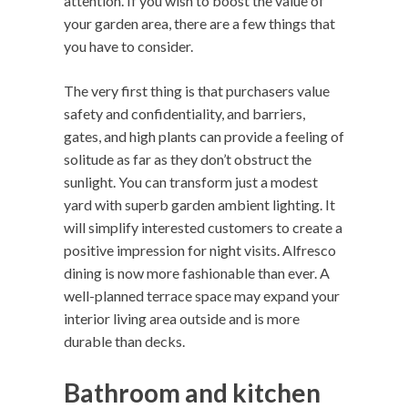
attention. If you wish to boost the value of
your garden area, there are a few things that
you have to consider.
The very first thing is that purchasers value
safety and confidentiality, and barriers,
gates, and high plants can provide a feeling of
solitude as far as they don’t obstruct the
sunlight. You can transform just a modest
yard with superb garden ambient lighting. It
will simplify interested customers to create a
positive impression for night visits. Alfresco
dining is now more fashionable than ever. A
well-planned terrace space may expand your
interior living area outside and is more
durable than decks.
Bathroom and kitchen