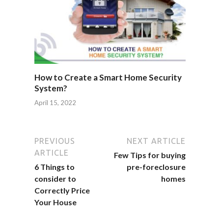
How to Create a Smart Home Security
System?
April 15, 2022
PREVIOUS
NEXT ARTICLE
ARTICLE
Few Tips for buying
6 Things to
pre-foreclosure
consider to
homes
Correctly Price
Your House