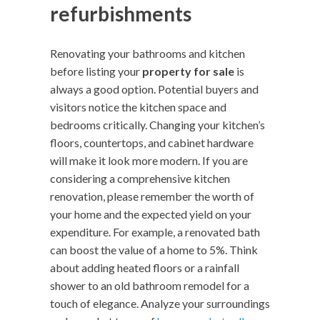
refurbishments
Renovating your bathrooms and kitchen
before listing your
property for sale
is
always a good option. Potential buyers and
visitors notice the kitchen space and
bedrooms critically. Changing your kitchen’s
floors, countertops, and cabinet hardware
will make it look more modern. If you are
considering a comprehensive kitchen
renovation, please remember the worth of
your home and the expected yield on your
expenditure. For example, a renovated bath
can boost the value of a home to 5%. Think
about adding heated floors or a rainfall
shower to an old bathroom remodel for a
touch of elegance. Analyze your surroundings