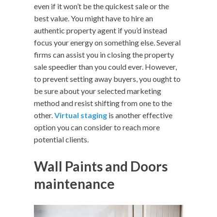
even if it won’t be the quickest sale or the
best value. You might have to hire an
authentic property agent if you’d instead
focus your energy on something else. Several
firms can assist you in closing the property
sale speedier than you could ever. However,
to prevent setting away buyers, you ought to
be sure about your selected marketing
method and resist shifting from one to the
other.
Virtual staging
is another effective
option you can consider to reach more
potential clients.
Wall Paints and Doors
maintenance