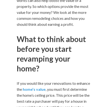
works can also help boost the value of a
property. So which options provide the most
value for your money? We look at the more
common remodeling choices and how you
should think about earning a profit.
What to think about
before you start
revamping your
home?
If you would like your renovations to enhance
the
home’s value
, you must first determine
the home’s ceiling price. This price will be the
best rate a purchaser will pay for a house in