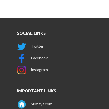
SOCIAL LINKS
Twitter
Facebook
Instagram
IMPORTANT LINKS
Sirmaya.com