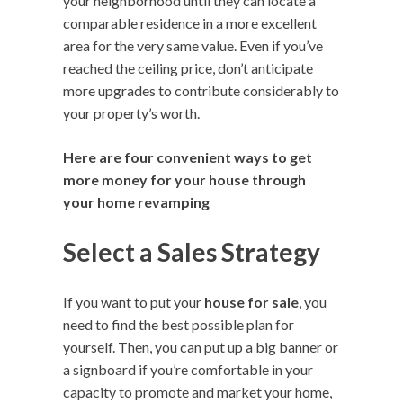
your neighborhood until they can locate a
comparable residence in a more excellent
area for the very same value. Even if you’ve
reached the ceiling price, don’t anticipate
more upgrades to contribute considerably to
your property’s worth.
Here are four convenient ways to get
more money for your house through
your home revamping
Select a Sales Strategy
If you want to put your
house for sale
, you
need to find the best possible plan for
yourself. Then, you can put up a big banner or
a signboard if you’re comfortable in your
capacity to promote and market your home,