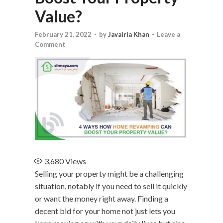
Value?
February 21, 2022
-
by
Javairia Khan
-
Leave a
Comment
3,680
Views
Selling your property might be a challenging
situation, notably if you need to sell it quickly
or want the money right away. Finding a
decent bid for your home not just lets you