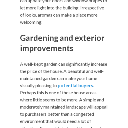
can update your doors and window drapes to
let more light into the building. Irrespective
of looks, aromas can make a place more
welcoming.
Gardening and exterior
improvements
A well-kept garden can significantly increase
the price of the house. A beautiful and well-
maintained garden can make your home
visually pleasing to
potential buyers
.
Perhaps this is one of those house areas
where little seems to be more. A simple and
moderately maintained landscape will appeal
to purchasers better than a congested
environment that would need a lot of