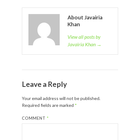
About Javairia
Khan
View all posts by
Javairia Khan →
Leave a Reply
Your email address will not be published.
Required fields are marked
*
COMMENT
*