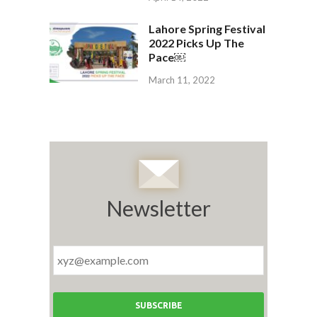
Lahore Spring Festival
2022 Picks Up The
Pace￼
March 11, 2022
Newsletter