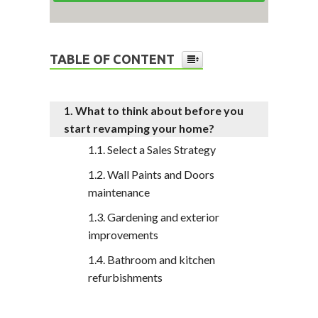
TABLE OF CONTENT
What to think about before you
start revamping your home?
Select a Sales Strategy
Wall Paints and Doors
maintenance
Gardening and exterior
improvements
Bathroom and kitchen
refurbishments