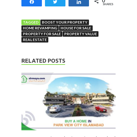
0
Share
Tweet
Share
SHARES
TAGGED
BOOST YOUR PROPERTY
HOME REVAMPING
HOUSE FOR SALE
PROPERTY FOR SALE
PROPERTY VALUE
REAL ESTATE
RELATED POSTS