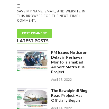
SAVE MY NAME, EMAIL, AND WEBSITE IN
THIS BROWSER FOR THE NEXT TIME I
COMMENT.
LATEST POSTS
PM Issues Notice on
Delay in Peshawar
Mor to Islamabad
Airport Metro Bus
Project
April 15, 2022
The Rawalpindi Ring
Road Project Has
Officially Begun
April 14, 2022