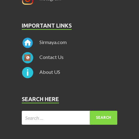
IMPORTANT LINKS
Sirmaya.com
Contact Us
About US
SEARCH HERE