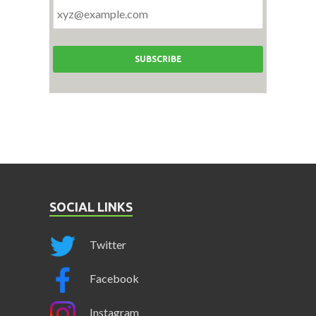
SOCIAL LINKS
Twitter
Facebook
Instagram