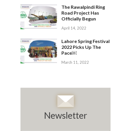
The Rawalpindi Ring
Road Project Has
Officially Begun
April 14, 2022
Lahore Spring Festival
2022 Picks Up The
Pace￼
March 11, 2022
Newsletter