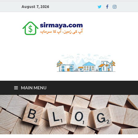
August 7, 2026
Sirmaya
Blog
MAIN MENU