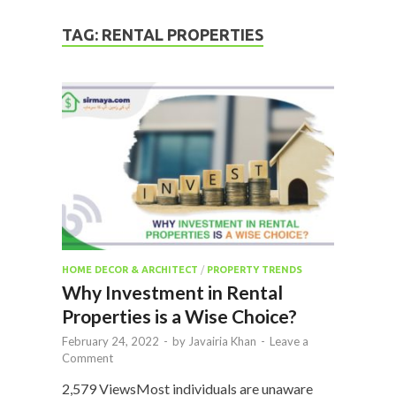
TAG:
RENTAL PROPERTIES
HOME DECOR & ARCHITECT
/
PROPERTY TRENDS
Why Investment in Rental
Properties is a Wise Choice?
February 24, 2022
-
by
Javairia Khan
-
Leave a
Comment
2,579 ViewsMost individuals are unaware