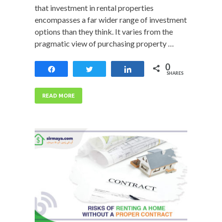
that investment in rental properties
encompasses a far wider range of investment
options than they think. It varies from the
pragmatic view of purchasing property …
0
Share
Tweet
Share
SHARES
READ MORE