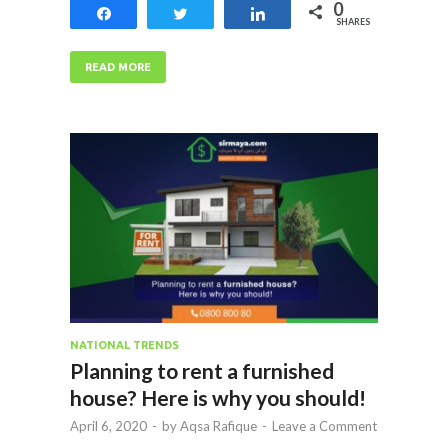
0
Share
Tweet
Share
SHARES
READ MORE
NATIONAL TRENDS
Planning to rent a furnished
house? Here is why you should!
April 6, 2020
-
by
Aqsa Rafique
-
Leave a Comment