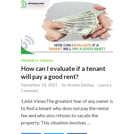
PROPERTY TRENDS
How can I evaluate if a tenant
will pay a good rent?
September 14, 2021
-
by
Ayesha Siddiqa
-
Leave a
Comment
1,666 ViewsThe greatest fear of any owner is
to find a tenant who does not pay the rental
fee and who also refuses to vacate the
property. This situation involves …