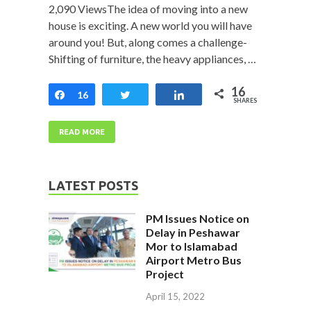
2,090 ViewsThe idea of moving into a new
house is exciting. A new world you will have
around you! But, along comes a challenge-
Shifting of furniture, the heavy appliances, …
16
Share
16
Tweet
Share
SHARES
READ MORE
LATEST POSTS
PM Issues Notice on
Delay in Peshawar
Mor to Islamabad
Airport Metro Bus
Project
April 15, 2022