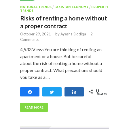
NATIONAL TRENDS
/
PAKISTAN ECONOMY
/
PROPERTY
TRENDS
Risks of renting a home without
a proper contract
October 29, 2021
-
by
Ayesha Siddiqa
-
2
Comments.
4,533 ViewsYou are thinking of renting an
apartment or a house. But be careful
about the risk of renting a home without a
proper contract. What precautions should
you take as a …
0
Share
Tweet
Share
SHARES
READ MORE