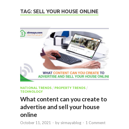
TAG:
SELL YOUR HOUSE ONLINE
NATIONAL TRENDS
/
PROPERTY TRENDS
/
TECHNOLOGY
What content can you create to
advertise and sell your house
online
October 11, 2021
-
by
sirmayablog
-
1 Comment