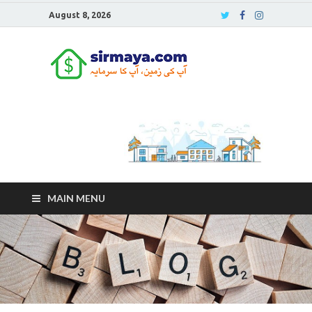
August 8, 2026
Sirmaya
Blog
MAIN MENU