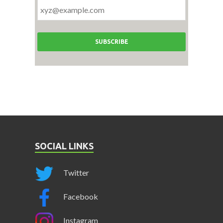
SOCIAL LINKS
Twitter
Facebook
Instagram