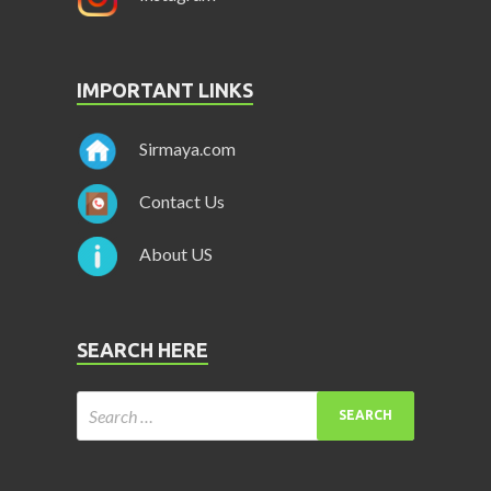
IMPORTANT LINKS
Sirmaya.com
Contact Us
About US
SEARCH HERE