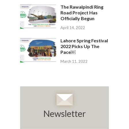
The Rawalpindi Ring
Road Project Has
Officially Begun
April 14, 2022
Lahore Spring Festival
2022 Picks Up The
Pace￼
March 11, 2022
Newsletter