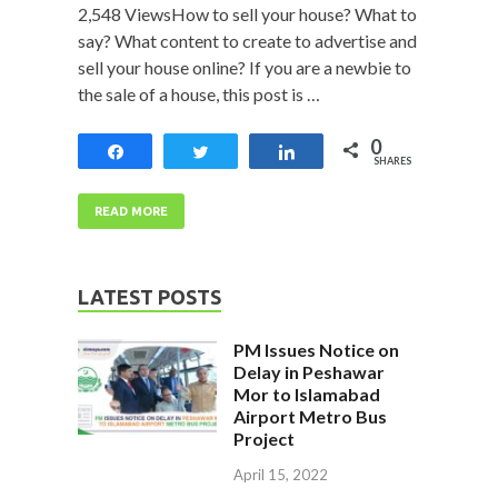
2,548 ViewsHow to sell your house? What to
say? What content to create to advertise and
sell your house online? If you are a newbie to
the sale of a house, this post is …
0
Share
Tweet
Share
SHARES
READ MORE
LATEST POSTS
PM Issues Notice on
Delay in Peshawar
Mor to Islamabad
Airport Metro Bus
Project
April 15, 2022