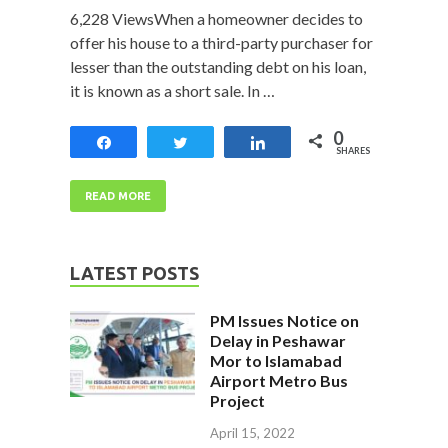
6,228 ViewsWhen a homeowner decides to
offer his house to a third-party purchaser for
lesser than the outstanding debt on his loan,
it is known as a short sale. In …
0
Share
Tweet
Share
SHARES
READ MORE
LATEST POSTS
PM Issues Notice on
Delay in Peshawar
Mor to Islamabad
Airport Metro Bus
Project
April 15, 2022