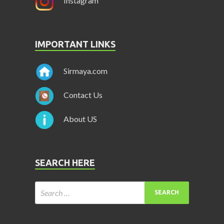
Instagram
IMPORTANT LINKS
Sirmaya.com
Contact Us
About US
SEARCH HERE