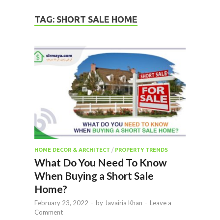
TAG:
SHORT SALE HOME
HOME DECOR & ARCHITECT
/
PROPERTY TRENDS
What Do You Need To Know
When Buying a Short Sale
Home?
February 23, 2022
-
by
Javairia Khan
-
Leave a
Comment