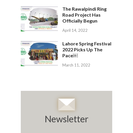
The Rawalpindi Ring
Road Project Has
Officially Begun
April 14, 2022
Lahore Spring Festival
2022 Picks Up The
Pace￼
March 11, 2022
Newsletter