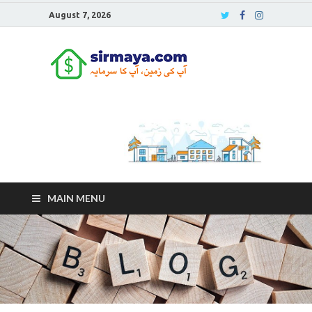
August 7, 2026
Sirmaya
Blog
MAIN MENU