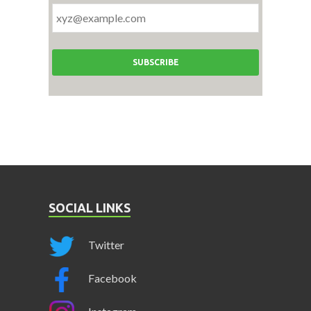
SOCIAL LINKS
Twitter
Facebook