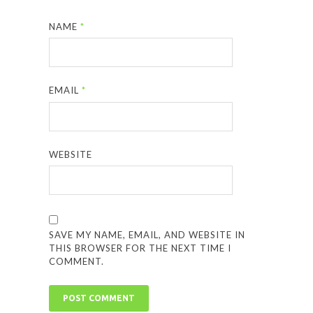
NAME
*
EMAIL
*
WEBSITE
SAVE MY NAME, EMAIL, AND WEBSITE IN
THIS BROWSER FOR THE NEXT TIME I
COMMENT.