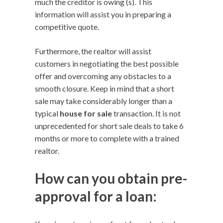
much the creditor is owing (s). This
information will assist you in preparing a
competitive quote.
Furthermore, the realtor will assist
customers in negotiating the best possible
offer and overcoming any obstacles to a
smooth closure. Keep in mind that a short
sale may take considerably longer than a
typical
house for sale
transaction. It is not
unprecedented for short sale deals to take 6
months or more to complete with a trained
realtor.
How can you obtain pre-
approval for a loan: