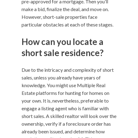
pre-approved for a mortgage. Then you’ll
make a bid, finalize the deal, and move on.
However, short-sale properties face
particular obstacles at each of these stages.
How can you locate a
short sale residence?
Due to the intricacy and complexity of short
sales, unless you already have years of
knowledge. You might use Multiple Real
Estate platforms for hunting for homes on
your own. It is, nevertheless, preferable to
engage a listing agent who is familiar with
short sales. A skilled realtor will look over the
ownership, verify if a foreclosure order has
already been issued, and determine how