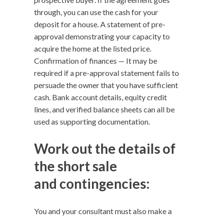
through, you can use the cash for your
deposit for a house. A statement of pre-
approval demonstrating your capacity to
acquire the home at the listed price.
Confirmation of finances — It may be
required if a pre-approval statement fails to
persuade the owner that you have sufficient
cash. Bank account details, equity credit
lines, and verified balance sheets can all be
used as supporting documentation.
Work out the details of
the short sale
and contingencies
:
You and your consultant must also make a