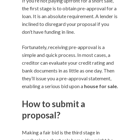
If you’re not paying upfront for a short sale,
the first stage is to obtain pre-approval for a
loan. It is an absolute requirement. A lender is
inclined to disregard your proposal if you
don’t have funding in line.
Fortunately, receiving pre-approval is a
simple and quick process. In most cases, a
creditor can evaluate your credit rating and
bank documents in as little as one day. Then
they’ll issue you a pre-approval statement,
enabling a serious bid upon a
house for sale.
How to submit a
proposal?
Making a fair bid is the third stage in