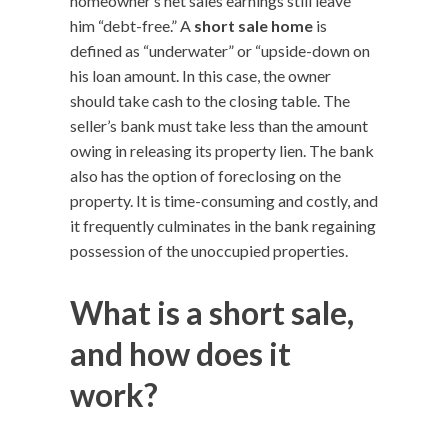
homeowner’s net sales earnings still leave
him “debt-free.” A
short sale home
is
defined as “underwater” or “upside-down on
his loan amount. In this case, the owner
should take cash to the closing table. The
seller’s bank must take less than the amount
owing in releasing its property lien. The bank
also has the option of foreclosing on the
property. It is time-consuming and costly, and
it frequently culminates in the bank regaining
possession of the unoccupied properties.
What is a short sale,
and how does it
work?