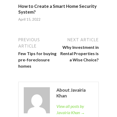
How to Create a Smart Home Security
System?
April 15, 2022
PREVIOUS
NEXT ARTICLE
ARTICLE
Why Investment in
Few Tips for buying
Rental Properties is
pre-foreclosure
a Wise Choice?
homes
About Javairia
Khan
View all posts by
Javairia Khan →