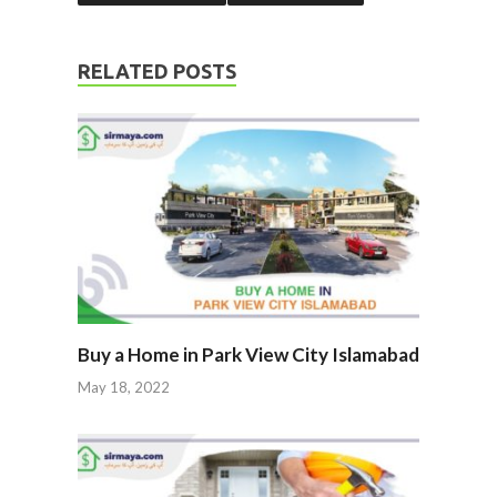
RELATED POSTS
Buy a Home in Park View City Islamabad
May 18, 2022