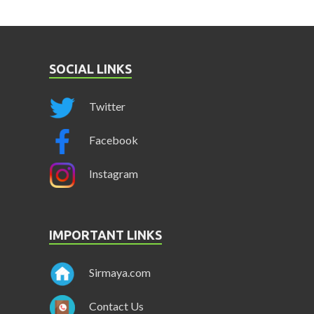
SOCIAL LINKS
Twitter
Facebook
Instagram
IMPORTANT LINKS
Sirmaya.com
Contact Us