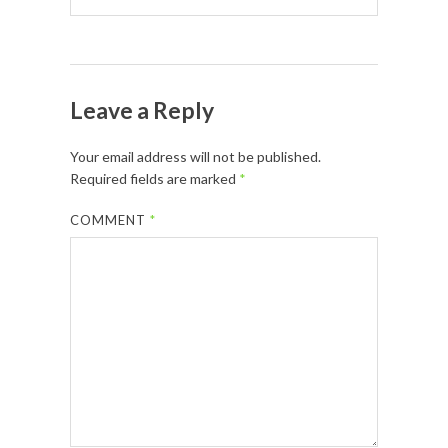
Leave a Reply
Your email address will not be published.
Required fields are marked
*
COMMENT
*