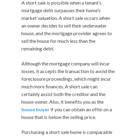
A short sale is possible when a tenant’s
mortgage debt surpasses their home’s
market valuation. A short sale occurs when
an owner decides to sell their underwater
house, and the mortgage provider agrees to
sell the house for much less than the
remaining debt.
Although the mortgage company will incur
losses, it accepts the transaction to avoid the
foreclosure proceedings, which might incur
much more finances. A short sale can
certainly assist both the creditor and the
house owner. Also, it benefits you as the
house buyer
if you can obtain an offer on a
house that is below the selling price.
Purchasing a short sale home is comparable