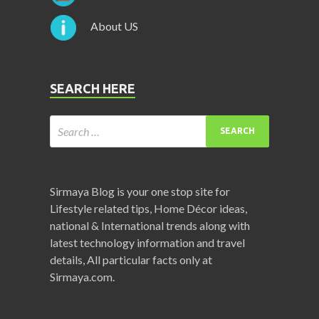
About US
SEARCH HERE
Sirmaya Blog is your one stop site for
Lifestyle related tips, Home Décor ideas,
national & International trends along with
latest technology information and travel
details, All particular facts only at
Sirmaya.com.