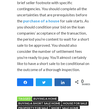
brief seller footnote with specific
contingencies. You should complete all the
uncertainties that are prerequisites before
the
purchase of a house
for sale starts. As
you should condition your bid on the loan
companies’ acceptance of the transaction,
the period you’re content to wait for a short
sale to be approved. You should also
consider the number of settlement fees
you’re ready to pay. You’ll almost certainly
like to have a short sale to be conditional on
the outcome of a thorough inspection.
0
Share
Tweet
Share
SHARES
TAGGED
BUYING A HOME
BUYING A SHORT SALE HOME
HOUSE FOR SALE
PROPERTY FOR SALE
SHORT SALE HOME