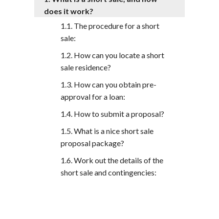
does it work?
The procedure for a short
sale:
How can you locate a short
sale residence?
How can you obtain pre-
approval for a loan:
How to submit a proposal?
What is a nice short sale
proposal package?
Work out the details of the
short sale and contingencies: