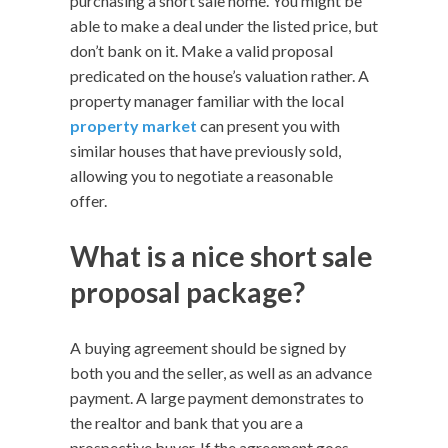
purchasing a short sale home. You might be
able to make a deal under the listed price, but
don’t bank on it. Make a valid proposal
predicated on the house’s valuation rather. A
property manager familiar with the local
property market
can present you with
similar houses that have previously sold,
allowing you to negotiate a reasonable
offer.
What is a nice short sale
proposal package?
A buying agreement should be signed by
both you and the seller, as well as an advance
payment. A large payment demonstrates to
the realtor and bank that you are a
prospective buyer. If the agreement goes