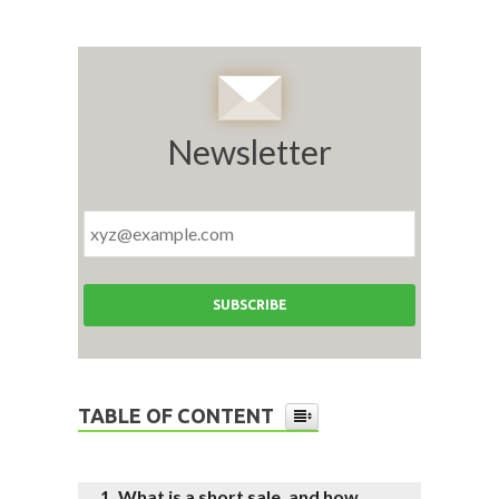
Newsletter
TABLE OF CONTENT
What is a short sale, and how