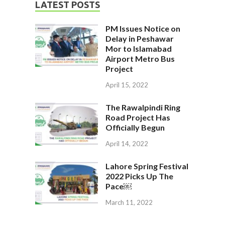
LATEST POSTS
PM Issues Notice on
Delay in Peshawar
Mor to Islamabad
Airport Metro Bus
Project
April 15, 2022
The Rawalpindi Ring
Road Project Has
Officially Begun
April 14, 2022
Lahore Spring Festival
2022 Picks Up The
Pace￼
March 11, 2022