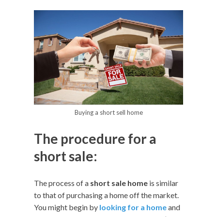
Buying a short sell home
The procedure for a
short sale:
The process of a
short sale home
is similar
to that of purchasing a home off the market.
You might begin by
looking for a home
and