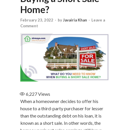
Home?
February 23, 2022
-
by
Javairia Khan
-
Leave a
Comment
6,227
Views
When a homeowner decides to offer his
house to a third-party purchaser for lesser
than the outstanding debt on his loan, it is
known as a short sale. In other words, the