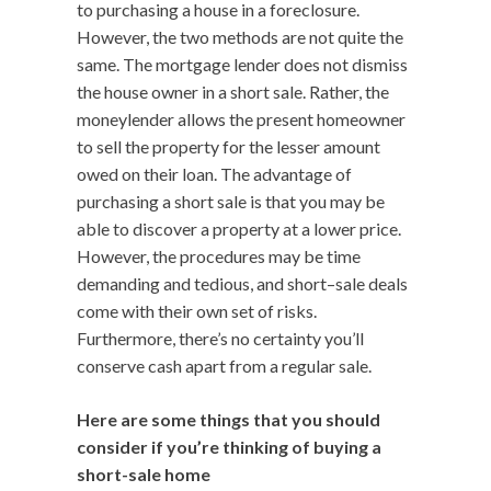
to purchasing a house in a foreclosure.
However, the two methods are not quite the
same. The mortgage lender does not dismiss
the house owner in a short sale. Rather, the
moneylender allows the present homeowner
to sell the property for the lesser amount
owed on their loan. The advantage of
purchasing a short sale is that you may be
able to discover a property at a lower price.
However, the procedures may be time
demanding and tedious, and short–sale deals
come with their own set of risks.
Furthermore, there’s no certainty you’ll
conserve cash apart from a regular sale.
Here are some things that you should
consider if you’re thinking of buying a
short-sale home