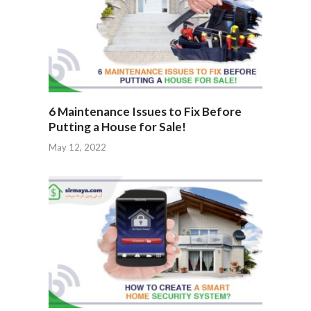
6 Maintenance Issues to Fix Before
Putting a House for Sale!
May 12, 2022