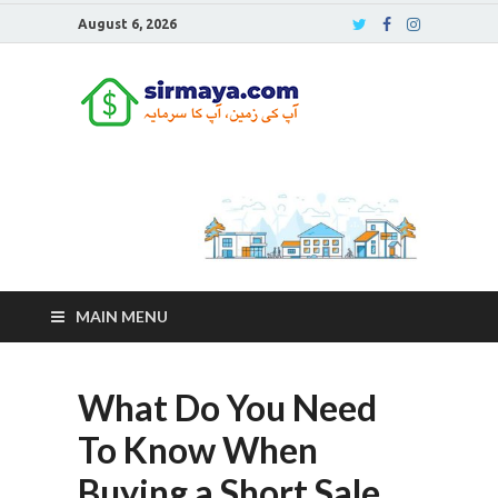
August 6, 2026
Sirmaya
Blog
MAIN MENU
What Do You Need
To Know When
Buying a Short Sale