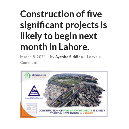
Construction of five
significant projects is
likely to begin next
month in Lahore.
March 8, 2021
-
by
Ayesha Siddiqa
-
Leave a
Comment