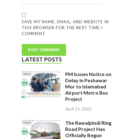
SAVE MY NAME, EMAIL, AND WEBSITE IN
THIS BROWSER FOR THE NEXT TIME I
COMMENT.
LATEST POSTS
PM Issues Notice on
Delay in Peshawar
Mor to Islamabad
Airport Metro Bus
Project
April 15, 2022
The Rawalpindi Ring
Road Project Has
Officially Begun