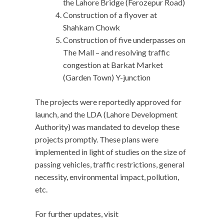
the Lahore Bridge (Ferozepur Road)
Construction of a flyover at
Shahkam Chowk
Construction of five underpasses on
The Mall – and resolving traffic
congestion at Barkat Market
(Garden Town) Y-junction
The projects were reportedly approved for
launch, and the LDA (Lahore Development
Authority) was mandated to develop these
projects promptly. These plans were
implemented in light of studies on the size of
passing vehicles, traffic restrictions, general
necessity, environmental impact, pollution,
etc.
For further updates, visit