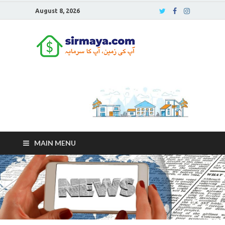
August 8, 2026
Sirmaya
Blog
MAIN MENU