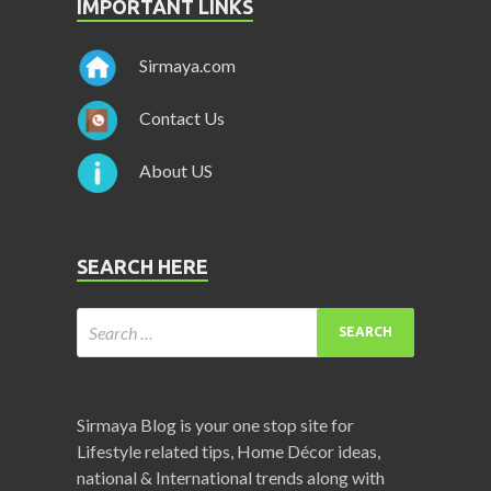
IMPORTANT LINKS
Sirmaya.com
Contact Us
About US
SEARCH HERE
Sirmaya Blog is your one stop site for
Lifestyle related tips, Home Décor ideas,
national & International trends along with