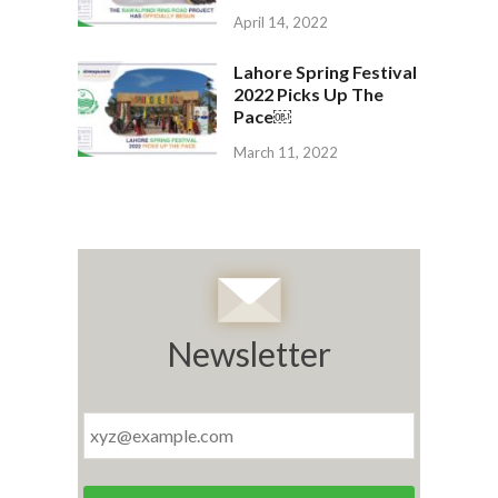
April 14, 2022
Lahore Spring Festival
2022 Picks Up The
Pace￼
March 11, 2022
Newsletter