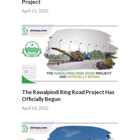
Project
April 15, 2022
The Rawalpindi Ring Road Project Has
Officially Begun
April 14, 2022