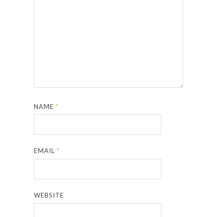
NAME
*
EMAIL
*
WEBSITE