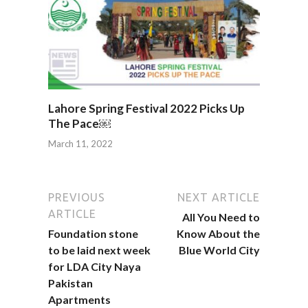
Lahore Spring Festival 2022 Picks Up
The Pace￼
March 11, 2022
PREVIOUS
NEXT ARTICLE
ARTICLE
All You Need to
Foundation stone
Know About the
to be laid next week
Blue World City
for LDA City Naya
Pakistan
Apartments