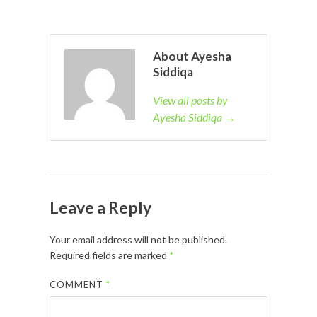
About Ayesha
Siddiqa
View all posts by
Ayesha Siddiqa →
Leave a Reply
Your email address will not be published.
Required fields are marked
*
COMMENT
*