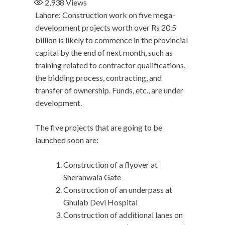
2,938
Views
Lahore: Construction work on five mega-
development projects worth over Rs 20.5
billion is likely to commence in the provincial
capital by the end of next month, such as
training related to contractor qualifications,
the bidding process, contracting, and
transfer of ownership. Funds, etc., are under
development.
The five projects that are going to be
launched soon are:
Construction of a flyover at
Sheranwala Gate
Construction of an underpass at
Ghulab Devi Hospital
Construction of additional lanes on