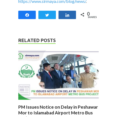
https://www.sirmaya.com/blog/news/
.
0
Share
Tweet
Share
SHARES
RELATED POSTS
PM Issues Notice on Delay in Peshawar
Mor to Islamabad Airport Metro Bus