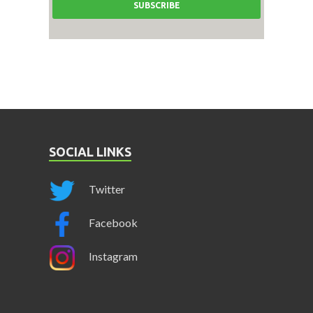
SOCIAL LINKS
Twitter
Facebook
Instagram