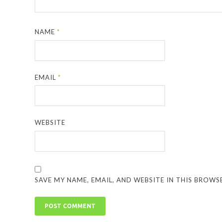
NAME
*
EMAIL
*
WEBSITE
SAVE MY NAME, EMAIL, AND WEBSITE IN THIS BROWS