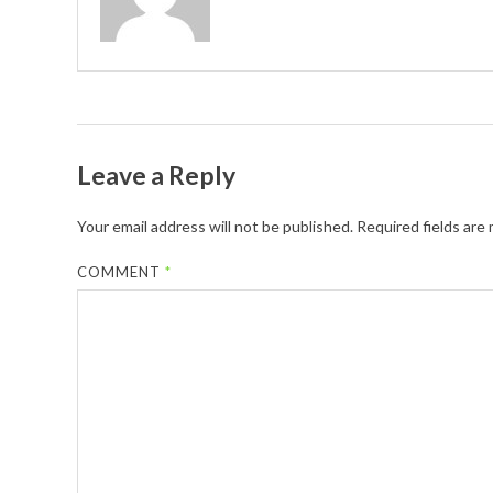
Leave a Reply
Your email address will not be published.
Required fields are
COMMENT
*