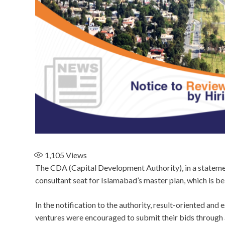
1,105
Views
The CDA (Capital Development Authority), in a statement
consultant seat for Islamabad’s master plan, which is 
In the notification to the authority, result-oriented an
ventures were encouraged to submit their bids through 