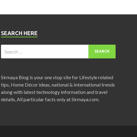
SEARCH HERE
Sirmaya Blog is your one stop site for Lifestyle related
tips, Home Décor ideas, national & International trends
along with latest technology information and travel
details, All particular facts only at Sirmaya.com.