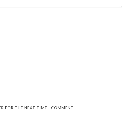
ER FOR THE NEXT TIME I COMMENT.