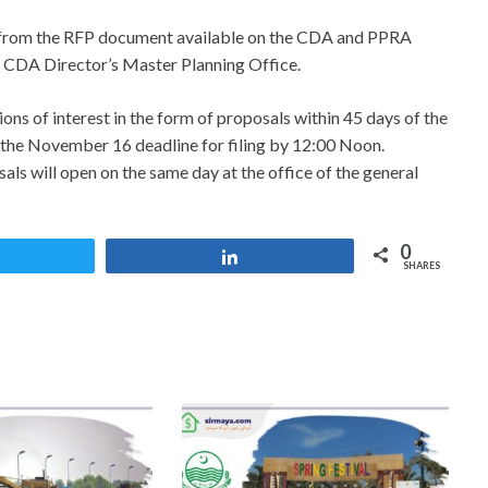
ed from the RFP document available on the CDA and PPRA
 CDA Director’s Master Planning Office.
ons of interest in the form of proposals within 45 days of the
f the November 16 deadline for filing by 12:00 Noon.
als will open on the same day at the office of the general
0
Tweet
Share
SHARES