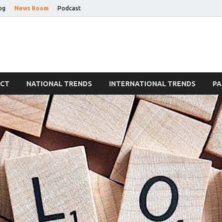
og
News Room
Podcast
Blog
ECT
NATIONAL TRENDS
INTERNATIONAL TRENDS
PA