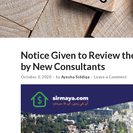
Notice Given to Review th
by New Consultants
October 3, 2020
-
by
Ayesha Siddiqa
-
Leave a Comment