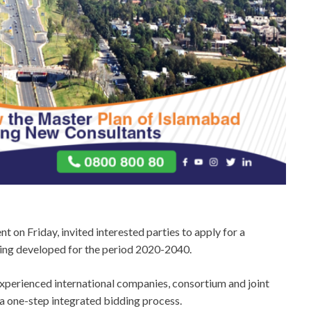
 on Friday, invited interested parties to apply for a
being developed for the period 2020-2040.
d experienced international companies, consortium and joint
a one-step integrated bidding process.