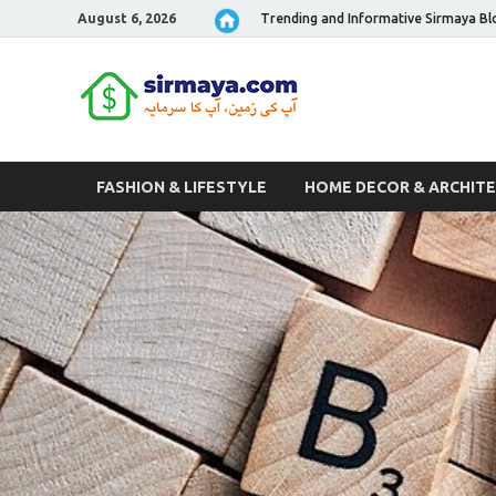
August 6, 2026
Trending and Informative Sirmaya Bl
Sirmaya 
FASHION & LIFESTYLE
HOME DECOR & ARCHIT