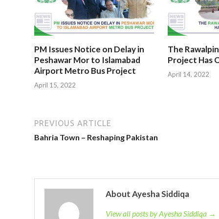
PM Issues Notice on Delay in
The Rawalpin
Peshawar Mor to Islamabad
Project Has O
Airport Metro Bus Project
April 14, 2022
April 15, 2022
PREVIOUS ARTICLE
Bahria Town – Reshaping Pakistan
About Ayesha Siddiqa
View all posts by Ayesha Siddiqa →