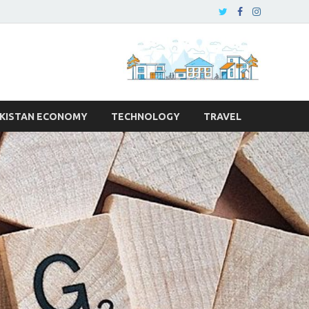
KISTAN ECONOMY
TECHNOLOGY
TRAVEL