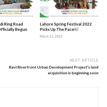
di Ring Road
Lahore Spring Festival 2022
fficially Begun
Picks Up The Pace￼
March 11, 2022
NEXT ARTICLE
Ravi Riverfront Urban Development Project’s land
acquisition is beginning soon