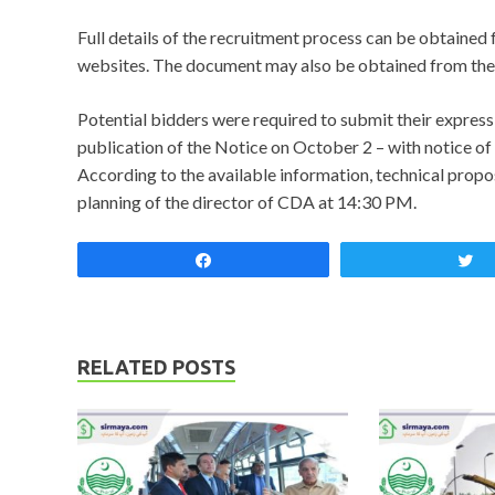
Full details of the recruitment process can be obtain
websites. The document may also be obtained from the
Potential bidders were required to submit their expressi
publication of the Notice on October 2 – with notice o
According to the available information, technical propos
planning of the director of CDA at 14:30 PM.
Share
RELATED POSTS