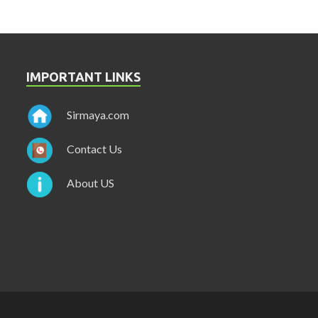
IMPORTANT LINKS
Sirmaya.com
Contact Us
About US