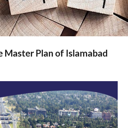
e Master Plan of Islamabad