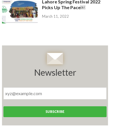
Lahore Spring Festival 2022
Picks Up The Pace￼
March 11, 2022
Newsletter