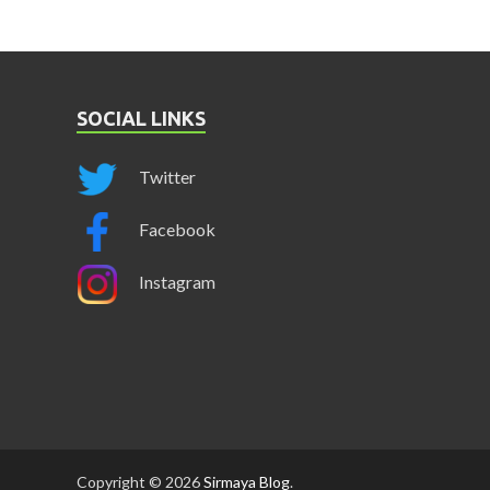
SOCIAL LINKS
Twitter
Facebook
Instagram
Copyright © 2026
Sirmaya Blog
.