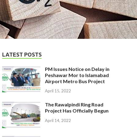
LATEST POSTS
PM Issues Notice on Delay in
Peshawar Mor to Islamabad
Airport Metro Bus Project
April 15, 2022
The Rawalpindi Ring Road
Project Has Officially Begun
April 14, 2022