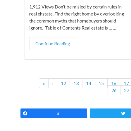
1,912 Views Don’t be misled by certain rules in
real ehstate. Find the right home by overlooking
the common myths that homebuyers should
ignore. Table of Contents Real estate is … ...
Continue Reading
«
‹
12
13
14
15
16
17
26
27
Share
5