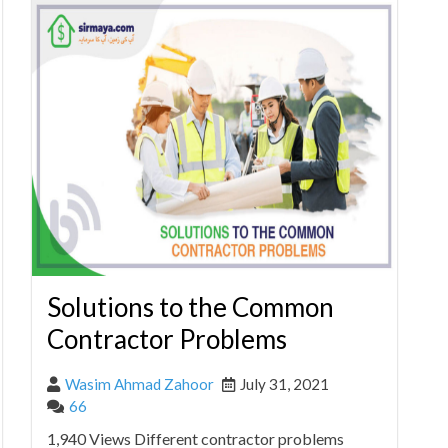
Solutions to the Common
Contractor Problems
Wasim Ahmad Zahoor
July 31, 2021
66
1,940 Views Different contractor problems