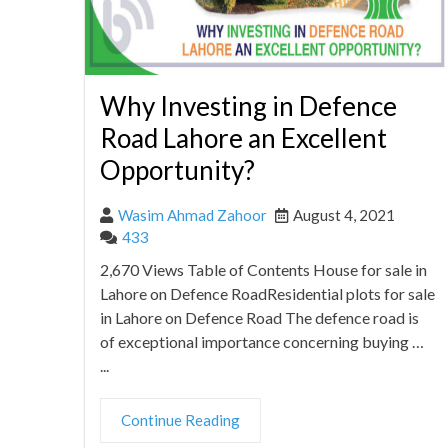
Why Investing in Defence
Road Lahore an Excellent
Opportunity?
Wasim Ahmad Zahoor
August 4, 2021
433
2,670 Views Table of Contents House for sale in
Lahore on Defence RoadResidential plots for sale
in Lahore on Defence Road The defence road is
of exceptional importance concerning buying …
...
Continue Reading