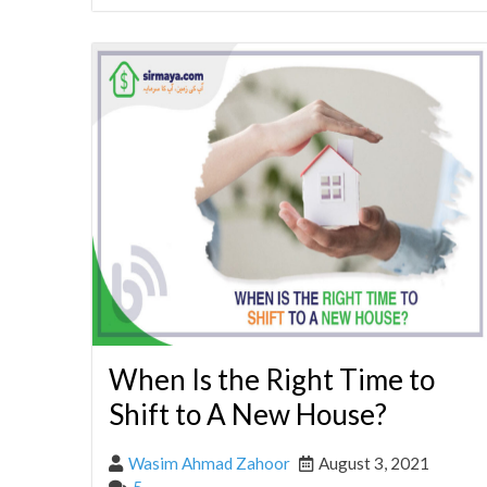
When Is the Right Time to
Shift to A New House?
Wasim Ahmad Zahoor
August 3, 2021
5