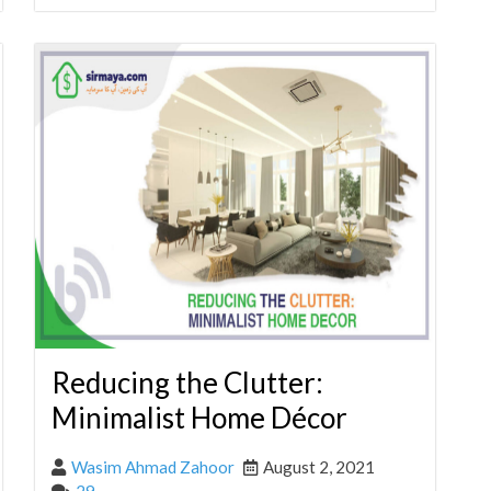
Reducing the Clutter:
Minimalist Home Décor
Wasim Ahmad Zahoor
August 2, 2021
29