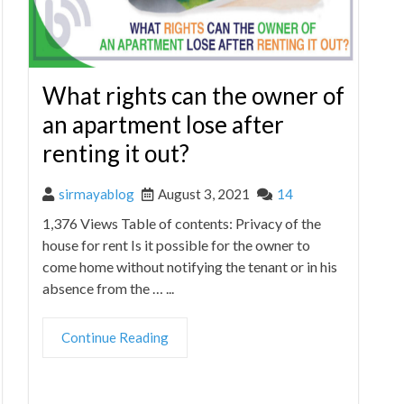
What rights can the owner of
an apartment lose after
renting it out?
sirmayablog
August 3, 2021
14
1,376 Views Table of contents: Privacy of the
house for rent Is it possible for the owner to
come home without notifying the tenant or in his
absence from the … ...
Continue Reading