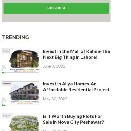
TRENDING
Invest in the Mall of Kahna-The
Next Big Thing In Lahore!
June 9, 2022
Invest In Aliya Homes-An
Affordable Residential Project
May 30, 2022
Is it Worth Buying Plots For
Sale In Nova City Peshawar?