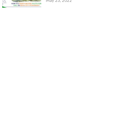
May 23, 2022