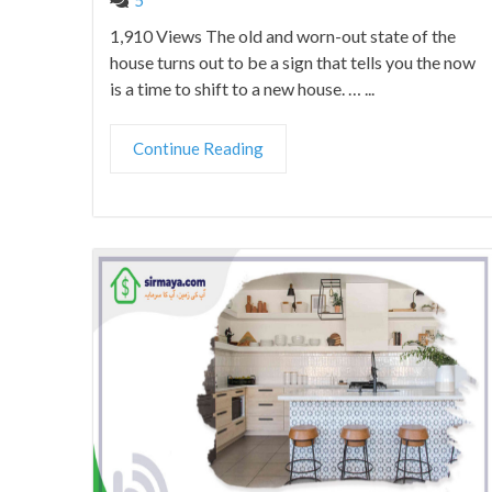
1,910 Views The old and worn-out state of the
house turns out to be a sign that tells you the now
is a time to shift to a new house. … ...
Continue Reading