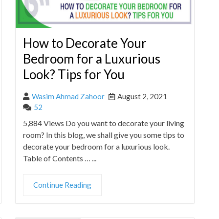
How to Decorate Your
Bedroom for a Luxurious
Look? Tips for You
Wasim Ahmad Zahoor
August 2, 2021
52
5,884 Views Do you want to decorate your living
room? In this blog, we shall give you some tips to
decorate your bedroom for a luxurious look.
Table of Contents … ...
Continue Reading