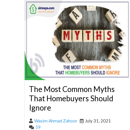
The Most Common Myths
That Homebuyers Should
Ignore
Wasim Ahmad Zahoor
July 31, 2021
59