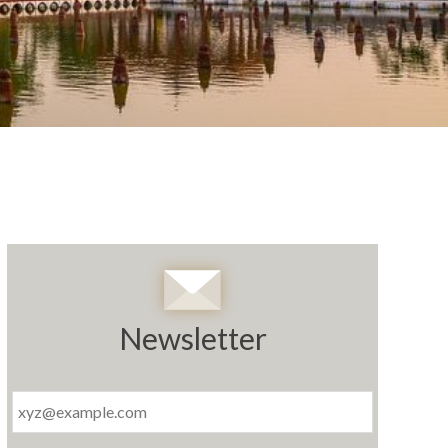
Newsletter