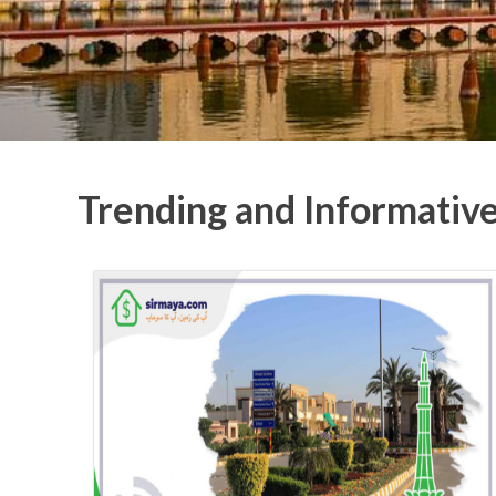
Trending and Informativ