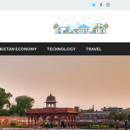
KISTAN ECONOMY
TECHNOLOGY
TRAVEL