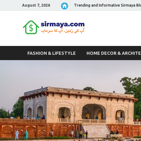
August 7, 2026
Trending and Informative Sirmaya Bl
Sirmaya 
FASHION & LIFESTYLE
HOME DECOR & ARCHIT