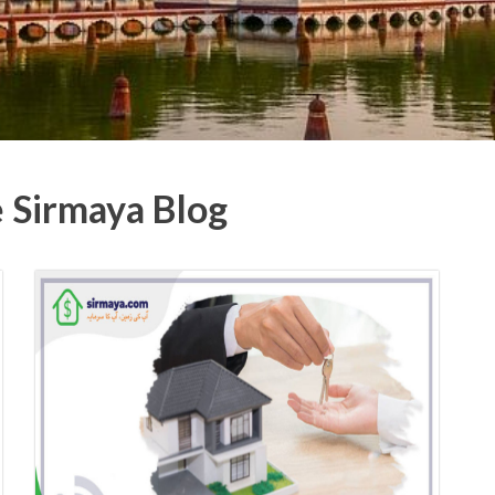
e Sirmaya Blog