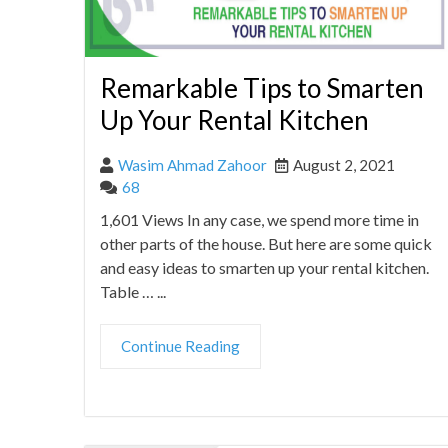
Remarkable Tips to Smarten
Up Your Rental Kitchen
Wasim Ahmad Zahoor
August 2, 2021
68
1,601 Views In any case, we spend more time in
other parts of the house. But here are some quick
and easy ideas to smarten up your rental kitchen.
Table … ...
Continue Reading