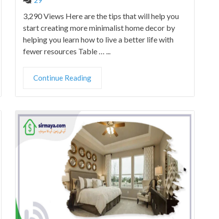
3,290 Views Here are the tips that will help you
start creating more minimalist home decor by
helping you learn how to live a better life with
fewer resources Table … ...
Continue Reading