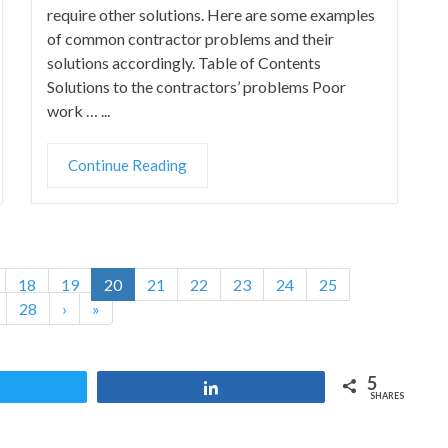
require other solutions. Here are some examples
of common contractor problems and their
solutions accordingly. Table of Contents
Solutions to the contractors’ problems Poor
work … ...
Continue Reading
18
19
20
21
22
23
24
25
28
›
»
5
Tweet
Share
SHARES