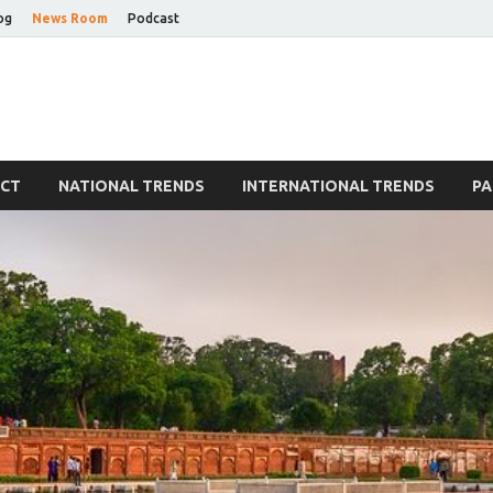
og
News Room
Podcast
Blog
ECT
NATIONAL TRENDS
INTERNATIONAL TRENDS
PA