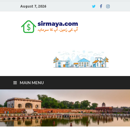
August 7, 2026
Sirmaya
Blog
MAIN MENU