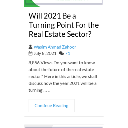
Will 2021 Be a
Turning Point For the
Real Estate Sector?
Wasim Ahmad Zahoor
July 8, 2021
71
8,856 Views Do you want to know
about the future of the real estate
sector? Here in this article, we shall
discuss how the year 2021 will be a
turning … ...
Continue Reading