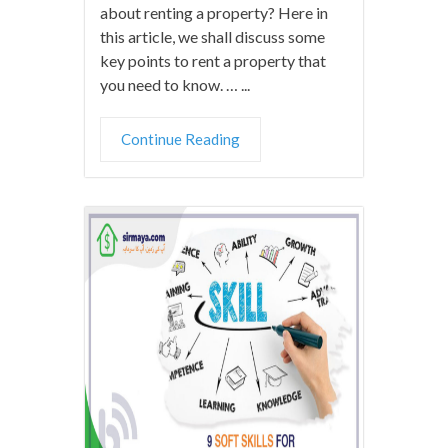
about renting a property? Here in
this article, we shall discuss some
key points to rent a property that
you need to know. … ...
Continue Reading