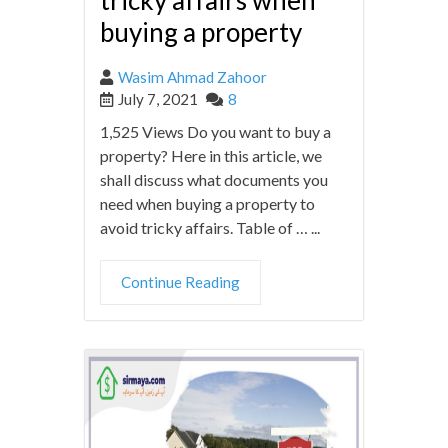
tricky affairs when
buying a property
Wasim Ahmad Zahoor
July 7, 2021
8
1,525 Views Do you want to buy a
property? Here in this article, we
shall discuss what documents you
need when buying a property to
avoid tricky affairs. Table of … ...
Continue Reading