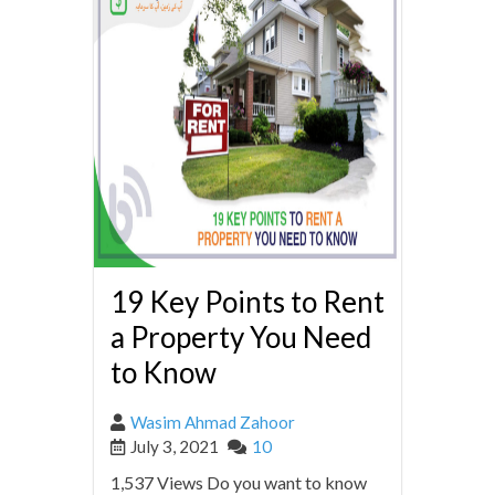
19 Key Points to Rent
a Property You Need
to Know
Wasim Ahmad Zahoor
July 3, 2021
10
1,537 Views Do you want to know