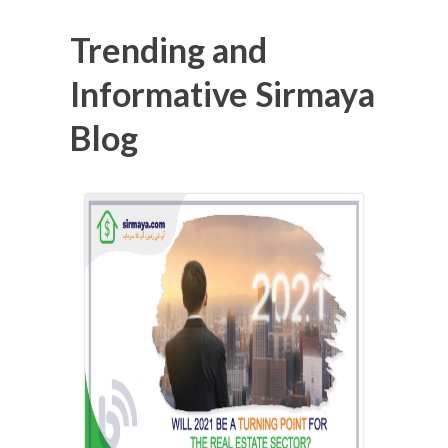
Trending and
Informative Sirmaya
Blog