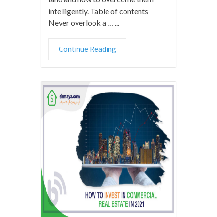
intelligently. Table of contents
Never overlook a … ...
Continue Reading