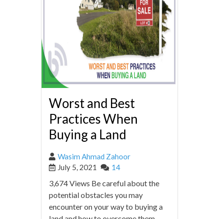
Worst and Best
Practices When
Buying a Land
Wasim Ahmad Zahoor
July 5, 2021
14
3,674 Views Be careful about the
potential obstacles you may
encounter on your way to buying a
land and how to overcome them