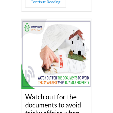
Continue Reading
Watch out for the
documents to avoid