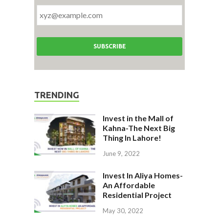
TRENDING
Invest in the Mall of
Kahna-The Next Big
Thing In Lahore!
June 9, 2022
Invest In Aliya Homes-
An Affordable
Residential Project
May 30, 2022