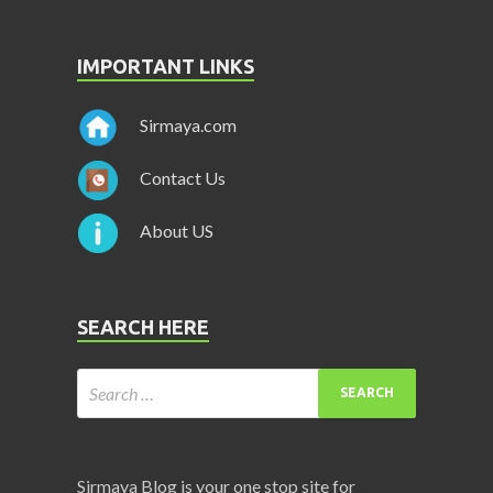
IMPORTANT LINKS
Sirmaya.com
Contact Us
About US
SEARCH HERE
Sirmaya Blog is your one stop site for