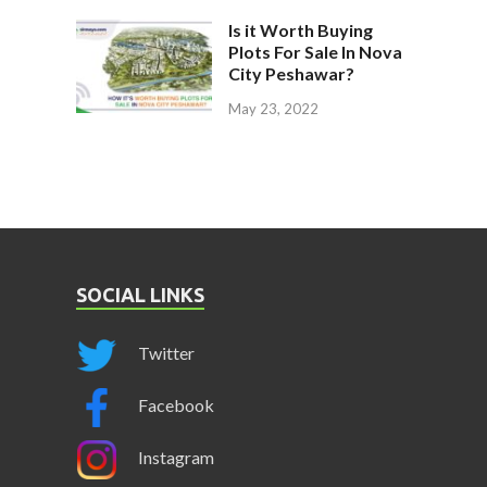
Is it Worth Buying
Plots For Sale In Nova
City Peshawar?
May 23, 2022
SOCIAL LINKS
Twitter
Facebook
Instagram