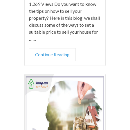
1,269 Views Do you want to know
the tips on how to sell your
property? Here in this blog, we shall
discuss some of the ways to set a
suitable price to sell your house for
… ...
Continue Reading