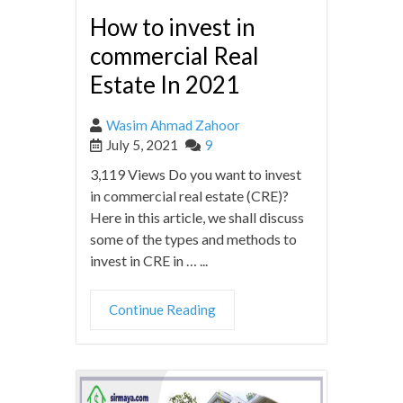
How to invest in
commercial Real
Estate In 2021
Wasim Ahmad Zahoor
July 5, 2021
9
3,119 Views Do you want to invest
in commercial real estate (CRE)?
Here in this article, we shall discuss
some of the types and methods to
invest in CRE in … ...
Continue Reading