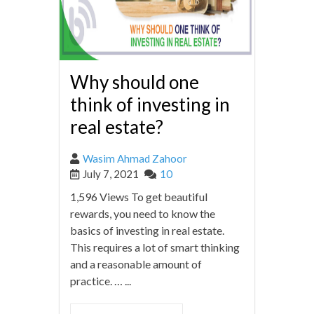
Why should one
think of investing in
real estate?
Wasim Ahmad Zahoor
July 7, 2021
10
1,596 Views To get beautiful
rewards, you need to know the
basics of investing in real estate.
This requires a lot of smart thinking
and a reasonable amount of
practice. … ...