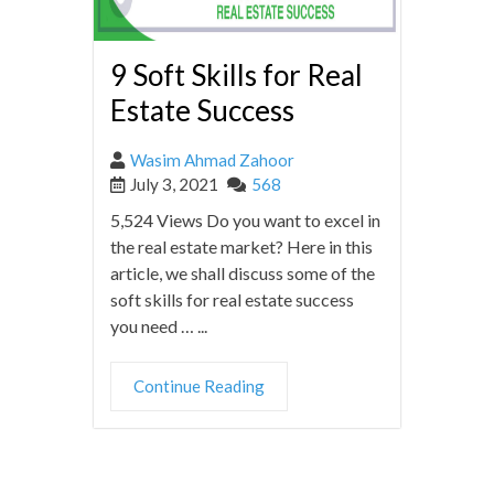
9 Soft Skills for Real
Estate Success
Wasim Ahmad Zahoor
July 3, 2021
568
5,524 Views Do you want to excel in
the real estate market? Here in this
article, we shall discuss some of the
soft skills for real estate success
you need … ...
Continue Reading