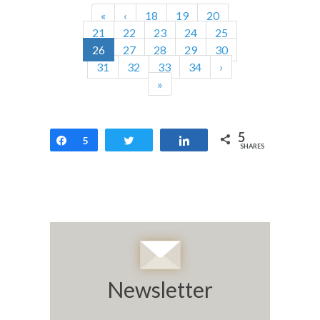
«
‹
18
19
20
21
22
23
24
25
26
27
28
29
30
31
32
33
34
›
»
5
Share
5
Tweet
Share
SHARES
Newsletter