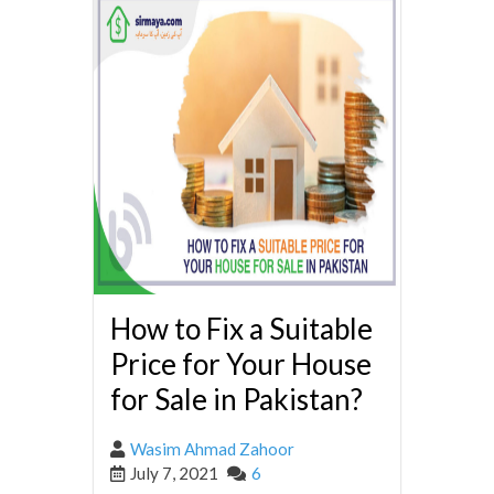
How to Fix a Suitable
Price for Your House
for Sale in Pakistan?
Wasim Ahmad Zahoor
July 7, 2021
6