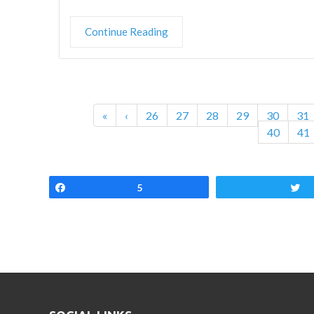
Continue Reading
«
‹
26
27
28
29
30
31
40
41
Share
5