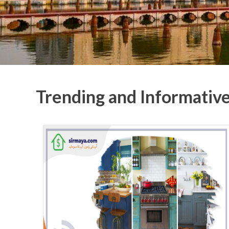
Trending and Informativ