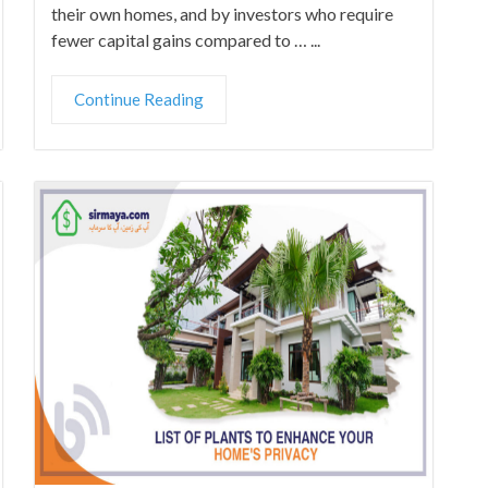
their own homes, and by investors who require
fewer capital gains compared to … ...
Continue Reading