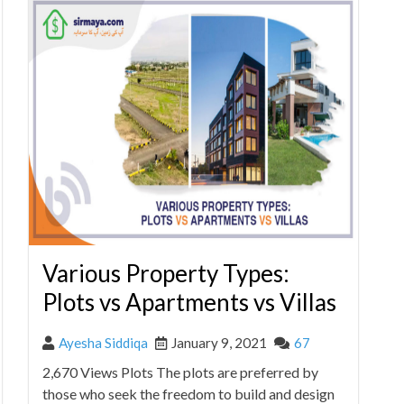
Various Property Types:
Plots vs Apartments vs Villas
Ayesha Siddiqa
January 9, 2021
67
2,670 Views Plots The plots are preferred by
those who seek the freedom to build and design