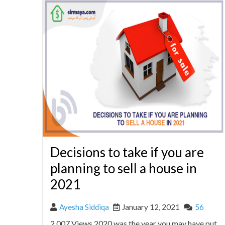
Decisions to take if you are
planning to sell a house in
2021
Ayesha Siddiqa
January 12, 2021
56
2,007 Views 2020 was the year you may have put