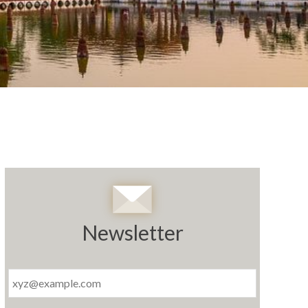
Newsletter