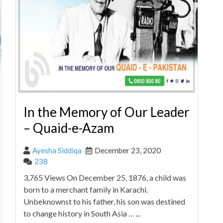
In the Memory of Our Leader
– Quaid-e-Azam
Ayesha Siddiqa
December 23, 2020
238
3,765 Views On December 25, 1876, a child was
born to a merchant family in Karachi.
Unbeknownst to his father, his son was destined
to change history in South Asia … ...