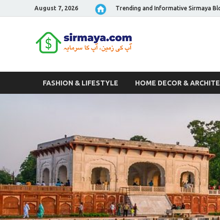
August 7, 2026
Trending and Informative Sirmaya Bl
Sirmaya 
FASHION & LIFESTYLE
HOME DECOR & ARCHIT