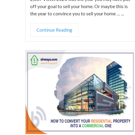
off your goal to sell your home. Or maybe this is
the year to convince you to sell your home … ...
Continue Reading