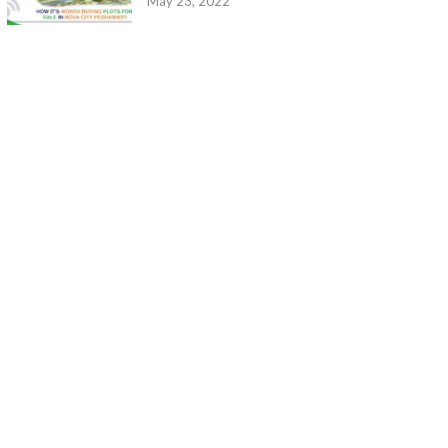
May 23, 2022