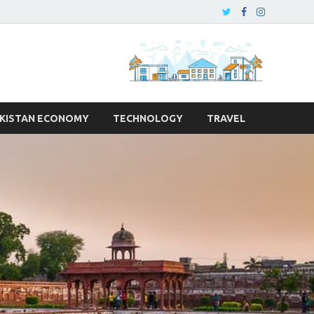
KISTAN ECONOMY
TECHNOLOGY
TRAVEL