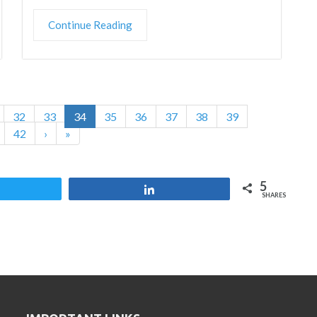
Continue Reading
32
33
34
35
36
37
38
39
42
›
»
5
Tweet
Share
SHARES