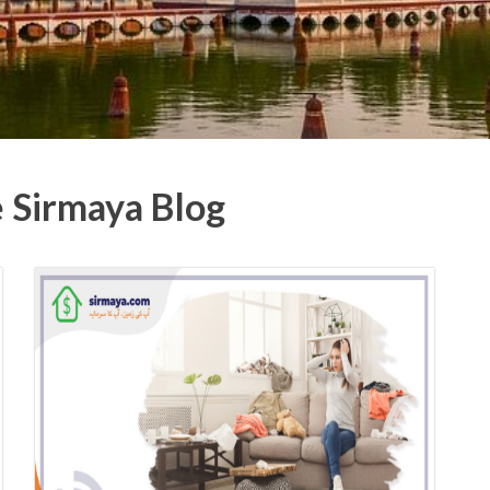
e Sirmaya Blog