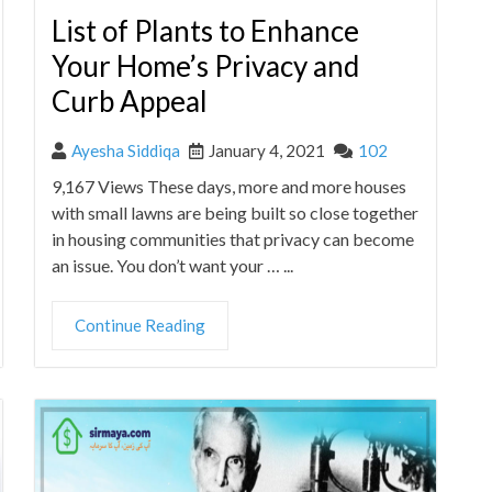
List of Plants to Enhance
Your Home’s Privacy and
Curb Appeal
Ayesha Siddiqa
January 4, 2021
102
9,167 Views These days, more and more houses
with small lawns are being built so close together
in housing communities that privacy can become
an issue. You don’t want your … ...
Continue Reading