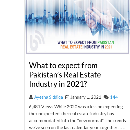
What to expect from
Pakistan’s Real Estate
Industry in 2021?
Ayesha Siddiqa
January 1, 2021
144
6,481 Views While 2020 was a lesson expecting
the unexpected, the real estate industry has
accommodated into the “new normal” The trends
we’ve seen on the last calendar year, together … ...