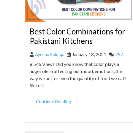
Best Color Combinations for
Pakistani Kitchens
Ayesha Siddiqa
January 18, 2021
297
8,546 Views Did you know that color plays a
huge role in affecting our mood, emotions, the
way we act, or even the quantity of food we eat?
Since it … ...
Continue Reading