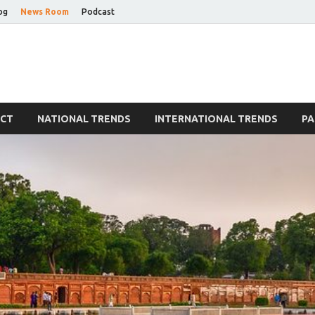
og
News Room
Podcast
Blog
ECT
NATIONAL TRENDS
INTERNATIONAL TRENDS
PA