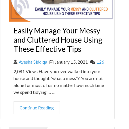
Easily Manage Your Messy
and Cluttered House Using
These Effective Tips
Ayesha Siddiqa
January 15, 2021
126
2,081 Views Have you ever walked into your
house and thought “what a mess”? You are not
alone for most of us, no matter how much time
we spend tidying … ...
Continue Reading