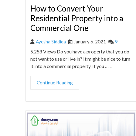
How to Convert Your
Residential Property into a
Commercial One
Ayesha Siddiqa
January 6, 2021
9
5,258 Views Do you have a property that you do
not want to use or live in? It might be nice to turn
it into a commercial property. If you … ...
Continue Reading