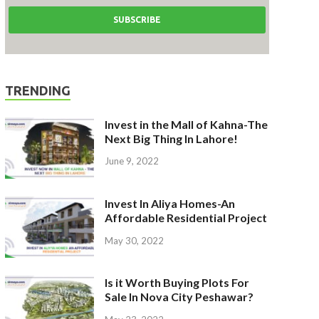
TRENDING
Invest in the Mall of Kahna-The
Next Big Thing In Lahore!
June 9, 2022
Invest In Aliya Homes-An
Affordable Residential Project
May 30, 2022
Is it Worth Buying Plots For
Sale In Nova City Peshawar?