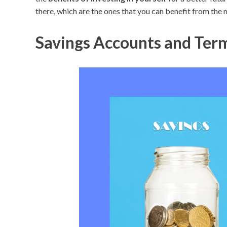
there, which are the ones that you can benefit from the 
Savings Accounts and Term