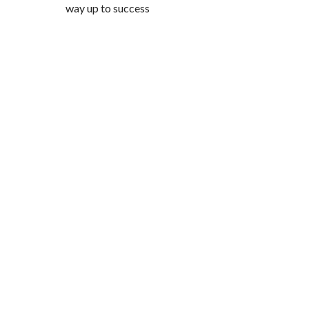
way up to success