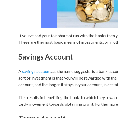
If you’ve had your fair share of run with the banks then
These are the most basic means of investments, or in o
Savings Account
A
savings account
, as the name suggests, is a bank acco
sort of investment is that you will be rewarded with th
account, and the longer it stays in your account, in cert
This results in benefiting the bank, to which they reward
tardy movement towards obtaining profit. Furthermore, it 