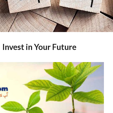
 Invest in Your Future