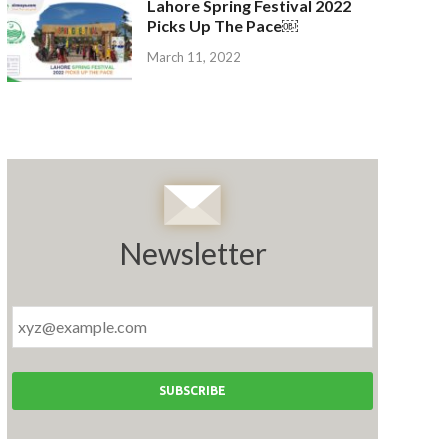
Lahore Spring Festival 2022
Picks Up The Pace￼
March 11, 2022
Newsletter