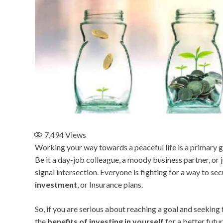
7,494
Views
Working your way towards a peaceful life is a primary go
Be it a day-job colleague, a moody business partner, or j
signal intersection. Everyone is fighting for a way to se
investment
, or Insurance plans.
So, if you are serious about reaching a goal and seeking
the
benefits of investing in yourself
for a better futur