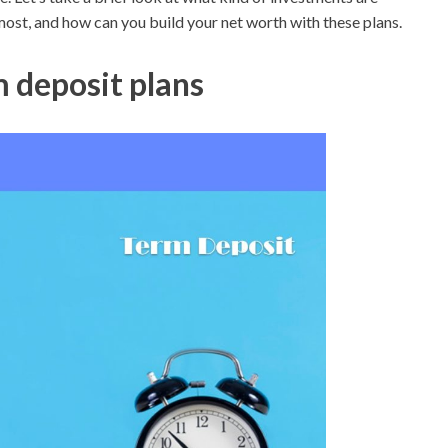
most, and how can you build your net worth with these plans.
 deposit plans