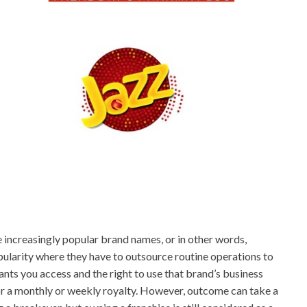
e increasingly popular brand names, or in other words,
opularity where they have to outsource routine operations to
ants you access and the right to use that brand’s business
or a monthly or weekly royalty. However, outcome can take a