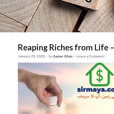
Reaping Riches from Life –
January 29, 2020
-
by
Aamer Khan
-
Leave a Comment