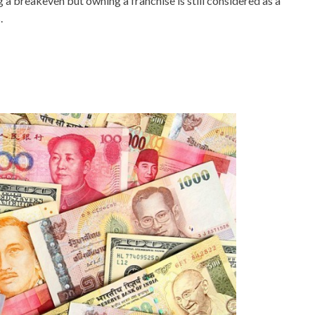
g a breakeven but owning a franchise is still considered as a
.