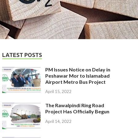
LATEST POSTS
PM Issues Notice on Delay in
Peshawar Mor to Islamabad
Airport Metro Bus Project
April 15, 2022
The Rawalpindi Ring Road
Project Has Officially Begun
April 14, 2022