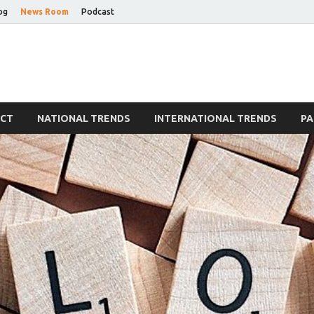
og
News Room
Podcast
Blog
ECT
NATIONAL TRENDS
INTERNATIONAL TRENDS
PA