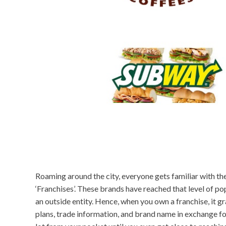
Roaming around the city, everyone gets familiar with th
‘Franchises’. These brands have reached that level of p
an outside entity. Hence, when you own a franchise, it gr
plans, trade information, and brand name in exchange f