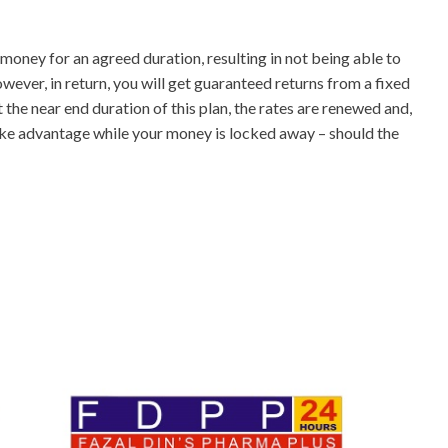
money for an agreed duration, resulting in not being able to
wever, in return, you will get guaranteed returns from a fixed
 the near end duration of this plan, the rates are renewed and,
take advantage while your money is locked away – should the