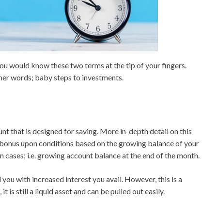
 you would know these two terms at the tip of your fingers.
ther words; baby steps to investments.
unt that is designed for saving. More in-depth detail on this
e bonus upon conditions based on the growing balance of your
ain cases; i.e. growing account balance at the end of the month.
 you with increased interest you avail. However, this is a
is still a liquid asset and can be pulled out easily.