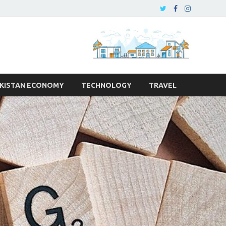
KISTAN ECONOMY
TECHNOLOGY
TRAVEL