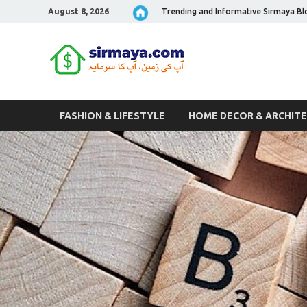
August 8, 2026
Trending and Informative Sirmaya Bl
Sirmaya 
FASHION & LIFESTYLE
HOME DECOR & ARCHIT