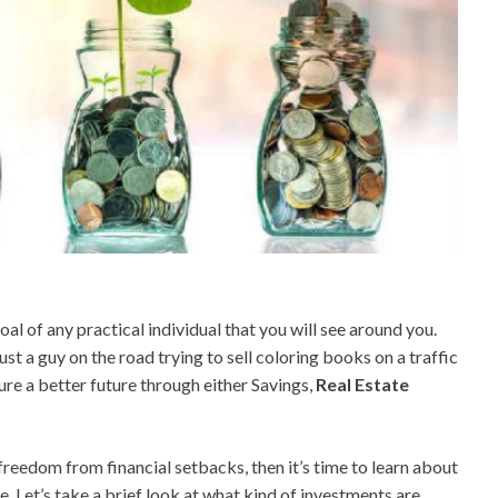
al of any practical individual that you will see around you.
ust a guy on the road trying to sell coloring books on a traffic
cure a better future through either Savings,
Real Estate
 freedom from financial setbacks, then it’s time to learn about
e. Let’s take a brief look at what kind of investments are