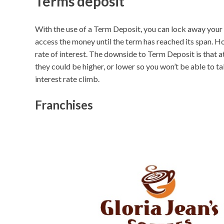
Terms deposit
With the use of a Term Deposit, you can lock away your 
access the money until the term has reached its span. Ho
rate of interest. The downside to Term Deposit is that at
they could be higher, or lower so you won’t be able to 
interest rate climb.
Franchises