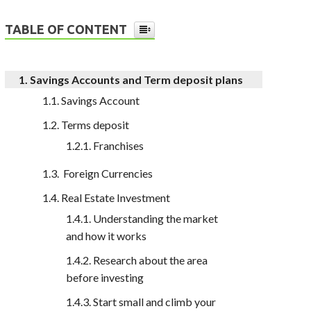
TABLE OF CONTENT
Savings Accounts and Term deposit plans
Savings Account
Terms deposit
Franchises
Foreign Currencies
Real Estate Investment
Understanding the market
and how it works
Research about the area
before investing
Start small and climb your