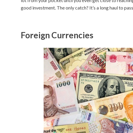
lot from your pocket until you even get close to reachin
good investment. The only catch? It’s a long haul to pass
Foreign Currencies