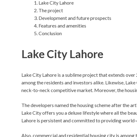
Lake City Lahore
The project
Development and future prospects
Features and amenities
Conclusion
Lake City Lahore
Lake City Lahore is a sublime project that extends over
among the residents and investors alike. Likewise, Lake C
neck-to-neck competitive market. Moreover, the housing
The developers named the housing scheme after the artific
Lake City offers you a deluxe lifestyle where all the beaut
Lahore is persistent and committed to providing world-cla
Also, commercial and residential housing city is among th