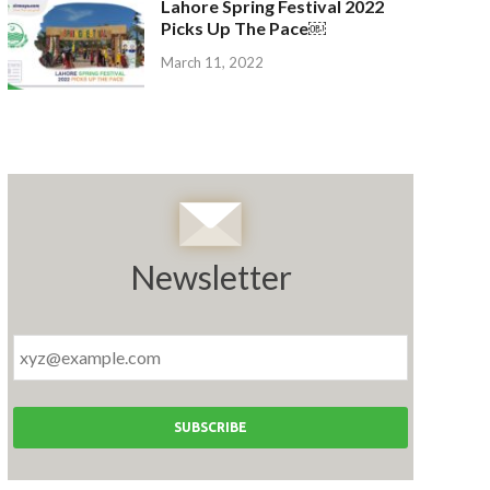
Lahore Spring Festival 2022
Picks Up The Pace￼
March 11, 2022
Newsletter