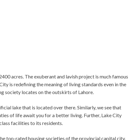
 2400 acres. The exuberant and lavish project is much famous
ity is redefining the meaning of living standards even in the
 society locates on the outskirts of Lahore.
ial lake that is located over there. Similarly, we see that
ies of life await you for a better living. Further, Lake City
ss facilities to its residents.
e top-rated housing societies of the provincial capital city.