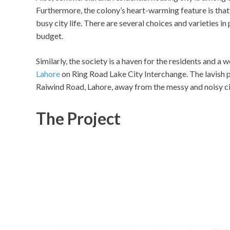
Furthermore, the colony’s heart-warming feature is that i
busy city life. There are several choices and varieties i
budget.
Similarly, the society is a haven for the residents and a
Lahore
on Ring Road Lake City Interchange. The lavish 
Raiwind Road, Lahore, away from the messy and noisy ci
The Project