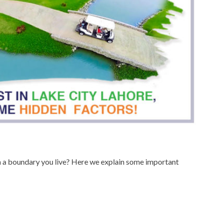
hin a boundary you live? Here we explain some important