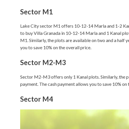
Sector M1
Lake City sector M1 offers 10-12-14 Marla and 1-2 Kana
to buy Villa Granada in 10-12-14 Marla and 1 Kanal plot 
M1. Similarly, the plots are available on two and a hal
you to save 10% on the overall price.
Sector M2-M3
Sector M2-M3 offers only 1 Kanal plots. Similarly, the p
payment. The cash payment allows you to save 10% on th
Sector M4