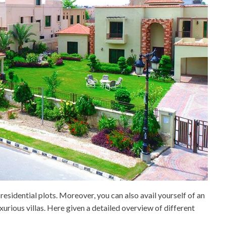
esidential plots. Moreover, you can also avail yourself of an
urious villas. Here given a detailed overview of different