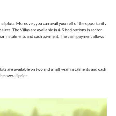
l plots. Moreover, you can avail yourself of the opportunity
sizes. The Villas are available in 4-5 bed options in sector
f year instalments and cash payment. The cash payment allows
lots are available on two and a half year instalments and cash
e overall price.