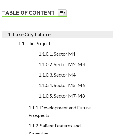
TABLE OF CONTENT
Lake City Lahore
The Project
Sector M1
Sector M2-M3
Sector M4
Sector M5-M6
Sector M7-M8
Development and Future
Prospects
Salient Features and
Amenities