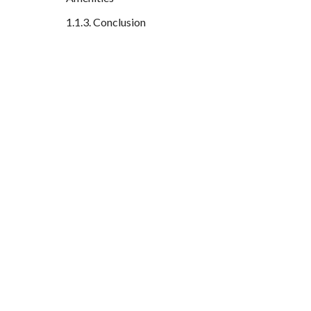
Conclusion