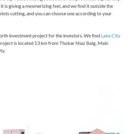
t is giving a mesmerizing feel, and we find it outside the
n plots cutting, and you can choose one according to your
 worth investment project for the investors. We find
Lake City
project is located 13 km from Thokar Niaz Baig, Main
ty.