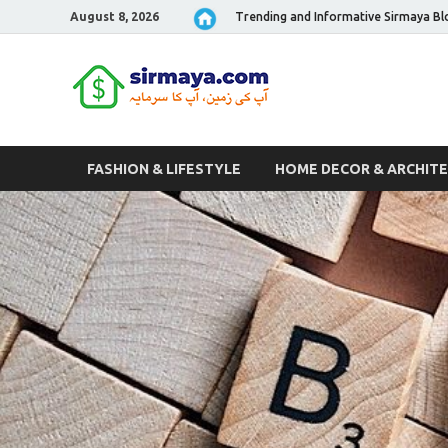
August 8, 2026
Trending and Informative Sirmaya Bl
Sirmaya 
FASHION & LIFESTYLE
HOME DECOR & ARCHIT