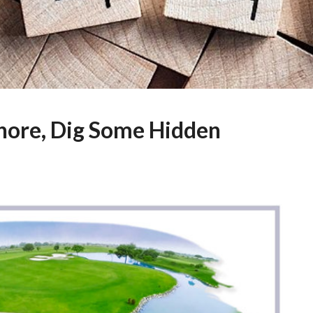
ahore, Dig Some Hidden