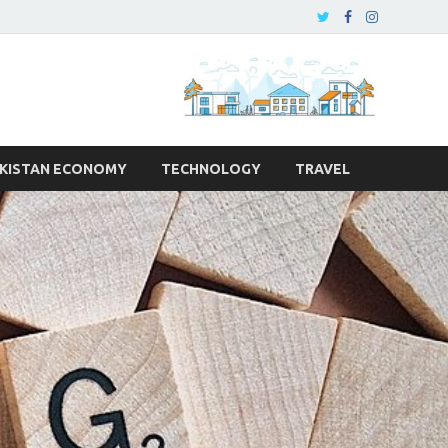
KISTAN ECONOMY
TECHNOLOGY
TRAVEL