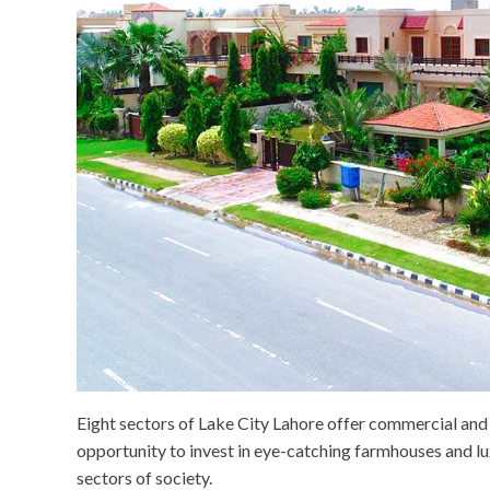
Eight sectors of Lake City Lahore offer commercial and r
opportunity to invest in eye-catching farmhouses and lux
sectors of society.