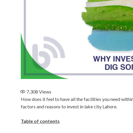
7,308
Views
How does it feel to have all the facilities you need wit
factors and reasons to invest in lake city Lahore.
Table of contents