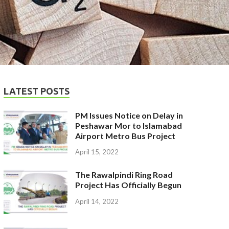
LATEST POSTS
PM Issues Notice on Delay in
Peshawar Mor to Islamabad
Airport Metro Bus Project
April 15, 2022
The Rawalpindi Ring Road
Project Has Officially Begun
April 14, 2022