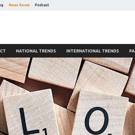
og
News Room
Podcast
Blog
ECT
NATIONAL TRENDS
INTERNATIONAL TRENDS
PA