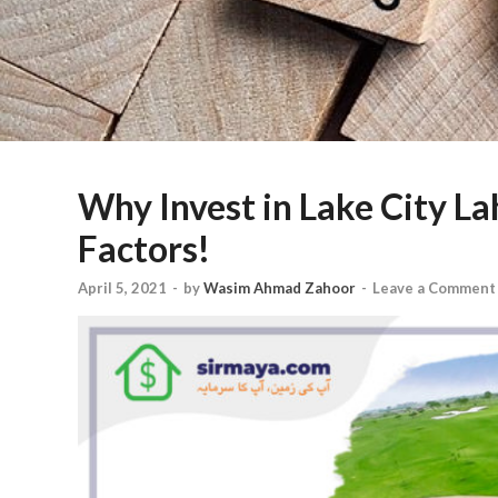
Why Invest in Lake City L
Factors!
April 5, 2021
-
by
Wasim Ahmad Zahoor
-
Leave a Comment