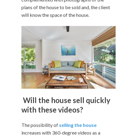
plans of the house to be sold and, the client
will know the space of the house.
Will the house sell quickly
with these videos?
The possibility of
selling the house
increases with 360-degree videos as a