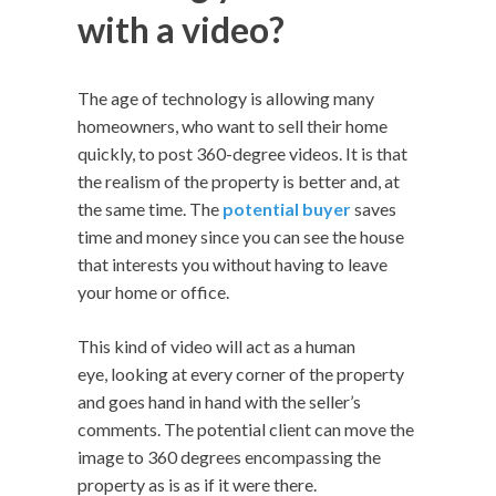
with a video?
The age of technology is allowing many
homeowners, who want to sell their home
quickly, to post 360-degree videos. It is that
the realism of the property is better and, at
the same time. The
potential buyer
saves
time and money since you can see the house
that interests you without having to leave
your home or office.
This kind of video will act as a human
eye, looking at every corner of the property
and goes hand in hand with the seller’s
comments. The potential client can move the
image to 360 degrees encompassing the
property as is as if it were there.