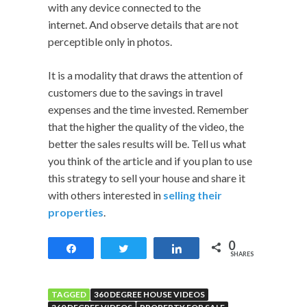
with any device connected to the
internet. And observe details that are not
perceptible only in photos.
It is a modality that draws the attention of
customers due to the savings in travel
expenses and the time invested. Remember
that the higher the quality of the video, the
better the sales results will be. Tell us what
you think of the article and if you plan to use
this strategy to sell your house and share it
with others interested in
selling their
properties
.
0
Share
Tweet
Share
SHARES
TAGGED
360 DEGREE HOUSE VIDEOS