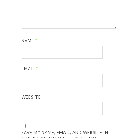
NAME
*
EMAIL
*
WEBSITE
SAVE MY NAME, EMAIL, AND WEBSITE IN