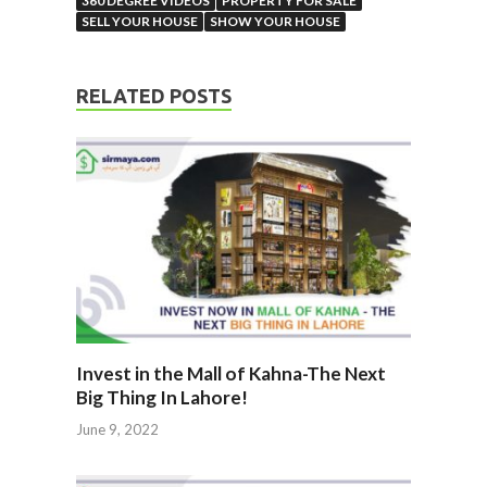
360 DEGREE VIDEOS
PROPERTY FOR SALE
SELL YOUR HOUSE
SHOW YOUR HOUSE
RELATED POSTS
Invest in the Mall of Kahna-The Next
Big Thing In Lahore!
June 9, 2022