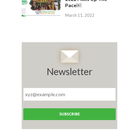
Pace￼
March 11, 2022
Newsletter