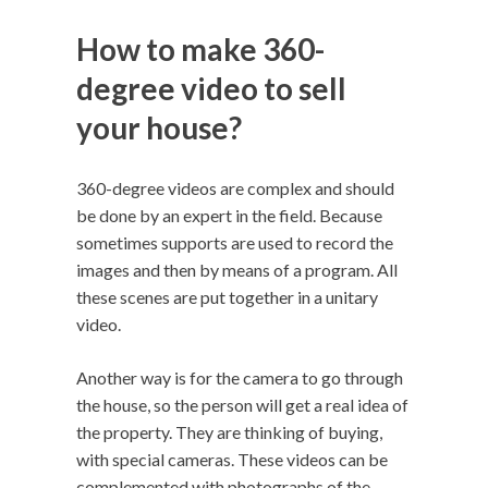
How to make 360-
degree video to sell
your house?
360-degree videos are complex and should
be done by an expert in the field. Because
sometimes supports are used to record the
images and then by means of a program. All
these scenes are put together in a unitary
video.
Another way is for the camera to go through
the house, so the person will get a real idea of ​​
the property. They are thinking of buying,
with special cameras. These videos can be
complemented with photographs of the