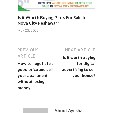
Is it Worth Buying Plots For Sale In
Nova City Peshawar?
May 23, 2022
PREVIOUS
NEXT ARTICLE
ARTICLE
Is it worth paying
How to negotiate a
for digital
good price and sell
advertising to sell
your apartment
your house?
without losing
money
About Ayesha