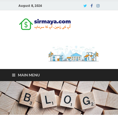
August 8, 2026
Sirmaya
Blog
MAIN MENU