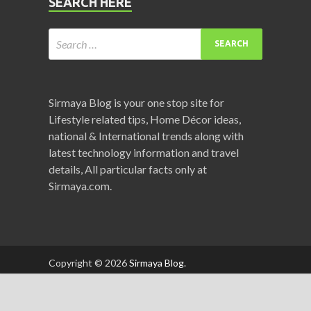
SEARCH HERE
Sirmaya Blog is your one stop site for
Lifestyle related tips, Home Décor ideas,
national & International trends along with
latest technology information and travel
details, All particular facts only at
Sirmaya.com.
Copyright © 2026
Sirmaya Blog
.