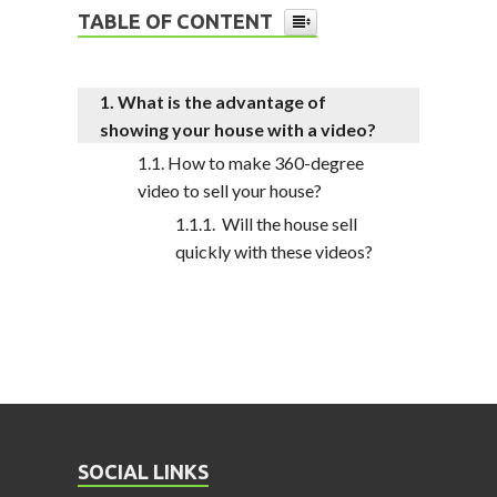
TABLE OF CONTENT
What is the advantage of
showing your house with a video?
How to make 360-degree
video to sell your house?
Will the house sell
quickly with these videos?
SOCIAL LINKS