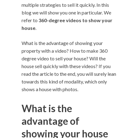
multiple strategies to sell it quickly. In this
blog we will show you one in particular. We
refer to
360-degree videos to show your
house
.
What is the advantage of showing your
property with a video? How to make 360 ​​
degree video to sell your house? Will the
house sell quickly with these videos? If you
read the article to the end, you will surely lean
towards this kind of modality, which only
shows a house with photos.
What is the
advantage of
showing your house