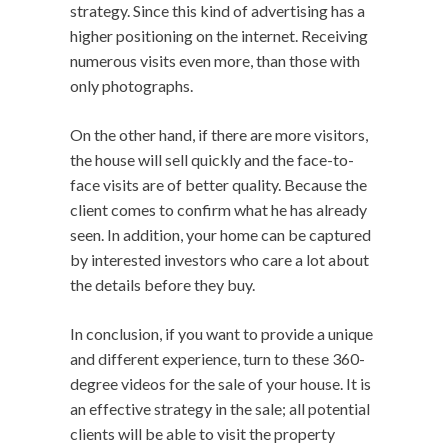
strategy. Since this kind of advertising has a
higher positioning on the internet. Receiving
numerous visits even more, than those with
only photographs.
On the other hand, if there are more visitors,
the house will sell quickly and the face-to-
face visits are of better quality. Because the
client comes to confirm what he has already
seen. In addition, your home can be captured
by interested investors who care a lot about
the details before they buy.
In conclusion, if you want to provide a unique
and different experience, turn to these 360-
degree videos for the sale of your house. It is
an effective strategy in the sale; all potential
clients will be able to visit the property