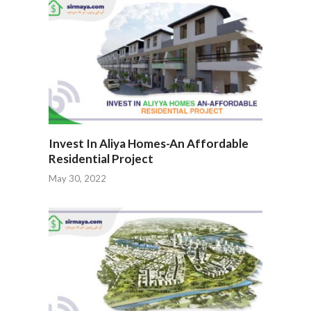
Invest In Aliya Homes-An Affordable
Residential Project
May 30, 2022