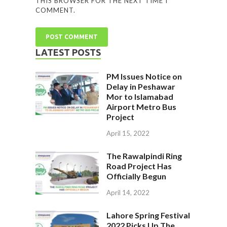
THIS BROWSER FOR THE NEXT TIME I
COMMENT.
LATEST POSTS
PM Issues Notice on
Delay in Peshawar
Mor to Islamabad
Airport Metro Bus
Project
April 15, 2022
The Rawalpindi Ring
Road Project Has
Officially Begun
April 14, 2022
Lahore Spring Festival
2022 Picks Up The