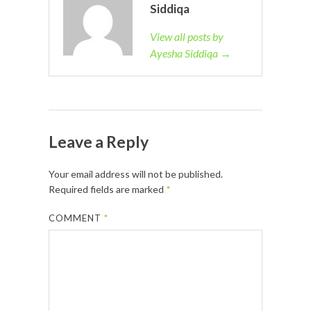
Siddiqa
View all posts by
Ayesha Siddiqa →
Leave a Reply
Your email address will not be published.
Required fields are marked
*
COMMENT
*