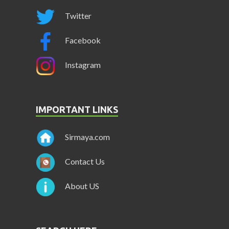
Twitter
Facebook
Instagram
IMPORTANT LINKS
Sirmaya.com
Contact Us
About US