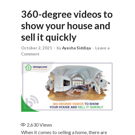
360-degree videos to
show your house and
sell it quickly
October 2, 2021
-
by
Ayesha Siddiqa
-
Leave a
Comment
2,630
Views
When it comes to selling a home, there are