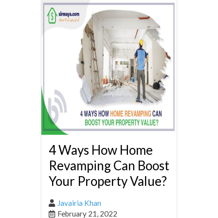
4 Ways How Home
Revamping Can Boost
Your Property Value?
Javairia Khan
February 21, 2022