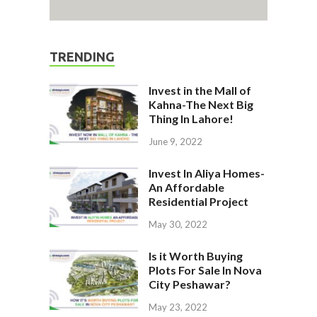
TRENDING
Invest in the Mall of
Kahna-The Next Big
Thing In Lahore!
June 9, 2022
Invest In Aliya Homes-
An Affordable
Residential Project
May 30, 2022
Is it Worth Buying
Plots For Sale In Nova
City Peshawar?
May 23, 2022