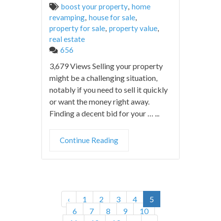
boost your property
,
home
revamping
,
house for sale
,
property for sale
,
property value
,
real estate
656
3,679 Views Selling your property
might be a challenging situation,
notably if you need to sell it quickly
or want the money right away.
Finding a decent bid for your … ...
Continue Reading
‹
1
2
3
4
5
6
7
8
9
10