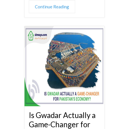
Continue Reading
Is Gwadar Actually a
Game-Changer for