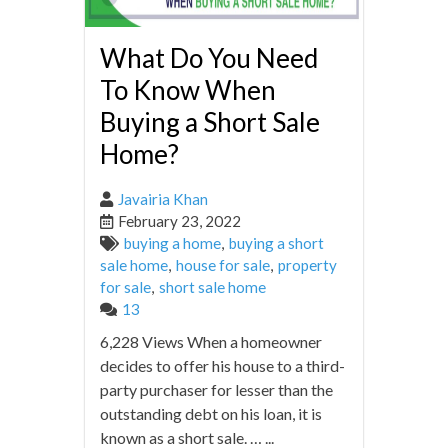
What Do You Need
To Know When
Buying a Short Sale
Home?
Javairia Khan
February 23, 2022
buying a home
,
buying a short
sale home
,
house for sale
,
property
for sale
,
short sale home
13
6,228 Views When a homeowner
decides to offer his house to a third-
party purchaser for lesser than the
outstanding debt on his loan, it is
known as a short sale. … ...