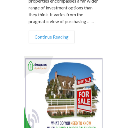
properties encompasses a far wider
range of investment options than
they think. It varies from the
pragmatic view of purchasing … ...
Continue Reading