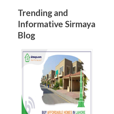
Trending and
Informative Sirmaya
Blog