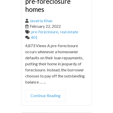
pre-foreclosure
homes
Javairia Khan
February 22, 2022
pre-foreclosure
,
real estate
401
4,873 Views A pre-foreclosure
occurs whenever a homeowner
defaults on their loan repayments,
putting their home in jeopardy of
foreclosure. Instead, the borrower
chooses to pay off the outstanding
balance … ...
Continue Reading