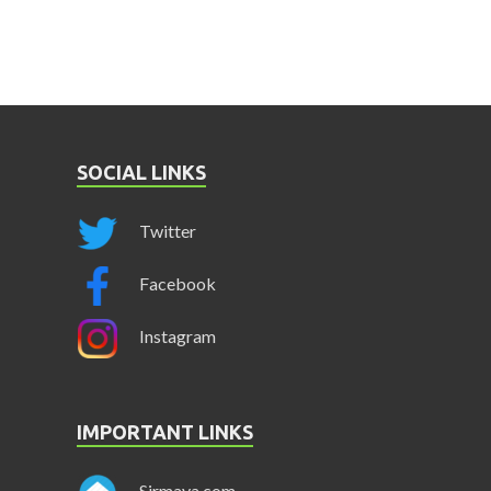
SOCIAL LINKS
Twitter
Facebook
Instagram
IMPORTANT LINKS
Sirmaya.com