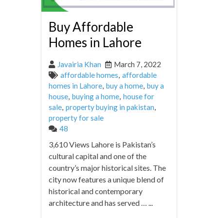
Buy Affordable
Homes in Lahore
Javairia Khan
March 7, 2022
affordable homes
,
affordable
homes in Lahore
,
buy a home
,
buy a
house
,
buying a home
,
house for
sale
,
property buying in pakistan
,
property for sale
48
3,610 Views Lahore is Pakistan’s
cultural capital and one of the
country’s major historical sites. The
city now features a unique blend of
historical and contemporary
architecture and has served … ...