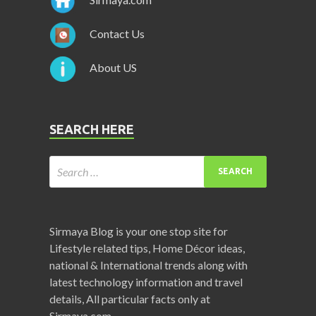
Contact Us
About US
SEARCH HERE
Sirmaya Blog is your one stop site for
Lifestyle related tips, Home Décor ideas,
national & International trends along with
latest technology information and travel
details, All particular facts only at
Sirmaya.com.