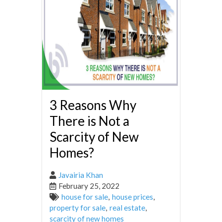
3 Reasons Why
There is Not a
Scarcity of New
Homes?
Javairia Khan
February 25, 2022
house for sale
,
house prices
,
property for sale
,
real estate
,
scarcity of new homes