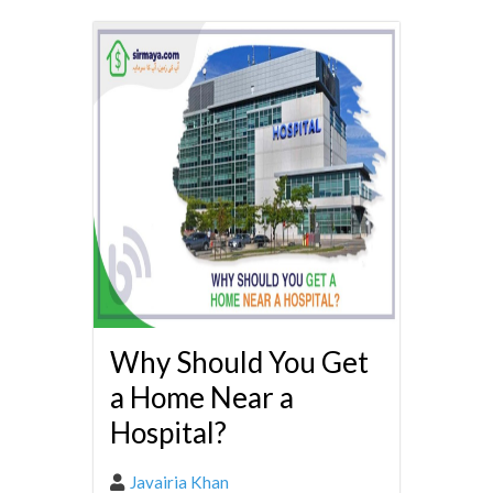
Why Should You Get
a Home Near a
Hospital?
Javairia Khan