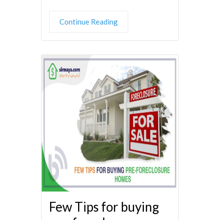
Continue Reading
Few Tips for buying