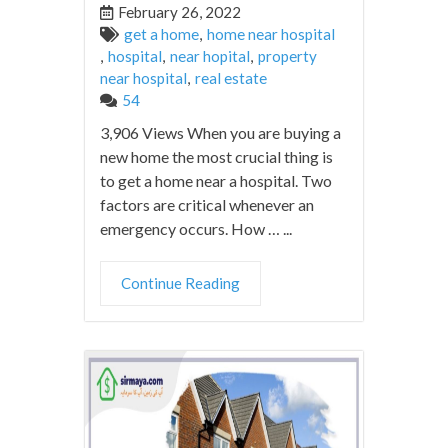
February 26, 2022
get a home
,
home near hospital
,
hospital
,
near hopital
,
property
near hospital
,
real estate
54
3,906 Views When you are buying a
new home the most crucial thing is
to get a home near a hospital. Two
factors are critical whenever an
emergency occurs. How … ...
Continue Reading