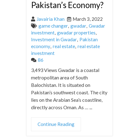
Pakistan’s Economy?
Javairia Khan
March 3, 2022
game changer
,
gwadar
,
Gwadar
investment
,
gwadar properties
,
Investment in Gwadar
,
Pakistan
economy
,
real estate
,
real estate
investment
86
3,493 Views Gwadar is a coastal
metropolitan area of South
Balochistan. It is situated on
Pakistan’s southwest coast. The city
lies on the Arabian Sea’s coastline,
directly across Oman. As … ...
Continue Reading