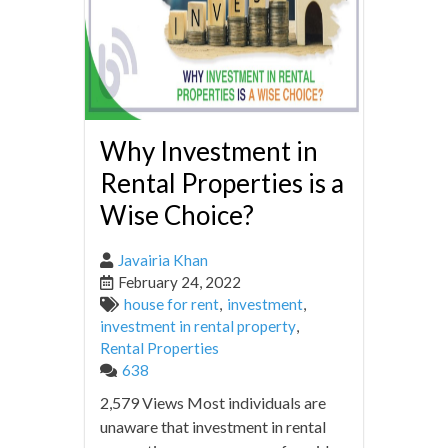
Why Investment in
Rental Properties is a
Wise Choice?
Javairia Khan
February 24, 2022
house for rent
,
investment
,
investment in rental property
,
Rental Properties
638
2,579 Views Most individuals are
unaware that investment in rental