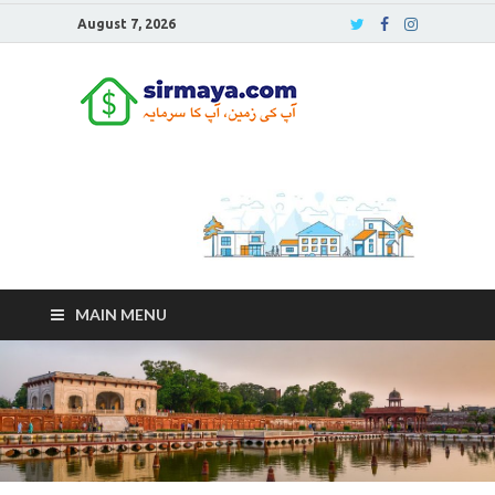
August 7, 2026
Sirmaya
Blog
MAIN MENU