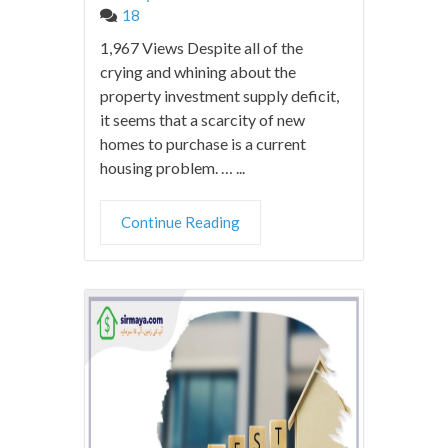
18
1,967 Views Despite all of the
crying and whining about the
property investment supply deficit,
it seems that a scarcity of new
homes to purchase is a current
housing problem. … ...
Continue Reading